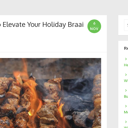
 Elevate Your Holiday Braai
Se
6
for
NOV
R
He
We
Bu
Mo
W