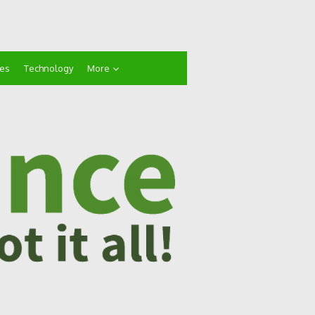
ces
Technology
More