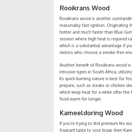
Rooikrans Wood
Rooikrans wood is another outstandin
reasonably fast ignition. Originating
hotter and much faster than Blue Gum
session where high heat is required r
which is a substantial advantage if you
visitors who choose a smoke-free en
Another benefit of Rooikrans wood is i
intrusive types in South Africa, utiliz
Its quick-burning nature is best for f
prepare, such as steaks or chicken sk
which keep heat for a while after the
food warm for longer.
Kameeldoring Wood
If you’re trying to find premium fire 
fragrant taste to your braai, then Ka