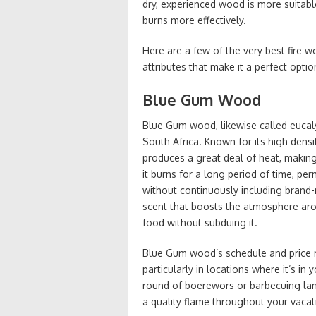
dry, experienced wood is more suitabl
burns more effectively.
Here are a few of the very best fire 
attributes that make it a perfect optio
Blue Gum Wood
Blue Gum wood, likewise called eucal
South Africa. Known for its high dens
produces a great deal of heat, making 
it burns for a long period of time, p
without continuously including brand
scent that boosts the atmosphere aro
food without subduing it.
Blue Gum wood’s schedule and price ma
particularly in locations where it’s i
round of boerewors or barbecuing la
a quality flame throughout your vacat