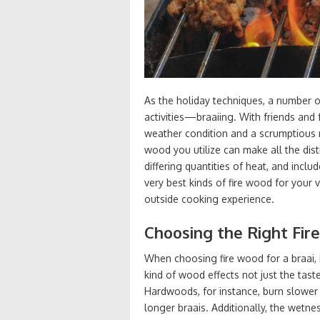
As the holiday techniques, a number o
activities—braaiing. With friends and
weather condition and a scrumptious m
wood you utilize can make all the dist
differing quantities of heat, and inclu
very best kinds of fire wood for your
outside cooking experience.
Choosing the Right Fire
When choosing fire wood for a braai, 
kind of wood effects not just the tas
Hardwoods, for instance, burn slower
longer braais. Additionally, the wetne