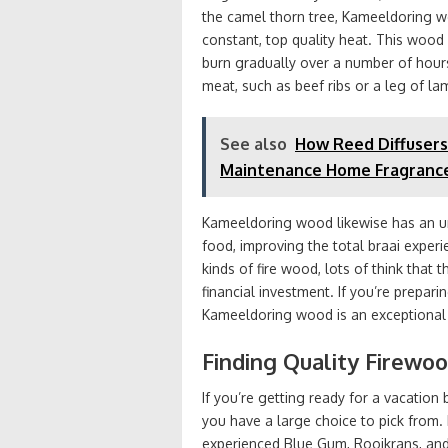
the camel thorn tree, Kameeldoring wo
constant, top quality heat. This wood i
burn gradually over a number of hours
meat, such as beef ribs or a leg of la
See also
How Reed Diffusers
Maintenance Home Fragranc
Kameeldoring wood likewise has an un
food, improving the total braai experi
kinds of fire wood, lots of think that 
financial investment. If you’re prepar
Kameeldoring wood is an exceptional 
Finding Quality Firewo
If you’re getting ready for a vacation
you have a large choice to pick from
experienced Blue Gum, Rooikrans, and