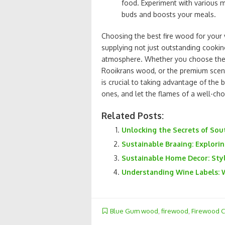
food. Experiment with various m
buds and boosts your meals.
Choosing the best fire wood for your 
supplying not just outstanding cook
atmosphere. Whether you choose the 
Rooikrans wood, or the premium scen
is crucial to taking advantage of the b
ones, and let the flames of a well-ch
Related Posts:
Unlocking the Secrets of Sou
Sustainable Braaing: Explori
Sustainable Home Decor: Styl
Understanding Wine Labels: 
Blue Gum wood
,
firewood
,
Firewood 