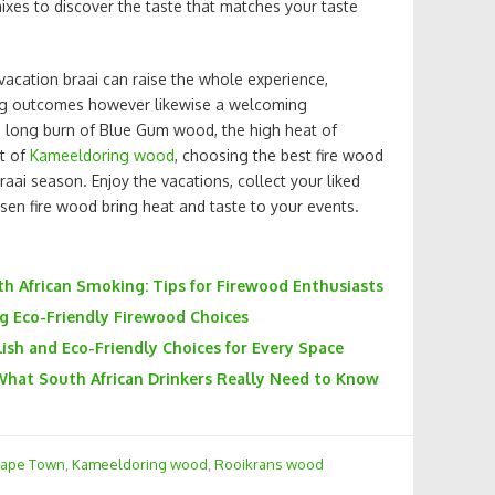
ixes to discover the taste that matches your taste
vacation braai can raise the whole experience,
ing outcomes however likewise a welcoming
long burn of Blue Gum wood, the high heat of
t of
Kameeldoring wood
, choosing the best fire wood
raai season. Enjoy the vacations, collect your liked
osen fire wood bring heat and taste to your events.
th African Smoking: Tips for Firewood Enthusiasts
ng Eco-Friendly Firewood Choices
ish and Eco-Friendly Choices for Every Space
What South African Drinkers Really Need to Know
Cape Town
,
Kameeldoring wood
,
Rooikrans wood