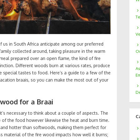
Te
Ve
f us in South Africa anticipate among our preferred
 family collected around, taking pleasure in the warm
Ow
eal prepared over an open flame, the kind of fire
inction. Different woods burn at various rates, produce
As
de special tastes to food. Here’s a guide to a few of the
Em
 vacation braais, so you can make the most out of your
De
wood for a Braai
it’s necessary to think about a couple of aspects. The
C
te of the food however likewise the heat and burn time.
 and hotter than softwoods, making them perfect for
ss material of the fire wood impacts how well it burns;