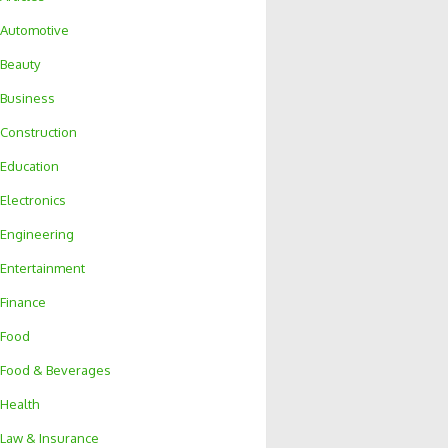
Automotive
Beauty
Business
Construction
Education
Electronics
Engineering
Entertainment
Finance
Food
Food & Beverages
Health
Law & Insurance