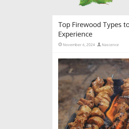
Top Firewood Types to
Experience
Posted
Author
November 6, 2024
Nascence
on