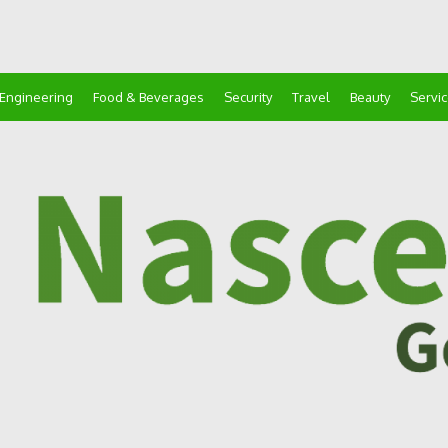
Engineering
Food & Beverages
Security
Travel
Beauty
Servi