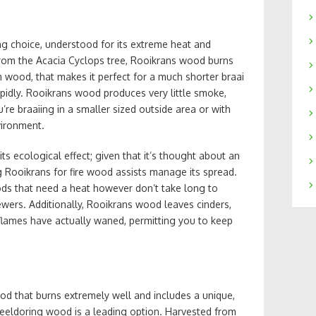
g choice, understood for its extreme heat and
 from the Acacia Cyclops tree, Rooikrans wood burns
 wood, that makes it perfect for a much shorter braai
apidly. Rooikrans wood produces very little smoke,
’re braaiing in a smaller sized outside area or with
vironment.
ts ecological effect; given that it’s thought about an
ing Rooikrans for fire wood assists manage its spread.
oods that need a heat however don’t take long to
ewers. Additionally, Rooikrans wood leaves cinders,
 flames have actually waned, permitting you to keep
wood that burns extremely well and includes a unique,
meeldoring wood is a leading option. Harvested from