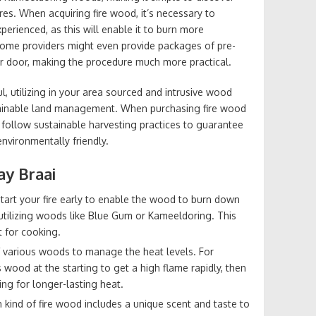
res. When acquiring fire wood, it’s necessary to
erienced, as this will enable it to burn more
Some providers might even provide packages of pre-
ur door, making the procedure much more practical.
, utilizing in your area sourced and intrusive wood
stainable land management. When purchasing fire wood
follow sustainable harvesting practices to guarantee
environmentally friendly.
ay Braai
Start your fire early to enable the wood to burn down
re utilizing woods like Blue Gum or Kameeldoring. This
t for cooking.
f various woods to manage the heat levels. For
wood at the starting to get a high flame rapidly, then
ng for longer-lasting heat.
h kind of fire wood includes a unique scent and taste to