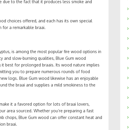
e due to the fact that it produces less smoke and
wood choices offered, and each has its own special
n for a remarkable braai.
yptus, is among the most popular fire wood options in
ity and slow-burning qualities, Blue Gum wood
it best for prolonged braais. Its wood nature implies
ermitting you to prepare numerous rounds of food
-new logs. Blue Gum wood likewise has an enjoyable
und the braai and supplies a mild smokiness to the
ke it a favored option for lots of braai lovers,
n your area sourced. Whether you’re preparing a fast
mb chops, Blue Gum wood can offer constant heat and
ion braai.