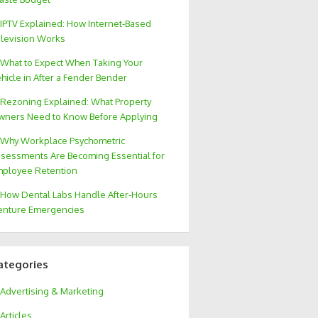
IPTV Explained: How Internet-Based
levision Works
What to Expect When Taking Your
hicle in After a Fender Bender
Rezoning Explained: What Property
ners Need to Know Before Applying
Why Workplace Psychometric
sessments Are Becoming Essential for
ployee Retention
How Dental Labs Handle After-Hours
nture Emergencies
ategories
Advertising & Marketing
Articles