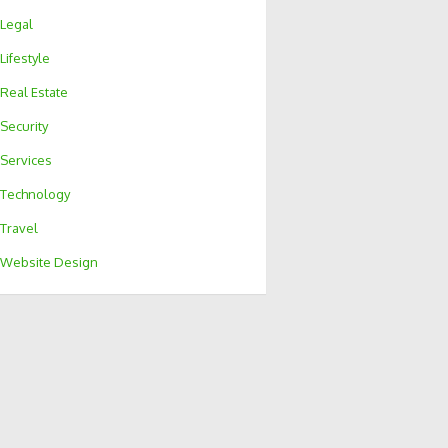
Legal
Lifestyle
Real Estate
Security
Services
Technology
Travel
Website Design