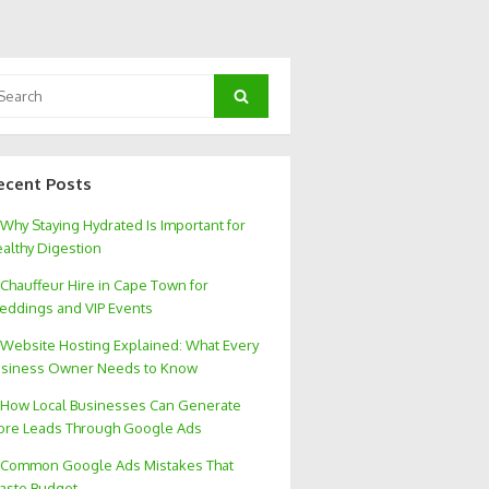
arch
Search
:
ecent Posts
Why Staying Hydrated Is Important for
althy Digestion
Chauffeur Hire in Cape Town for
ddings and VIP Events
Website Hosting Explained: What Every
siness Owner Needs to Know
How Local Businesses Can Generate
re Leads Through Google Ads
Common Google Ads Mistakes That
aste Budget