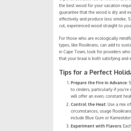
the best wood for your vacation requi
guarantee that the wood is dry and exp
effectively and produce less smoke. 
cut, experienced wood straight to yo
For those who are ecologically mindful
types, like Rooikrans, can add to su
in Cape Town, look for providers who 
that your braai is both satisfying and 
Tips for a Perfect Holid
Prepare the Fire in Advance
: 
to cinders, particularly if you’
will offer an even, constant hea
Control the Heat
: Use a mix o
circumstances, usage Rooikrans 
include Blue Gum or Kameeldori
Experiment with Flavors
: Eac