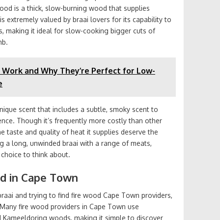
od is a thick, slow-burning wood that supplies
s extremely valued by braai lovers for its capability to
, making it ideal for slow-cooking bigger cuts of
mb.
 Work and Why They’re Perfect for Low-
e
ique scent that includes a subtle, smoky scent to
ence. Though it’s frequently more costly than other
the taste and quality of heat it supplies deserve the
ing a long, unwinded braai with a range of meats,
choice to think about.
od in Cape Town
 braai and trying to find fire wood Cape Town providers,
. Many fire wood providers in Cape Town use
 Kameeldoring woods, making it simple to discover