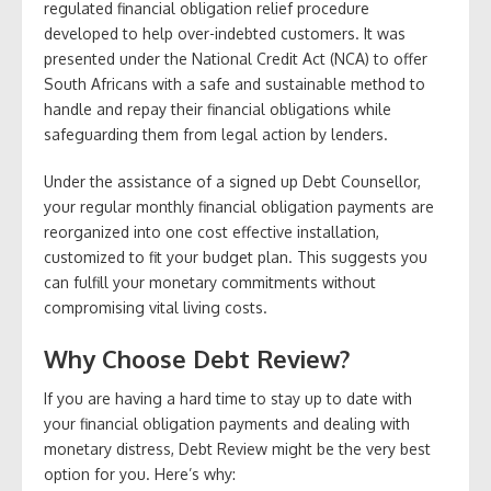
regulated financial obligation relief procedure
developed to help over-indebted customers. It was
presented under the National Credit Act (NCA) to offer
South Africans with a safe and sustainable method to
handle and repay their financial obligations while
safeguarding them from legal action by lenders.
Under the assistance of a signed up Debt Counsellor,
your regular monthly financial obligation payments are
reorganized into one cost effective installation,
customized to fit your budget plan. This suggests you
can fulfill your monetary commitments without
compromising vital living costs.
Why Choose Debt Review?
If you are having a hard time to stay up to date with
your financial obligation payments and dealing with
monetary distress, Debt Review might be the very best
option for you. Here’s why: