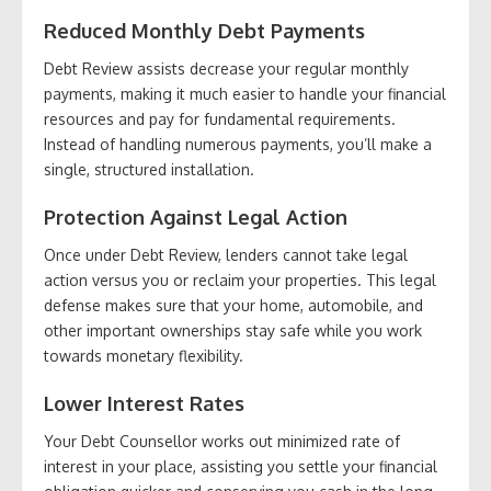
Reduced Monthly Debt Payments
Debt Review assists decrease your regular monthly
payments, making it much easier to handle your financial
resources and pay for fundamental requirements.
Instead of handling numerous payments, you’ll make a
single, structured installation.
Protection Against Legal Action
Once under Debt Review, lenders cannot take legal
action versus you or reclaim your properties. This legal
defense makes sure that your home, automobile, and
other important ownerships stay safe while you work
towards monetary flexibility.
Lower Interest Rates
Your Debt Counsellor works out minimized rate of
interest in your place, assisting you settle your financial