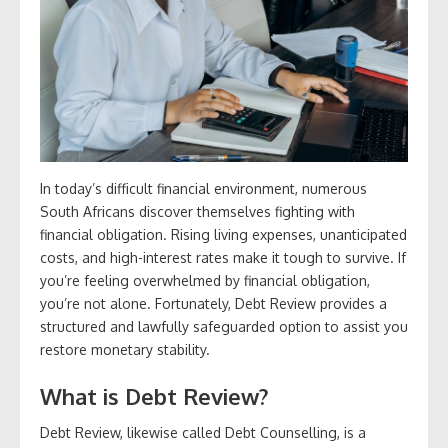
In today’s difficult financial environment, numerous
South Africans discover themselves fighting with
financial obligation. Rising living expenses, unanticipated
costs, and high-interest rates make it tough to survive. If
you’re feeling overwhelmed by financial obligation,
you’re not alone. Fortunately, Debt Review provides a
structured and lawfully safeguarded option to assist you
restore monetary stability.
What is Debt Review?
Debt Review, likewise called Debt Counselling, is a