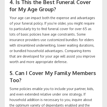
4. Is This the Best Funeral Cover
for My Age Group?
Your age can impact both the expense and advantages
of your funeral policy. If you’re older, you might require
to particularly try to find funeral cover for over 65 as
lots of basic policies have age constraints. Some
insurance providers use customized bundles for elders
with streamlined underwriting, lower waiting durations,
or bundled household advantages. Comparing items
that are developed for your age will assist you improve
worth and more appropriate defense.
5. Can I Cover My Family Members
Too?
Some policies enable you to include your partner, kids,
and even extended relative under one strategy. If
household addition is necessary to you, inquire about
the optimum variety of dependants enabled and the