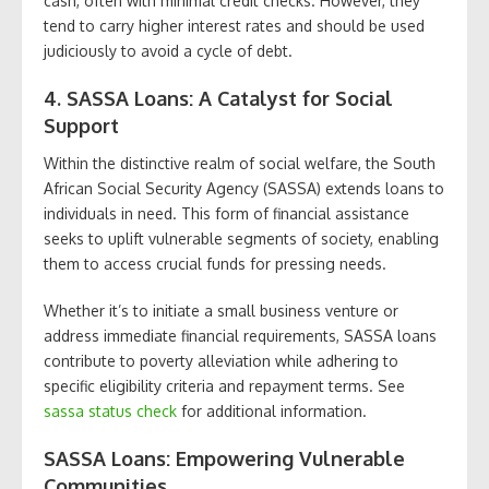
cash, often with minimal credit checks. However, they
tend to carry higher interest rates and should be used
judiciously to avoid a cycle of debt.
4. SASSA Loans: A Catalyst for Social
Support
Within the distinctive realm of social welfare, the South
African Social Security Agency (SASSA) extends loans to
individuals in need. This form of financial assistance
seeks to uplift vulnerable segments of society, enabling
them to access crucial funds for pressing needs.
Whether it’s to initiate a small business venture or
address immediate financial requirements, SASSA loans
contribute to poverty alleviation while adhering to
specific eligibility criteria and repayment terms. See
sassa status check
for additional information.
SASSA Loans: Empowering Vulnerable
Communities