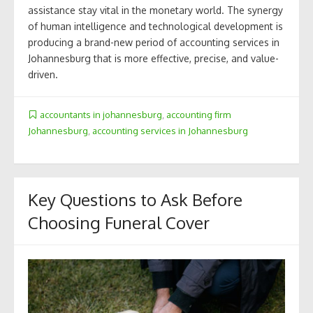
assistance stay vital in the monetary world. The synergy
of human intelligence and technological development is
producing a brand-new period of accounting services in
Johannesburg that is more effective, precise, and value-
driven.
accountants in johannesburg
,
accounting firm
Johannesburg
,
accounting services in Johannesburg
Key Questions to Ask Before
Choosing Funeral Cover