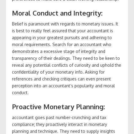
Moral Conduct and Integrity:
Belief is paramount with regards to monetary issues. It
is best to really feel assured that your accountant is
appearing in your greatest pursuits and adhering to
moral requirements. Search for an accountant who
demonstrates a excessive stage of integrity and
transparency of their dealings. They need to be keen to
reveal any potential conflicts of curiosity and uphold the
confidentiality of your monetary info. Asking for
references and checking critiques can even present
perception into an accountant’s popularity and moral
conduct.
Proactive Monetary Planning:
accountant goes past number-crunching and tax
compliance; they proactively interact in monetary
planning and technique. They need to supply insights