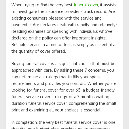
When trying to find the very best
funeral cover
, it assists
to investigate the insurance provider’s track record. Are
existing consumers pleased with the service and
payments? Are declares dealt with rapidly and relatively?
Reading examines or speaking with individuals who’ve
declared on the policy can offer important insights.
Reliable service in a time of loss is simply as essential as
the quantity of cover offered.
Buying funeral cover is a significant choice that must be
approached with care. By asking these 7 concerns, you
can determine a strategy that fulfills your special
requirements and provides you comfort. Whether you’re
looking for funeral cover for over 65, a budget-friendly
funeral service cover strategy, or a 3 months waiting
duration funeral service cover, comprehending the small
print and examining all your choices is essential.
In completion, the very best funeral service cover is one
that fits your budget plan, provides on its guarantees,