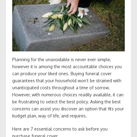
Planning for the unavoidable is never ever simple,
however it is among the most accountable choices you
can produce your liked ones. Buying funeral cover
guarantees that your household won’t be strained with
unanticipated costs throughout a time of sorrow.
However, with numerous choices readily available, it can
be frustrating to select the best policy. Asking the best
concerns can assist you discover an option that fits your
budget plan, way of life, and requires.
Here are 7 essential concerns to ask before you
purchase funeral cover.