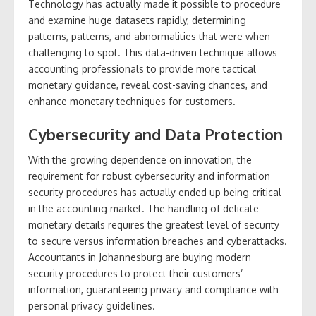
Technology has actually made it possible to procedure
and examine huge datasets rapidly, determining
patterns, patterns, and abnormalities that were when
challenging to spot. This data-driven technique allows
accounting professionals to provide more tactical
monetary guidance, reveal cost-saving chances, and
enhance monetary techniques for customers.
Cybersecurity and Data Protection
With the growing dependence on innovation, the
requirement for robust cybersecurity and information
security procedures has actually ended up being critical
in the accounting market. The handling of delicate
monetary details requires the greatest level of security
to secure versus information breaches and cyberattacks.
Accountants in Johannesburg are buying modern
security procedures to protect their customers’
information, guaranteeing privacy and compliance with
personal privacy guidelines.