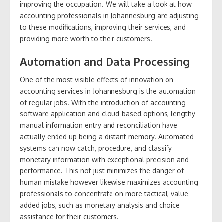
improving the occupation. We will take a look at how
accounting professionals in Johannesburg are adjusting
to these modifications, improving their services, and
providing more worth to their customers.
Automation and Data Processing
One of the most visible effects of innovation on
accounting services in Johannesburg is the automation
of regular jobs. With the introduction of accounting
software application and cloud-based options, lengthy
manual information entry and reconciliation have
actually ended up being a distant memory. Automated
systems can now catch, procedure, and classify
monetary information with exceptional precision and
performance. This not just minimizes the danger of
human mistake however likewise maximizes accounting
professionals to concentrate on more tactical, value-
added jobs, such as monetary analysis and choice
assistance for their customers.