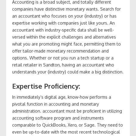
Accounting is a broad subject, and totally different
companies have distinctive monetary wants. Search for
an accountant who focuses on your {industry} or has
expertise working with companies just like yours. An
accountant with industry-specific data shall be well-
versed within the explicit challenges and alternatives
what you are promoting might face, permitting them to
offer tailor-made monetary recommendation and
options. Whether or not you run a tech startup or a
retail retailer in Sandton, having an accountant who
understands your {industry} could make a big distinction.
Expertise Proficiency:
In immediately’s digital age, know-how performs a
pivotal function in accounting and monetary
administration. accountant must be proficient in utilizing
accounting software program and instruments
comparable to QuickBooks, Xero, or Sage. They need to
even be up-to-date with the most recent technological