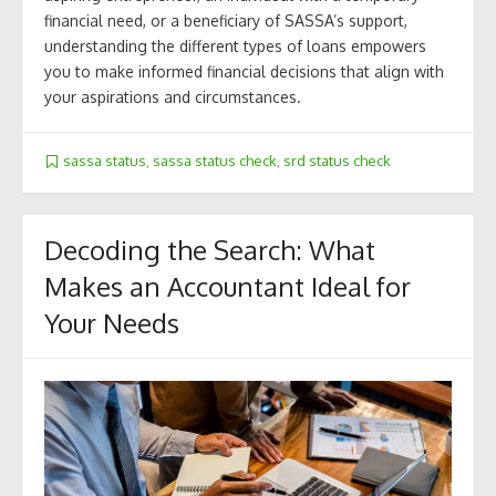
financial need, or a beneficiary of SASSA’s support,
understanding the different types of loans empowers
you to make informed financial decisions that align with
your aspirations and circumstances.
sassa status
,
sassa status check
,
srd status check
Decoding the Search: What
Makes an Accountant Ideal for
Your Needs