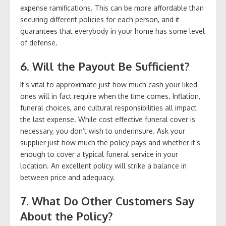
expense ramifications. This can be more affordable than
securing different policies for each person, and it
guarantees that everybody in your home has some level
of defense.
6. Will the Payout Be Sufficient?
It’s vital to approximate just how much cash your liked
ones will in fact require when the time comes. Inflation,
funeral choices, and cultural responsibilities all impact
the last expense. While cost effective funeral cover is
necessary, you don’t wish to underinsure. Ask your
supplier just how much the policy pays and whether it’s
enough to cover a typical funeral service in your
location. An excellent policy will strike a balance in
between price and adequacy.
7. What Do Other Customers Say
About the Policy?