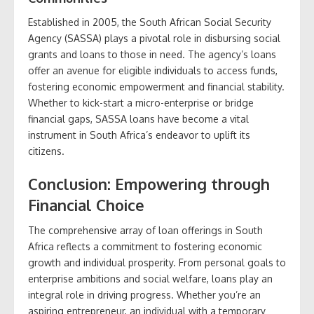
Established in 2005, the South African Social Security
Agency (SASSA) plays a pivotal role in disbursing social
grants and loans to those in need. The agency’s loans
offer an avenue for eligible individuals to access funds,
fostering economic empowerment and financial stability.
Whether to kick-start a micro-enterprise or bridge
financial gaps, SASSA loans have become a vital
instrument in South Africa’s endeavor to uplift its
citizens.
Conclusion: Empowering through
Financial Choice
The comprehensive array of loan offerings in South
Africa reflects a commitment to fostering economic
growth and individual prosperity. From personal goals to
enterprise ambitions and social welfare, loans play an
integral role in driving progress. Whether you’re an
aspiring entrepreneur, an individual with a temporary