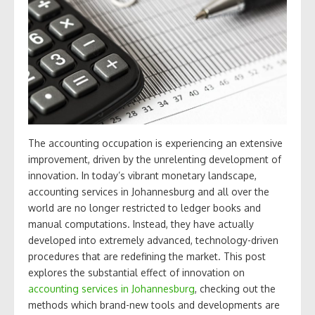
The accounting occupation is experiencing an extensive
improvement, driven by the unrelenting development of
innovation. In today’s vibrant monetary landscape,
accounting services in Johannesburg and all over the
world are no longer restricted to ledger books and
manual computations. Instead, they have actually
developed into extremely advanced, technology-driven
procedures that are redefining the market. This post
explores the substantial effect of innovation on
accounting services in Johannesburg
, checking out the
methods which brand-new tools and developments are