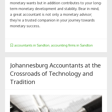
monetary wants but in addition contributes to your long-
term monetary development and stability. Bear in mind,
a great accountant is not only a monetary advisor;
they’re a trusted companion in your journey towards
monetary success.
accountants in Sandton
,
accounting firms in Sandton
Johannesburg Accountants at the
Crossroads of Technology and
Tradition