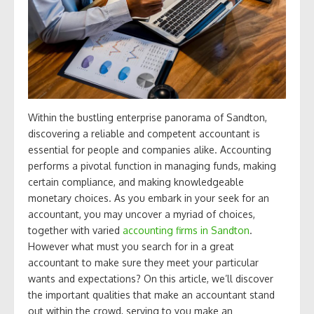
Within the bustling enterprise panorama of Sandton,
discovering a reliable and competent accountant is
essential for people and companies alike. Accounting
performs a pivotal function in managing funds, making
certain compliance, and making knowledgeable
monetary choices. As you embark in your seek for an
accountant, you may uncover a myriad of choices,
together with varied
accounting firms in Sandton
.
However what must you search for in a great
accountant to make sure they meet your particular
wants and expectations? On this article, we’ll discover
the important qualities that make an accountant stand
out within the crowd, serving to you make an