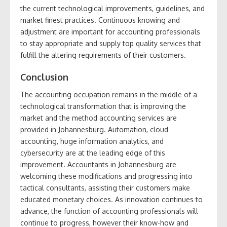
the current technological improvements, guidelines, and
market finest practices. Continuous knowing and
adjustment are important for accounting professionals
to stay appropriate and supply top quality services that
fulfill the altering requirements of their customers.
Conclusion
The accounting occupation remains in the middle of a
technological transformation that is improving the
market and the method accounting services are
provided in Johannesburg. Automation, cloud
accounting, huge information analytics, and
cybersecurity are at the leading edge of this
improvement. Accountants in Johannesburg are
welcoming these modifications and progressing into
tactical consultants, assisting their customers make
educated monetary choices. As innovation continues to
advance, the function of accounting professionals will
continue to progress, however their know-how and