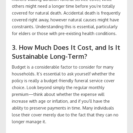
others might need a longer time before you’re totally
covered for natural death. Accidental death is frequently
covered right away, however natural causes might have
constraints. Understanding this is essential, particularly
for elders or those with pre-existing health conditions.
3. How Much Does It Cost, and Is It
Sustainable Long-Term?
Budget is a considerable factor to consider for many
households. It’s essential to ask yourself whether the
policy is really a budget-friendly funeral service cover
choice. Look beyond simply the regular monthly
premium—think about whether the expense will
increase with age or inflation, and if you’ll have the
ability to preserve payments in time. Many individuals
lose their cover merely due to the fact that they can no
longer manage it.