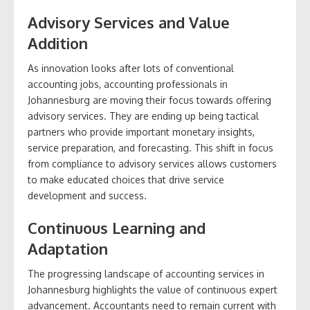
Advisory Services and Value
Addition
As innovation looks after lots of conventional
accounting jobs, accounting professionals in
Johannesburg are moving their focus towards offering
advisory services. They are ending up being tactical
partners who provide important monetary insights,
service preparation, and forecasting. This shift in focus
from compliance to advisory services allows customers
to make educated choices that drive service
development and success.
Continuous Learning and
Adaptation
The progressing landscape of accounting services in
Johannesburg highlights the value of continuous expert
advancement. Accountants need to remain current with