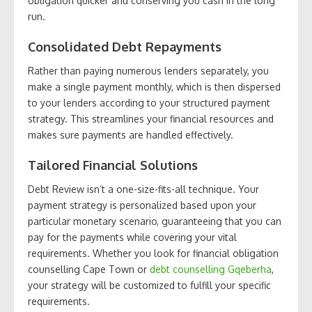
obligation quicker and conserving you cash in the long
run.
Consolidated Debt Repayments
Rather than paying numerous lenders separately, you
make a single payment monthly, which is then dispersed
to your lenders according to your structured payment
strategy. This streamlines your financial resources and
makes sure payments are handled effectively.
Tailored Financial Solutions
Debt Review isn’t a one-size-fits-all technique. Your
payment strategy is personalized based upon your
particular monetary scenario, guaranteeing that you can
pay for the payments while covering your vital
requirements. Whether you look for financial obligation
counselling Cape Town or
debt counselling Gqeberha
,
your strategy will be customized to fulfill your specific
requirements.