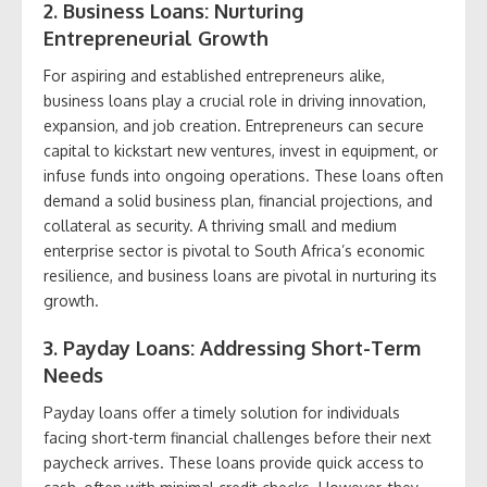
2. Business Loans: Nurturing
Entrepreneurial Growth
For aspiring and established entrepreneurs alike,
business loans play a crucial role in driving innovation,
expansion, and job creation. Entrepreneurs can secure
capital to kickstart new ventures, invest in equipment, or
infuse funds into ongoing operations. These loans often
demand a solid business plan, financial projections, and
collateral as security. A thriving small and medium
enterprise sector is pivotal to South Africa’s economic
resilience, and business loans are pivotal in nurturing its
growth.
3. Payday Loans: Addressing Short-Term
Needs
Payday loans offer a timely solution for individuals
facing short-term financial challenges before their next
paycheck arrives. These loans provide quick access to