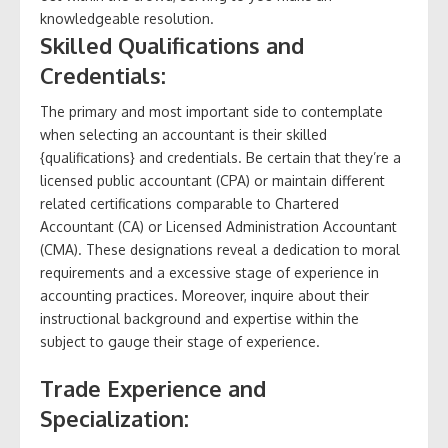
knowledgeable resolution.
Skilled Qualifications and
Credentials:
The primary and most important side to contemplate
when selecting an accountant is their skilled
{qualifications} and credentials. Be certain that they’re a
licensed public accountant (CPA) or maintain different
related certifications comparable to Chartered
Accountant (CA) or Licensed Administration Accountant
(CMA). These designations reveal a dedication to moral
requirements and a excessive stage of experience in
accounting practices. Moreover, inquire about their
instructional background and expertise within the
subject to gauge their stage of experience.
Trade Experience and
Specialization: