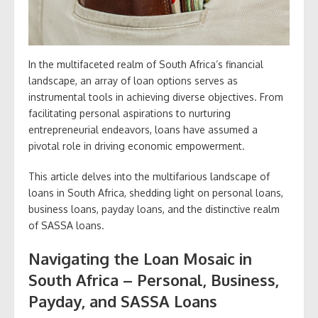
In the multifaceted realm of South Africa’s financial
landscape, an array of loan options serves as
instrumental tools in achieving diverse objectives. From
facilitating personal aspirations to nurturing
entrepreneurial endeavors, loans have assumed a
pivotal role in driving economic empowerment.
This article delves into the multifarious landscape of
loans in South Africa, shedding light on personal loans,
business loans, payday loans, and the distinctive realm
of SASSA loans.
Navigating the Loan Mosaic in
South Africa – Personal, Business,
Payday, and SASSA Loans