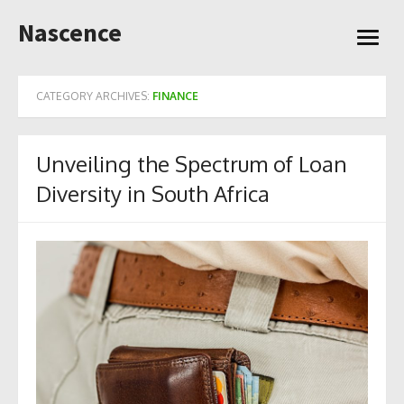
Skip
Nascence
to
open
content
menu
CATEGORY ARCHIVES:
FINANCE
Unveiling the Spectrum of Loan
Diversity in South Africa