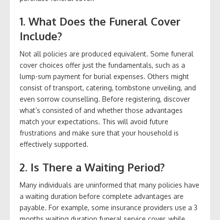
1. What Does the Funeral Cover
Include?
Not all policies are produced equivalent. Some funeral
cover choices offer just the fundamentals, such as a
lump-sum payment for burial expenses. Others might
consist of transport, catering, tombstone unveiling, and
even sorrow counselling. Before registering, discover
what’s consisted of and whether those advantages
match your expectations. This will avoid future
frustrations and make sure that your household is
effectively supported.
2. Is There a Waiting Period?
Many individuals are uninformed that many policies have
a waiting duration before complete advantages are
payable. For example, some insurance providers use a 3
months waiting duration funeral service cover, while