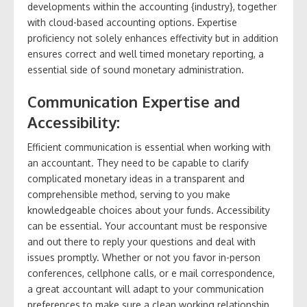
developments within the accounting {industry}, together
with cloud-based accounting options. Expertise
proficiency not solely enhances effectivity but in addition
ensures correct and well timed monetary reporting, a
essential side of sound monetary administration.
Communication Expertise and
Accessibility:
Efficient communication is essential when working with
an accountant. They need to be capable to clarify
complicated monetary ideas in a transparent and
comprehensible method, serving to you make
knowledgeable choices about your funds. Accessibility
can be essential. Your accountant must be responsive
and out there to reply your questions and deal with
issues promptly. Whether or not you favor in-person
conferences, cellphone calls, or e mail correspondence,
a great accountant will adapt to your communication
preferences to make sure a clean working relationship.