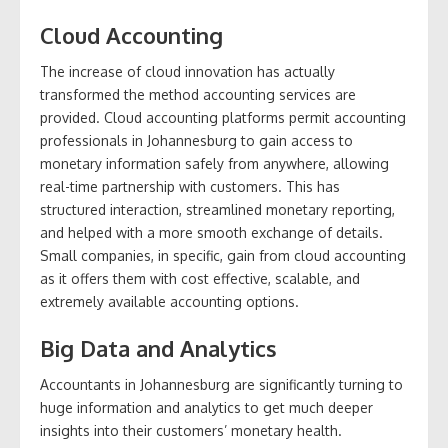
Cloud Accounting
The increase of cloud innovation has actually
transformed the method accounting services are
provided. Cloud accounting platforms permit accounting
professionals in Johannesburg to gain access to
monetary information safely from anywhere, allowing
real-time partnership with customers. This has
structured interaction, streamlined monetary reporting,
and helped with a more smooth exchange of details.
Small companies, in specific, gain from cloud accounting
as it offers them with cost effective, scalable, and
extremely available accounting options.
Big Data and Analytics
Accountants in Johannesburg are significantly turning to
huge information and analytics to get much deeper
insights into their customers’ monetary health.