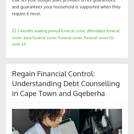
and guarantees your household is supported when they
require it most.
3 months waiting period funeral cover
,
affordable funeral
cover
,
best funeral cover
,
funeral cover
,
funeral cover for
over 65
Regain Financial Control:
Understanding Debt Counselling
in Cape Town and Gqeberha