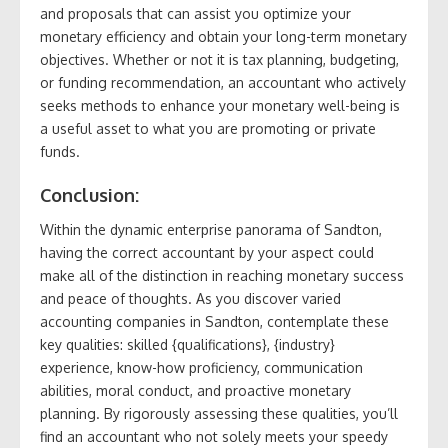
and proposals that can assist you optimize your
monetary efficiency and obtain your long-term monetary
objectives. Whether or not it is tax planning, budgeting,
or funding recommendation, an accountant who actively
seeks methods to enhance your monetary well-being is
a useful asset to what you are promoting or private
funds.
Conclusion:
Within the dynamic enterprise panorama of Sandton,
having the correct accountant by your aspect could
make all of the distinction in reaching monetary success
and peace of thoughts. As you discover varied
accounting companies in Sandton, contemplate these
key qualities: skilled {qualifications}, {industry}
experience, know-how proficiency, communication
abilities, moral conduct, and proactive monetary
planning. By rigorously assessing these qualities, you’ll
find an accountant who not solely meets your speedy