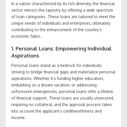
In a nation characterized by its rich diversity, the financial
sector mirrors this tapestry by offering a wide spectrum
of loan categories. These loans are tailored to meet the
unique needs of individuals and enterprises, ultimately
contributing to the enhancement of the country’s
economic fabric.
1. Personal Loans: Empowering Individual
Aspirations
Personal loans stand as a bedrock for individuals
striving to bridge financial gaps and materialize personal
aspirations. Whether it’s funding higher education,
embarking on a dream vacation, or addressing
unforeseen emergencies, personal loans offer a lifeline
of financial support. These loans are usually unsecured,
requiring no collateral, and the approval process takes
into account the applicant’s creditworthiness and
income.