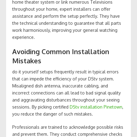
home theater system or link numerous Televisions
throughout your home, expert installers can offer
assistance and perform the setup perfectly. They have
the technical understanding to guarantee that all parts
work harmoniously, improving your general watching
experience.
Avoiding Common Installation
Mistakes
do it yourself setups frequently result in typical errors
that can impede the efficiency of your DStv system.
Misaligned dish antenna, inaccurate cabling, and
incorrect connections can all lead to bad signal quality
and aggravating disturbances throughout your seeing
sessions. By picking certified
DStv installation Pinetown
,
you reduce the danger of such mistakes.
Professionals are trained to acknowledge possible risks
and prevent them. They conduct comprehensive checks