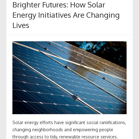
Brighter Futures: How Solar
Energy Initiatives Are Changing
Lives
Solar energy efforts have significant social ramifications,
changing neighborhoods and empowering people
through access to tidy, renewable resource services.