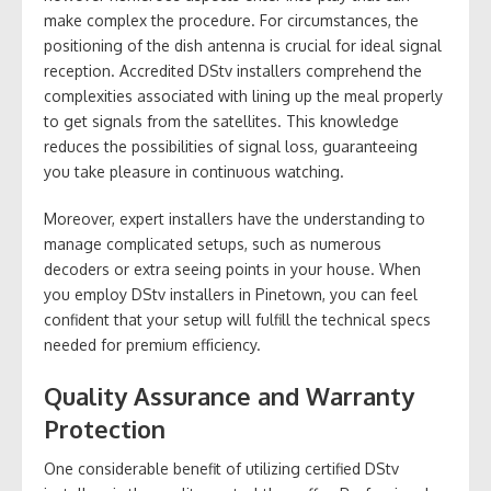
make complex the procedure. For circumstances, the
positioning of the dish antenna is crucial for ideal signal
reception. Accredited DStv installers comprehend the
complexities associated with lining up the meal properly
to get signals from the satellites. This knowledge
reduces the possibilities of signal loss, guaranteeing
you take pleasure in continuous watching.
Moreover, expert installers have the understanding to
manage complicated setups, such as numerous
decoders or extra seeing points in your house. When
you employ DStv installers in Pinetown, you can feel
confident that your setup will fulfill the technical specs
needed for premium efficiency.
Quality Assurance and Warranty
Protection
One considerable benefit of utilizing certified DStv