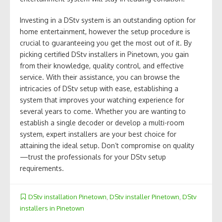
Investing in a DStv system is an outstanding option for
home entertainment, however the setup procedure is
crucial to guaranteeing you get the most out of it. By
picking certified DStv installers in Pinetown, you gain
from their knowledge, quality control, and effective
service. With their assistance, you can browse the
intricacies of DStv setup with ease, establishing a
system that improves your watching experience for
several years to come. Whether you are wanting to
establish a single decoder or develop a multi-room
system, expert installers are your best choice for
attaining the ideal setup. Don’t compromise on quality
—trust the professionals for your DStv setup
requirements.
DStv installation Pinetown
,
DStv installer Pinetown
,
DStv
installers in Pinetown