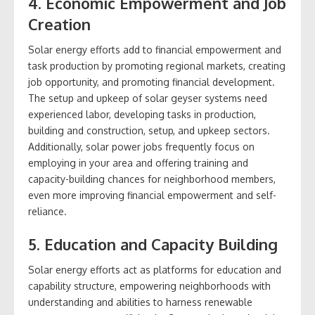
4. Economic Empowerment and Job
Creation
Solar energy efforts add to financial empowerment and
task production by promoting regional markets, creating
job opportunity, and promoting financial development.
The setup and upkeep of solar geyser systems need
experienced labor, developing tasks in production,
building and construction, setup, and upkeep sectors.
Additionally, solar power jobs frequently focus on
employing in your area and offering training and
capacity-building chances for neighborhood members,
even more improving financial empowerment and self-
reliance.
5. Education and Capacity Building
Solar energy efforts act as platforms for education and
capability structure, empowering neighborhoods with
understanding and abilities to harness renewable