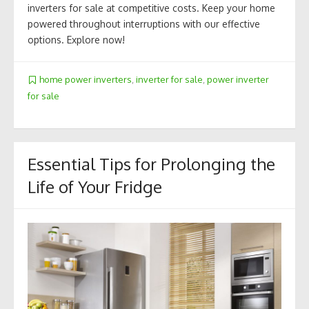
inverters for sale at competitive costs. Keep your home
powered throughout interruptions with our effective
options. Explore now!
home power inverters
,
inverter for sale
,
power inverter
for sale
Essential Tips for Prolonging the
Life of Your Fridge