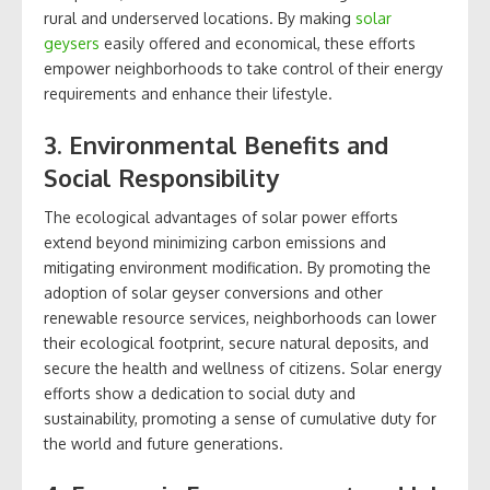
rural and underserved locations. By making
solar
geysers
easily offered and economical, these efforts
empower neighborhoods to take control of their energy
requirements and enhance their lifestyle.
3. Environmental Benefits and
Social Responsibility
The ecological advantages of solar power efforts
extend beyond minimizing carbon emissions and
mitigating environment modification. By promoting the
adoption of solar geyser conversions and other
renewable resource services, neighborhoods can lower
their ecological footprint, secure natural deposits, and
secure the health and wellness of citizens. Solar energy
efforts show a dedication to social duty and
sustainability, promoting a sense of cumulative duty for
the world and future generations.