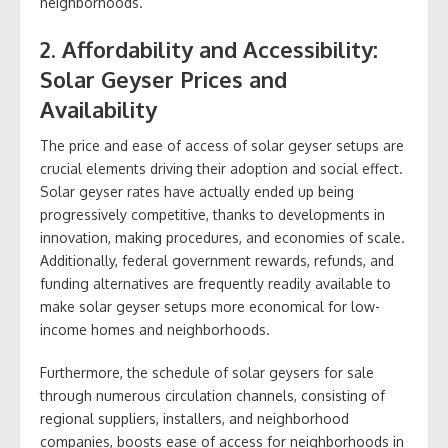
neighborhoods.
2. Affordability and Accessibility:
Solar Geyser Prices and
Availability
The price and ease of access of solar geyser setups are
crucial elements driving their adoption and social effect.
Solar geyser rates have actually ended up being
progressively competitive, thanks to developments in
innovation, making procedures, and economies of scale.
Additionally, federal government rewards, refunds, and
funding alternatives are frequently readily available to
make solar geyser setups more economical for low-
income homes and neighborhoods.
Furthermore, the schedule of solar geysers for sale
through numerous circulation channels, consisting of
regional suppliers, installers, and neighborhood
companies, boosts ease of access for neighborhoods in