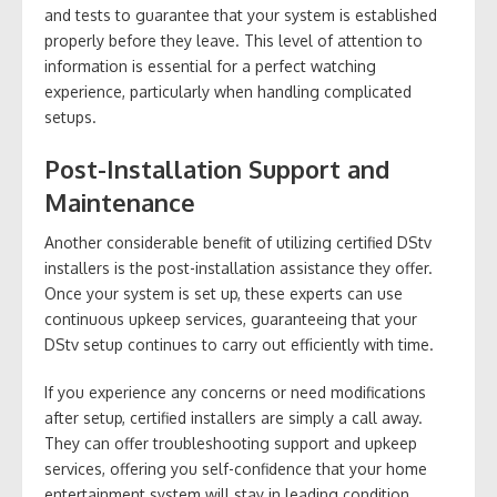
and tests to guarantee that your system is established
properly before they leave. This level of attention to
information is essential for a perfect watching
experience, particularly when handling complicated
setups.
Post-Installation Support and
Maintenance
Another considerable benefit of utilizing certified DStv
installers is the post-installation assistance they offer.
Once your system is set up, these experts can use
continuous upkeep services, guaranteeing that your
DStv setup continues to carry out efficiently with time.
If you experience any concerns or need modifications
after setup, certified installers are simply a call away.
They can offer troubleshooting support and upkeep
services, offering you self-confidence that your home
entertainment system will stay in leading condition.