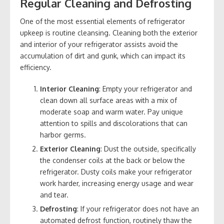
Regular Cleaning and Defrosting
One of the most essential elements of refrigerator
upkeep is routine cleansing. Cleaning both the exterior
and interior of your refrigerator assists avoid the
accumulation of dirt and gunk, which can impact its
efficiency.
Interior Cleaning
: Empty your refrigerator and
clean down all surface areas with a mix of
moderate soap and warm water. Pay unique
attention to spills and discolorations that can
harbor germs.
Exterior Cleaning
: Dust the outside, specifically
the condenser coils at the back or below the
refrigerator. Dusty coils make your refrigerator
work harder, increasing energy usage and wear
and tear.
Defrosting
: If your refrigerator does not have an
automated defrost function, routinely thaw the