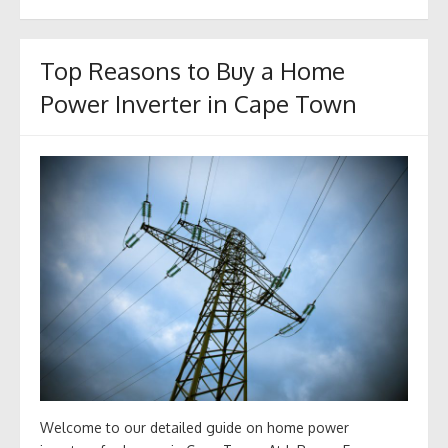
Top Reasons to Buy a Home
Power Inverter in Cape Town
Welcome to our detailed guide on home power