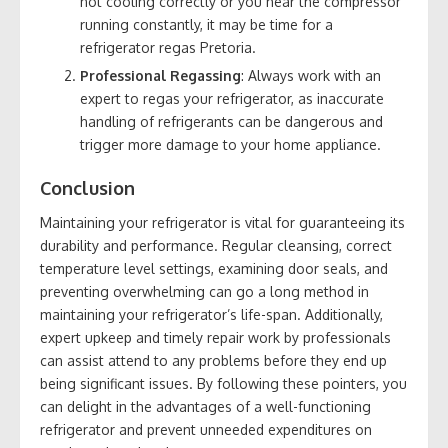
not cooling correctly or you hear the compressor
running constantly, it may be time for a
refrigerator regas Pretoria.
Professional Regassing
: Always work with an
expert to regas your refrigerator, as inaccurate
handling of refrigerants can be dangerous and
trigger more damage to your home appliance.
Conclusion
Maintaining your refrigerator is vital for guaranteeing its
durability and performance. Regular cleansing, correct
temperature level settings, examining door seals, and
preventing overwhelming can go a long method in
maintaining your refrigerator’s life-span. Additionally,
expert upkeep and timely repair work by professionals
can assist attend to any problems before they end up
being significant issues. By following these pointers, you
can delight in the advantages of a well-functioning
refrigerator and prevent unneeded expenditures on