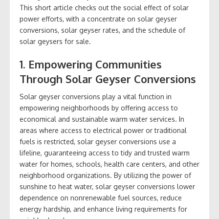
This short article checks out the social effect of solar
power efforts, with a concentrate on solar geyser
conversions, solar geyser rates, and the schedule of
solar geysers for sale.
1. Empowering Communities
Through Solar Geyser Conversions
Solar geyser conversions play a vital function in
empowering neighborhoods by offering access to
economical and sustainable warm water services. In
areas where access to electrical power or traditional
fuels is restricted, solar geyser conversions use a
lifeline, guaranteeing access to tidy and trusted warm
water for homes, schools, health care centers, and other
neighborhood organizations. By utilizing the power of
sunshine to heat water, solar geyser conversions lower
dependence on nonrenewable fuel sources, reduce
energy hardship, and enhance living requirements for