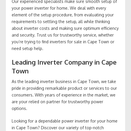
Our experienced specialists make sure smooth setup of
your power inverter for home. We deal with every
element of the setup procedure, from evaluating your
requirements to settling the setup, all while thinking
about inverter costs and making sure optimum efficiency
and security. Trust us for trustworthy service, whether
you’re trying to find inverters for sale in Cape Town or
need setup help.
Leading Inverter Company in Cape
Town
As the leading inverter business in Cape Town, we take
pride in providing remarkable product or services to our
consumers. With years of experience in the market, we
are your relied on partner for trustworthy power
options.
Looking for a dependable power inverter for your home
in Cape Town? Discover our variety of top-notch