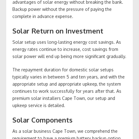
advantages of solar energy without breaking the bank.
Backup power without the pressure of paying the
complete in advance expense.
Solar Return on Investment
Solar setup uses long-lasting energy cost savings. As
energy rates continue to increase, cost savings from
solar power will end up being more significant gradually.
The repayment duration for domestic solar setups
typically varies in between 5 and ten years, and with the
appropriate setup and appropriate upkeep, the system
continues to work successfully for years after that. As
premium solar installers Cape Town, our setup and
upkeep service is detailed.
Solar Components
As a solar business Cape Town, we comprehend the
requirement to have a premium battery backup option