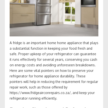
A fridge is an important home home appliance that plays
a substantial function in keeping your food fresh and
safe. Proper upkeep of your refrigerator can guarantee
it runs effectively for several years, conserving you cash
on energy costs and avoiding unforeseen breakdowns.
Here are some vital pointers on how to preserve your
refrigerator for home appliance durability. These
pointers will help in reducing the requirement for regular
repair work, such as those offered by
https://www.fridgeairconrepairs.co.za/, and keep your
refrigerator running efficiently.