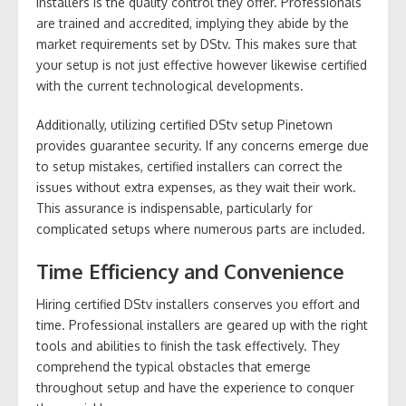
installers is the quality control they offer. Professionals
are trained and accredited, implying they abide by the
market requirements set by DStv. This makes sure that
your setup is not just effective however likewise certified
with the current technological developments.
Additionally, utilizing certified DStv setup Pinetown
provides guarantee security. If any concerns emerge due
to setup mistakes, certified installers can correct the
issues without extra expenses, as they wait their work.
This assurance is indispensable, particularly for
complicated setups where numerous parts are included.
Time Efficiency and Convenience
Hiring certified DStv installers conserves you effort and
time. Professional installers are geared up with the right
tools and abilities to finish the task effectively. They
comprehend the typical obstacles that emerge
throughout setup and have the experience to conquer