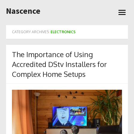
Skip
Nascence
to
open
content
menu
CATEGORY ARCHIVES:
ELECTRONICS
The Importance of Using
Accredited DStv Installers for
Complex Home Setups