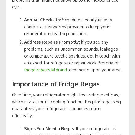
eye.
Annual Check-Up
: Schedule a yearly upkeep
contact a trustworthy provider to keep your
refrigerator in leading condition.
Address Repairs Promptly
: If you see any
problems, such as uncommon sounds, leakages,
or temperature level disparities, get in touch with
an expert for refrigerator repair work Pretoria or
fridge repairs Midrand
, depending upon your area.
Importance of Fridge Regas
Over time, your refrigerator might lose refrigerant gas,
which is vital for its cooling function. Regular regassing
guarantees your refrigerator continues to run
effectively.
Signs You Need a Regas
: If your refrigerator is