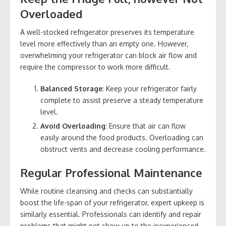
Overloaded
A well-stocked refrigerator preserves its temperature
level more effectively than an empty one. However,
overwhelming your refrigerator can block air flow and
require the compressor to work more difficult.
Balanced Storage
: Keep your refrigerator fairly
complete to assist preserve a steady temperature
level.
Avoid Overloading
: Ensure that air can flow
easily around the food products. Overloading can
obstruct vents and decrease cooling performance.
Regular Professional Maintenance
While routine cleansing and checks can substantially
boost the life-span of your refrigerator, expert upkeep is
similarly essential. Professionals can identify and repair
problems that might not show up to the inexperienced