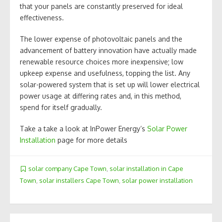
that your panels are constantly preserved for ideal
effectiveness.
The lower expense of photovoltaic panels and the
advancement of battery innovation have actually made
renewable resource choices more inexpensive; low
upkeep expense and usefulness, topping the list. Any
solar-powered system that is set up will lower electrical
power usage at differing rates and, in this method,
spend for itself gradually.
Take a take a look at InPower Energy’s
Solar Power
Installation
page for more details
solar company Cape Town
,
solar installation in Cape
Town
,
solar installers Cape Town
,
solar power installation