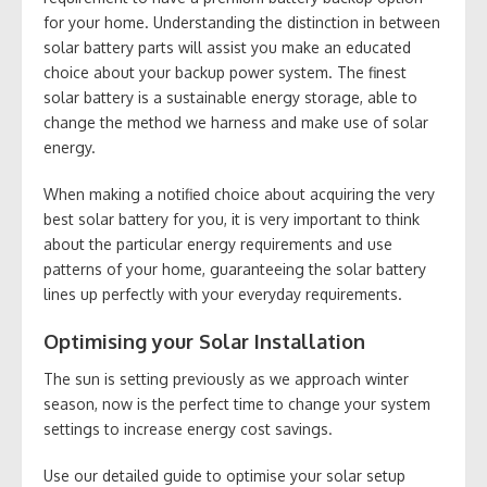
for your home. Understanding the distinction in between
solar battery parts will assist you make an educated
choice about your backup power system. The finest
solar battery is a sustainable energy storage, able to
change the method we harness and make use of solar
energy.
When making a notified choice about acquiring the very
best solar battery for you, it is very important to think
about the particular energy requirements and use
patterns of your home, guaranteeing the solar battery
lines up perfectly with your everyday requirements.
Optimising your Solar Installation
The sun is setting previously as we approach winter
season, now is the perfect time to change your system
settings to increase energy cost savings.
Use our detailed guide to optimise your solar setup