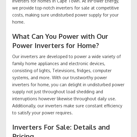
inverters for homes in Cape Town. At InPower Energy,
we provide top-notch inverters for sale at competitive
costs, making sure undisturbed power supply for your
home.
What Can You Power with Our
Power Inverters for Home?
Our inverters are developed to power a wide variety of
family home appliances and electronic devices,
consisting of lights, Televisions, fridges, computer
systems, and more. With our trustworthy power
inverters for home, you can delight in undisturbed power
supply not just throughout load shedding and
interruptions however likewise throughout daily use.
Additionally, our inverters make sure constant efficiency
to satisfy your power requires.
Inverters For Sale: Details and
Pricing