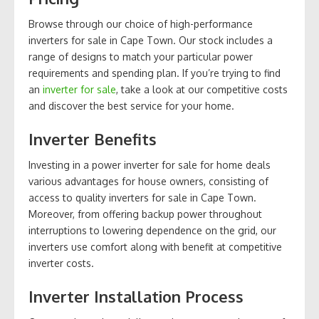
Browse through our choice of high-performance
inverters for sale in Cape Town. Our stock includes a
range of designs to match your particular power
requirements and spending plan. If you’re trying to find
an
inverter for sale
, take a look at our competitive costs
and discover the best service for your home.
Inverter Benefits
Investing in a power inverter for sale for home deals
various advantages for house owners, consisting of
access to quality inverters for sale in Cape Town.
Moreover, from offering backup power throughout
interruptions to lowering dependence on the grid, our
inverters use comfort along with benefit at competitive
inverter costs.
Inverter Installation Process