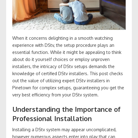
When it concerns delighting in a smooth watching
experience with DStv, the setup procedure plays an
essential function. While it might be appealing to think
about do it yourself choices or employ unproven
installers, the intricacy of DStv setups demands the
knowledge of certified DStv installers. This post checks
out the value of utilizing expert DStv installers in
Pinetown for complex setups, guaranteeing you get the
very best efficiency from your DStv system.
Understanding the Importance of
Professional Installation
Installing a DStv system may appear uncomplicated,
however numerous aspects enter into play that can