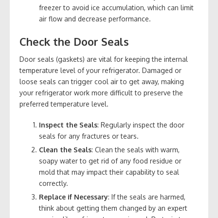
freezer to avoid ice accumulation, which can limit
air flow and decrease performance.
Check the Door Seals
Door seals (gaskets) are vital for keeping the internal
temperature level of your refrigerator. Damaged or
loose seals can trigger cool air to get away, making
your refrigerator work more difficult to preserve the
preferred temperature level.
Inspect the Seals
: Regularly inspect the door
seals for any fractures or tears.
Clean the Seals
: Clean the seals with warm,
soapy water to get rid of any food residue or
mold that may impact their capability to seal
correctly.
Replace if Necessary
: If the seals are harmed,
think about getting them changed by an expert