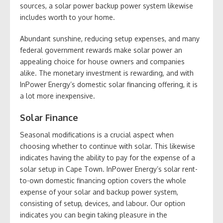
sources, a solar power backup power system likewise
includes worth to your home.
Abundant sunshine, reducing setup expenses, and many
federal government rewards make solar power an
appealing choice for house owners and companies
alike. The monetary investment is rewarding, and with
InPower Energy’s domestic solar financing offering, it is
a lot more inexpensive.
Solar Finance
Seasonal modifications is a crucial aspect when
choosing whether to continue with solar. This likewise
indicates having the ability to pay for the expense of a
solar setup in Cape Town. InPower Energy’s solar rent-
to-own domestic financing option covers the whole
expense of your solar and backup power system,
consisting of setup, devices, and labour. Our option
indicates you can begin taking pleasure in the