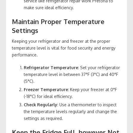
service like refrigerator repair work Pretoria to
make sure ideal efficiency.
Maintain Proper Temperature
Settings
Keeping your refrigerator and freezer at the proper
temperature level is vital for food security and energy
performance.
Refrigerator Temperature
: Set your refrigerator
temperature level in between 37°F (3°C) and 40°F
(5°C).
Freezer Temperature
: Keep your freezer at 0°F
(-18°C) for ideal efficiency.
Check Regularly
: Use a thermometer to inspect
the temperature levels regularly and change the
settings as required.
Keep the Fridge Full, however Not