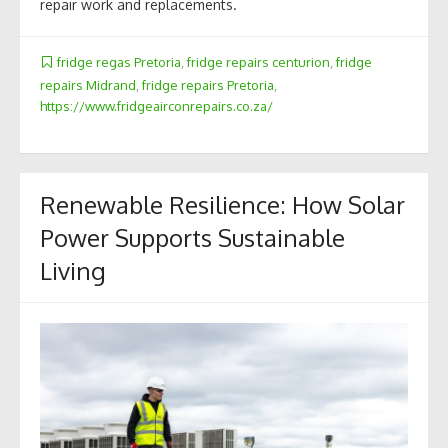
repair work and replacements.
fridge regas Pretoria
,
fridge repairs centurion
,
fridge
repairs Midrand
,
fridge repairs Pretoria
,
https://www.fridgeairconrepairs.co.za/
Renewable Resilience: How Solar
Power Supports Sustainable
Living