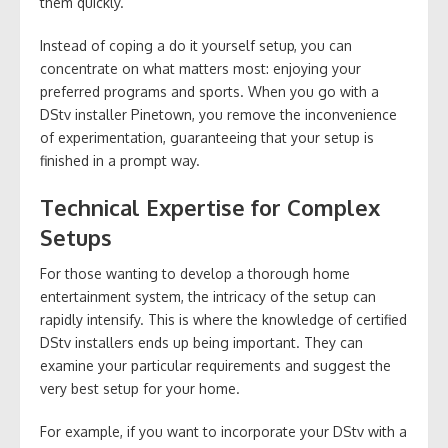
them quickly.
Instead of coping a do it yourself setup, you can
concentrate on what matters most: enjoying your
preferred programs and sports. When you go with a
DStv installer Pinetown, you remove the inconvenience
of experimentation, guaranteeing that your setup is
finished in a prompt way.
Technical Expertise for Complex
Setups
For those wanting to develop a thorough home
entertainment system, the intricacy of the setup can
rapidly intensify. This is where the knowledge of certified
DStv installers ends up being important. They can
examine your particular requirements and suggest the
very best setup for your home.
For example, if you want to incorporate your DStv with a