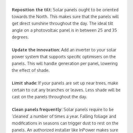
Reposition the tilt:
Solar panels ought to be oriented
towards the North. This makes sure that the panels will
get direct sunshine throughout the day. The ideal tilt
angle on a photovoltaic panel is in between 25 and 35
degrees.
Update the innovation:
Add an inverter to your solar
power system that supports specific optimisers on the
panels. This will handle generation per panel, lowering
the effect of shade.
Limit shade:
If your panels are set up near trees, make
certain to cut any branches or leaves. Less shade will be
cast on the panels throughout the day.
Clean panels frequently:
Solar panels require to be
‘cleaned’ a number of times a year. Falling foliage and
modifications in seasons can trigger dust to rest on the
panels. An authorized installer like InPower makes sure