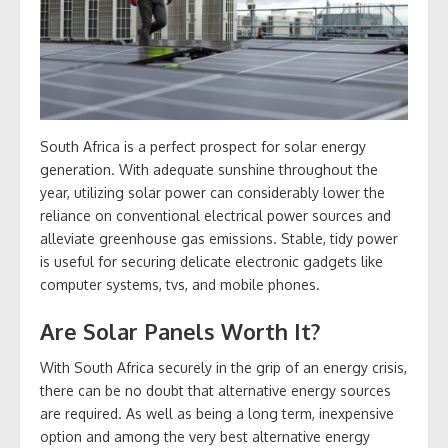
South Africa is a perfect prospect for solar energy
generation. With adequate sunshine throughout the
year, utilizing solar power can considerably lower the
reliance on conventional electrical power sources and
alleviate greenhouse gas emissions. Stable, tidy power
is useful for securing delicate electronic gadgets like
computer systems, tvs, and mobile phones.
Are Solar Panels Worth It?
With South Africa securely in the grip of an energy crisis,
there can be no doubt that alternative energy sources
are required. As well as being a long term, inexpensive
option and among the very best alternative energy