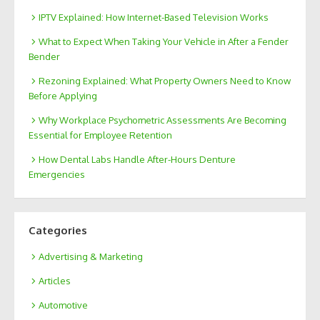
IPTV Explained: How Internet-Based Television Works
What to Expect When Taking Your Vehicle in After a Fender
Bender
Rezoning Explained: What Property Owners Need to Know
Before Applying
Why Workplace Psychometric Assessments Are Becoming
Essential for Employee Retention
How Dental Labs Handle After-Hours Denture
Emergencies
Categories
Advertising & Marketing
Articles
Automotive