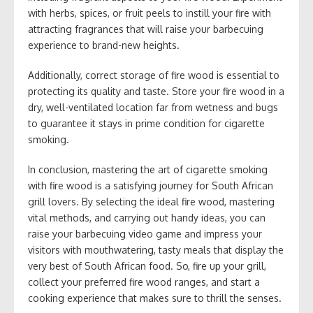
with herbs, spices, or fruit peels to instill your fire with
attracting fragrances that will raise your barbecuing
experience to brand-new heights.
Additionally, correct storage of fire wood is essential to
protecting its quality and taste. Store your fire wood in a
dry, well-ventilated location far from wetness and bugs
to guarantee it stays in prime condition for cigarette
smoking.
In conclusion, mastering the art of cigarette smoking
with fire wood is a satisfying journey for South African
grill lovers. By selecting the ideal fire wood, mastering
vital methods, and carrying out handy ideas, you can
raise your barbecuing video game and impress your
visitors with mouthwatering, tasty meals that display the
very best of South African food. So, fire up your grill,
collect your preferred fire wood ranges, and start a
cooking experience that makes sure to thrill the senses.