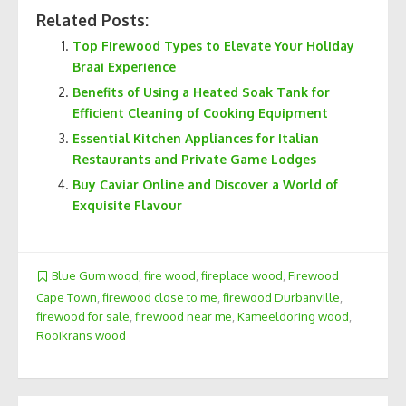
Related Posts:
Top Firewood Types to Elevate Your Holiday
Braai Experience
Benefits of Using a Heated Soak Tank for
Efficient Cleaning of Cooking Equipment
Essential Kitchen Appliances for Italian
Restaurants and Private Game Lodges
Buy Caviar Online and Discover a World of
Exquisite Flavour
Blue Gum wood
,
fire wood
,
fireplace wood
,
Firewood
Cape Town
,
firewood close to me
,
firewood Durbanville
,
firewood for sale
,
firewood near me
,
Kameeldoring wood
,
Rooikrans wood