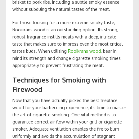
brisket to pork ribs, including a subtle smoky essence
without subduing the natural tastes of the meat.
For those looking for a more extreme smoky taste,
Rooikrans wood is an outstanding option. Its strong,
robust fragrance instills meats with a deep, intricate
taste that makes sure to impress even the most critical
tastes buds. When utilizing
Rooikrans wood
, bear in
mind its strength and change cigarette smoking times
appropriately to prevent frustrating the meat.
Techniques for Smoking with
Firewood
Now that you have actually picked the best fireplace
wood for your barbecuing experience, it’s time to master
the art of cigarette smoking. One vital method is to
guarantee correct air flow within your grill or cigarette
smoker. Adequate ventilation enables the fire to burn
uniformly and avoids the accumulation of stagnant