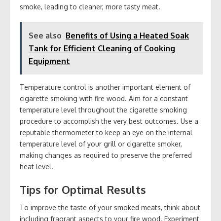
smoke, leading to cleaner, more tasty meat.
See also
Benefits of Using a Heated Soak
Tank for Efficient Cleaning of Cooking
Equipment
Temperature control is another important element of
cigarette smoking with fire wood. Aim for a constant
temperature level throughout the cigarette smoking
procedure to accomplish the very best outcomes. Use a
reputable thermometer to keep an eye on the internal
temperature level of your grill or cigarette smoker,
making changes as required to preserve the preferred
heat level.
Tips for Optimal Results
To improve the taste of your smoked meats, think about
including fragrant aspects to your fire wood. Experiment