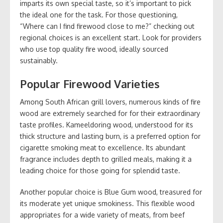
imparts its own special taste, so it’s important to pick
the ideal one for the task. For those questioning,
“Where can I find firewood close to me?” checking out
regional choices is an excellent start. Look for providers
who use top quality fire wood, ideally sourced
sustainably.
Popular Firewood Varieties
Among South African grill lovers, numerous kinds of fire
wood are extremely searched for for their extraordinary
taste profiles. Kameeldoring wood, understood for its
thick structure and lasting burn, is a preferred option for
cigarette smoking meat to excellence. Its abundant
fragrance includes depth to grilled meals, making it a
leading choice for those going for splendid taste.
Another popular choice is Blue Gum wood, treasured for
its moderate yet unique smokiness. This flexible wood
appropriates for a wide variety of meats, from beef