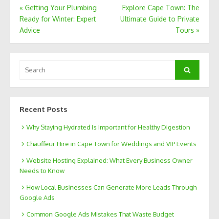
Post
«
Getting Your Plumbing
Explore Cape Town: The
Ready for Winter: Expert
Ultimate Guide to Private
navigation
Advice
Tours
»
Search
Search
for:
Recent Posts
Why Staying Hydrated Is Important for Healthy Digestion
Chauffeur Hire in Cape Town for Weddings and VIP Events
Website Hosting Explained: What Every Business Owner
Needs to Know
How Local Businesses Can Generate More Leads Through
Google Ads
Common Google Ads Mistakes That Waste Budget