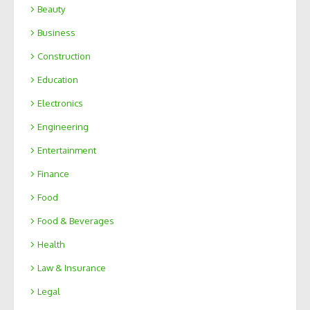
Beauty
Business
Construction
Education
Electronics
Engineering
Entertainment
Finance
Food
Food & Beverages
Health
Law & Insurance
Legal