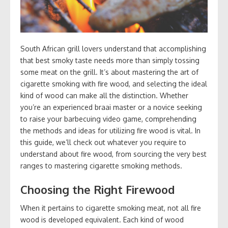
South African grill lovers understand that accomplishing
that best smoky taste needs more than simply tossing
some meat on the grill. It’s about mastering the art of
cigarette smoking with fire wood, and selecting the ideal
kind of wood can make all the distinction. Whether
you’re an experienced braai master or a novice seeking
to raise your barbecuing video game, comprehending
the methods and ideas for utilizing fire wood is vital. In
this guide, we’ll check out whatever you require to
understand about fire wood, from sourcing the very best
ranges to mastering cigarette smoking methods.
Choosing the Right Firewood
When it pertains to cigarette smoking meat, not all fire
wood is developed equivalent. Each kind of wood