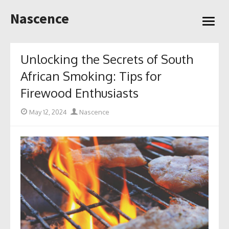
Skip
Nascence
to
open
content
menu
Unlocking the Secrets of South
African Smoking: Tips for
Firewood Enthusiasts
Posted
Author
May 12, 2024
Nascence
on