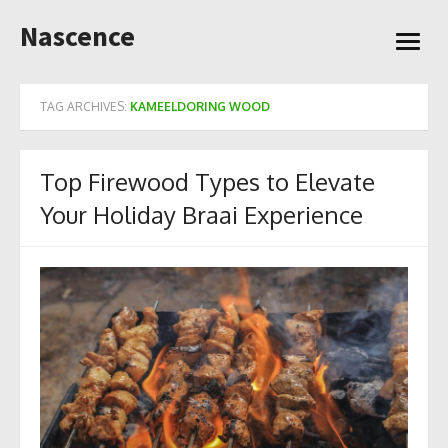
Skip
Nascence
to
open
content
menu
TAG ARCHIVES:
KAMEELDORING WOOD
Top Firewood Types to Elevate
Your Holiday Braai Experience