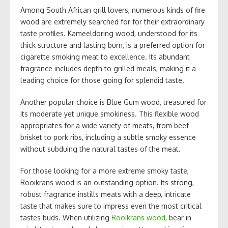
Among South African grill lovers, numerous kinds of fire
wood are extremely searched for for their extraordinary
taste profiles. Kameeldoring wood, understood for its
thick structure and lasting burn, is a preferred option for
cigarette smoking meat to excellence. Its abundant
fragrance includes depth to grilled meals, making it a
leading choice for those going for splendid taste.
Another popular choice is Blue Gum wood, treasured for
its moderate yet unique smokiness. This flexible wood
appropriates for a wide variety of meats, from beef
brisket to pork ribs, including a subtle smoky essence
without subduing the natural tastes of the meat.
For those looking for a more extreme smoky taste,
Rooikrans wood is an outstanding option. Its strong,
robust fragrance instills meats with a deep, intricate
taste that makes sure to impress even the most critical
tastes buds. When utilizing
Rooikrans wood
, bear in