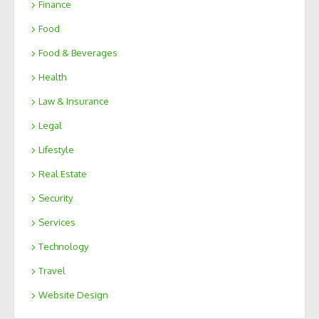
Finance
Food
Food & Beverages
Health
Law & Insurance
Legal
Lifestyle
Real Estate
Security
Services
Technology
Travel
Website Design