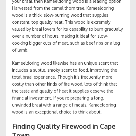
your braai, then Kameeldoring wood is a leading option.
Harvested from the camel thorn tree, Kameeldoring
wood is a thick, slow-burning wood that supplies
constant, top quality heat. This wood is extremely
valued by braai lovers for its capability to burn gradually
over a number of hours, making it ideal for slow-
cooking bigger cuts of meat, such as beef ribs or a leg
of lamb.
Kameeldoring wood likewise has an unique scent that
includes a subtle, smoky scent to food, improving the
total braai experience. Though it’s frequently more
costly than other kinds of fire wood, lots of think that
the taste and quality of heat it supplies deserve the
financial investment. If you’re preparing a long,
unwinded braai with a range of meats, Kameeldoring
wood is an exceptional choice to think about.
Finding Quality Firewood in Cape
Town