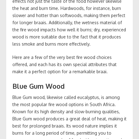
effects not just the taste of the food however likewise
the heat and burn time. Hardwoods, for instance, burn
slower and hotter than softwoods, making them perfect
for longer braais. Additionally, the wetness material of
the fire wood impacts how well it burns; dry, experienced
wood is more suitable due to the fact that it produces
less smoke and burns more effectively.
Here are a few of the very best fire wood choices
offered, and each has its own special attributes that
make it a perfect option for a remarkable braai.
Blue Gum Wood
Blue Gum wood, likewise called eucalyptus, is among
the most popular fire wood options in South Africa.
Known for its high density and slow-burning qualities,
Blue Gum wood produces a great deal of heat, making it
best for prolonged braais. Its wood nature implies it
burns for a long period of time, permitting you to