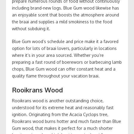
prepare numerous rounds of food without continuously
including brand-new logs. Blue Gum wood likewise has
an enjoyable scent that boosts the atmosphere around
the braai and supplies a mild smokiness to the food
without subduing it.
Blue Gum wood’s schedule and price make it a favored
option for lots of braai lovers, particularly in locations
where it’s in your area sourced. Whether you’re
preparing a fast round of boerewors or barbecuing lamb
chops, Blue Gum wood can offer constant heat and a
quality flame throughout your vacation braai.
Rooikrans Wood
Rooikrans wood is another outstanding choice,
understood for its extreme heat and reasonably fast
ignition. Originating from the Acacia Cyclops tree,
Rooikrans wood burns hotter and much faster than Blue
Gum wood, that makes it perfect for a much shorter