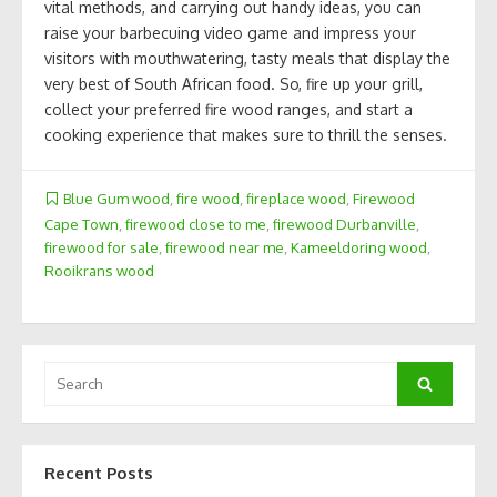
vital methods, and carrying out handy ideas, you can
raise your barbecuing video game and impress your
visitors with mouthwatering, tasty meals that display the
very best of South African food. So, fire up your grill,
collect your preferred fire wood ranges, and start a
cooking experience that makes sure to thrill the senses.
Blue Gum wood
,
fire wood
,
fireplace wood
,
Firewood
Cape Town
,
firewood close to me
,
firewood Durbanville
,
firewood for sale
,
firewood near me
,
Kameeldoring wood
,
Rooikrans wood
Search
Search
for:
Recent Posts