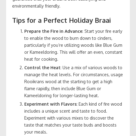
environmentally friendly.
Tips for a Perfect Holiday Braai
Prepare the Fire in Advance
: Start your fire early
to enable the wood to burn down to cinders,
particularly if you’re utilizing woods like Blue Gum
or Kameeldoring. This will offer an even, constant
heat for cooking.
Control the Heat
: Use a mix of various woods to
manage the heat levels. For circumstances, usage
Rooikrans wood at the starting to get a high
flame rapidly, then include Blue Gum or
Kameeldoring for longer-lasting heat.
Experiment with Flavors
: Each kind of fire wood
includes a unique scent and taste to food.
Experiment with various mixes to discover the
taste that matches your taste buds and boosts
your meals.