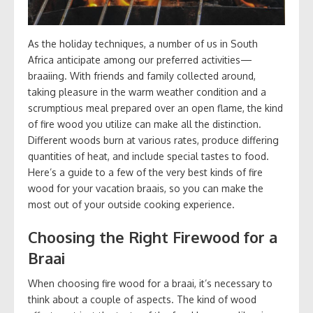
As the holiday techniques, a number of us in South
Africa anticipate among our preferred activities—
braaiing. With friends and family collected around,
taking pleasure in the warm weather condition and a
scrumptious meal prepared over an open flame, the kind
of fire wood you utilize can make all the distinction.
Different woods burn at various rates, produce differing
quantities of heat, and include special tastes to food.
Here’s a guide to a few of the very best kinds of fire
wood for your vacation braais, so you can make the
most out of your outside cooking experience.
Choosing the Right Firewood for a
Braai
When choosing fire wood for a braai, it’s necessary to
think about a couple of aspects. The kind of wood