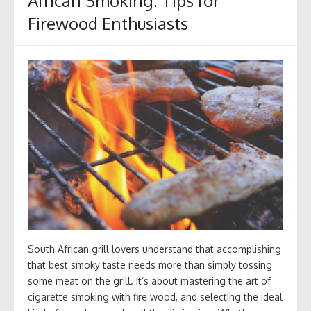
African Smoking: Tips for
Firewood Enthusiasts
South African grill lovers understand that accomplishing
that best smoky taste needs more than simply tossing
some meat on the grill. It’s about mastering the art of
cigarette smoking with fire wood, and selecting the ideal