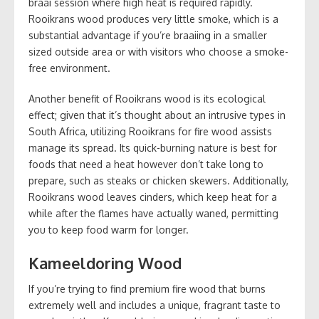
braai session where high heat is required rapidly.
Rooikrans wood produces very little smoke, which is a
substantial advantage if you’re braaiing in a smaller
sized outside area or with visitors who choose a smoke-
free environment.
Another benefit of Rooikrans wood is its ecological
effect; given that it’s thought about an intrusive types in
South Africa, utilizing Rooikrans for fire wood assists
manage its spread. Its quick-burning nature is best for
foods that need a heat however don’t take long to
prepare, such as steaks or chicken skewers. Additionally,
Rooikrans wood leaves cinders, which keep heat for a
while after the flames have actually waned, permitting
you to keep food warm for longer.
Kameeldoring Wood
If you’re trying to find premium fire wood that burns
extremely well and includes a unique, fragrant taste to