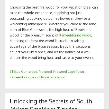
Choosing the best fire wood for your vacation braai can
raise the whole experience, supplying not just
outstanding cooking outcomes however likewise a
welcoming atmosphere. Whether you choose the long
burn of Blue Gum wood, the high heat of Rooikrans
wood, or the premium scent of
Kameeldoring wood
,
choosing the best fire wood is crucial to taking
advantage of the braai season. Enjoy the vacations,
collect your liked ones, and let the flames of a well-
chosen fire wood bring heat and taste to your events.
Blue Gum wood
,
firewood
,
Firewood Cape Town
,
Kameeldoring wood
,
Rooikrans wood
Unlocking the Secrets of South