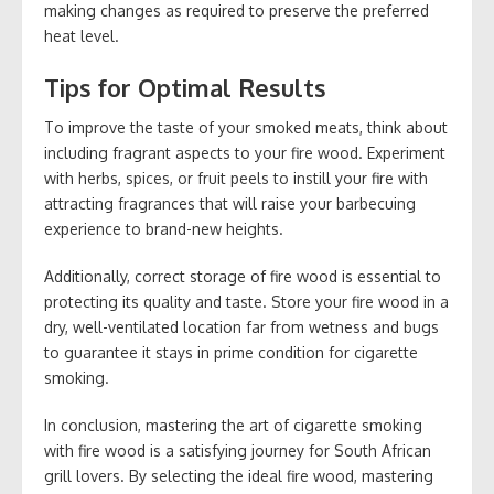
making changes as required to preserve the preferred
heat level.
Tips for Optimal Results
To improve the taste of your smoked meats, think about
including fragrant aspects to your fire wood. Experiment
with herbs, spices, or fruit peels to instill your fire with
attracting fragrances that will raise your barbecuing
experience to brand-new heights.
Additionally, correct storage of fire wood is essential to
protecting its quality and taste. Store your fire wood in a
dry, well-ventilated location far from wetness and bugs
to guarantee it stays in prime condition for cigarette
smoking.
In conclusion, mastering the art of cigarette smoking
with fire wood is a satisfying journey for South African
grill lovers. By selecting the ideal fire wood, mastering