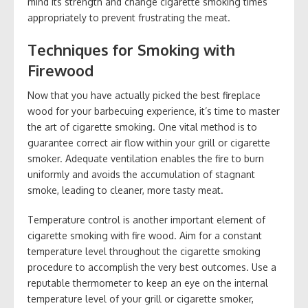
mind its strength and change cigarette smoking times
appropriately to prevent frustrating the meat.
Techniques for Smoking with
Firewood
Now that you have actually picked the best fireplace
wood for your barbecuing experience, it’s time to master
the art of cigarette smoking. One vital method is to
guarantee correct air flow within your grill or cigarette
smoker. Adequate ventilation enables the fire to burn
uniformly and avoids the accumulation of stagnant
smoke, leading to cleaner, more tasty meat.
Temperature control is another important element of
cigarette smoking with fire wood. Aim for a constant
temperature level throughout the cigarette smoking
procedure to accomplish the very best outcomes. Use a
reputable thermometer to keep an eye on the internal
temperature level of your grill or cigarette smoker,