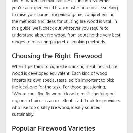
kind of wood can make all the distinction. Whether
you’re an experienced braai master or a novice seeking
to raise your barbecuing video game, comprehending
the methods and ideas for utilizing fire wood is vital. In
this guide, we’ll check out whatever you require to
understand about fire wood, from sourcing the very best
ranges to mastering cigarette smoking methods.
Choosing the Right Firewood
When it pertains to cigarette smoking meat, not all fire
wood is developed equivalent. Each kind of wood
imparts its own special taste, so it’s important to pick
the ideal one for the task. For those questioning,
“Where can I find firewood close to me?” checking out
regional choices is an excellent start. Look for providers
who use top quality fire wood, ideally sourced
sustainably.
Popular Firewood Varieties