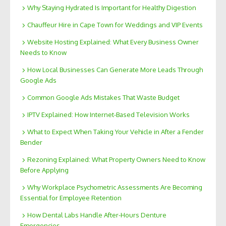
Why Staying Hydrated Is Important for Healthy Digestion
Chauffeur Hire in Cape Town for Weddings and VIP Events
Website Hosting Explained: What Every Business Owner
Needs to Know
How Local Businesses Can Generate More Leads Through
Google Ads
Common Google Ads Mistakes That Waste Budget
IPTV Explained: How Internet-Based Television Works
What to Expect When Taking Your Vehicle in After a Fender
Bender
Rezoning Explained: What Property Owners Need to Know
Before Applying
Why Workplace Psychometric Assessments Are Becoming
Essential for Employee Retention
How Dental Labs Handle After-Hours Denture
Emergencies