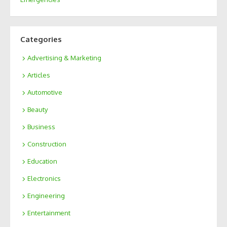
Categories
Advertising & Marketing
Articles
Automotive
Beauty
Business
Construction
Education
Electronics
Engineering
Entertainment