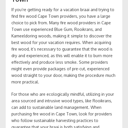
If you’re getting ready for a vacation braai and trying to
find fire wood Cape Town providers, you have a large
choice to pick from. Many fire wood providers in Cape
Town use experienced Blue Gum, Rooikrans, and
Kameeldoring woods, making it simple to discover the
best wood for your vacation requires. When acquiring
fire wood, it’s necessary to guarantee that the wood is
dry and experienced, as this will enable it to burn more
effectively and produce less smoke. Some providers
might even provide packages of pre-cut, experienced
wood straight to your door, making the procedure much
more practical.
For those who are ecologically mindful, utilizing in your
area sourced and intrusive wood types, like Rooikrans,
can add to sustainable land management. When
purchasing fire wood in Cape Town, look for providers
who follow sustainable harvesting practices to
guarantee that your braai is both satisfying and