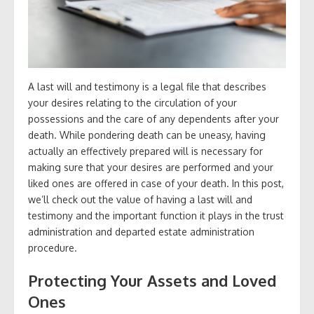
A last will and testimony is a legal file that describes
your desires relating to the circulation of your
possessions and the care of any dependents after your
death. While pondering death can be uneasy, having
actually an effectively prepared will is necessary for
making sure that your desires are performed and your
liked ones are offered in case of your death. In this post,
we’ll check out the value of having a last will and
testimony and the important function it plays in the trust
administration and departed estate administration
procedure.
Protecting Your Assets and Loved
Ones