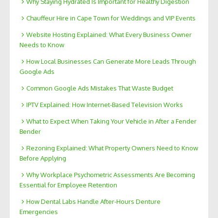
Why Staying Hydrated Is Important for Healthy Digestion
Chauffeur Hire in Cape Town for Weddings and VIP Events
Website Hosting Explained: What Every Business Owner
Needs to Know
How Local Businesses Can Generate More Leads Through
Google Ads
Common Google Ads Mistakes That Waste Budget
IPTV Explained: How Internet-Based Television Works
What to Expect When Taking Your Vehicle in After a Fender
Bender
Rezoning Explained: What Property Owners Need to Know
Before Applying
Why Workplace Psychometric Assessments Are Becoming
Essential for Employee Retention
How Dental Labs Handle After-Hours Denture
Emergencies