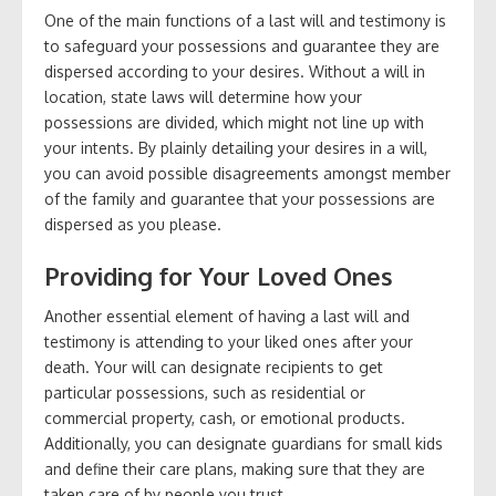
One of the main functions of a last will and testimony is
to safeguard your possessions and guarantee they are
dispersed according to your desires. Without a will in
location, state laws will determine how your
possessions are divided, which might not line up with
your intents. By plainly detailing your desires in a will,
you can avoid possible disagreements amongst member
of the family and guarantee that your possessions are
dispersed as you please.
Providing for Your Loved Ones
Another essential element of having a last will and
testimony is attending to your liked ones after your
death. Your will can designate recipients to get
particular possessions, such as residential or
commercial property, cash, or emotional products.
Additionally, you can designate guardians for small kids
and define their care plans, making sure that they are
taken care of by people you trust.