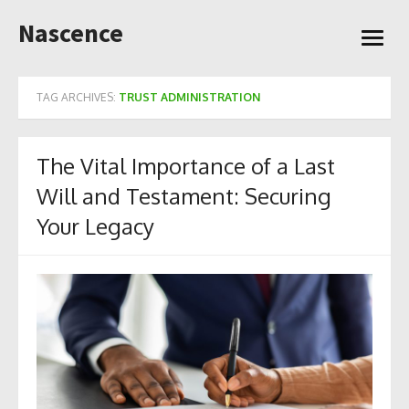
Skip
Nascence
to
open
content
menu
TAG ARCHIVES:
TRUST ADMINISTRATION
The Vital Importance of a Last
Will and Testament: Securing
Your Legacy