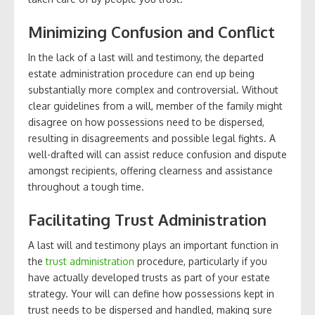
Minimizing Confusion and Conflict
In the lack of a last will and testimony, the departed
estate administration procedure can end up being
substantially more complex and controversial. Without
clear guidelines from a will, member of the family might
disagree on how possessions need to be dispersed,
resulting in disagreements and possible legal fights. A
well-drafted will can assist reduce confusion and dispute
amongst recipients, offering clearness and assistance
throughout a tough time.
Facilitating Trust Administration
A last will and testimony plays an important function in
the
trust administration
procedure, particularly if you
have actually developed trusts as part of your estate
strategy. Your will can define how possessions kept in
trust needs to be dispersed and handled, making sure