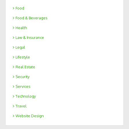
Food
Food & Beverages
Health
Law & Insurance
Legal
Lifestyle
Real Estate
Security
Services
Technology
Travel
Website Design