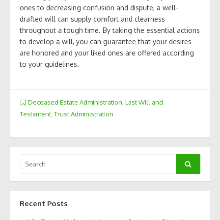
ones to decreasing confusion and dispute, a well-
drafted will can supply comfort and clearness
throughout a tough time. By taking the essential actions
to develop a will, you can guarantee that your desires
are honored and your liked ones are offered according
to your guidelines.
Deceased Estate Administration
,
Last Will and
Testament
,
Trust Administration
Search
Search
for:
Recent Posts