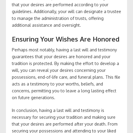
that your desires are performed according to your
guidelines. Additionally, your will can designate a trustee
to manage the administration of trusts, offering
additional assistance and oversight.
Ensuring Your Wishes Are Honored
Perhaps most notably, having a last will and testimony
guarantees that your desires are honored and your
tradition is protected. By making the effort to develop a
will, you can reveal your desires concerning your
possessions, end-of-life care, and funeral plans. This file
acts as a testimony to your worths, beliefs, and
concerns, permitting you to leave a long lasting effect
on future generations.
In conclusion, having a last will and testimony is
necessary for securing your tradition and making sure
that your desires are performed after your death. From
securing your possessions and attending to your liked