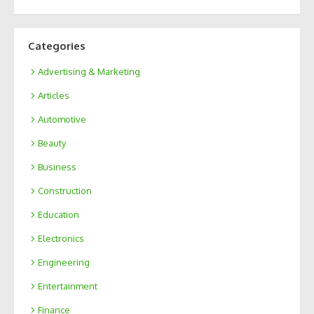
Categories
Advertising & Marketing
Articles
Automotive
Beauty
Business
Construction
Education
Electronics
Engineering
Entertainment
Finance