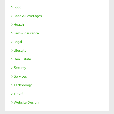
Food
Food & Beverages
Health
Law & Insurance
Legal
Lifestyle
Real Estate
Security
Services
Technology
Travel
Website Design