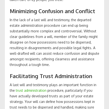
Minimizing Confusion and Conflict
In the lack of a last will and testimony, the departed
estate administration procedure can end up being
substantially more complex and controversial. Without
clear guidelines from a will, member of the family might
disagree on how possessions need to be dispersed,
resulting in disagreements and possible legal fights. A
well-drafted will can assist reduce confusion and dispute
amongst recipients, offering clearness and assistance
throughout a tough time.
Facilitating Trust Administration
A last will and testimony plays an important function in
the
trust administration
procedure, particularly if you
have actually developed trusts as part of your estate
strategy. Your will can define how possessions kept in
trust needs to be dispersed and handled, making sure