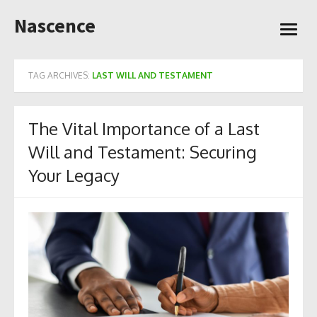
Skip
Nascence
to
open
content
menu
TAG ARCHIVES:
LAST WILL AND TESTAMENT
The Vital Importance of a Last
Will and Testament: Securing
Your Legacy