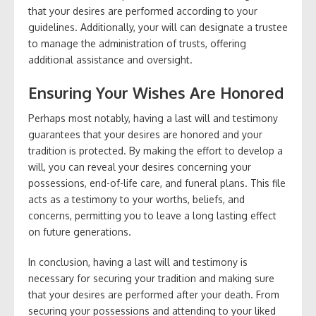
that your desires are performed according to your
guidelines. Additionally, your will can designate a trustee
to manage the administration of trusts, offering
additional assistance and oversight.
Ensuring Your Wishes Are Honored
Perhaps most notably, having a last will and testimony
guarantees that your desires are honored and your
tradition is protected. By making the effort to develop a
will, you can reveal your desires concerning your
possessions, end-of-life care, and funeral plans. This file
acts as a testimony to your worths, beliefs, and
concerns, permitting you to leave a long lasting effect
on future generations.
In conclusion, having a last will and testimony is
necessary for securing your tradition and making sure
that your desires are performed after your death. From
securing your possessions and attending to your liked