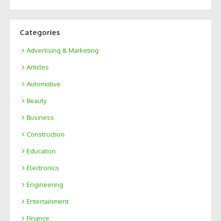
Categories
Advertising & Marketing
Articles
Automotive
Beauty
Business
Construction
Education
Electronics
Engineering
Entertainment
Finance