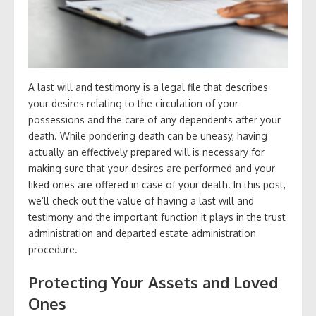
A last will and testimony is a legal file that describes
your desires relating to the circulation of your
possessions and the care of any dependents after your
death. While pondering death can be uneasy, having
actually an effectively prepared will is necessary for
making sure that your desires are performed and your
liked ones are offered in case of your death. In this post,
we’ll check out the value of having a last will and
testimony and the important function it plays in the trust
administration and departed estate administration
procedure.
Protecting Your Assets and Loved
Ones