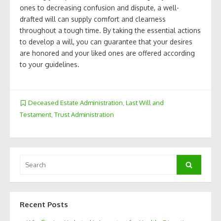
ones to decreasing confusion and dispute, a well-
drafted will can supply comfort and clearness
throughout a tough time. By taking the essential actions
to develop a will, you can guarantee that your desires
are honored and your liked ones are offered according
to your guidelines.
Deceased Estate Administration
,
Last Will and
Testament
,
Trust Administration
Search
Search
for:
Recent Posts