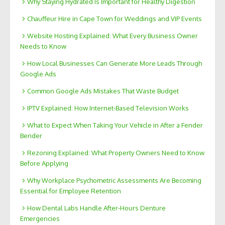
Why Staying Hydrated Is Important for Healthy Digestion
Chauffeur Hire in Cape Town for Weddings and VIP Events
Website Hosting Explained: What Every Business Owner
Needs to Know
How Local Businesses Can Generate More Leads Through
Google Ads
Common Google Ads Mistakes That Waste Budget
IPTV Explained: How Internet-Based Television Works
What to Expect When Taking Your Vehicle in After a Fender
Bender
Rezoning Explained: What Property Owners Need to Know
Before Applying
Why Workplace Psychometric Assessments Are Becoming
Essential for Employee Retention
How Dental Labs Handle After-Hours Denture
Emergencies