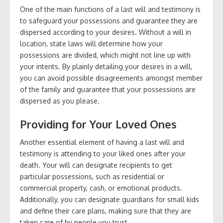
One of the main functions of a last will and testimony is
to safeguard your possessions and guarantee they are
dispersed according to your desires. Without a will in
location, state laws will determine how your
possessions are divided, which might not line up with
your intents. By plainly detailing your desires in a will,
you can avoid possible disagreements amongst member
of the family and guarantee that your possessions are
dispersed as you please.
Providing for Your Loved Ones
Another essential element of having a last will and
testimony is attending to your liked ones after your
death. Your will can designate recipients to get
particular possessions, such as residential or
commercial property, cash, or emotional products.
Additionally, you can designate guardians for small kids
and define their care plans, making sure that they are
taken care of by people you trust.