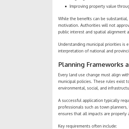
Improving property value throug
While the benefits can be substantial
motivation. Authorities will not appr
public interest and spatial alignment a
Understanding municipal priorities is e
interpretation of national and provin
Planning Frameworks a
Every land use change must align with
municipal policies. These rules exist
environmental, social, and infrastruct
A successful application typically re
professionals such as town planners, 
ensures that all impacts are properly
Key requirements often include: