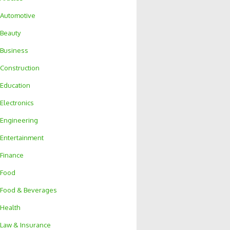
Automotive
Beauty
Business
Construction
Education
Electronics
Engineering
Entertainment
Finance
Food
Food & Beverages
Health
Law & Insurance