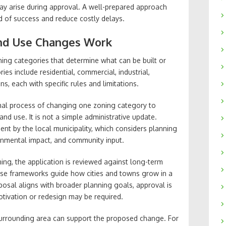
may arise during approval. A well-prepared approach
od of success and reduce costly delays.
nd Use Changes Work
oning categories that determine what can be built or
es include residential, commercial, industrial,
s, each with specific rules and limitations.
ormal process of changing one zoning category to
and use. It is not a simple administrative update.
ment by the local municipality, which considers planning
ironmental impact, and community input.
ing, the application is reviewed against long-term
se frameworks guide how cities and towns grow in a
oposal aligns with broader planning goals, approval is
 motivation or redesign may be required.
surrounding area can support the proposed change. For