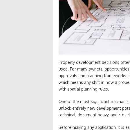
Property development decisions often
used. For many owners, opportunities
approvals and planning frameworks. In 
which means any shift in how a prope
with spatial planning rules.
One of the most significant mechanis
unlock entirely new development pote
technical, document-heavy, and closel
Before making any application, it is 