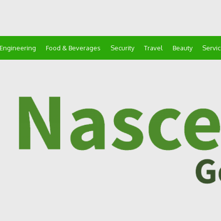
Engineering
Food & Beverages
Security
Travel
Beauty
Servi