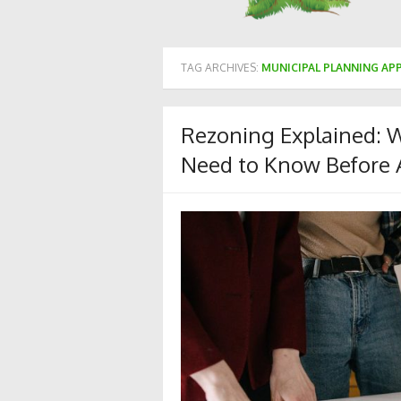
TAG ARCHIVES:
MUNICIPAL PLANNING AP
Rezoning Explained: 
Need to Know Before 