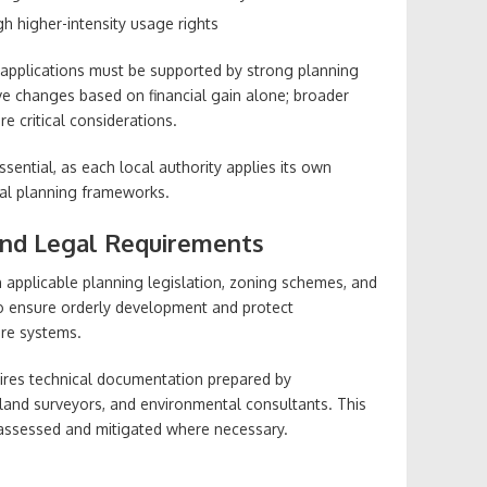
h higher-intensity usage rights
, applications must be supported by strong planning
ove changes based on financial gain alone; broader
re critical considerations.
ssential, as each local authority applies its own
cial planning frameworks.
nd Legal Requirements
 applicable planning legislation, zoning schemes, and
 to ensure orderly development and protect
ure systems.
quires technical documentation prepared by
land surveyors, and environmental consultants. This
 assessed and mitigated where necessary.