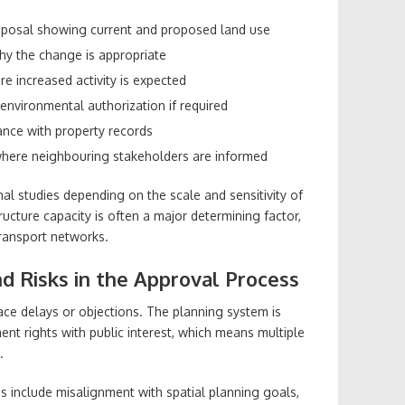
oposal showing current and proposed land use
hy the change is appropriate
e increased activity is expected
 environmental authorization if required
nce with property records
 where neighbouring stakeholders are informed
al studies depending on the scale and sensitivity of
tructure capacity is often a major determining factor,
 transport networks.
 Risks in the Approval Process
ace delays or objections. The planning system is
nt rights with public interest, which means multiple
.
include misalignment with spatial planning goals,