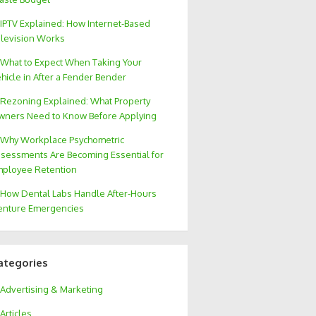
IPTV Explained: How Internet-Based
levision Works
What to Expect When Taking Your
hicle in After a Fender Bender
Rezoning Explained: What Property
ners Need to Know Before Applying
Why Workplace Psychometric
sessments Are Becoming Essential for
ployee Retention
How Dental Labs Handle After-Hours
nture Emergencies
ategories
Advertising & Marketing
Articles