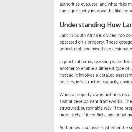
authorities evaluate, and what risks 
can significantly improve the likeliho
Understanding How La
Land in South Africa is divided into z
operated on a property. These categori
agricultural, and mixed-use designation
In practical terms, rezoning is the f
another to enable a different type of l
Instead, it involves a detailed assess
policies, infrastructure capacity, env
When a property owner initiates rezon
spatial development frameworks. The
structured, sustainable way. If the pr
more likely. If it conflicts, additional
Authorities also assess whether the 