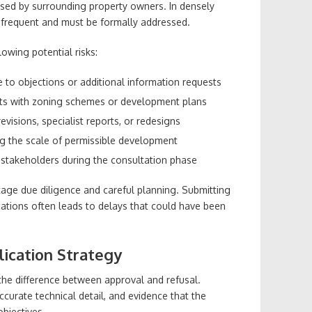
aised by surrounding property owners. In densely
 frequent and must be formally addressed.
owing potential risks:
 to objections or additional information requests
icts with zoning schemes or development plans
visions, specialist reports, or redesigns
ing the scale of permissible development
 stakeholders during the consultation phase
tage due diligence and careful planning. Submitting
ations often leads to delays that could have been
lication Strategy
 the difference between approval and refusal.
 accurate technical detail, and evidence that the
objectives.