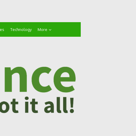
ces
Technology
More