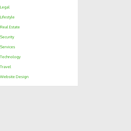
Legal
Lifestyle
Real Estate
Security
Services
Technology
Travel
Website Design