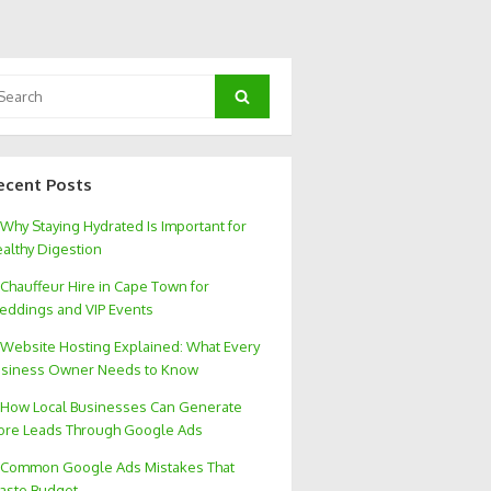
arch
Search
:
ecent Posts
Why Staying Hydrated Is Important for
althy Digestion
Chauffeur Hire in Cape Town for
ddings and VIP Events
Website Hosting Explained: What Every
siness Owner Needs to Know
How Local Businesses Can Generate
re Leads Through Google Ads
Common Google Ads Mistakes That
aste Budget