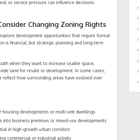
nd, or service pressure can influence decisions
onsider Changing Zoning Rights
xplore development opportunities that require formal
n is financial, but strategic planning and long-term
 path when they want to increase usable space,
ivide land for resale or development. In some cases,
er reflect how surrounding areas have evolved over
or housing developments or multi-unit dwellings
ies into business premises or mixed-use developments
ial in high-growth urban corridors
ng commercial or industrial activity