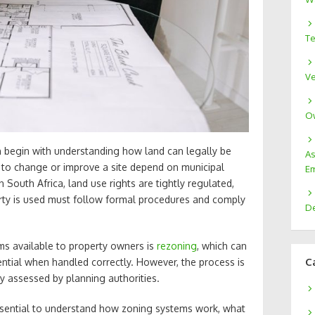
Te
Ve
Ow
 begin with understanding how land can legally be
As
 to change or improve a site depend on municipal
Em
South Africa, land use rights are tightly regulated,
rty is used must follow formal procedures and comply
De
ms available to property owners is
rezoning
, which can
C
ntial when handled correctly. However, the process is
y assessed by planning authorities.
essential to understand how zoning systems work, what