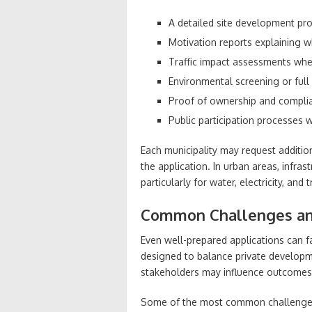
A detailed site development pr
Motivation reports explaining w
Traffic impact assessments wher
Environmental screening or full
Proof of ownership and complia
Public participation processes
Each municipality may request addition
the application. In urban areas, infras
particularly for water, electricity, and
Common Challenges and
Even well-prepared applications can f
designed to balance private developme
stakeholders may influence outcomes
Some of the most common challenges 