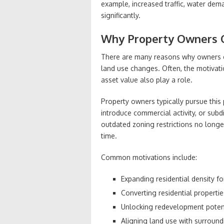
example, increased traffic, water dema
significantly.
Why Property Owners C
There are many reasons why owners e
land use changes. Often, the motivatio
asset value also play a role.
Property owners typically pursue this
introduce commercial activity, or subd
outdated zoning restrictions no long
time.
Common motivations include:
Expanding residential density f
Converting residential propert
Unlocking redevelopment potent
Aligning land use with surroundi