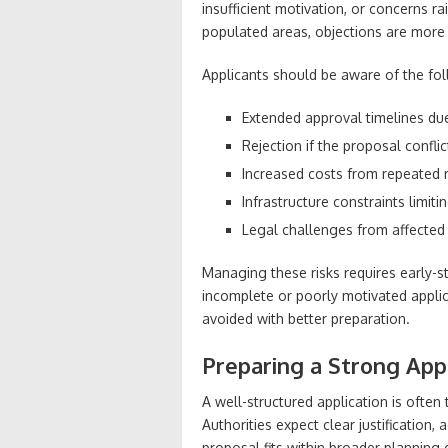
insufficient motivation, or concerns r
populated areas, objections are more
Applicants should be aware of the foll
Extended approval timelines due
Rejection if the proposal confl
Increased costs from repeated re
Infrastructure constraints limit
Legal challenges from affected
Managing these risks requires early-s
incomplete or poorly motivated applic
avoided with better preparation.
Preparing a Strong App
A well-structured application is often
Authorities expect clear justification,
proposal fits within broader planning 