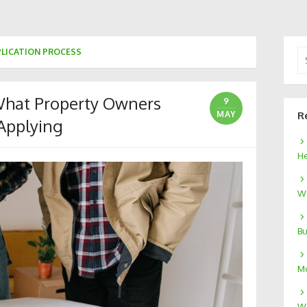
PLICATION PROCESS
Se
for
What Property Owners
9
MAY
R
Applying
He
We
Bu
Mo
W