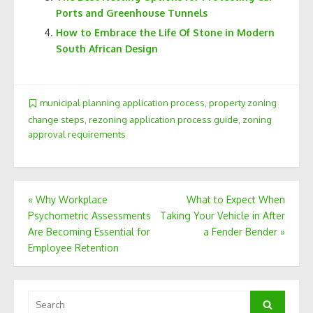
Ports and Greenhouse Tunnels
How to Embrace the Life Of Stone in Modern
South African Design
municipal planning application process
,
property zoning
change steps
,
rezoning application process guide
,
zoning
approval requirements
Post
«
Why Workplace
What to Expect When
Psychometric Assessments
Taking Your Vehicle in After
navigation
Are Becoming Essential for
a Fender Bender
»
Employee Retention
Search
Search
for: