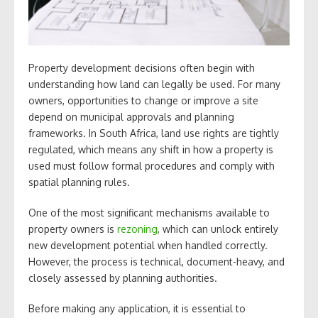
Property development decisions often begin with
understanding how land can legally be used. For many
owners, opportunities to change or improve a site
depend on municipal approvals and planning
frameworks. In South Africa, land use rights are tightly
regulated, which means any shift in how a property is
used must follow formal procedures and comply with
spatial planning rules.
One of the most significant mechanisms available to
property owners is
rezoning
, which can unlock entirely
new development potential when handled correctly.
However, the process is technical, document-heavy, and
closely assessed by planning authorities.
Before making any application, it is essential to