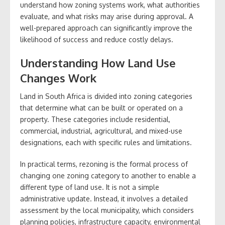
understand how zoning systems work, what authorities
evaluate, and what risks may arise during approval. A
well-prepared approach can significantly improve the
likelihood of success and reduce costly delays.
Understanding How Land Use
Changes Work
Land in South Africa is divided into zoning categories
that determine what can be built or operated on a
property. These categories include residential,
commercial, industrial, agricultural, and mixed-use
designations, each with specific rules and limitations.
In practical terms, rezoning is the formal process of
changing one zoning category to another to enable a
different type of land use. It is not a simple
administrative update. Instead, it involves a detailed
assessment by the local municipality, which considers
planning policies, infrastructure capacity, environmental