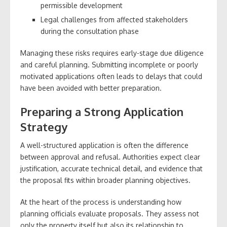
permissible development
Legal challenges from affected stakeholders
during the consultation phase
Managing these risks requires early-stage due diligence
and careful planning. Submitting incomplete or poorly
motivated applications often leads to delays that could
have been avoided with better preparation.
Preparing a Strong Application
Strategy
A well-structured application is often the difference
between approval and refusal. Authorities expect clear
justification, accurate technical detail, and evidence that
the proposal fits within broader planning objectives.
At the heart of the process is understanding how
planning officials evaluate proposals. They assess not
only the property itself but also its relationship to