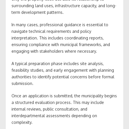
surrounding land uses, infrastructure capacity, and long-
term development patterns.
In many cases, professional guidance is essential to
navigate technical requirements and policy
interpretation. This includes coordinating reports,
ensuring compliance with municipal frameworks, and
engaging with stakeholders where necessary.
A typical preparation phase includes site analysis,
feasibility studies, and early engagement with planning
authorities to identify potential concerns before formal
submission.
Once an application is submitted, the municipality begins
a structured evaluation process. This may include
internal reviews, public consultation, and
interdepartmental assessments depending on
complexity.