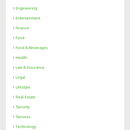
Engineering
Entertainment
Finance
Food
Food & Beverages
Health
Law & Insurance
Legal
Lifestyle
Real Estate
Security
Services
Technology