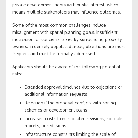
private development rights with public interest, which
means multiple stakeholders may influence outcomes.
Some of the most common challenges include
misalignment with spatial planning goals, insufficient
motivation, or concerns raised by surrounding property
owners. In densely populated areas, objections are more
frequent and must be formally addressed.
Applicants should be aware of the following potential
risks:
Extended approval timelines due to objections or
additional information requests
Rejection if the proposal conflicts with zoning
schemes or development plans
Increased costs from repeated revisions, specialist
reports, or redesigns
Infrastructure constraints limiting the scale of