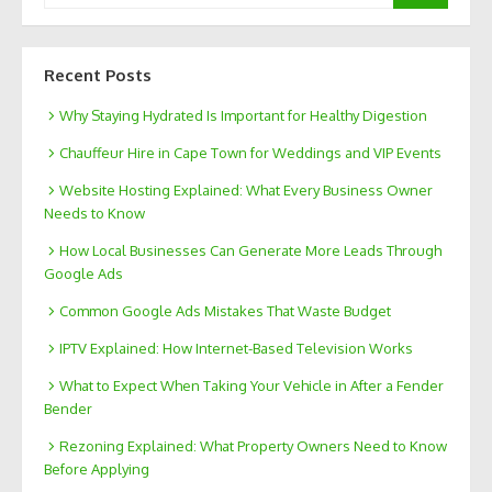
Recent Posts
Why Staying Hydrated Is Important for Healthy Digestion
Chauffeur Hire in Cape Town for Weddings and VIP Events
Website Hosting Explained: What Every Business Owner
Needs to Know
How Local Businesses Can Generate More Leads Through
Google Ads
Common Google Ads Mistakes That Waste Budget
IPTV Explained: How Internet-Based Television Works
What to Expect When Taking Your Vehicle in After a Fender
Bender
Rezoning Explained: What Property Owners Need to Know
Before Applying