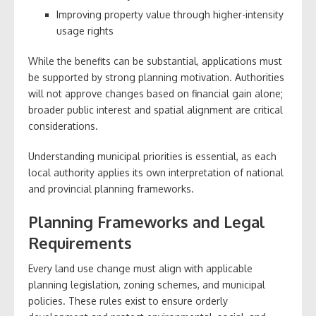
Improving property value through higher-intensity
usage rights
While the benefits can be substantial, applications must
be supported by strong planning motivation. Authorities
will not approve changes based on financial gain alone;
broader public interest and spatial alignment are critical
considerations.
Understanding municipal priorities is essential, as each
local authority applies its own interpretation of national
and provincial planning frameworks.
Planning Frameworks and Legal
Requirements
Every land use change must align with applicable
planning legislation, zoning schemes, and municipal
policies. These rules exist to ensure orderly