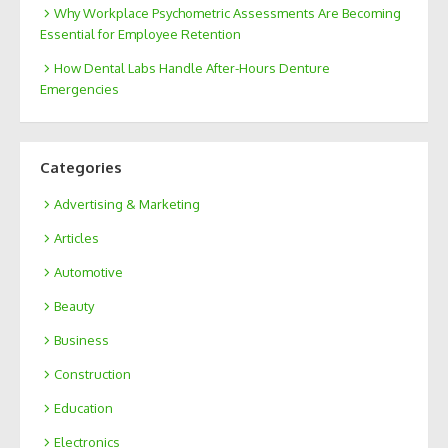
Why Workplace Psychometric Assessments Are Becoming
Essential for Employee Retention
How Dental Labs Handle After-Hours Denture
Emergencies
Categories
Advertising & Marketing
Articles
Automotive
Beauty
Business
Construction
Education
Electronics