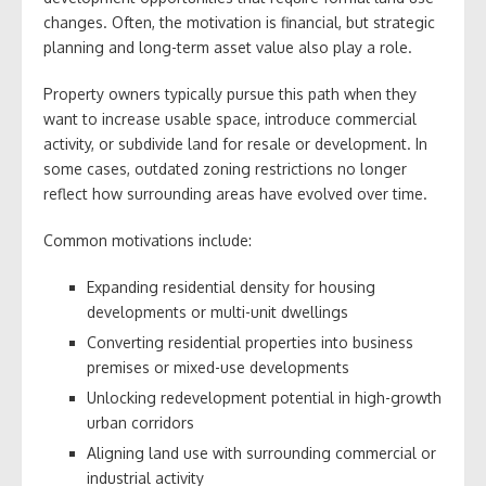
changes. Often, the motivation is financial, but strategic
planning and long-term asset value also play a role.
Property owners typically pursue this path when they
want to increase usable space, introduce commercial
activity, or subdivide land for resale or development. In
some cases, outdated zoning restrictions no longer
reflect how surrounding areas have evolved over time.
Common motivations include:
Expanding residential density for housing
developments or multi-unit dwellings
Converting residential properties into business
premises or mixed-use developments
Unlocking redevelopment potential in high-growth
urban corridors
Aligning land use with surrounding commercial or
industrial activity