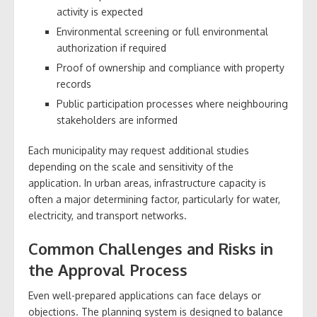
activity is expected
Environmental screening or full environmental
authorization if required
Proof of ownership and compliance with property
records
Public participation processes where neighbouring
stakeholders are informed
Each municipality may request additional studies
depending on the scale and sensitivity of the
application. In urban areas, infrastructure capacity is
often a major determining factor, particularly for water,
electricity, and transport networks.
Common Challenges and Risks in
the Approval Process
Even well-prepared applications can face delays or
objections. The planning system is designed to balance