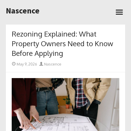
Skip
Nascence
to
open
content
menu
Rezoning Explained: What
Property Owners Need to Know
Before Applying
Posted
Author
May 9, 2026
Nascence
on