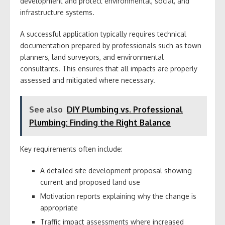
development and protect environmental, social, and
infrastructure systems.
A successful application typically requires technical
documentation prepared by professionals such as town
planners, land surveyors, and environmental
consultants. This ensures that all impacts are properly
assessed and mitigated where necessary.
See also
DIY Plumbing vs. Professional
Plumbing: Finding the Right Balance
Key requirements often include:
A detailed site development proposal showing
current and proposed land use
Motivation reports explaining why the change is
appropriate
Traffic impact assessments where increased