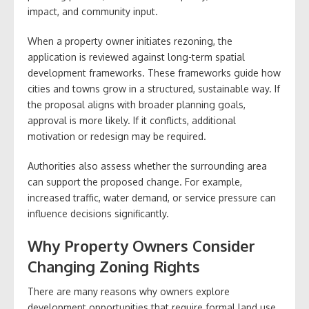
impact, and community input.
When a property owner initiates rezoning, the
application is reviewed against long-term spatial
development frameworks. These frameworks guide how
cities and towns grow in a structured, sustainable way. If
the proposal aligns with broader planning goals,
approval is more likely. If it conflicts, additional
motivation or redesign may be required.
Authorities also assess whether the surrounding area
can support the proposed change. For example,
increased traffic, water demand, or service pressure can
influence decisions significantly.
Why Property Owners Consider
Changing Zoning Rights
There are many reasons why owners explore
development opportunities that require formal land use