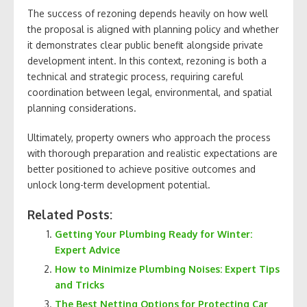
The success of rezoning depends heavily on how well
the proposal is aligned with planning policy and whether
it demonstrates clear public benefit alongside private
development intent. In this context, rezoning is both a
technical and strategic process, requiring careful
coordination between legal, environmental, and spatial
planning considerations.
Ultimately, property owners who approach the process
with thorough preparation and realistic expectations are
better positioned to achieve positive outcomes and
unlock long-term development potential.
Related Posts:
Getting Your Plumbing Ready for Winter:
Expert Advice
How to Minimize Plumbing Noises: Expert Tips
and Tricks
The Best Netting Options for Protecting Car