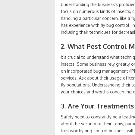
Understanding the business’s proficien
focus on numerous kinds of insects, con
handling a particular concern, like a f
has experience with fly bug control. 
including their techniques for decreas
2. What Pest Control 
It’s crucial to understand what techni
insects. Some business rely greatly o
on incorporated bug management (IPM
services. Ask about their usage of item
fly populations. Understanding their tec
your choices and worths concerning 
3. Are Your Treatments
Safety need to constantly be a leading
about the security of their items, part
trustworthy bug control business will s