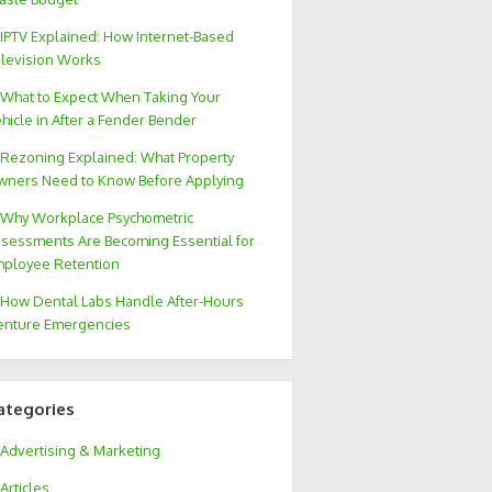
IPTV Explained: How Internet-Based
levision Works
What to Expect When Taking Your
hicle in After a Fender Bender
Rezoning Explained: What Property
ners Need to Know Before Applying
Why Workplace Psychometric
sessments Are Becoming Essential for
ployee Retention
How Dental Labs Handle After-Hours
nture Emergencies
ategories
Advertising & Marketing
Articles