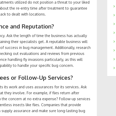
tments utilized do not position a threat to your liked
e about the re-entry time after treatment to guarantee
ack to dealt with locations.
ence and Reputation?
ency. Ask the length of time the business has actually
ining their specialists get. A reputable business will
 of success in bug management. Additionally, research
checking out evaluations and reviews from previous
ce handling fly invasions particularly, as this will
apability to handle your specific bug concern.
tees or Follow-Up Services?
s its work and uses assurances for its services. Ask
 they involve. For example, if flies return after
th the concern at no extra expense? Follow-up services
elentless insects like flies. Companies that provide
n supply assurance and make sure long-lasting bug