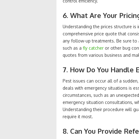
control efficiency.
6. What Are Your Pricin
Understanding the prices structure is 
comprehensive price quote that consis
any follow-up treatments. Be sure to a
such as a
fly catcher
or other bug con
quotes from various business and make
7. How Do You Handle 
Pest issues can occur all of a sudden
deals with emergency situations is ess
circumstances, such as an unexpected
emergency situation consultations, w
Understanding their procedure will g
require it most.
8. Can You Provide Ref