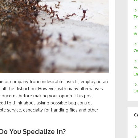
Te
Ve
Ow
As
Em
me or company from undesirable insects, employing an
all the distinction. However, with many alternatives
De
t concerns before making your option. This post
ed to think about asking possible bug control
e service, especially for handling flies and other
C
Do You Specialize In?