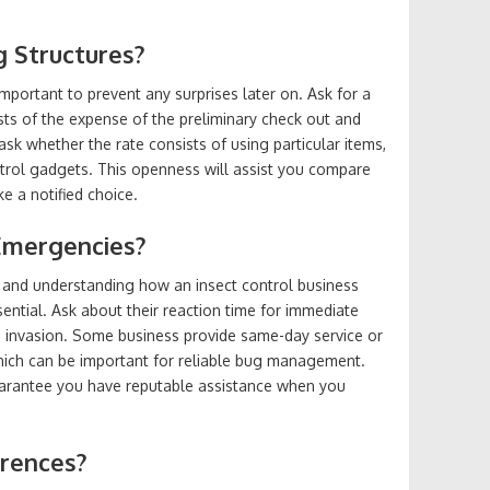
g Structures?
important to prevent any surprises later on. Ask for a
ts of the expense of the preliminary check out and
sk whether the rate consists of using particular items,
trol gadgets. This openness will assist you compare
 a notified choice.
Emergencies?
, and understanding how an insect control business
ential. Ask about their reaction time for immediate
 invasion. Some business provide same-day service or
hich can be important for reliable bug management.
uarantee you have reputable assistance when you
erences?