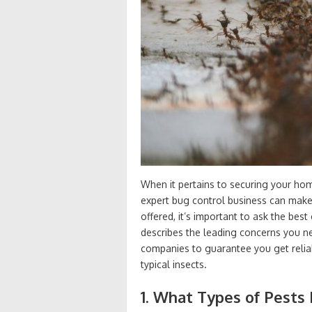
When it pertains to securing your ho
expert bug control business can make 
offered, it’s important to ask the bes
describes the leading concerns you ne
companies to guarantee you get reliabl
typical insects.
1. What Types of Pests 