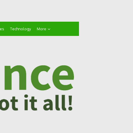
ces
Technology
More