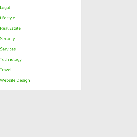
Legal
Lifestyle
Real Estate
Security
Services
Technology
Travel
Website Design