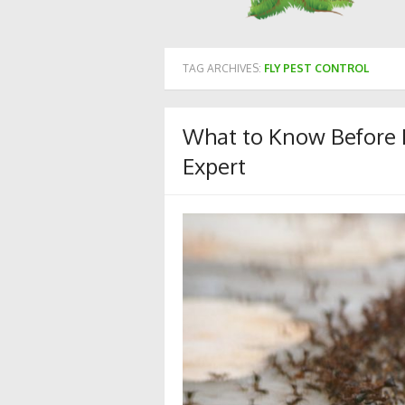
TAG ARCHIVES:
FLY PEST CONTROL
What to Know Before H
Expert