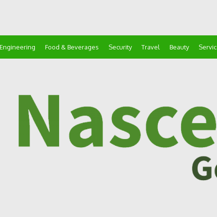
Engineering
Food & Beverages
Security
Travel
Beauty
Servi