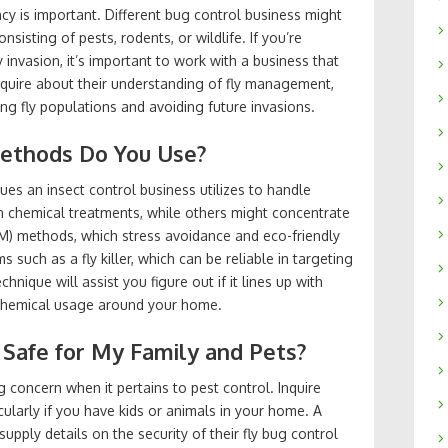
cy is important. Different bug control business might
sisting of pests, rodents, or wildlife. If you’re
ly invasion, it’s important to work with a business that
Inquire about their understanding of fly management,
ing fly populations and avoiding future invasions.
Methods Do You Use?
ques an insect control business utilizes to handle
n chemical treatments, while others might concentrate
) methods, which stress avoidance and eco-friendly
s such as a fly killer, which can be reliable in targeting
hnique will assist you figure out if it lines up with
chemical usage around your home.
 Safe for My Family and Pets?
 concern when it pertains to pest control. Inquire
icularly if you have kids or animals in your home. A
upply details on the security of their fly bug control