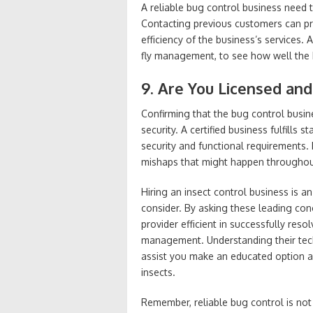
A reliable bug control business need 
Contacting previous customers can pro
efficiency of the business’s services. 
fly management, to see how well the 
9. Are You Licensed and
Confirming that the bug control busine
security. A certified business fulfills
security and functional requirements
mishaps that might happen throughou
Hiring an insect control business is a
consider. By asking these leading con
provider efficient in successfully reso
management. Understanding their techn
assist you make an educated option 
insects.
Remember, reliable bug control is not pr