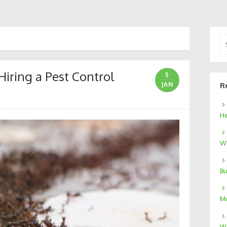
Se
for
iring a Pest Control
5
JAN
R
He
We
Bu
Mo
W