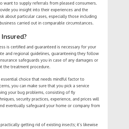
to want to supply referrals from pleased consumers.
vide you insight into their experiences and the
Ask about particular cases, especially those including
business carried out in comparable circumstances.
 Insured?
ss is certified and guaranteed is necessary for your
 state and regional guidelines, guaranteeing they follow
. Insurance safeguards you in case of any damages or
t the treatment procedure.
n essential choice that needs mindful factor to
cerns, you can make sure that you pick a service
lving your bug problems, consisting of fly
iques, security practices, experience, and prices will
and eventually safeguard your home or company from
actically getting rid of existing insects; it’s likewise