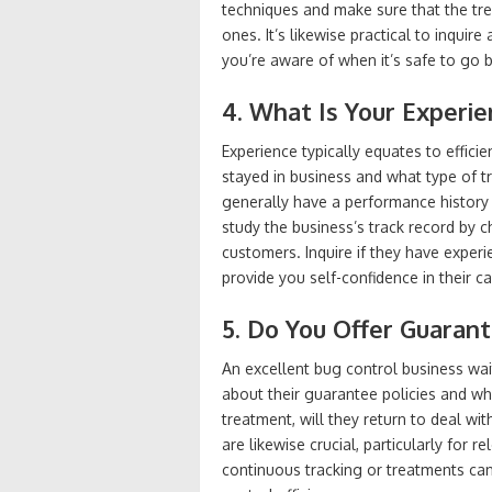
techniques and make sure that the trea
ones. It’s likewise practical to inquir
you’re aware of when it’s safe to go b
4. What Is Your Experi
Experience typically equates to effici
stayed in business and what type of tra
generally have a performance history
study the business’s track record by 
customers. Inquire if they have experien
provide you self-confidence in their c
5. Do You Offer Guaran
An excellent bug control business wait
about their guarantee policies and what
treatment, will they return to deal wi
are likewise crucial, particularly for r
continuous tracking or treatments ca