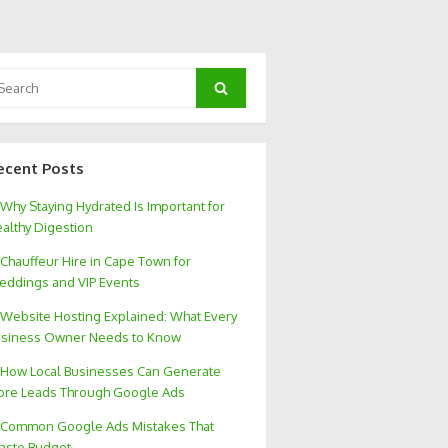
arch
Search
:
ecent Posts
Why Staying Hydrated Is Important for
althy Digestion
Chauffeur Hire in Cape Town for
ddings and VIP Events
Website Hosting Explained: What Every
siness Owner Needs to Know
How Local Businesses Can Generate
re Leads Through Google Ads
Common Google Ads Mistakes That
aste Budget