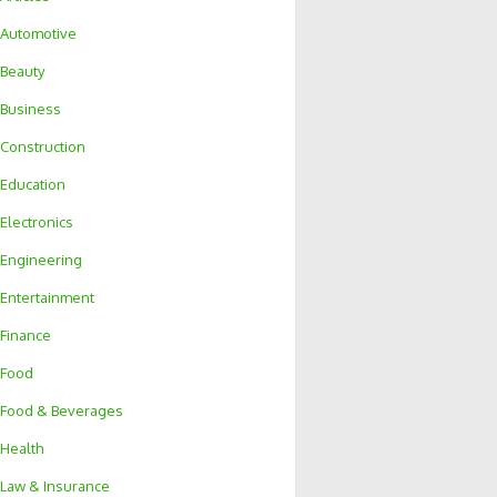
Automotive
Beauty
Business
Construction
Education
Electronics
Engineering
Entertainment
Finance
Food
Food & Beverages
Health
Law & Insurance