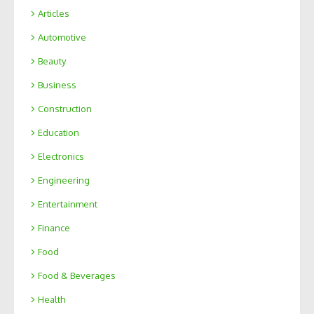
Articles
Automotive
Beauty
Business
Construction
Education
Electronics
Engineering
Entertainment
Finance
Food
Food & Beverages
Health