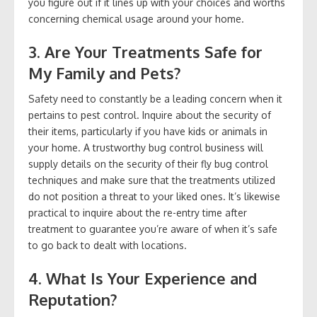
you figure out if it lines up with your choices and worths
concerning chemical usage around your home.
3. Are Your Treatments Safe for
My Family and Pets?
Safety need to constantly be a leading concern when it
pertains to pest control. Inquire about the security of
their items, particularly if you have kids or animals in
your home. A trustworthy bug control business will
supply details on the security of their fly bug control
techniques and make sure that the treatments utilized
do not position a threat to your liked ones. It’s likewise
practical to inquire about the re-entry time after
treatment to guarantee you’re aware of when it’s safe
to go back to dealt with locations.
4. What Is Your Experience and
Reputation?