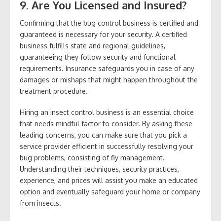
9. Are You Licensed and Insured?
Confirming that the bug control business is certified and
guaranteed is necessary for your security. A certified
business fulfills state and regional guidelines,
guaranteeing they follow security and functional
requirements. Insurance safeguards you in case of any
damages or mishaps that might happen throughout the
treatment procedure.
Hiring an insect control business is an essential choice
that needs mindful factor to consider. By asking these
leading concerns, you can make sure that you pick a
service provider efficient in successfully resolving your
bug problems, consisting of fly management.
Understanding their techniques, security practices,
experience, and prices will assist you make an educated
option and eventually safeguard your home or company
from insects.