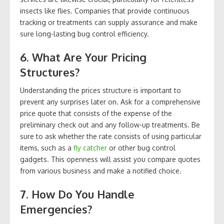
insects like flies. Companies that provide continuous
tracking or treatments can supply assurance and make
sure long-lasting bug control efficiency.
6. What Are Your Pricing
Structures?
Understanding the prices structure is important to
prevent any surprises later on. Ask for a comprehensive
price quote that consists of the expense of the
preliminary check out and any follow-up treatments. Be
sure to ask whether the rate consists of using particular
items, such as a
fly catcher
or other bug control
gadgets. This openness will assist you compare quotes
from various business and make a notified choice.
7. How Do You Handle
Emergencies?