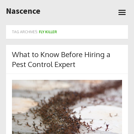
Skip
Nascence
to
open
content
menu
TAG ARCHIVES:
FLY KILLER
What to Know Before Hiring a
Pest Control Expert