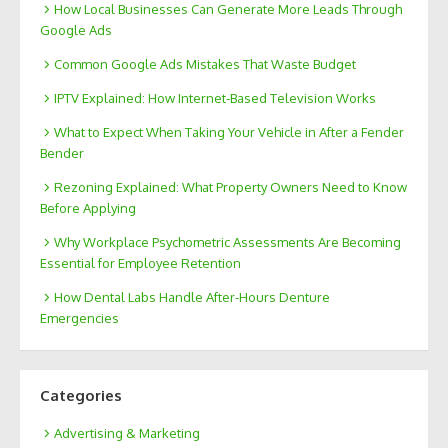
How Local Businesses Can Generate More Leads Through
Google Ads
Common Google Ads Mistakes That Waste Budget
IPTV Explained: How Internet-Based Television Works
What to Expect When Taking Your Vehicle in After a Fender
Bender
Rezoning Explained: What Property Owners Need to Know
Before Applying
Why Workplace Psychometric Assessments Are Becoming
Essential for Employee Retention
How Dental Labs Handle After-Hours Denture
Emergencies
Categories
Advertising & Marketing