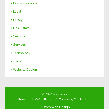
Law & Insurance
Legal
Lifestyle
Real Estate
Security
Services
Technology
Travel
Website Design
© 2026 Nascence
Powered by WordPress
/
Theme by Design Lab
Custom Web Design