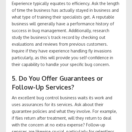
Experience typically equates to efficiency. Ask the length
of time the business has actually stayed in business and
what type of training their specialists get. A reputable
business will generally have a performance history of
success in bug management. Additionally, research
study the business’s track record by checking out
evaluations and reviews from previous customers.
Inquire if they have experience handling fly invasions
particularly, as this will provide you self-confidence in
their capability to handle your specific bug concern.
5. Do You Offer Guarantees or
Follow-Up Services?
An excellent bug control business waits its work and
uses assurances for its services. Ask about their
guarantee policies and what they involve. For example,
if flies return after treatment, will they return to deal
with the concern at no extra expense? Follow-up
services are likewise crucial, particularly for relentless