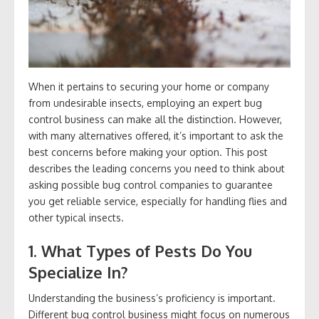
When it pertains to securing your home or company
from undesirable insects, employing an expert bug
control business can make all the distinction. However,
with many alternatives offered, it’s important to ask the
best concerns before making your option. This post
describes the leading concerns you need to think about
asking possible bug control companies to guarantee
you get reliable service, especially for handling flies and
other typical insects.
1. What Types of Pests Do You
Specialize In?
Understanding the business’s proficiency is important.
Different bug control business might focus on numerous