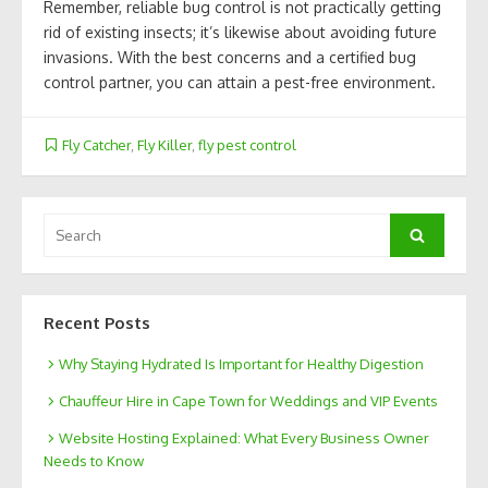
Remember, reliable bug control is not practically getting
rid of existing insects; it’s likewise about avoiding future
invasions. With the best concerns and a certified bug
control partner, you can attain a pest-free environment.
Fly Catcher
,
Fly Killer
,
fly pest control
Search
Search
for:
Recent Posts
Why Staying Hydrated Is Important for Healthy Digestion
Chauffeur Hire in Cape Town for Weddings and VIP Events
Website Hosting Explained: What Every Business Owner
Needs to Know