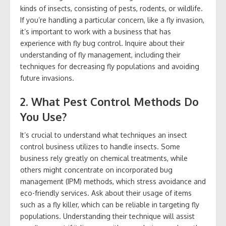
kinds of insects, consisting of pests, rodents, or wildlife.
If you’re handling a particular concern, like a fly invasion,
it’s important to work with a business that has
experience with fly bug control. Inquire about their
understanding of fly management, including their
techniques for decreasing fly populations and avoiding
future invasions.
2. What Pest Control Methods Do
You Use?
It’s crucial to understand what techniques an insect
control business utilizes to handle insects. Some
business rely greatly on chemical treatments, while
others might concentrate on incorporated bug
management (IPM) methods, which stress avoidance and
eco-friendly services. Ask about their usage of items
such as a fly killer, which can be reliable in targeting fly
populations. Understanding their technique will assist