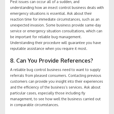
Pest issues can occur all of a sudden, and
understanding how an insect control business deals with
emergency situations is essential. Ask about their
reaction time for immediate circumstances, such as an
unexpected invasion. Some business provide same-day
service or emergency situation consultations, which can
be important for reliable bug management.
Understanding their procedure will guarantee you have
reputable assistance when you require it most.
8. Can You Provide References?
A reliable bug control business need to want to supply
referrals from pleased consumers. Contacting previous
customers can provide you insight into their experiences
and the efficiency of the business’s services. Ask about
particular cases, especially those including fly
management, to see how well the business carried out
in comparable circumstances.