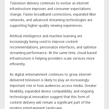
Television delivery continues to evolve as internet
infrastructure improves and consumer expectations
change. Faster broadband connections, expanded fiber
networks, and advanced streaming technologies are
supporting higher-quality viewing experiences.
Artificial intelligence and machine learning are
increasingly being used to improve content
recommendations, personalize interfaces, and optimize
streaming performance. At the same time, cloud-based
infrastructure is helping providers scale services more
efficiently.
As digital entertainment continues to grow, internet-
delivered television is likely to play an increasingly
important role in how audiences access media. Greater
flexibility, expanded device compatibility, and ongoing
technological innovation suggest that this form of
content delivery will remain a significant part of the
modern entertainment landscape.