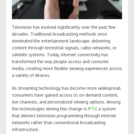
Television has evolved significantly over the past few
decades. Traditional broadcasting methods once
dominated the entertainment landscape, delivering
content through terrestrial signals, cable networks, or
satellite systems. Today, internet connectivity has
transformed the way people access and consume
media, creating more flexible viewing experiences across
a variety of devices.
As streaming technology has become more widespread,
consumers have gained access to on-demand content,
live channels, and personalized viewing options. Among
the technologies driving this change is
IPTV
, a system
that delivers television programming through internet
networks rather than conventional broadcasting
infrastructure.