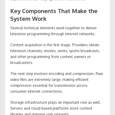
Key Components That Make the
System Work
Several technical elements work together to deliver
television programming through internet networks.
Content acquisition is the first stage. Providers obtain
television channels, movies, series, sports broadcasts,
and other programming from content owners or
broadcasters.
The next step involves encoding and compression. Raw
video files are extremely large, making efficient
compression essential for transmission across
consumer internet connections.
Storage infrastructure plays an important role as well.
Servers and cloud-based platforms store content
libraries and manage user requests.