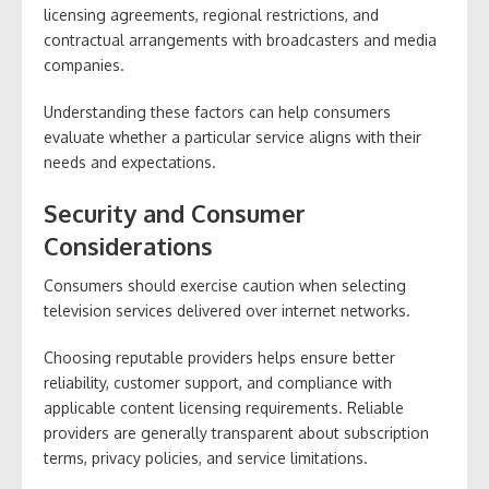
licensing agreements, regional restrictions, and
contractual arrangements with broadcasters and media
companies.
Understanding these factors can help consumers
evaluate whether a particular service aligns with their
needs and expectations.
Security and Consumer
Considerations
Consumers should exercise caution when selecting
television services delivered over internet networks.
Choosing reputable providers helps ensure better
reliability, customer support, and compliance with
applicable content licensing requirements. Reliable
providers are generally transparent about subscription
terms, privacy policies, and service limitations.