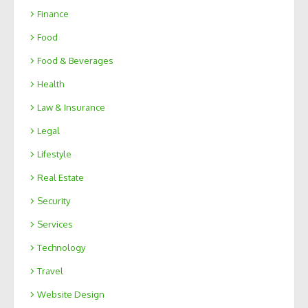
Finance
Food
Food & Beverages
Health
Law & Insurance
Legal
Lifestyle
Real Estate
Security
Services
Technology
Travel
Website Design