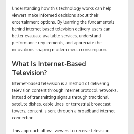
Understanding how this technology works can help
viewers make informed decisions about their
entertainment options. By learning the fundamentals
behind internet-based television delivery, users can
better evaluate available services, understand
performance requirements, and appreciate the
innovations shaping modern media consumption.
What Is Internet-Based
Television?
Internet-based television is a method of delivering
television content through internet protocol networks.
Instead of transmitting signals through traditional
satellite dishes, cable lines, or terrestrial broadcast
towers, content is sent through a broadband internet
connection.
This approach allows viewers to receive television