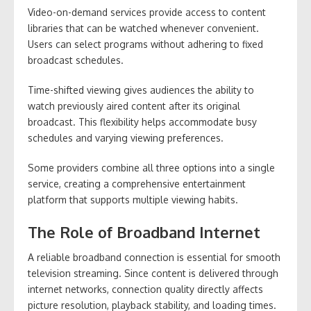
Video-on-demand services provide access to content
libraries that can be watched whenever convenient.
Users can select programs without adhering to fixed
broadcast schedules.
Time-shifted viewing gives audiences the ability to
watch previously aired content after its original
broadcast. This flexibility helps accommodate busy
schedules and varying viewing preferences.
Some providers combine all three options into a single
service, creating a comprehensive entertainment
platform that supports multiple viewing habits.
The Role of Broadband Internet
A reliable broadband connection is essential for smooth
television streaming. Since content is delivered through
internet networks, connection quality directly affects
picture resolution, playback stability, and loading times.