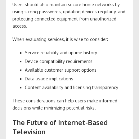
Users should also maintain secure home networks by
using strong passwords, updating devices regularly, and
protecting connected equipment from unauthorized
access.
When evaluating services, it is wise to consider:
Service reliability and uptime history
Device compatibility requirements
Available customer support options
Data usage implications
Content availability and licensing transparency
These considerations can help users make informed
decisions while minimizing potential risks.
The Future of Internet-Based
Television