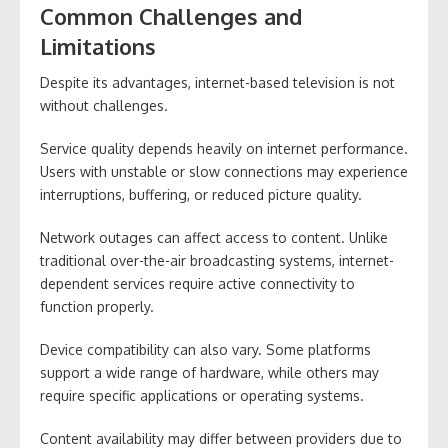
Common Challenges and
Limitations
Despite its advantages, internet-based television is not
without challenges.
Service quality depends heavily on internet performance.
Users with unstable or slow connections may experience
interruptions, buffering, or reduced picture quality.
Network outages can affect access to content. Unlike
traditional over-the-air broadcasting systems, internet-
dependent services require active connectivity to
function properly.
Device compatibility can also vary. Some platforms
support a wide range of hardware, while others may
require specific applications or operating systems.
Content availability may differ between providers due to