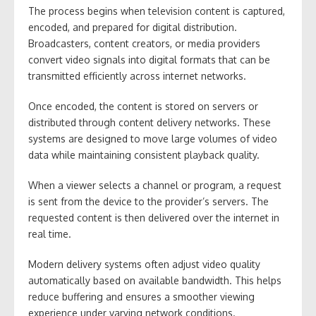
The process begins when television content is captured,
encoded, and prepared for digital distribution.
Broadcasters, content creators, or media providers
convert video signals into digital formats that can be
transmitted efficiently across internet networks.
Once encoded, the content is stored on servers or
distributed through content delivery networks. These
systems are designed to move large volumes of video
data while maintaining consistent playback quality.
When a viewer selects a channel or program, a request
is sent from the device to the provider’s servers. The
requested content is then delivered over the internet in
real time.
Modern delivery systems often adjust video quality
automatically based on available bandwidth. This helps
reduce buffering and ensures a smoother viewing
experience under varying network conditions.