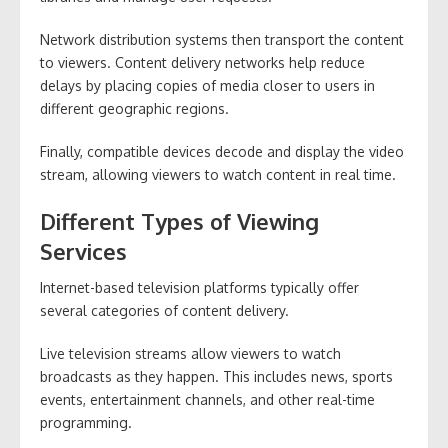
Network distribution systems then transport the content
to viewers. Content delivery networks help reduce
delays by placing copies of media closer to users in
different geographic regions.
Finally, compatible devices decode and display the video
stream, allowing viewers to watch content in real time.
Different Types of Viewing
Services
Internet-based television platforms typically offer
several categories of content delivery.
Live television streams allow viewers to watch
broadcasts as they happen. This includes news, sports
events, entertainment channels, and other real-time
programming.