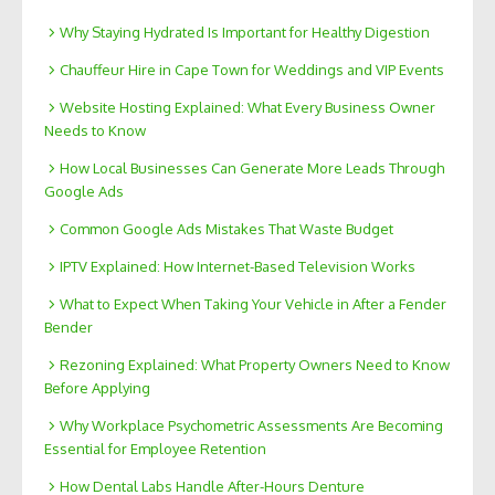
Why Staying Hydrated Is Important for Healthy Digestion
Chauffeur Hire in Cape Town for Weddings and VIP Events
Website Hosting Explained: What Every Business Owner
Needs to Know
How Local Businesses Can Generate More Leads Through
Google Ads
Common Google Ads Mistakes That Waste Budget
IPTV Explained: How Internet-Based Television Works
What to Expect When Taking Your Vehicle in After a Fender
Bender
Rezoning Explained: What Property Owners Need to Know
Before Applying
Why Workplace Psychometric Assessments Are Becoming
Essential for Employee Retention
How Dental Labs Handle After-Hours Denture