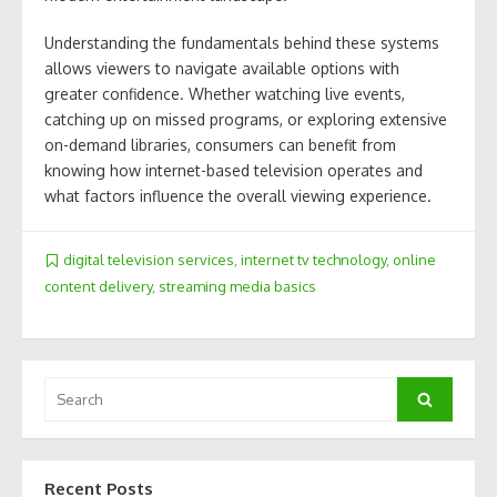
Understanding the fundamentals behind these systems
allows viewers to navigate available options with
greater confidence. Whether watching live events,
catching up on missed programs, or exploring extensive
on-demand libraries, consumers can benefit from
knowing how internet-based television operates and
what factors influence the overall viewing experience.
digital television services
,
internet tv technology
,
online
content delivery
,
streaming media basics
Search
Search
for:
Recent Posts