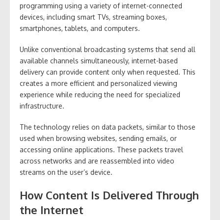
programming using a variety of internet-connected
devices, including smart TVs, streaming boxes,
smartphones, tablets, and computers.
Unlike conventional broadcasting systems that send all
available channels simultaneously, internet-based
delivery can provide content only when requested. This
creates a more efficient and personalized viewing
experience while reducing the need for specialized
infrastructure.
The technology relies on data packets, similar to those
used when browsing websites, sending emails, or
accessing online applications. These packets travel
across networks and are reassembled into video
streams on the user’s device.
How Content Is Delivered Through
the Internet