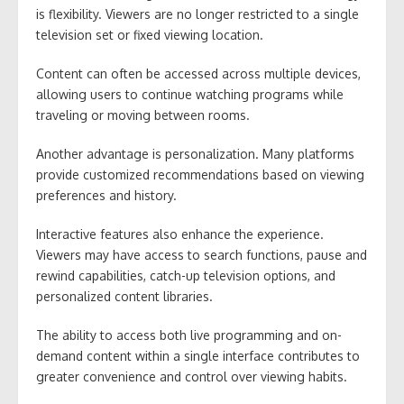
is flexibility. Viewers are no longer restricted to a single
television set or fixed viewing location.
Content can often be accessed across multiple devices,
allowing users to continue watching programs while
traveling or moving between rooms.
Another advantage is personalization. Many platforms
provide customized recommendations based on viewing
preferences and history.
Interactive features also enhance the experience.
Viewers may have access to search functions, pause and
rewind capabilities, catch-up television options, and
personalized content libraries.
The ability to access both live programming and on-
demand content within a single interface contributes to
greater convenience and control over viewing habits.