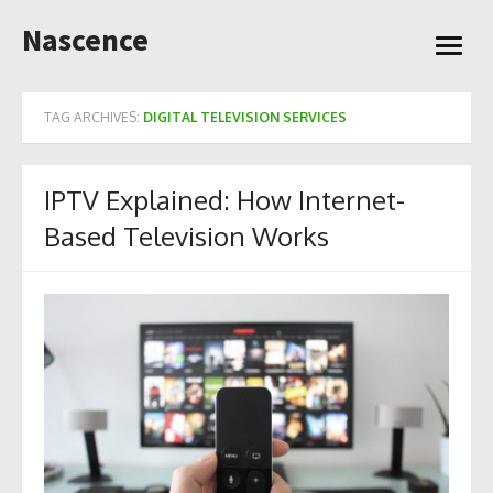
Skip
Nascence
to
open
content
menu
TAG ARCHIVES:
DIGITAL TELEVISION SERVICES
IPTV Explained: How Internet-
Based Television Works