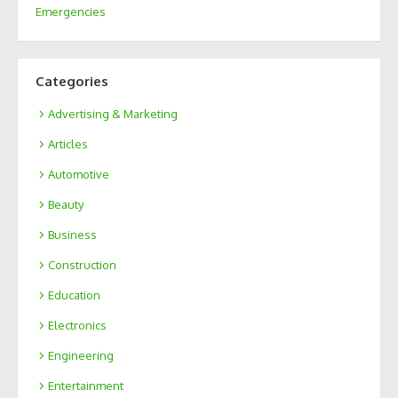
Emergencies
Categories
Advertising & Marketing
Articles
Automotive
Beauty
Business
Construction
Education
Electronics
Engineering
Entertainment