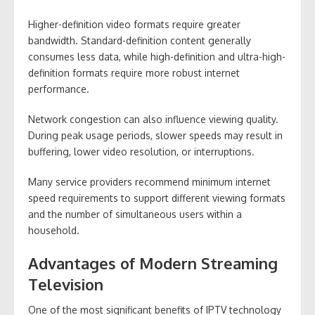
Higher-definition video formats require greater
bandwidth. Standard-definition content generally
consumes less data, while high-definition and ultra-high-
definition formats require more robust internet
performance.
Network congestion can also influence viewing quality.
During peak usage periods, slower speeds may result in
buffering, lower video resolution, or interruptions.
Many service providers recommend minimum internet
speed requirements to support different viewing formats
and the number of simultaneous users within a
household.
Advantages of Modern Streaming
Television
One of the most significant benefits of IPTV technology