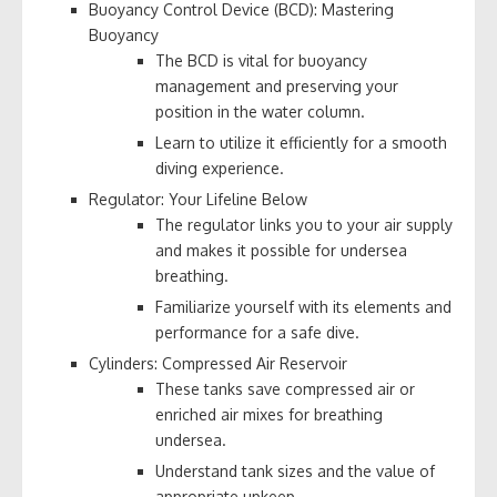
Buoyancy Control Device (BCD): Mastering
Buoyancy
The BCD is vital for buoyancy
management and preserving your
position in the water column.
Learn to utilize it efficiently for a smooth
diving experience.
Regulator: Your Lifeline Below
The regulator links you to your air supply
and makes it possible for undersea
breathing.
Familiarize yourself with its elements and
performance for a safe dive.
Cylinders: Compressed Air Reservoir
These tanks save compressed air or
enriched air mixes for breathing
undersea.
Understand tank sizes and the value of
appropriate upkeep.