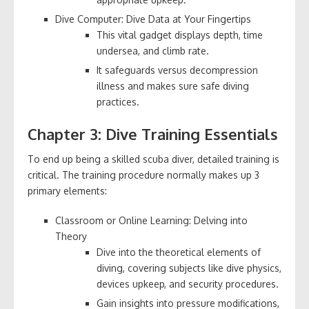
Dive Computer: Dive Data at Your Fingertips
This vital gadget displays depth, time
undersea, and climb rate.
It safeguards versus decompression
illness and makes sure safe diving
practices.
Chapter 3: Dive Training Essentials
To end up being a skilled scuba diver, detailed training is
critical. The training procedure normally makes up 3
primary elements:
Classroom or Online Learning: Delving into
Theory
Dive into the theoretical elements of
diving, covering subjects like dive physics,
devices upkeep, and security procedures.
Gain insights into pressure modifications,