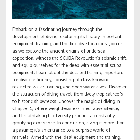
Embark on a fascinating journey through the
development of diving, exploring its history, important
equipment, training, and thrilling dive locations. Join us
as we explore the ancient origins of undersea
expedition, witness the SCUBA Revolution’s seismic shift,
and equip ourselves for the deep with essential scuba
equipment. Learn about the detailed training important
for diving efficiency, consisting of class knowing,
restricted water training, and open water dives. Discover
the attraction of diving travel, from lively tropical reefs
to historic shipwrecks. Uncover the magic of diving in
Chapter 5, where weightlessness, meditative silence,
and breathtaking biodiversity produce a constantly
gratifying experience. In conclusion, diving is more than
a pastime; it’s an entrance to a surprise world of
marvels. Armed with the ideal equipment and training,