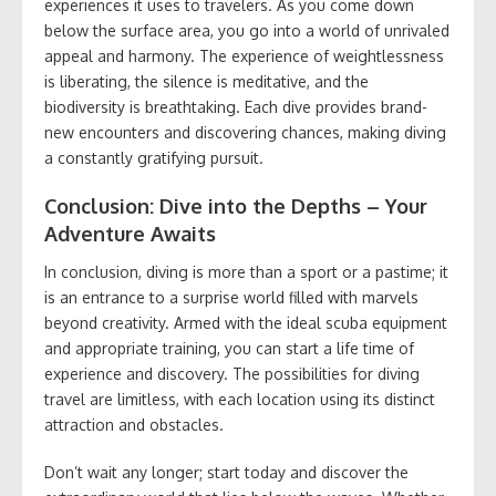
experiences it uses to travelers. As you come down
below the surface area, you go into a world of unrivaled
appeal and harmony. The experience of weightlessness
is liberating, the silence is meditative, and the
biodiversity is breathtaking. Each dive provides brand-
new encounters and discovering chances, making diving
a constantly gratifying pursuit.
Conclusion: Dive into the Depths – Your
Adventure Awaits
In conclusion, diving is more than a sport or a pastime; it
is an entrance to a surprise world filled with marvels
beyond creativity. Armed with the ideal scuba equipment
and appropriate training, you can start a life time of
experience and discovery. The possibilities for diving
travel are limitless, with each location using its distinct
attraction and obstacles.
Don’t wait any longer; start today and discover the