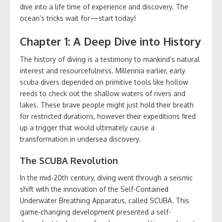
dive into a life time of experience and discovery. The
ocean’s tricks wait for—start today!
Chapter 1: A Deep Dive into History
The history of diving is a testimony to mankind’s natural
interest and resourcefulness. Millennia earlier, early
scuba divers depended on primitive tools like hollow
reeds to check out the shallow waters of rivers and
lakes. These brave people might just hold their breath
for restricted durations, however their expeditions fired
up a trigger that would ultimately cause a
transformation in undersea discovery.
The SCUBA Revolution
In the mid-20th century, diving went through a seismic
shift with the innovation of the Self-Contained
Underwater Breathing Apparatus, called SCUBA. This
game-changing development presented a self-