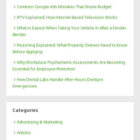
Common Google Ads Mistakes That Waste Budget
IPTV Explained: How Internet-Based Television Works
What to Expect When Taking Your Vehicle in After a Fender
Bender
Rezoning Explained: What Property Owners Need to Know
Before Applying
Why Workplace Psychometric Assessments Are Becoming
Essential for Employee Retention
How Dental Labs Handle After-Hours Denture
Emergencies
Categories
Advertising & Marketing
Articles