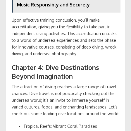
Music Responsibly and Securely
Upon effective training conclusion, you’ll make
accreditation, giving you the flexibility to take part in
independent diving activities. This accreditation unlocks
to a world of undersea experiences and sets the phase
for innovative courses, consisting of deep diving, wreck
diving, and undersea photography.
Chapter 4: Dive Destinations
Beyond Imagination
The attraction of diving reaches a large range of travel
chances. Dive travel is not practically checking out the
undersea world; it’s an invite to immerse yourself in
varied cultures, foods, and enchanting landscapes. Let’s
check out some leading dive locations around the world:
Tropical Reefs: Vibrant Coral Paradises