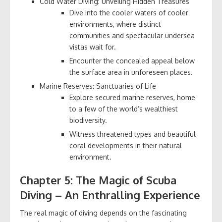
Cold Water Diving: Unveiling Hidden Treasures
Dive into the cooler waters of cooler
environments, where distinct
communities and spectacular undersea
vistas wait for.
Encounter the concealed appeal below
the surface area in unforeseen places.
Marine Reserves: Sanctuaries of Life
Explore secured marine reserves, home
to a few of the world’s wealthiest
biodiversity.
Witness threatened types and beautiful
coral developments in their natural
environment.
Chapter 5: The Magic of Scuba
Diving – An Enthralling Experience
The real magic of diving depends on the fascinating