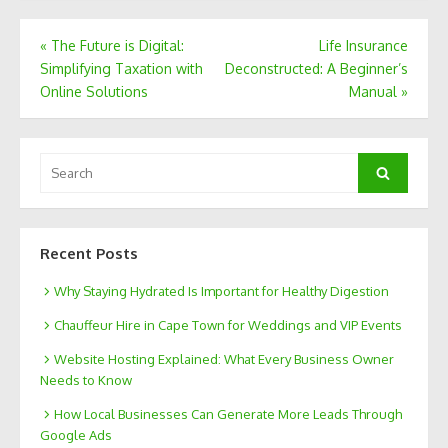
Post
«
The Future is Digital:
Life Insurance
Simplifying Taxation with
Deconstructed: A Beginner’s
navigation
Online Solutions
Manual
»
Search
Search
for:
Recent Posts
Why Staying Hydrated Is Important for Healthy Digestion
Chauffeur Hire in Cape Town for Weddings and VIP Events
Website Hosting Explained: What Every Business Owner
Needs to Know
How Local Businesses Can Generate More Leads Through
Google Ads