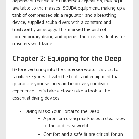
dependent technique of undersea expedition, making it
available to the masses. SCUBA equipment, making up a
tank of compressed air, a regulator, and a breathing
device, supplied scuba divers with a constant and
trustworthy air supply. This marked the birth of
contemporary diving and opened the ocean’s depths for
travelers worldwide.
Chapter 2: Equipping for the Deep
Before venturing into the undersea world, it’s vital to
familiarize yourself with the tools and equipment that
guarantee your security and improve your diving
experience. Let’s take a closer take a look at the
essential diving devices:
Diving Mask: Your Portal to the Deep
A premium diving mask uses a clear view
of the undersea world.
Comfort and a safe fit are critical for an