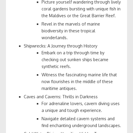
Picture yourself wandering through lively
coral gardens bursting with unique fish in
the Maldives or the Great Barrier Reef.
Revel in the marvels of marine
biodiversity in these tropical
wonderlands.
Shipwrecks: A Journey through History
Embark on a trip through time by
checking out sunken ships became
synthetic reefs.
Witness the fascinating marine life that
now flourishes in the middle of these
maritime antiques.
Caves and Caverns: Thrills in Darkness
For adrenaline lovers, cavern diving uses
a unique and tough experience.
Navigate detailed cavern systems and
find enchanting underground landscapes.