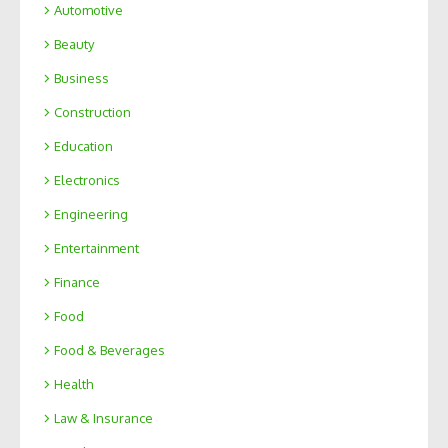
Automotive
Beauty
Business
Construction
Education
Electronics
Engineering
Entertainment
Finance
Food
Food & Beverages
Health
Law & Insurance