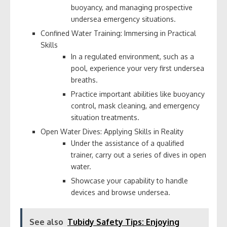
buoyancy, and managing prospective
undersea emergency situations.
Confined Water Training: Immersing in Practical
Skills
In a regulated environment, such as a
pool, experience your very first undersea
breaths.
Practice important abilities like buoyancy
control, mask cleaning, and emergency
situation treatments.
Open Water Dives: Applying Skills in Reality
Under the assistance of a qualified
trainer, carry out a series of dives in open
water.
Showcase your capability to handle
devices and browse undersea.
See also
Tubidy Safety Tips: Enjoying