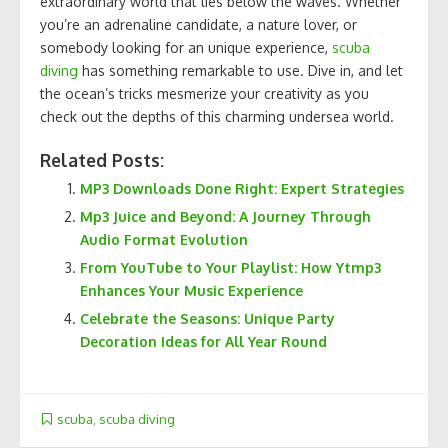
extraordinary world that lies below the waves. Whether
you’re an adrenaline candidate, a nature lover, or
somebody looking for an unique experience,
scuba
diving
has something remarkable to use. Dive in, and let
the ocean’s tricks mesmerize your creativity as you
check out the depths of this charming undersea world.
Related Posts:
MP3 Downloads Done Right: Expert Strategies
Mp3 Juice and Beyond: A Journey Through
Audio Format Evolution
From YouTube to Your Playlist: How Ytmp3
Enhances Your Music Experience
Celebrate the Seasons: Unique Party
Decoration Ideas for All Year Round
scuba
,
scuba diving