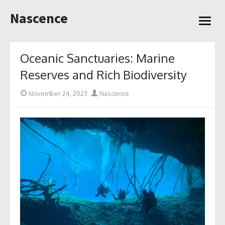
Skip
Nascence
to
open
content
menu
Oceanic Sanctuaries: Marine
Reserves and Rich Biodiversity
Posted
Author
November 24, 2023
Nascence
on