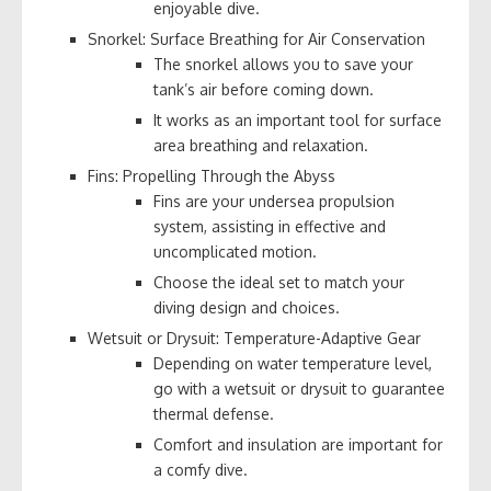
enjoyable dive.
Snorkel: Surface Breathing for Air Conservation
The snorkel allows you to save your
tank’s air before coming down.
It works as an important tool for surface
area breathing and relaxation.
Fins: Propelling Through the Abyss
Fins are your undersea propulsion
system, assisting in effective and
uncomplicated motion.
Choose the ideal set to match your
diving design and choices.
Wetsuit or Drysuit: Temperature-Adaptive Gear
Depending on water temperature level,
go with a wetsuit or drysuit to guarantee
thermal defense.
Comfort and insulation are important for
a comfy dive.