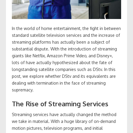
In the world of home entertainment, the fight in between
standard satellite television services and the increase of
streaming platforms has actually been a subject of
substantial dispute. With the introduction of streaming
giants like Netflix, Amazon Prime Video, and Disney+,
lots of have actually hypothesized about the fate of
longstanding satellite companies such as DStv. In this
post, we explore whether DStv and its equivalents are
dealing with termination in the face of streaming
supremacy.
The Rise of Streaming Services
Streaming services have actually changed the method
we take in material. With a huge library of on-demand
motion pictures, television programs, and initial