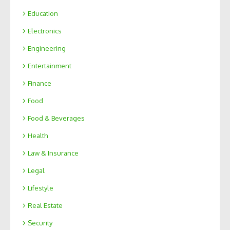
Education
Electronics
Engineering
Entertainment
Finance
Food
Food & Beverages
Health
Law & Insurance
Legal
Lifestyle
Real Estate
Security