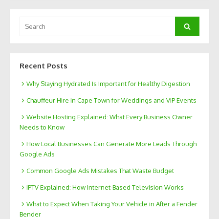
Search
Search
for:
Recent Posts
Why Staying Hydrated Is Important for Healthy Digestion
Chauffeur Hire in Cape Town for Weddings and VIP Events
Website Hosting Explained: What Every Business Owner
Needs to Know
How Local Businesses Can Generate More Leads Through
Google Ads
Common Google Ads Mistakes That Waste Budget
IPTV Explained: How Internet-Based Television Works
What to Expect When Taking Your Vehicle in After a Fender
Bender