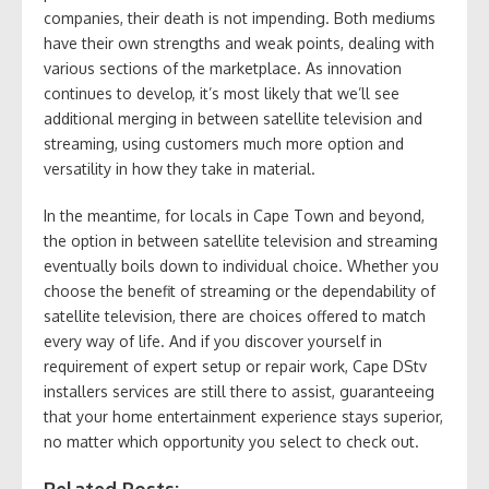
companies, their death is not impending. Both mediums
have their own strengths and weak points, dealing with
various sections of the marketplace. As innovation
continues to develop, it’s most likely that we’ll see
additional merging in between satellite television and
streaming, using customers much more option and
versatility in how they take in material.
In the meantime, for locals in Cape Town and beyond,
the option in between satellite television and streaming
eventually boils down to individual choice. Whether you
choose the benefit of streaming or the dependability of
satellite television, there are choices offered to match
every way of life. And if you discover yourself in
requirement of expert setup or repair work, Cape DStv
installers services are still there to assist, guaranteeing
that your home entertainment experience stays superior,
no matter which opportunity you select to check out.