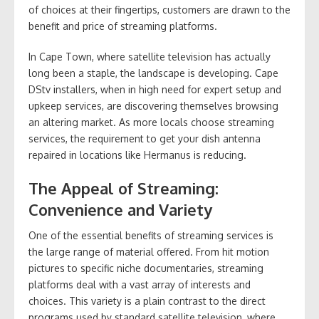
of choices at their fingertips, customers are drawn to the
benefit and price of streaming platforms.
In Cape Town, where satellite television has actually
long been a staple, the landscape is developing. Cape
DStv installers, when in high need for expert setup and
upkeep services, are discovering themselves browsing
an altering market. As more locals choose streaming
services, the requirement to get your dish antenna
repaired in locations like Hermanus is reducing.
The Appeal of Streaming:
Convenience and Variety
One of the essential benefits of streaming services is
the large range of material offered. From hit motion
pictures to specific niche documentaries, streaming
platforms deal with a vast array of interests and
choices. This variety is a plain contrast to the direct
programs used by standard satellite television, where