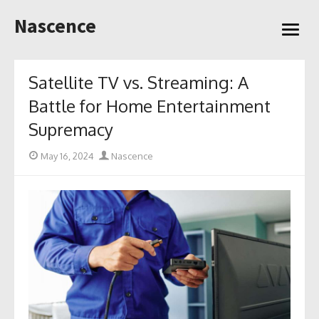
Skip
Nascence
to
open
content
menu
Satellite TV vs. Streaming: A
Battle for Home Entertainment
Supremacy
Posted
Author
May 16, 2024
Nascence
on