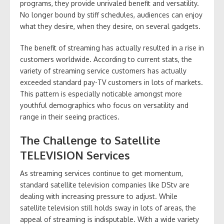
programs, they provide unrivaled benefit and versatility.
No longer bound by stiff schedules, audiences can enjoy
what they desire, when they desire, on several gadgets.
The benefit of streaming has actually resulted in a rise in
customers worldwide. According to current stats, the
variety of streaming service customers has actually
exceeded standard pay-TV customers in lots of markets.
This pattern is especially noticable amongst more
youthful demographics who focus on versatility and
range in their seeing practices.
The Challenge to Satellite
TELEVISION Services
As streaming services continue to get momentum,
standard satellite television companies like DStv are
dealing with increasing pressure to adjust. While
satellite television still holds sway in lots of areas, the
appeal of streaming is indisputable. With a wide variety