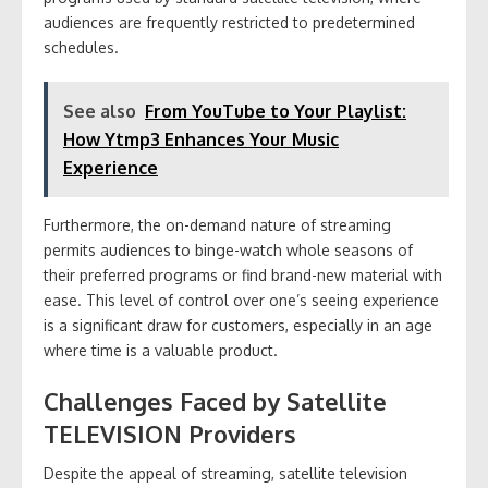
audiences are frequently restricted to predetermined
schedules.
See also
From YouTube to Your Playlist:
How Ytmp3 Enhances Your Music
Experience
Furthermore, the on-demand nature of streaming
permits audiences to binge-watch whole seasons of
their preferred programs or find brand-new material with
ease. This level of control over one’s seeing experience
is a significant draw for customers, especially in an age
where time is a valuable product.
Challenges Faced by Satellite
TELEVISION Providers
Despite the appeal of streaming, satellite television