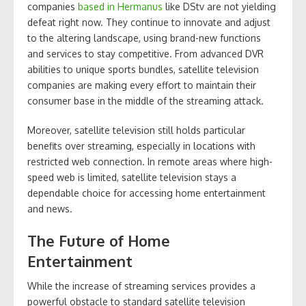
companies
based in Hermanus
like DStv are not yielding
defeat right now. They continue to innovate and adjust
to the altering landscape, using brand-new functions
and services to stay competitive. From advanced DVR
abilities to unique sports bundles, satellite television
companies are making every effort to maintain their
consumer base in the middle of the streaming attack.
Moreover, satellite television still holds particular
benefits over streaming, especially in locations with
restricted web connection. In remote areas where high-
speed web is limited, satellite television stays a
dependable choice for accessing home entertainment
and news.
The Future of Home
Entertainment
While the increase of streaming services provides a
powerful obstacle to standard satellite television