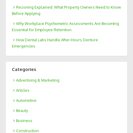
Rezoning Explained: What Property Owners Need to Know
Before Applying
Why Workplace Psychometric Assessments Are Becoming
Essential for Employee Retention
How Dental Labs Handle After-Hours Denture
Emergencies
Categories
Advertising & Marketing
Articles
Automotive
Beauty
Business
Construction