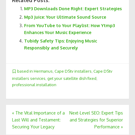
Related Posts:
MP3 Downloads Done Right: Expert Strategies
Mp3 Juice: Your Ultimate Sound Source
From YouTube to Your Playlist: How Ytmp3
Enhances Your Music Experience
Tubidy Safety Tips: Enjoying Music
Responsibly and Securely
based in Hermanus
,
Cape DStv installers
,
Cape DStv
installers services
,
get your satellite dish fixed
,
professional installation
Post
«
The Vital Importance of a
Next-Level SEO: Expert Tips
Last Will and Testament:
and Strategies for Superior
navigation
Securing Your Legacy
Performance
»