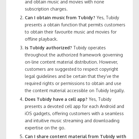
and obtain music and movies with none
subscription charges.
Can I obtain music from Tubidy?
Yes, Tubidy
presents a obtain function that permits customers
to obtain their favourite music and movies for
offline playback.
Is Tubidy authorized?
Tubidy operates
throughout the authorized framework governing
on-line content material distribution. However,
customers are suggested to respect copyright
legal guidelines and be certain that they’ve the
required rights or permissions to obtain and use
the content material accessible on Tubidy legally.
Does Tubidy have a cell app?
Yes, Tubidy
presents a devoted cell app for each Android and
iOS gadgets, offering customers with a seamless
and intuitive music streaming and downloading
expertise on the go.
Can I share content material from Tubidy with