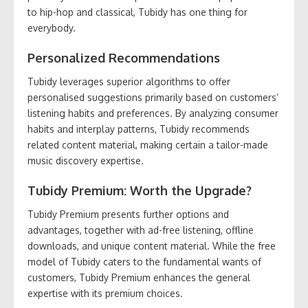
to hip-hop and classical, Tubidy has one thing for
everybody.
Personalized Recommendations
Tubidy leverages superior algorithms to offer
personalised suggestions primarily based on customers’
listening habits and preferences. By analyzing consumer
habits and interplay patterns, Tubidy recommends
related content material, making certain a tailor-made
music discovery expertise.
Tubidy Premium: Worth the Upgrade?
Tubidy Premium presents further options and
advantages, together with ad-free listening, offline
downloads, and unique content material. While the free
model of Tubidy caters to the fundamental wants of
customers, Tubidy Premium enhances the general
expertise with its premium choices.