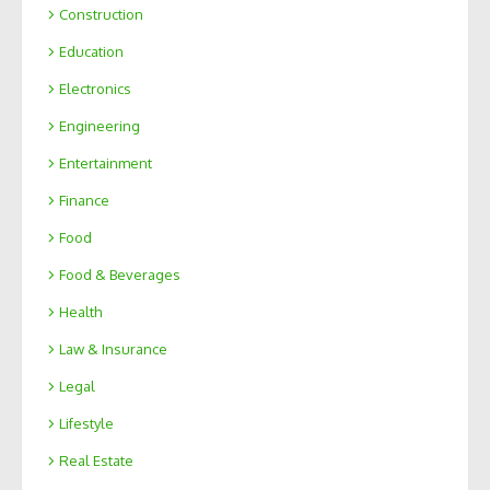
Construction
Education
Electronics
Engineering
Entertainment
Finance
Food
Food & Beverages
Health
Law & Insurance
Legal
Lifestyle
Real Estate