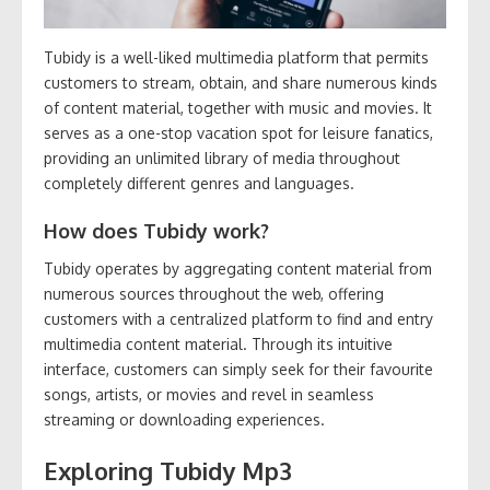
Tubidy is a well-liked multimedia platform that permits
customers to stream, obtain, and share numerous kinds
of content material, together with music and movies. It
serves as a one-stop vacation spot for leisure fanatics,
providing an unlimited library of media throughout
completely different genres and languages.
How does Tubidy work?
Tubidy operates by aggregating content material from
numerous sources throughout the web, offering
customers with a centralized platform to find and entry
multimedia content material. Through its intuitive
interface, customers can simply seek for their favourite
songs, artists, or movies and revel in seamless
streaming or downloading experiences.
Exploring Tubidy Mp3