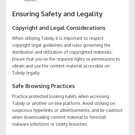
Ensuring Safety and Legality
Copyright and Legal Considerations
When utilizing Tubidy, it is important to respect
copyright legal guidelines and rules governing the
distribution and utilization of copyrighted materials.
Ensure that you’ve the required rights or permissions to
obtain and use the content material accessible on
Tubidy legally.
Safe Browsing Practices
Practice protected looking habits when accessing
Tubidy or another on-line platform. Avoid clicking on
suspicious hyperlinks or advertisements, and be cautious
when downloading content material to forestall
malware infections or safety breaches.