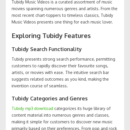
Tubidy Music Videos is a curated assortment of music
movies spanning numerous genres and artists. From the
most recent chart-toppers to timeless classics, Tubidy
Music Videos presents one thing for each music lover.
Exploring Tubidy Features
Tubidy Search Functionality
Tubidy presents strong search performance, permitting
customers to rapidly discover their favourite songs,
artists, or movies with ease. The intuitive search bar
suggests related outcomes as you kind, making the
invention course of seamless.
Tubidy Categories and Genres
Tubidy mp3 download
categorizes its huge library of
content material into numerous genres and classes,
making it simple for customers to discover new music
primarily based on their preferences. From pop and rock