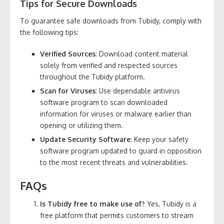
Tips for Secure Downloads
To guarantee safe downloads from Tubidy, comply with
the following tips:
Verified Sources
: Download content material
solely from verified and respected sources
throughout the Tubidy platform.
Scan for Viruses
: Use dependable antivirus
software program to scan downloaded
information for viruses or malware earlier than
opening or utilizing them.
Update Security Software
: Keep your safety
software program updated to guard in opposition
to the most recent threats and vulnerabilities.
FAQs
Is Tubidy free to make use of?
Yes, Tubidy is a
free platform that permits customers to stream