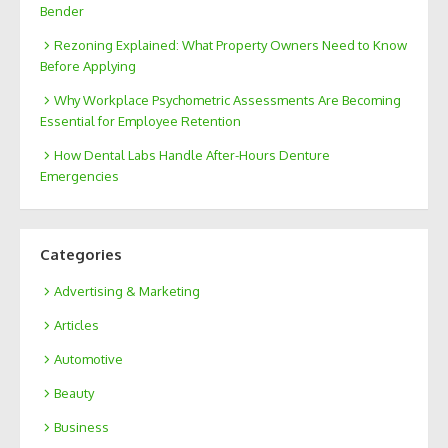
Bender
Rezoning Explained: What Property Owners Need to Know
Before Applying
Why Workplace Psychometric Assessments Are Becoming
Essential for Employee Retention
How Dental Labs Handle After-Hours Denture
Emergencies
Categories
Advertising & Marketing
Articles
Automotive
Beauty
Business