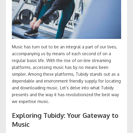
Music has turn out to be an integral a part of our lives,
accompanying us by means of each second of on a
regular basis life. With the rise of on-line streaming
platforms, accessing music has by no means been
simpler. Among these platforms, Tubidy stands out as a
dependable and environment friendly supply for locating
and downloading music. Let’s delve into what Tubidy
presents and the way it has revolutionized the best way
we expertise music.
Exploring Tubidy: Your Gateway to
Music