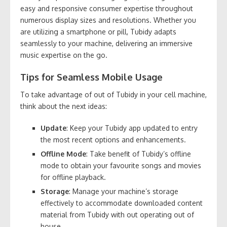
easy and responsive consumer expertise throughout
numerous display sizes and resolutions. Whether you
are utilizing a smartphone or pill, Tubidy adapts
seamlessly to your machine, delivering an immersive
music expertise on the go.
Tips for Seamless Mobile Usage
To take advantage of out of Tubidy in your cell machine,
think about the next ideas:
Update
: Keep your Tubidy app updated to entry
the most recent options and enhancements.
Offline Mode
: Take benefit of Tubidy’s offline
mode to obtain your favourite songs and movies
for offline playback.
Storage
: Manage your machine’s storage
effectively to accommodate downloaded content
material from Tubidy with out operating out of
house.