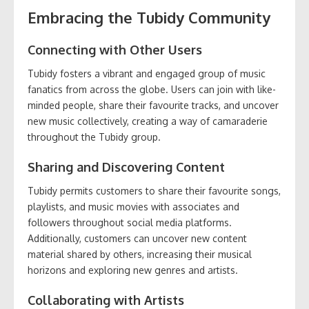
Embracing the Tubidy Community
Connecting with Other Users
Tubidy fosters a vibrant and engaged group of music
fanatics from across the globe. Users can join with like-
minded people, share their favourite tracks, and uncover
new music collectively, creating a way of camaraderie
throughout the Tubidy group.
Sharing and Discovering Content
Tubidy permits customers to share their favourite songs,
playlists, and music movies with associates and
followers throughout social media platforms.
Additionally, customers can uncover new content
material shared by others, increasing their musical
horizons and exploring new genres and artists.
Collaborating with Artists