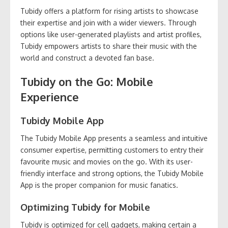
Tubidy offers a platform for rising artists to showcase
their expertise and join with a wider viewers. Through
options like user-generated playlists and artist profiles,
Tubidy empowers artists to share their music with the
world and construct a devoted fan base.
Tubidy on the Go: Mobile
Experience
Tubidy Mobile App
The Tubidy Mobile App presents a seamless and intuitive
consumer expertise, permitting customers to entry their
favourite music and movies on the go. With its user-
friendly interface and strong options, the Tubidy Mobile
App is the proper companion for music fanatics.
Optimizing Tubidy for Mobile
Tubidy is optimized for cell gadgets, making certain a