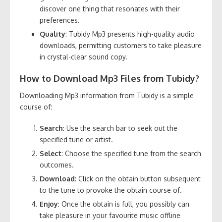
discover one thing that resonates with their
preferences.
Quality
: Tubidy Mp3 presents high-quality audio
downloads, permitting customers to take pleasure
in crystal-clear sound copy.
How to Download Mp3 Files from Tubidy?
Downloading Mp3 information from Tubidy is a simple
course of:
Search
: Use the search bar to seek out the
specified tune or artist.
Select
: Choose the specified tune from the search
outcomes.
Download
: Click on the obtain button subsequent
to the tune to provoke the obtain course of.
Enjoy
: Once the obtain is full, you possibly can
take pleasure in your favourite music offline