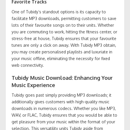
Favorite Tracks
One of Tubidy’s standout options is its capacity to
facilitate MP3 downloads, permitting customers to save
lots of their favourite songs on to their units. Whether
you are commuting to work, hitting the fitness center, or
stress-free at house, Tubidy ensures that your favourite
tunes are only a click on away. With Tubidy MP3 obtain,
you may create personalised playlists and luxuriate in
your music offline, eliminating the necessity for fixed
web connectivity.
Tubidy Music Download: Enhancing Your
Music Experience
Tubidy goes past simply providing MP3 downloads; it
additionally gives customers with high-quality music
downloads in numerous codecs. Whether you like MP3,
WAV, or FLAC, Tubidy ensures that you would be able to
get pleasure from your music within the format of your
selection. This versatility units Tubidy aside from