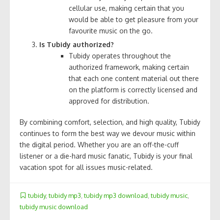
cellular use, making certain that you
would be able to get pleasure from your
favourite music on the go.
Is Tubidy authorized?
Tubidy operates throughout the
authorized framework, making certain
that each one content material out there
on the platform is correctly licensed and
approved for distribution.
By combining comfort, selection, and high quality, Tubidy
continues to form the best way we devour music within
the digital period. Whether you are an off-the-cuff
listener or a die-hard music fanatic, Tubidy is your final
vacation spot for all issues music-related.
tubidy
,
tubidy mp3
,
tubidy mp3 download
,
tubidy music
,
tubidy music download