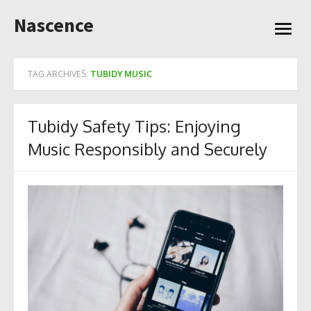
Skip
Nascence
to
open
content
menu
TAG ARCHIVES:
TUBIDY MUSIC
Tubidy Safety Tips: Enjoying
Music Responsibly and Securely