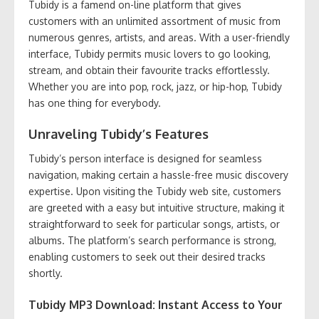
Tubidy is a famend on-line platform that gives
customers with an unlimited assortment of music from
numerous genres, artists, and areas. With a user-friendly
interface, Tubidy permits music lovers to go looking,
stream, and obtain their favourite tracks effortlessly.
Whether you are into pop, rock, jazz, or hip-hop, Tubidy
has one thing for everybody.
Unraveling Tubidy’s Features
Tubidy’s person interface is designed for seamless
navigation, making certain a hassle-free music discovery
expertise. Upon visiting the Tubidy web site, customers
are greeted with a easy but intuitive structure, making it
straightforward to seek for particular songs, artists, or
albums. The platform’s search performance is strong,
enabling customers to seek out their desired tracks
shortly.
Tubidy MP3 Download: Instant Access to Your