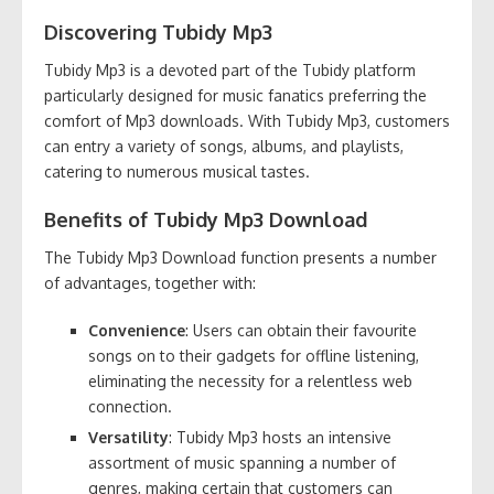
Discovering Tubidy Mp3
Tubidy Mp3 is a devoted part of the Tubidy platform
particularly designed for music fanatics preferring the
comfort of Mp3 downloads. With Tubidy Mp3, customers
can entry a variety of songs, albums, and playlists,
catering to numerous musical tastes.
Benefits of Tubidy Mp3 Download
The Tubidy Mp3 Download function presents a number
of advantages, together with:
Convenience
: Users can obtain their favourite
songs on to their gadgets for offline listening,
eliminating the necessity for a relentless web
connection.
Versatility
: Tubidy Mp3 hosts an intensive
assortment of music spanning a number of
genres, making certain that customers can