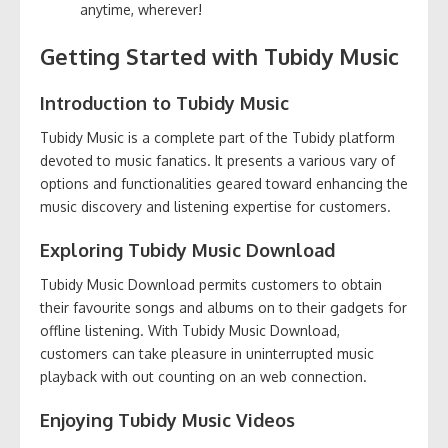
anytime, wherever!
Getting Started with Tubidy Music
Introduction to Tubidy Music
Tubidy Music is a complete part of the Tubidy platform
devoted to music fanatics. It presents a various vary of
options and functionalities geared toward enhancing the
music discovery and listening expertise for customers.
Exploring Tubidy Music Download
Tubidy Music Download permits customers to obtain
their favourite songs and albums on to their gadgets for
offline listening. With Tubidy Music Download,
customers can take pleasure in uninterrupted music
playback with out counting on an web connection.
Enjoying Tubidy Music Videos