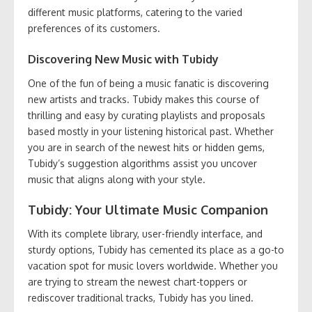
different music platforms, catering to the varied
preferences of its customers.
Discovering New Music with Tubidy
One of the fun of being a music fanatic is discovering
new artists and tracks. Tubidy makes this course of
thrilling and easy by curating playlists and proposals
based mostly in your listening historical past. Whether
you are in search of the newest hits or hidden gems,
Tubidy’s suggestion algorithms assist you uncover
music that aligns along with your style.
Tubidy: Your Ultimate Music Companion
With its complete library, user-friendly interface, and
sturdy options, Tubidy has cemented its place as a go-to
vacation spot for music lovers worldwide. Whether you
are trying to stream the newest chart-toppers or
rediscover traditional tracks, Tubidy has you lined.