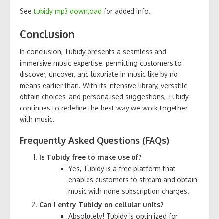
See
tubidy mp3 download
for added info.
Conclusion
In conclusion, Tubidy presents a seamless and
immersive music expertise, permitting customers to
discover, uncover, and luxuriate in music like by no
means earlier than. With its intensive library, versatile
obtain choices, and personalised suggestions, Tubidy
continues to redefine the best way we work together
with music.
Frequently Asked Questions (FAQs)
Is Tubidy free to make use of?
Yes, Tubidy is a free platform that
enables customers to stream and obtain
music with none subscription charges.
Can I entry Tubidy on cellular units?
Absolutely! Tubidy is optimized for