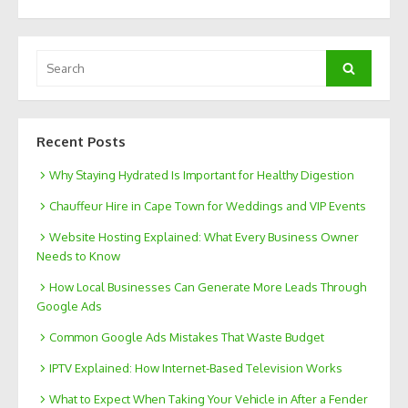
Search
Search
for:
Recent Posts
Why Staying Hydrated Is Important for Healthy Digestion
Chauffeur Hire in Cape Town for Weddings and VIP Events
Website Hosting Explained: What Every Business Owner
Needs to Know
How Local Businesses Can Generate More Leads Through
Google Ads
Common Google Ads Mistakes That Waste Budget
IPTV Explained: How Internet-Based Television Works
What to Expect When Taking Your Vehicle in After a Fender