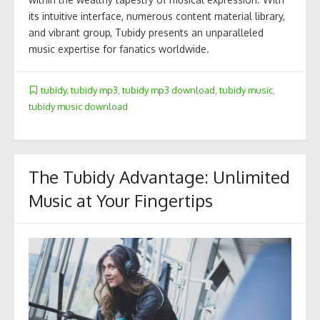
its intuitive interface, numerous content material library,
and vibrant group, Tubidy presents an unparalleled
music expertise for fanatics worldwide.
tubidy
,
tubidy mp3
,
tubidy mp3 download
,
tubidy music
,
tubidy music download
The Tubidy Advantage: Unlimited
Music at Your Fingertips