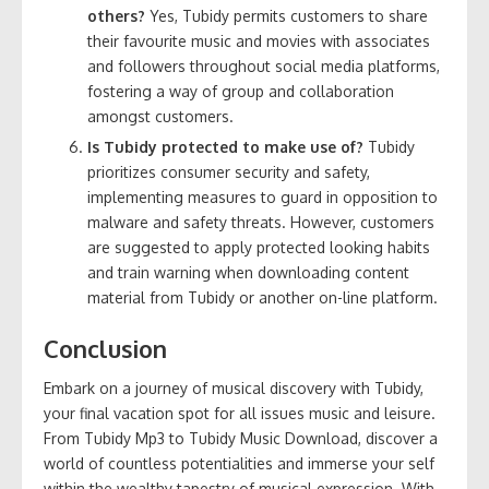
others?
Yes, Tubidy permits customers to share
their favourite music and movies with associates
and followers throughout social media platforms,
fostering a way of group and collaboration
amongst customers.
Is Tubidy protected to make use of?
Tubidy
prioritizes consumer security and safety,
implementing measures to guard in opposition to
malware and safety threats. However, customers
are suggested to apply protected looking habits
and train warning when downloading content
material from Tubidy or another on-line platform.
Conclusion
Embark on a journey of musical discovery with Tubidy,
your final vacation spot for all issues music and leisure.
From Tubidy Mp3 to Tubidy Music Download, discover a
world of countless potentialities and immerse your self
within the wealthy tapestry of musical expression. With