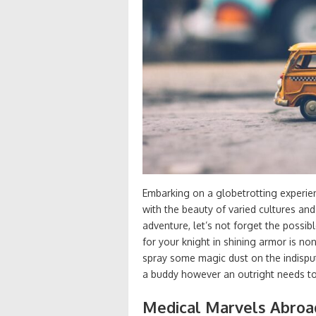
Embarking on a globetrotting experienc
with the beauty of varied cultures and
adventure, let’s not forget the possib
for your knight in shining armor is n
spray some magic dust on the indisput
a buddy however an outright needs to
Medical Marvels Abroa