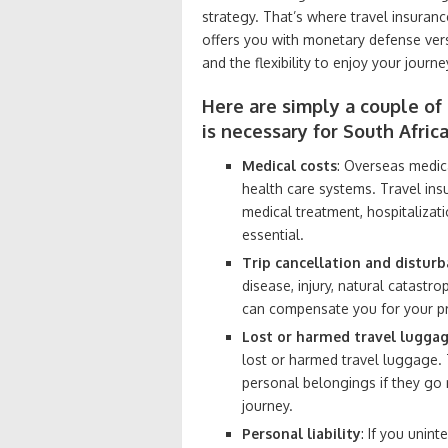
strategy. That’s where travel insuranc
offers you with monetary defense vers
and the flexibility to enjoy your jour
Here are simply a couple of
is necessary for South Africa
Medical costs
: Overseas medica
health care systems. Travel in
medical treatment, hospitalizat
essential.
Trip cancellation and distur
disease, injury, natural catastro
can compensate you for your pre
Lost or harmed travel lugga
lost or harmed travel luggage.
personal belongings if they go
journey.
Personal liability
: If you unin