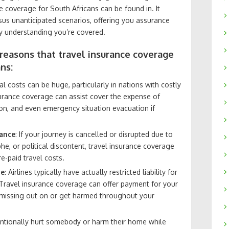
e coverage for South Africans can be found in. It
us unanticipated scenarios, offering you assurance
ney understanding you’re covered.
 reasons that travel insurance coverage
ns:
l costs can be huge, particularly in nations with costly
surance coverage can assist cover the expense of
ion, and even emergency situation evacuation if
bance
: If your journey is cancelled or disrupted due to
phe, or political discontent, travel insurance coverage
-paid travel costs.
ge
: Airlines typically have actually restricted liability for
 Travel insurance coverage can offer payment for your
 missing out on or get harmed throughout your
tentionally hurt somebody or harm their home while