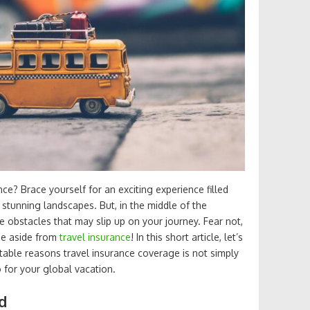
e? Brace yourself for an exciting experience filled
 stunning landscapes. But, in the middle of the
le obstacles that may slip up on your journey. Fear not,
one aside from
travel insurance
! In this short article, let’s
able reasons travel insurance coverage is not simply
 for your global vacation.
d