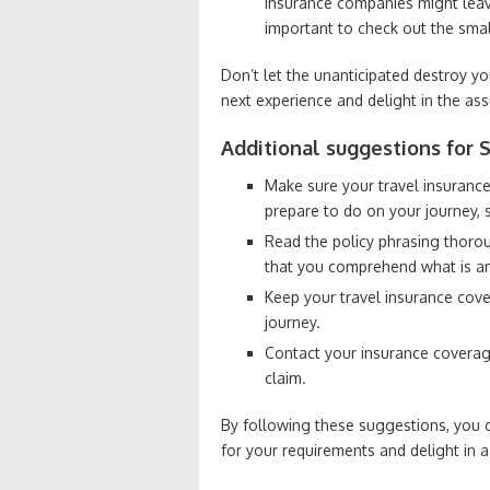
insurance companies might leave 
important to check out the smal
Don’t let the unanticipated destroy yo
next experience and delight in the as
Additional suggestions for S
Make sure your travel insurance
prepare to do on your journey, 
Read the policy phrasing thoro
that you comprehend what is an
Keep your travel insurance cove
journey.
Contact your insurance coverage
claim.
By following these suggestions, you c
for your requirements and delight in a