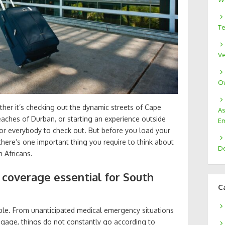
Te
Ve
Ow
ether it’s checking out the dynamic streets of Cape
As
aches of Durban, or starting an experience outside
Em
 for everybody to check out. But before you load your
there’s one important thing you require to think about
De
 Africans.
 coverage essential for South
C
eable. From unanticipated medical emergency situations
uggage, things do not constantly go according to