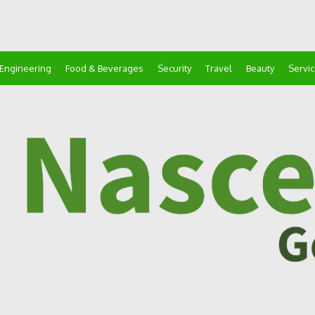
Engineering
Food & Beverages
Security
Travel
Beauty
Servi