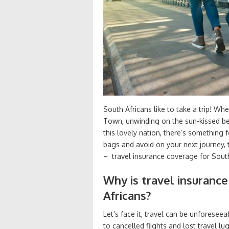
South Africans like to take a trip! Wh
Town, unwinding on the sun-kissed be
this lovely nation, there’s something
bags and avoid on your next journey, 
– travel insurance coverage for South
Why is travel insurance
Africans?
Let’s face it, travel can be unforese
to cancelled flights and lost travel l