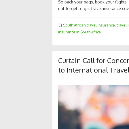
So pack your bags, book your flights,
not forget to get travel insurance cove
South African travel insurance
,
travel 
insurance in South Africa
Curtain Call for Conc
to International Trave