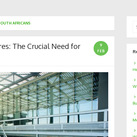
SOUTH AFRICANS
Se
for
es: The Crucial Need for
9
FEB
R
He
We
Bu
Mo
W