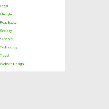
Legal
Lifestyle
Real Estate
Security
Services
Technology
Travel
Website Design