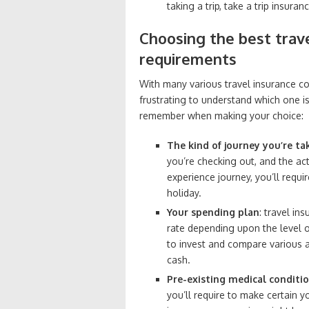
taking a trip, take a trip insur
Choosing the best trav
requirements
With many various travel insurance cov
frustrating to understand which one is
remember when making your choice:
The kind of journey you’re ta
you’re checking out, and the act
experience journey, you’ll requi
holiday.
Your spending plan
: travel in
rate depending upon the level 
to invest and compare various a
cash.
Pre-existing medical conditi
you’ll require to make certain 