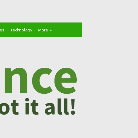
ces
Technology
More