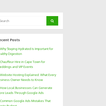
arch
Search
:
ecent Posts
Why Staying Hydrated Is Important for
althy Digestion
Chauffeur Hire in Cape Town for
ddings and VIP Events
Website Hosting Explained: What Every
siness Owner Needs to Know
How Local Businesses Can Generate
re Leads Through Google Ads
Common Google Ads Mistakes That
aste Budget