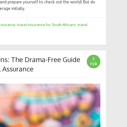
 and prepare yourself to check out the world! But do
rage initially.
insurance
,
travel insurance for South Africans
,
travel
erns: The Drama-Free Guide
2
FEB
l Assurance