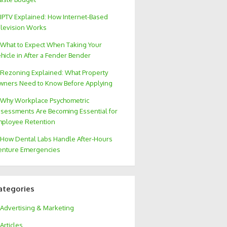
IPTV Explained: How Internet-Based
levision Works
What to Expect When Taking Your
hicle in After a Fender Bender
Rezoning Explained: What Property
ners Need to Know Before Applying
Why Workplace Psychometric
sessments Are Becoming Essential for
ployee Retention
How Dental Labs Handle After-Hours
nture Emergencies
ategories
Advertising & Marketing
Articles