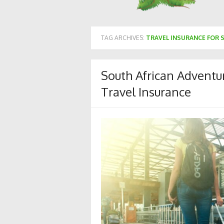
TAG ARCHIVES:
TRAVEL INSURANCE FOR 
South African Adventur
Travel Insurance