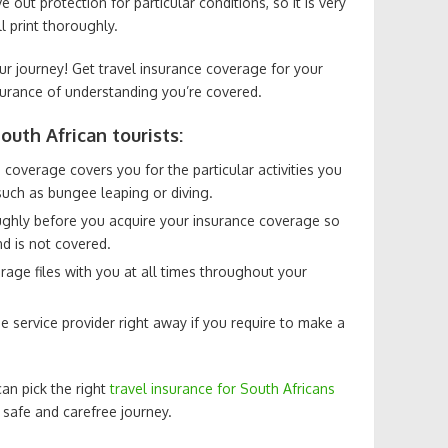
out protection for particular conditions, so it is very
l print thoroughly.
ur journey! Get travel insurance coverage for your
surance of understanding you’re covered.
outh African tourists:
 coverage covers you for the particular activities you
such as bungee leaping or diving.
ughly before you acquire your insurance coverage so
d is not covered.
rage files with you at all times throughout your
 service provider right away if you require to make a
an pick the right
travel insurance for South Africans
 safe and carefree journey.