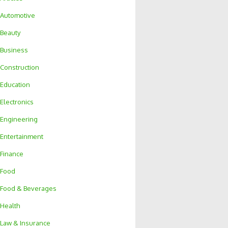
Automotive
Beauty
Business
Construction
Education
Electronics
Engineering
Entertainment
Finance
Food
Food & Beverages
Health
Law & Insurance