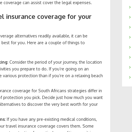
ance coverage can assist cover the legal expenses.
el insurance coverage for your
erage alternatives readily available, it can be
 best for you. Here are a couple of things to
king
: Consider the period of your journey, the location
ivities you prepare to do. If you’re going on an
re various protection than if you’re on a relaxing beach
surance coverage for South Africans strategies differ in
of protection you pick. Decide just how much you want
lternatives to discover the very best worth for your
ons
: If you have any pre-existing medical conditions,
your travel insurance coverage covers them. Some