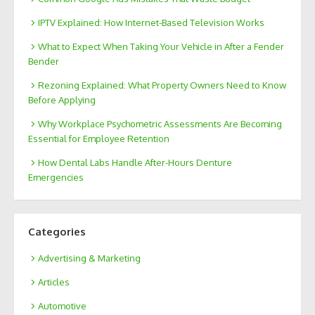
IPTV Explained: How Internet-Based Television Works
What to Expect When Taking Your Vehicle in After a Fender
Bender
Rezoning Explained: What Property Owners Need to Know
Before Applying
Why Workplace Psychometric Assessments Are Becoming
Essential for Employee Retention
How Dental Labs Handle After-Hours Denture
Emergencies
Categories
Advertising & Marketing
Articles
Automotive