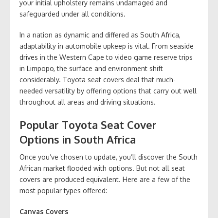
your initial upholstery remains undamaged and
safeguarded under all conditions.
In a nation as dynamic and differed as South Africa,
adaptability in automobile upkeep is vital. From seaside
drives in the Western Cape to video game reserve trips
in Limpopo, the surface and environment shift
considerably. Toyota seat covers deal that much-
needed versatility by offering options that carry out well
throughout all areas and driving situations.
Popular Toyota Seat Cover
Options in South Africa
Once you’ve chosen to update, you’ll discover the South
African market flooded with options. But not all seat
covers are produced equivalent. Here are a few of the
most popular types offered:
Canvas Covers