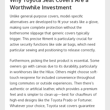
Worthwhile Investment
Unlike general-purpose covers, model-specific
alternatives are developed to fit your seats like a glove,
making sure complete protection without the
bothersome slippage that generic covers typically
trigger. This precise fitment is particularly crucial for
active security functions like side air bags, which need
particular sewing and positioning to release correctly.
Furthermore, picking the best product is essential. Some
owners go with canvas due to its durability, particularly
in workhorses like the Hilux. Others might choose soft-
touch neoprene for included convenience throughout
long commutes or outside experiences. Then there’s
authentic or artificial leather, which provides a premium
feel and is simpler to clean up—best for chauffeurs of
high-end designs like the Toyota Prado or Fortuner.
Whatever your choice, Toyota seat covers guarantee