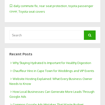
daily commute fix
,
rear seat protection
,
toyota passenger
cover
,
Toyota seat covers
Search
Search
for:
Recent Posts
Why Staying Hydrated Is Important for Healthy Digestion
Chauffeur Hire in Cape Town for Weddings and VIP Events
Website Hosting Explained: What Every Business Owner
Needs to Know
How Local Businesses Can Generate More Leads Through
Google Ads
Common Google Ads Mistakes That Waste Budget