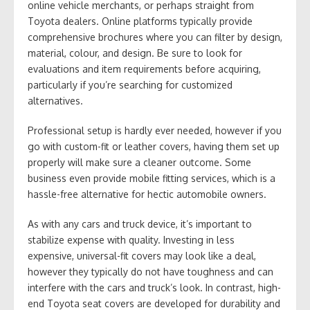
online vehicle merchants, or perhaps straight from
Toyota dealers. Online platforms typically provide
comprehensive brochures where you can filter by design,
material, colour, and design. Be sure to look for
evaluations and item requirements before acquiring,
particularly if you’re searching for customized
alternatives.
Professional setup is hardly ever needed, however if you
go with custom-fit or leather covers, having them set up
properly will make sure a cleaner outcome. Some
business even provide mobile fitting services, which is a
hassle-free alternative for hectic automobile owners.
As with any cars and truck device, it’s important to
stabilize expense with quality. Investing in less
expensive, universal-fit covers may look like a deal,
however they typically do not have toughness and can
interfere with the cars and truck’s look. In contrast, high-
end Toyota seat covers are developed for durability and