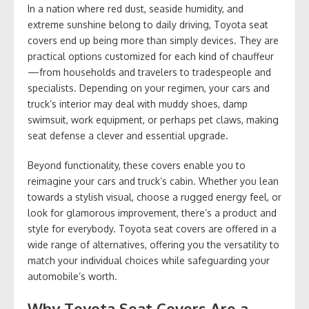
In a nation where red dust, seaside humidity, and
extreme sunshine belong to daily driving, Toyota seat
covers end up being more than simply devices. They are
practical options customized for each kind of chauffeur
—from households and travelers to tradespeople and
specialists. Depending on your regimen, your cars and
truck’s interior may deal with muddy shoes, damp
swimsuit, work equipment, or perhaps pet claws, making
seat defense a clever and essential upgrade.
Beyond functionality, these covers enable you to
reimagine your cars and truck’s cabin. Whether you lean
towards a stylish visual, choose a rugged energy feel, or
look for glamorous improvement, there’s a product and
style for everybody. Toyota seat covers are offered in a
wide range of alternatives, offering you the versatility to
match your individual choices while safeguarding your
automobile’s worth.
Why Toyota Seat Covers Are a