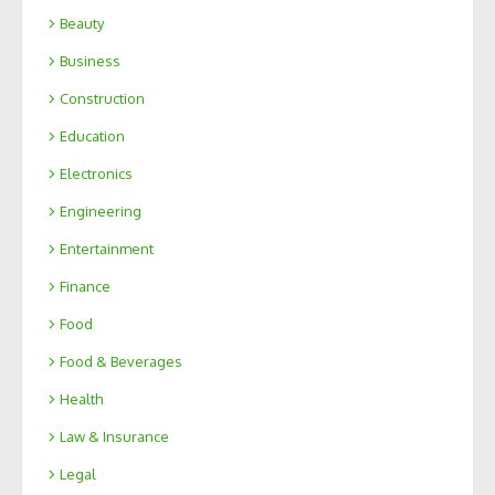
Beauty
Business
Construction
Education
Electronics
Engineering
Entertainment
Finance
Food
Food & Beverages
Health
Law & Insurance
Legal