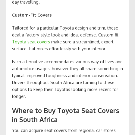
day travelling.
Custom-Fit Covers
Tailored for a particular Toyota design and trim, these
deal a factory-style look and ideal defense. Custom-fit
Toyota seat covers
make sure a streamlined, expert
surface that mixes effortlessly with your interior.
Each alternative accommodates various way of lives and
automobile usages, however they all share something in
typical: improved toughness and interior conservation.
Drivers throughout South Africa are turning to these
options to keep their Toyotas looking more recent for
longer.
Where to Buy Toyota Seat Covers
in South Africa
You can acquire seat covers from regional car stores,