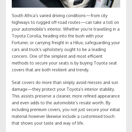
South Africa’s varied driving conditions—from city
highways to rugged off-road routes—can take a toll on
your automobile’s interior. Whether you’re travelling in a
Toyota Corolla, heading into the bush with your
Fortuner, or carrying freight in a Hilux, safeguarding your
cars and truck’s upholstery ought to be a leading
concern. One of the simplest and most efficient
methods to secure your seats is by buying Toyota seat
covers that are both resilient and trendy.
Seat covers do more than simply avoid messes and sun
damage—they protect your Toyota’s interior stability.
This assists preserve a cleaner, more refined appearance
and even adds to the automobile’s resale worth. By
including premium covers, you not just secure your initial
material however likewise include a customised touch
that shows your taste and way of life.