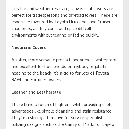
Durable and weather-resistant, canvas seat covers are
perfect for tradespersons and off-road lovers. These are
especially favoured by Toyota Hilux and Land Cruiser
chauffeurs, as they can stand up to difficult
environments without tearing or fading quickly.
Neoprene Covers
A softer, more versatile product, neoprene is waterproof
and excellent for households or anybody regularly
heading to the beach. It’s a go-to for lots of Toyota
RAV4 and Fortuner owners.
Leather and Leatherette
These bring a touch of high-end while providing useful
advantages like simple cleansing and stain resistance.
They’re a strong alternative for service specialists
utilizing designs such as the Camry or Prado for day-to-