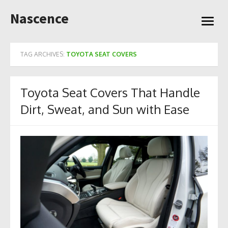
Skip
Nascence
to
open
content
menu
TAG ARCHIVES:
TOYOTA SEAT COVERS
Toyota Seat Covers That Handle
Dirt, Sweat, and Sun with Ease