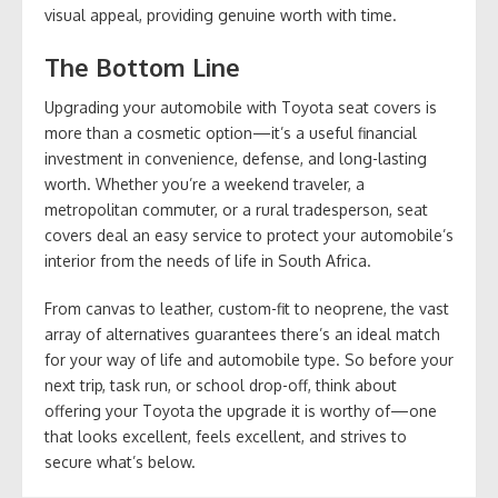
visual appeal, providing genuine worth with time.
The Bottom Line
Upgrading your automobile with Toyota seat covers is
more than a cosmetic option—it’s a useful financial
investment in convenience, defense, and long-lasting
worth. Whether you’re a weekend traveler, a
metropolitan commuter, or a rural tradesperson, seat
covers deal an easy service to protect your automobile’s
interior from the needs of life in South Africa.
From canvas to leather, custom-fit to neoprene, the vast
array of alternatives guarantees there’s an ideal match
for your way of life and automobile type. So before your
next trip, task run, or school drop-off, think about
offering your Toyota the upgrade it is worthy of—one
that looks excellent, feels excellent, and strives to
secure what’s below.