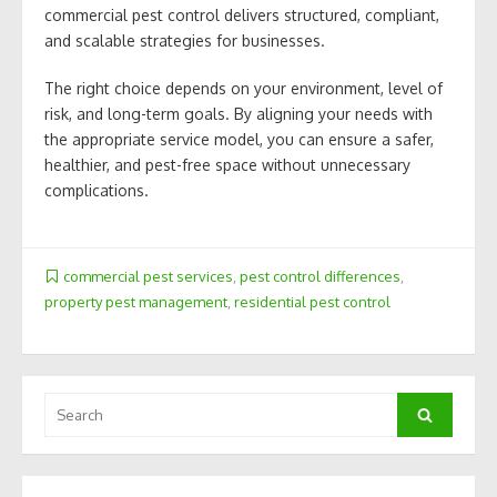
commercial pest control delivers structured, compliant,
and scalable strategies for businesses.
The right choice depends on your environment, level of
risk, and long-term goals. By aligning your needs with
the appropriate service model, you can ensure a safer,
healthier, and pest-free space without unnecessary
complications.
commercial pest services
,
pest control differences
,
property pest management
,
residential pest control
Search
Search
for: