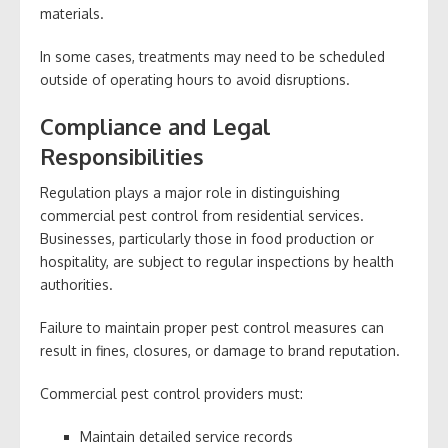
materials.
In some cases, treatments may need to be scheduled
outside of operating hours to avoid disruptions.
Compliance and Legal
Responsibilities
Regulation plays a major role in distinguishing
commercial pest control from residential services.
Businesses, particularly those in food production or
hospitality, are subject to regular inspections by health
authorities.
Failure to maintain proper pest control measures can
result in fines, closures, or damage to brand reputation.
Commercial pest control providers must:
Maintain detailed service records