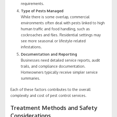
requirements.
Type of Pests Managed
While there is some overlap, commercial
environments often deal with pests linked to high
human traffic and food handling, such as
cockroaches and flies. Residential settings may
see more seasonal or lifestyle-related
infestations.
Documentation and Reporting
Businesses need detailed service reports, audit
trails, and compliance documentation.
Homeowners typically receive simpler service
summaries.
Each of these factors contributes to the overall
complexity and cost of pest control services.
Treatment Methods and Safety
Considerations