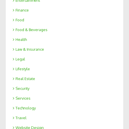
Entertainment
Finance
Food
Food & Beverages
Health
Law & Insurance
Legal
Lifestyle
Real Estate
Security
Services
Technology
Travel
Website Design