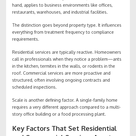
hand, applies to business environments like offices,
restaurants, warehouses, and industrial facilities.
The distinction goes beyond property type. It influences
everything from treatment frequency to compliance
requirements.
Residential services are typically reactive. Homeowners
call in professionals when they notice a problem—ants
in the kitchen, termites in the walls, or rodents in the
roof. Commercial services are more proactive and
structured, often involving ongoing contracts and
scheduled inspections.
Scale is another defining factor. A single-family home
requires a very different approach compared to a multi-
story office building or a food processing plant.
Key Factors That Set Residential