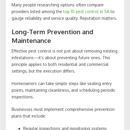
Many people researching options often compare
providers listed among the
top 10 pest control in SA
to
gauge reliability and service quality. Reputation matters.
Long-Term Prevention and
Maintenance
Effective pest control is not just about removing existing
infestations—it’s about preventing future ones. This
principle applies to both residential and commercial
settings, but the execution differs.
Homeowners can take simple steps like sealing entry
points, maintaining cleanliness, and scheduling periodic
inspections.
Businesses must implement comprehensive prevention
plans that include:
Regular inspections and monitoring systems