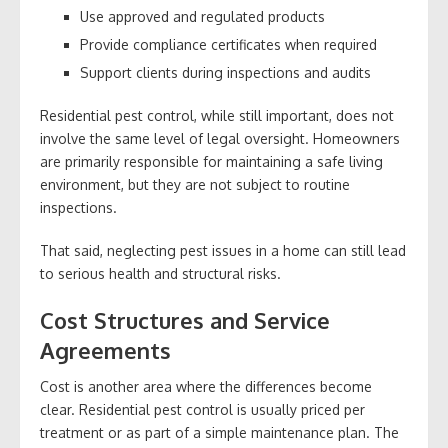
Use approved and regulated products
Provide compliance certificates when required
Support clients during inspections and audits
Residential pest control, while still important, does not
involve the same level of legal oversight. Homeowners
are primarily responsible for maintaining a safe living
environment, but they are not subject to routine
inspections.
That said, neglecting pest issues in a home can still lead
to serious health and structural risks.
Cost Structures and Service
Agreements
Cost is another area where the differences become
clear. Residential pest control is usually priced per
treatment or as part of a simple maintenance plan. The