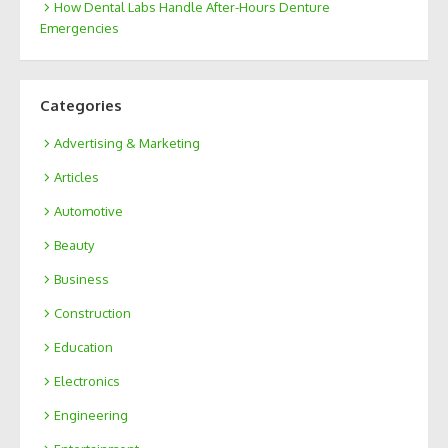
How Dental Labs Handle After-Hours Denture
Emergencies
Categories
Advertising & Marketing
Articles
Automotive
Beauty
Business
Construction
Education
Electronics
Engineering