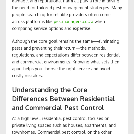
damage, and reputational harm all play a role in driving
the need for tailored pest management strategies. Many
people searching for reliable providers often come
across platforms like
pestmanagers.co.za
when
comparing service options and expertise.
Although the core goal remains the same—eliminating
pests and preventing their return—the methods,
regulations, and expectations differ between residential
and commercial environments. Knowing what sets them
apart helps you choose the right service and avoid
costly mistakes.
Understanding the Core
Differences Between Residential
and Commercial Pest Control
At a high level, residential pest control focuses on
private living spaces such as houses, apartments, and
townhomes. Commercial pest control, on the other