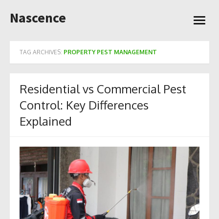
Skip
Nascence
to
open
content
menu
TAG ARCHIVES:
PROPERTY PEST MANAGEMENT
Residential vs Commercial Pest
Control: Key Differences
Explained