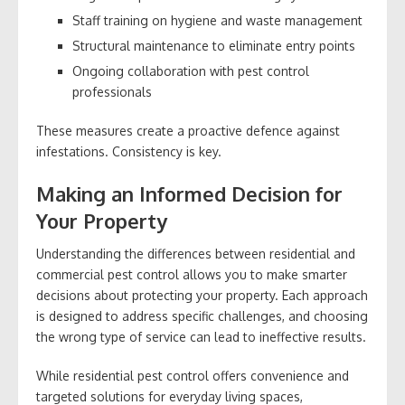
Staff training on hygiene and waste management
Structural maintenance to eliminate entry points
Ongoing collaboration with pest control
professionals
These measures create a proactive defence against
infestations. Consistency is key.
Making an Informed Decision for
Your Property
Understanding the differences between residential and
commercial pest control allows you to make smarter
decisions about protecting your property. Each approach
is designed to address specific challenges, and choosing
the wrong type of service can lead to ineffective results.
While residential pest control offers convenience and
targeted solutions for everyday living spaces,