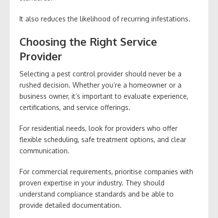
It also reduces the likelihood of recurring infestations.
Choosing the Right Service
Provider
Selecting a pest control provider should never be a
rushed decision. Whether you’re a homeowner or a
business owner, it’s important to evaluate experience,
certifications, and service offerings.
For residential needs, look for providers who offer
flexible scheduling, safe treatment options, and clear
communication.
For commercial requirements, prioritise companies with
proven expertise in your industry. They should
understand compliance standards and be able to
provide detailed documentation.