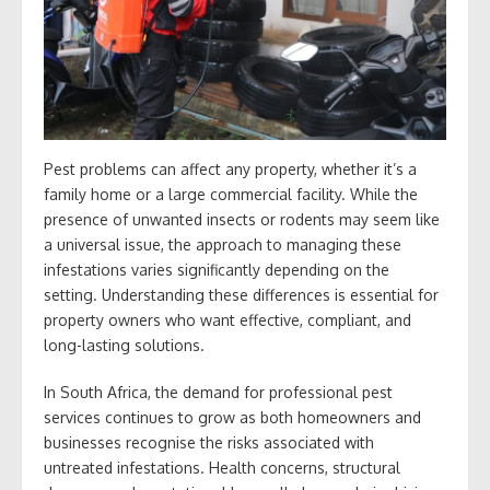
Pest problems can affect any property, whether it’s a
family home or a large commercial facility. While the
presence of unwanted insects or rodents may seem like
a universal issue, the approach to managing these
infestations varies significantly depending on the
setting. Understanding these differences is essential for
property owners who want effective, compliant, and
long-lasting solutions.
In South Africa, the demand for professional pest
services continues to grow as both homeowners and
businesses recognise the risks associated with
untreated infestations. Health concerns, structural