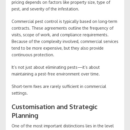
pricing depends on factors like property size, type of
pest, and severity of the infestation.
Commercial pest control is typically based on long-term
contracts. These agreements outline the frequency of
visits, scope of work, and compliance requirements.
Because of the complexity involved, commercial services
tend to be more expensive, but they also provide
continuous protection.
It’s not just about eliminating pests—it’s about
maintaining a pest-free environment over time.
Short-term fixes are rarely sufficient in commercial
settings.
Customisation and Strategic
Planning
One of the most important distinctions lies in the level