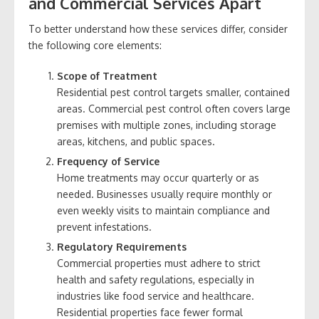
and Commercial Services Apart
To better understand how these services differ, consider
the following core elements:
Scope of Treatment
Residential pest control targets smaller, contained
areas. Commercial pest control often covers large
premises with multiple zones, including storage
areas, kitchens, and public spaces.
Frequency of Service
Home treatments may occur quarterly or as
needed. Businesses usually require monthly or
even weekly visits to maintain compliance and
prevent infestations.
Regulatory Requirements
Commercial properties must adhere to strict
health and safety regulations, especially in
industries like food service and healthcare.
Residential properties face fewer formal