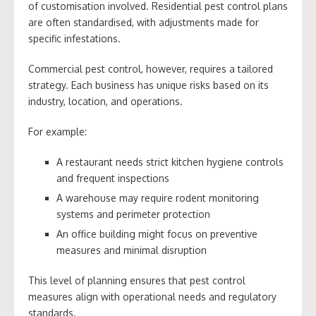
of customisation involved. Residential pest control plans
are often standardised, with adjustments made for
specific infestations.
Commercial pest control, however, requires a tailored
strategy. Each business has unique risks based on its
industry, location, and operations.
For example:
A restaurant needs strict kitchen hygiene controls
and frequent inspections
A warehouse may require rodent monitoring
systems and perimeter protection
An office building might focus on preventive
measures and minimal disruption
This level of planning ensures that pest control
measures align with operational needs and regulatory
standards.