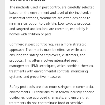
The methods used in pest control are carefully selected
based on the environment and level of risk involved. In
residential settings, treatments are often designed to
minimise disruption to daily life. Low-toxicity products
and targeted applications are common, especially in
homes with children or pets.
Commercial pest control requires a more strategic
approach. Treatments must be effective while also
ensuring the safety of employees, customers, and
products. This often involves integrated pest
management (IPM) techniques, which combine chemical
treatments with environmental controls, monitoring
systems, and preventive measures.
Safety protocols are also more stringent in commercial
environments. Technicians must follow industry-specific
guidelines, use approved chemicals, and ensure that
treatments do not contaminate food or sensitive