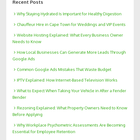
Recent Posts
Why Staying Hydrated Is Important for Healthy Digestion
Chauffeur Hire in Cape Town for Weddings and VIP Events
Website Hosting Explained: What Every Business Owner
Needs to Know
How Local Businesses Can Generate More Leads Through
Google Ads
Common Google Ads Mistakes That Waste Budget
IPTV Explained: How Internet-Based Television Works
What to Expect When Taking Your Vehicle in After a Fender
Bender
Rezoning Explained: What Property Owners Need to Know
Before Applying
Why Workplace Psychometric Assessments Are Becoming
Essential for Employee Retention