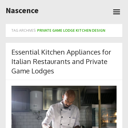
Skip
Nascence
to
open
content
menu
TAG ARCHIVES:
PRIVATE GAME LODGE KITCHEN DESIGN
Essential Kitchen Appliances for
Italian Restaurants and Private
Game Lodges