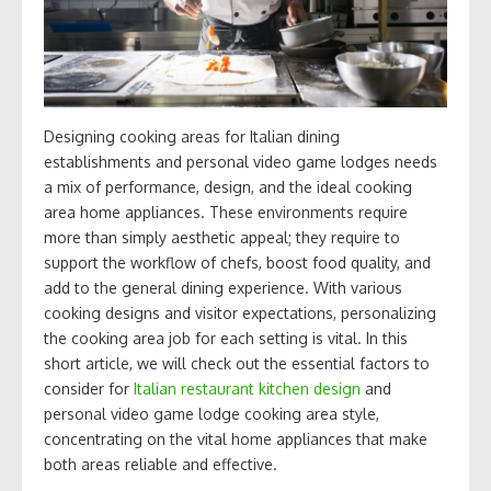
Designing cooking areas for Italian dining
establishments and personal video game lodges needs
a mix of performance, design, and the ideal cooking
area home appliances. These environments require
more than simply aesthetic appeal; they require to
support the workflow of chefs, boost food quality, and
add to the general dining experience. With various
cooking designs and visitor expectations, personalizing
the cooking area job for each setting is vital. In this
short article, we will check out the essential factors to
consider for
Italian restaurant kitchen design
and
personal video game lodge cooking area style,
concentrating on the vital home appliances that make
both areas reliable and effective.