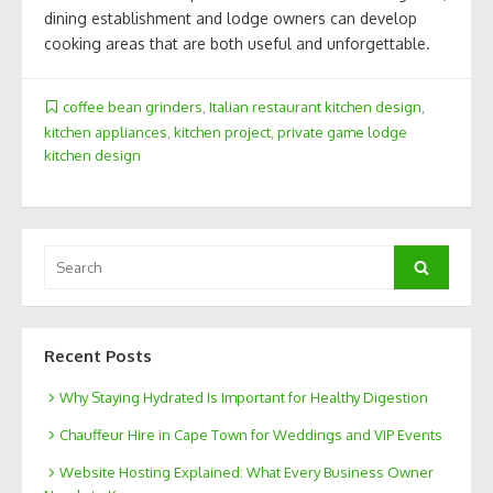
dining establishment and lodge owners can develop
cooking areas that are both useful and unforgettable.
coffee bean grinders
,
Italian restaurant kitchen design
,
kitchen appliances
,
kitchen project
,
private game lodge
kitchen design
Search
Search
for:
Recent Posts
Why Staying Hydrated Is Important for Healthy Digestion
Chauffeur Hire in Cape Town for Weddings and VIP Events
Website Hosting Explained: What Every Business Owner