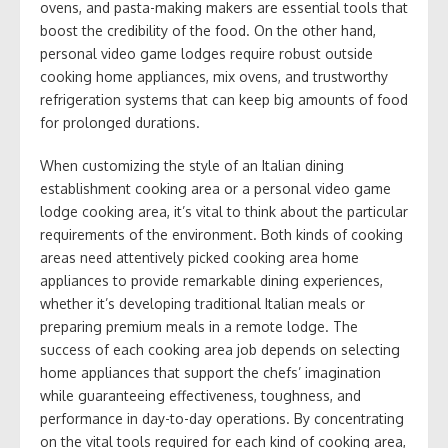
ovens, and pasta-making makers are essential tools that
boost the credibility of the food. On the other hand,
personal video game lodges require robust outside
cooking home appliances, mix ovens, and trustworthy
refrigeration systems that can keep big amounts of food
for prolonged durations.
When customizing the style of an Italian dining
establishment cooking area or a personal video game
lodge cooking area, it’s vital to think about the particular
requirements of the environment. Both kinds of cooking
areas need attentively picked cooking area home
appliances to provide remarkable dining experiences,
whether it’s developing traditional Italian meals or
preparing premium meals in a remote lodge. The
success of each cooking area job depends on selecting
home appliances that support the chefs’ imagination
while guaranteeing effectiveness, toughness, and
performance in day-to-day operations. By concentrating
on the vital tools required for each kind of cooking area,