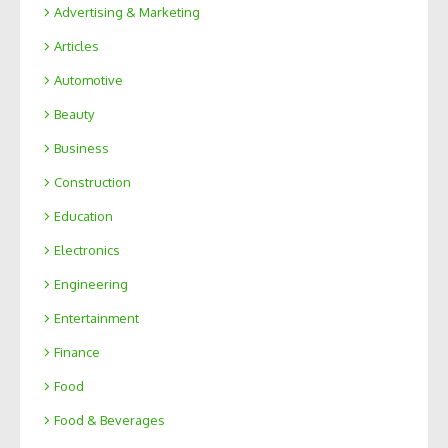
Advertising & Marketing
Articles
Automotive
Beauty
Business
Construction
Education
Electronics
Engineering
Entertainment
Finance
Food
Food & Beverages