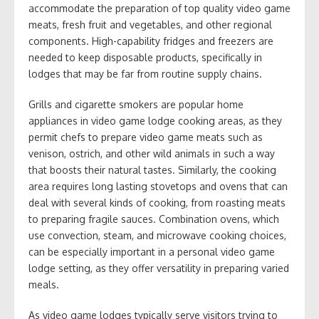
accommodate the preparation of top quality video game
meats, fresh fruit and vegetables, and other regional
components. High-capability fridges and freezers are
needed to keep disposable products, specifically in
lodges that may be far from routine supply chains.
Grills and cigarette smokers are popular home
appliances in video game lodge cooking areas, as they
permit chefs to prepare video game meats such as
venison, ostrich, and other wild animals in such a way
that boosts their natural tastes. Similarly, the cooking
area requires long lasting stovetops and ovens that can
deal with several kinds of cooking, from roasting meats
to preparing fragile sauces. Combination ovens, which
use convection, steam, and microwave cooking choices,
can be especially important in a personal video game
lodge setting, as they offer versatility in preparing varied
meals.
As video game lodges typically serve visitors trying to