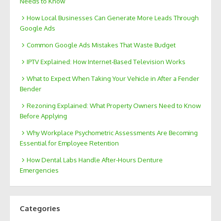
Needs to Know
How Local Businesses Can Generate More Leads Through
Google Ads
Common Google Ads Mistakes That Waste Budget
IPTV Explained: How Internet-Based Television Works
What to Expect When Taking Your Vehicle in After a Fender
Bender
Rezoning Explained: What Property Owners Need to Know
Before Applying
Why Workplace Psychometric Assessments Are Becoming
Essential for Employee Retention
How Dental Labs Handle After-Hours Denture
Emergencies
Categories