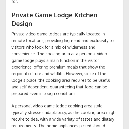
for.
Private Game Lodge Kitchen
Design
Private video game lodges are typically located in
remote locations, providing high-end and exclusivity to
visitors who look for a mix of wilderness and
convenience. The cooking area at a personal video
game lodge plays a main function in the visitor
experience, offering premium meals that show the
regional culture and wildlife. However, since of the
lodge’s place, the cooking area requires to be useful
and self-dependent, guaranteeing that food can be
prepared even in tough conditions.
A personal video game lodge cooking area style
typically stresses adaptability, as the cooking area might
require to deal with a wide variety of tastes and dietary
requirements. The home appliances picked should