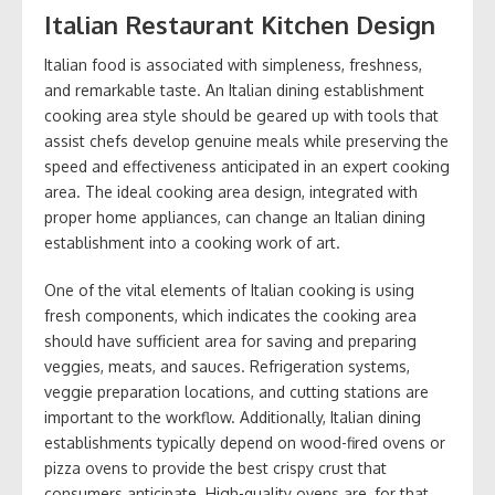
Italian Restaurant Kitchen Design
Italian food is associated with simpleness, freshness,
and remarkable taste. An Italian dining establishment
cooking area style should be geared up with tools that
assist chefs develop genuine meals while preserving the
speed and effectiveness anticipated in an expert cooking
area. The ideal cooking area design, integrated with
proper home appliances, can change an Italian dining
establishment into a cooking work of art.
One of the vital elements of Italian cooking is using
fresh components, which indicates the cooking area
should have sufficient area for saving and preparing
veggies, meats, and sauces. Refrigeration systems,
veggie preparation locations, and cutting stations are
important to the workflow. Additionally, Italian dining
establishments typically depend on wood-fired ovens or
pizza ovens to provide the best crispy crust that
consumers anticipate. High-quality ovens are, for that