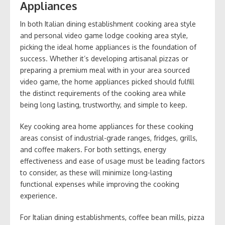
Appliances
In both Italian dining establishment cooking area style
and personal video game lodge cooking area style,
picking the ideal home appliances is the foundation of
success. Whether it’s developing artisanal pizzas or
preparing a premium meal with in your area sourced
video game, the home appliances picked should fulfill
the distinct requirements of the cooking area while
being long lasting, trustworthy, and simple to keep.
Key cooking area home appliances for these cooking
areas consist of industrial-grade ranges, fridges, grills,
and coffee makers. For both settings, energy
effectiveness and ease of usage must be leading factors
to consider, as these will minimize long-lasting
functional expenses while improving the cooking
experience.
For Italian dining establishments, coffee bean mills, pizza