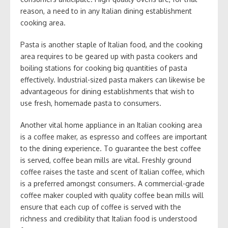
reason, a need to in any Italian dining establishment
cooking area.
Pasta is another staple of Italian food, and the cooking
area requires to be geared up with pasta cookers and
boiling stations for cooking big quantities of pasta
effectively. Industrial-sized pasta makers can likewise be
advantageous for dining establishments that wish to
use fresh, homemade pasta to consumers.
Another vital home appliance in an Italian cooking area
is a coffee maker, as espresso and coffees are important
to the dining experience. To guarantee the best coffee
is served, coffee bean mills are vital. Freshly ground
coffee raises the taste and scent of Italian coffee, which
is a preferred amongst consumers. A commercial-grade
coffee maker coupled with quality coffee bean mills will
ensure that each cup of coffee is served with the
richness and credibility that Italian food is understood