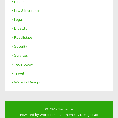
Health
Law & Insurance
Legal
Lifestyle
Real Estate
Security
Services
Technology
Travel
Website Design
© 2026 Nascence
Powered by WordPress
/
Theme by Design Lab