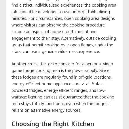
find distinct, individualized experiences, the cooking area
job should be developed to use unforgettable dining
minutes. For circumstances, open cooking area designs
where visitors can observe the cooking procedure
include an aspect of home entertainment and
engagement to their stay. Alternatively, outside cooking
areas that permit cooking over open flames, under the
stars, can use a genuine wilderness experience.
Another crucial factor to consider for a personal video
game lodge cooking area is the power supply. Since
these lodges are regularly found in off-grid locations,
energy-efficient home appliances are vital. Solar-
powered fridges, energy-efficient ranges, and low-
wattage lighting can assist guarantee that the cooking
area stays totally functional, even when the lodge is
reliant on alternative energy sources.
Choosing the Right Kitchen