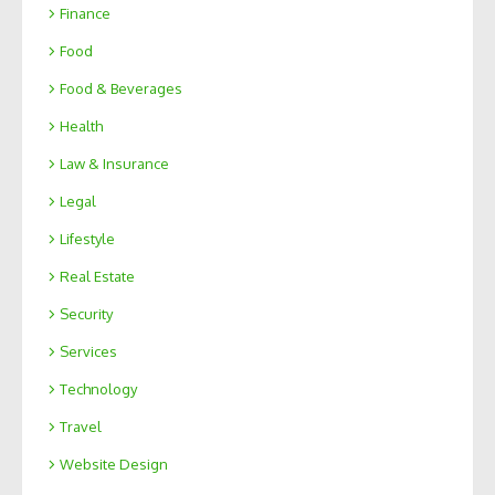
Finance
Food
Food & Beverages
Health
Law & Insurance
Legal
Lifestyle
Real Estate
Security
Services
Technology
Travel
Website Design