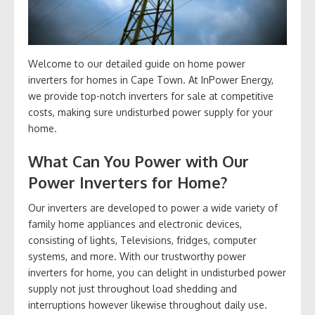
Welcome to our detailed guide on home power
inverters for homes in Cape Town. At InPower Energy,
we provide top-notch inverters for sale at competitive
costs, making sure undisturbed power supply for your
home.
What Can You Power with Our
Power Inverters for Home?
Our inverters are developed to power a wide variety of
family home appliances and electronic devices,
consisting of lights, Televisions, fridges, computer
systems, and more. With our trustworthy power
inverters for home, you can delight in undisturbed power
supply not just throughout load shedding and
interruptions however likewise throughout daily use.