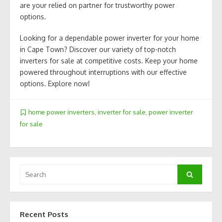
are your relied on partner for trustworthy power
options.
Looking for a dependable power inverter for your home
in Cape Town? Discover our variety of top-notch
inverters for sale at competitive costs. Keep your home
powered throughout interruptions with our effective
options. Explore now!
home power inverters
,
inverter for sale
,
power inverter
for sale
Search
Search
for:
Recent Posts