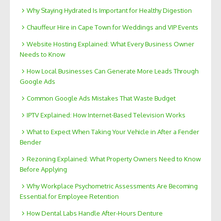
Why Staying Hydrated Is Important for Healthy Digestion
Chauffeur Hire in Cape Town for Weddings and VIP Events
Website Hosting Explained: What Every Business Owner
Needs to Know
How Local Businesses Can Generate More Leads Through
Google Ads
Common Google Ads Mistakes That Waste Budget
IPTV Explained: How Internet-Based Television Works
What to Expect When Taking Your Vehicle in After a Fender
Bender
Rezoning Explained: What Property Owners Need to Know
Before Applying
Why Workplace Psychometric Assessments Are Becoming
Essential for Employee Retention
How Dental Labs Handle After-Hours Denture