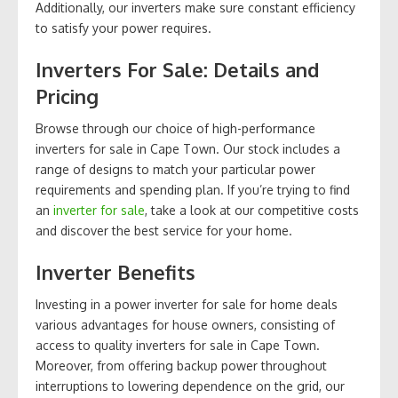
Additionally, our inverters make sure constant efficiency
to satisfy your power requires.
Inverters For Sale: Details and
Pricing
Browse through our choice of high-performance
inverters for sale in Cape Town. Our stock includes a
range of designs to match your particular power
requirements and spending plan. If you’re trying to find
an
inverter for sale
, take a look at our competitive costs
and discover the best service for your home.
Inverter Benefits
Investing in a power inverter for sale for home deals
various advantages for house owners, consisting of
access to quality inverters for sale in Cape Town.
Moreover, from offering backup power throughout
interruptions to lowering dependence on the grid, our