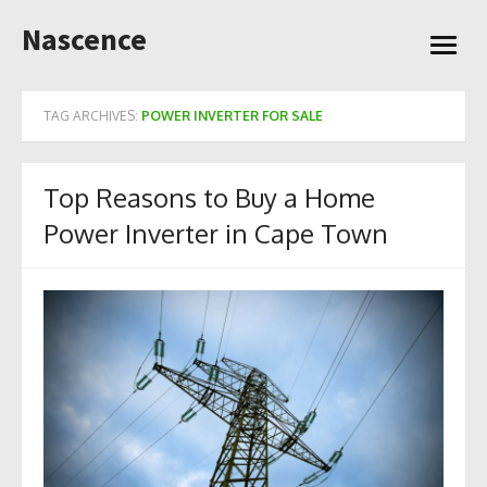
Skip
Nascence
to
open
content
menu
TAG ARCHIVES:
POWER INVERTER FOR SALE
Top Reasons to Buy a Home
Power Inverter in Cape Town