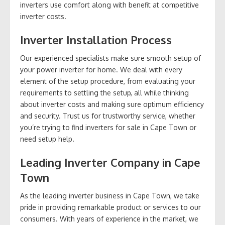
inverters use comfort along with benefit at competitive
inverter costs.
Inverter Installation Process
Our experienced specialists make sure smooth setup of
your power inverter for home. We deal with every
element of the setup procedure, from evaluating your
requirements to settling the setup, all while thinking
about inverter costs and making sure optimum efficiency
and security. Trust us for trustworthy service, whether
you’re trying to find inverters for sale in Cape Town or
need setup help.
Leading Inverter Company in Cape
Town
As the leading inverter business in Cape Town, we take
pride in providing remarkable product or services to our
consumers. With years of experience in the market, we