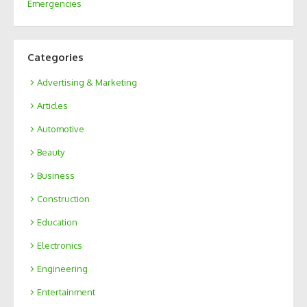
Emergencies
Categories
Advertising & Marketing
Articles
Automotive
Beauty
Business
Construction
Education
Electronics
Engineering
Entertainment