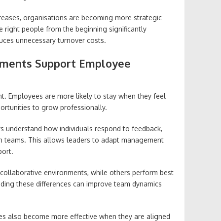
creases, organisations are becoming more strategic
 right people from the beginning significantly
uces unnecessary turnover costs.
ments Support Employee
nt. Employees are more likely to stay when they feel
rtunities to grow professionally.
s understand how individuals respond to feedback,
in teams. This allows leaders to adapt management
port.
collaborative environments, while others perform best
ding these differences can improve team dynamics
s also become more effective when they are aligned