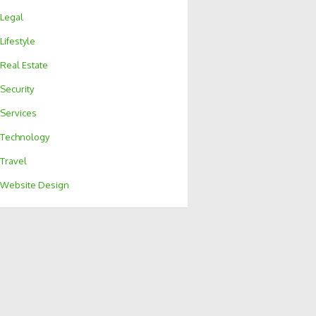
Legal
Lifestyle
Real Estate
Security
Services
Technology
Travel
Website Design