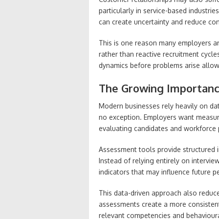
particularly in service-based industri
can create uncertainty and reduce con
This is one reason many employers ar
rather than reactive recruitment cyc
dynamics before problems arise allow
The Growing Importance
Modern businesses rely heavily on dat
no exception. Employers want measur
evaluating candidates and workforce
Assessment tools provide structured i
Instead of relying entirely on intervi
indicators that may influence future
This data-driven approach also reduc
assessments create a more consistent
relevant competencies and behavioura