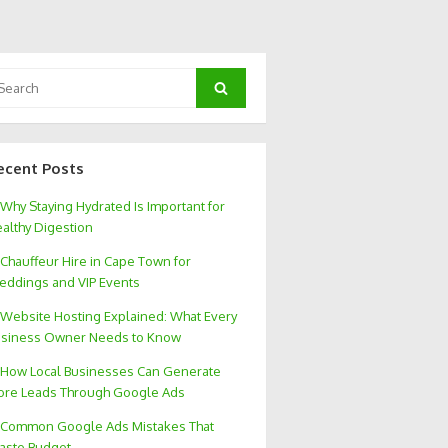
arch
Search
:
ecent Posts
Why Staying Hydrated Is Important for
althy Digestion
Chauffeur Hire in Cape Town for
ddings and VIP Events
Website Hosting Explained: What Every
siness Owner Needs to Know
How Local Businesses Can Generate
re Leads Through Google Ads
Common Google Ads Mistakes That
aste Budget