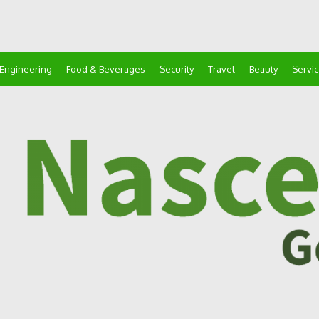
Engineering
Food & Beverages
Security
Travel
Beauty
Servi