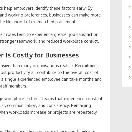
 help employers identify these factors early. By
cs and working preferences, businesses can make more
 the likelihood of mismatched placements.
ir roles tend to experience greater job satisfaction.
 stronger teamwork, and reduced workplace conflict.
r Is Costly for Businesses
nsive than many organisations realise. Recruitment
lost productivity all contribute to the overall cost of
ng a single experienced employee can take months and
 staff members.
e workplace culture. Teams that experience constant
rust, communication, and consistency. Remaining
hen workloads increase or projects are repeatedly
. Clients usually value consistency and familiarity,