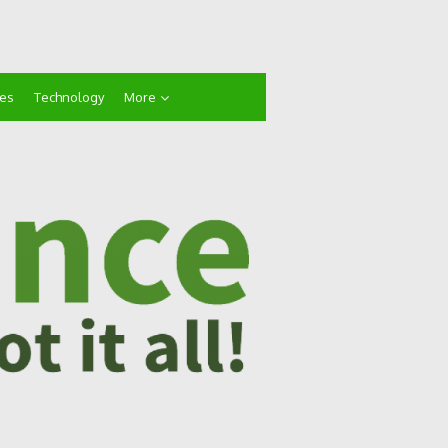
ces
Technology
More