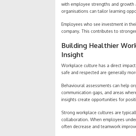
with employee strengths and growth a
organisations can tailor learning oppo
Employees who see investment in thei
company. This contributes to stron
Building Healthier Wor
Insight
Workplace culture has a direct impac
safe and respected are generally mor
Behavioural assessments can help orga
communication gaps, and areas wher
insights create opportunities for posi
Strong workplace cultures are typically
collaboration. When employees under
often decrease and teamwork improv