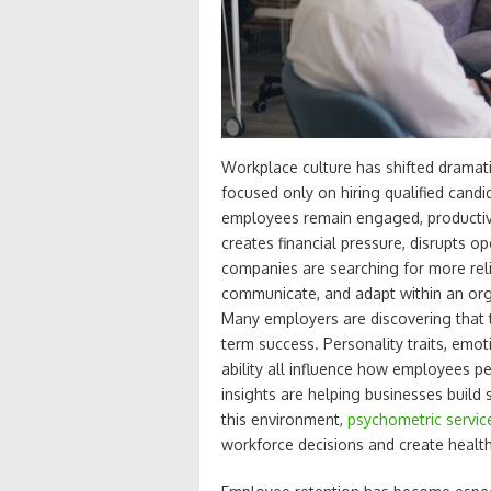
Workplace culture has shifted dramati
focused only on hiring qualified candid
employees remain engaged, productive
creates financial pressure, disrupts 
companies are searching for more re
communicate, and adapt within an org
Many employers are discovering that t
term success. Personality traits, emot
ability all influence how employees p
insights are helping businesses build
this environment,
psychometric servic
workforce decisions and create health