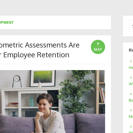
LOPMENT
Se
for
metric Assessments Are
9
MAY
R
r Employee Retention
He
We
Bu
Mo
W