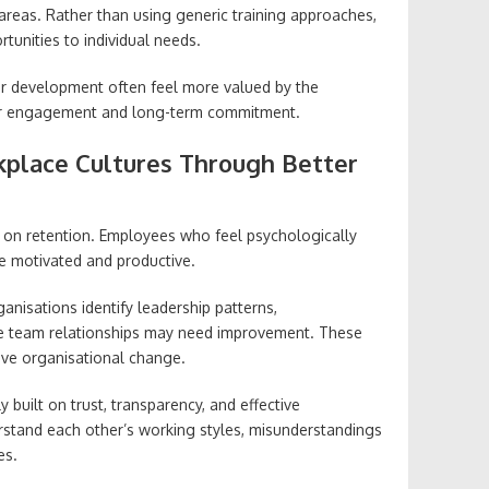
reas. Rather than using generic training approaches,
rtunities to individual needs.
r development often feel more valued by the
ger engagement and long-term commitment.
kplace Cultures Through Better
t on retention. Employees who feel psychologically
e motivated and productive.
nisations identify leadership patterns,
e team relationships may need improvement. These
tive organisational change.
 built on trust, transparency, and effective
stand each other’s working styles, misunderstandings
es.