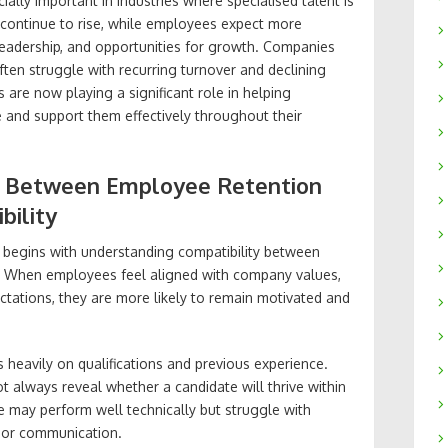
lly important in industries where specialised talent is
s continue to rise, while employees expect more
leadership, and opportunities for growth. Companies
ften struggle with recurring turnover and declining
are now playing a significant role in helping
e and support them effectively throughout their
k Between Employee Retention
bility
 begins with understanding compatibility between
lf. When employees feel aligned with company values,
ctations, they are more likely to remain motivated and
 heavily on qualifications and previous experience.
t always reveal whether a candidate will thrive within
 may perform well technically but struggle with
 or communication.