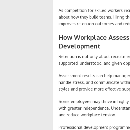
As competition for skilled workers in
about how they build teams. Hiring the
improves retention outcomes and red
How Workplace Assess
Development
Retention is not only about recruitme
supported, understood, and given oppo
Assessment results can help manager
handle stress, and communicate with
styles and provide more effective sup
Some employees may thrive in highly 
with greater independence. Understan
and reduce workplace tension.
Professional development programme