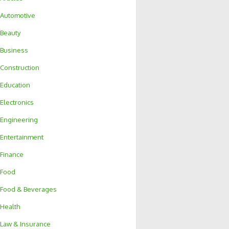
Automotive
Beauty
Business
Construction
Education
Electronics
Engineering
Entertainment
Finance
Food
Food & Beverages
Health
Law & Insurance