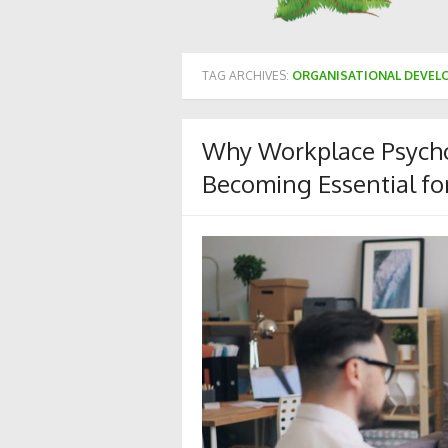
TAG ARCHIVES:
ORGANISATIONAL DEVE
Why Workplace Psycho
Becoming Essential fo