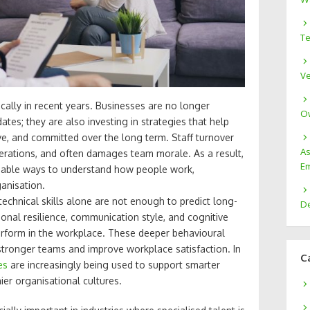
Te
Ve
cally in recent years. Businesses are no longer
Ow
ates; they are also investing in strategies that help
, and committed over the long term. Staff turnover
As
operations, and often damages team morale. As a result,
Em
liable ways to understand how people work,
anisation.
echnical skills alone are not enough to predict long-
De
ional resilience, communication style, and cognitive
erform in the workplace. These deeper behavioural
 stronger teams and improve workplace satisfaction. In
C
es
are increasingly being used to support smarter
ier organisational cultures.