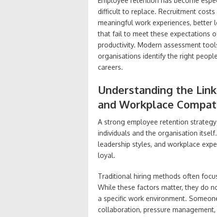
Employee retention has become especia
difficult to replace. Recruitment cost
meaningful work experiences, better 
that fail to meet these expectations o
productivity. Modern assessment tools 
organisations identify the right peopl
careers.
Understanding the Lin
and Workplace Compati
A strong employee retention strategy
individuals and the organisation itse
leadership styles, and workplace expe
loyal.
Traditional hiring methods often focus
While these factors matter, they do no
a specific work environment. Someone
collaboration, pressure management,