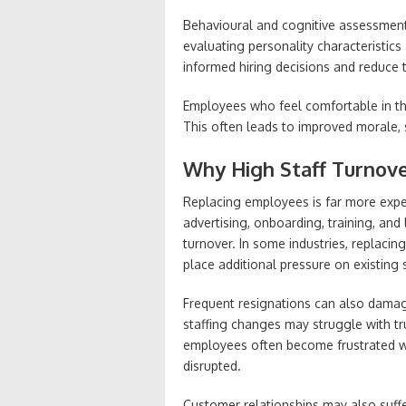
Behavioural and cognitive assessments
evaluating personality characteristi
informed hiring decisions and reduce
Employees who feel comfortable in the
This often leads to improved morale,
Why High Staff Turnove
Replacing employees is far more expe
advertising, onboarding, training, and 
turnover. In some industries, replaci
place additional pressure on existing
Frequent resignations can also damag
staffing changes may struggle with t
employees often become frustrated w
disrupted.
Customer relationships may also suffer