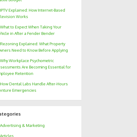
IPTV Explained: How Internet-Based
levision Works
What to Expect When Taking Your
hicle in After a Fender Bender
Rezoning Explained: What Property
ners Need to Know Before Applying
Why Workplace Psychometric
sessments Are Becoming Essential for
ployee Retention
How Dental Labs Handle After-Hours
nture Emergencies
ategories
Advertising & Marketing
Articles