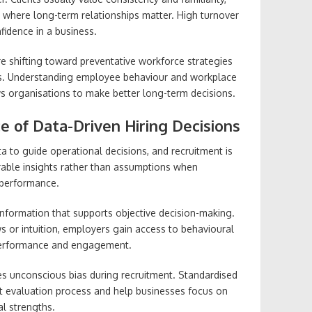
es where long-term relationships matter. High turnover
fidence in a business.
e shifting toward preventative workforce strategies
les. Understanding employee behaviour and workplace
s organisations to make better long-term decisions.
 of Data-Driven Hiring Decisions
a to guide operational decisions, and recruitment is
able insights rather than assumptions when
 performance.
nformation that supports objective decision-making.
ews or intuition, employers gain access to behavioural
 performance and engagement.
es unconscious bias during recruitment. Standardised
 evaluation process and help businesses focus on
l strengths.