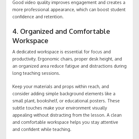
Good video quality improves engagement and creates a
more professional appearance, which can boost student
confidence and retention.
4. Organized and Comfortable
Workspace
A dedicated workspace is essential for focus and
productivity. Ergonomic chairs, proper desk height, and
an organized area reduce fatigue and distractions during
long teaching sessions.
Keep your materials and props within reach, and
consider adding simple background elements like a
small plant, bookshelf, or educational posters. These
subtle touches make your environment visually
appealing without distracting from the lesson. A clean
and comfortable workspace helps you stay attentive
and confident while teaching.