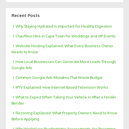
Recent Posts
Why Staying Hydrated Is Important for Healthy Digestion
Chauffeur Hire in Cape Town for Weddings and VIP Events
Website Hosting Explained: What Every Business Owner
Needs to Know
How Local Businesses Can Generate More Leads Through
Google Ads
Common Google Ads Mistakes That Waste Budget
IPTV Explained: How Internet-Based Television Works
What to Expect When Taking Your Vehicle in After a Fender
Bender
Rezoning Explained: What Property Owners Need to Know
Before Applying
Why Workplace Psychometric Assessments Are Becoming