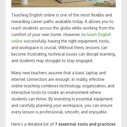
Teaching English online is one of the most flexible and
rewarding career paths available today. It allows you to
reach students across the globe while working from the
comfort of your own home. However, to
teach English
online
successfully, having the right equipment, tools,
and workspace is crucial. Without them, lessons can
become frustrating, technical issues can disrupt learning,
and students may struggle to stay engaged.
Many new teachers assume that a basic laptop and
internet connection are enough. In reality, effective
online teaching combines technology, organization, and
interactive tools to create an environment where
students can thrive. By investing in essential equipment
and carefully planning your workspace, you can ensure
every lesson is professional, smooth, and enjoyable.
Here’s a detailed list of
7 essential tools and practices