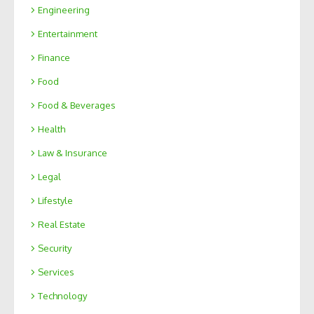
Engineering
Entertainment
Finance
Food
Food & Beverages
Health
Law & Insurance
Legal
Lifestyle
Real Estate
Security
Services
Technology