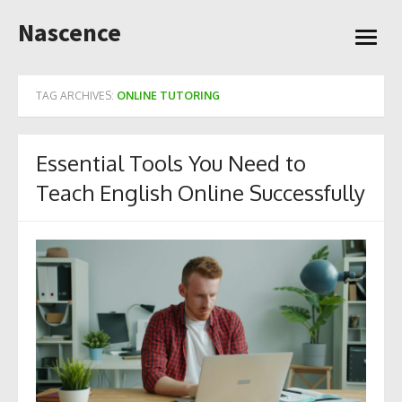
Skip
Nascence
to
open
content
menu
TAG ARCHIVES:
ONLINE TUTORING
Essential Tools You Need to
Teach English Online Successfully