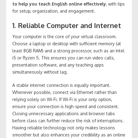
to help you teach English online effectively
, with tips
for setup, organization, and engagement.
1. Reliable Computer and Internet
Your computer is the core of your virtual classroom.
Choose a laptop or desktop with sufficient memory (at
least 8GB RAM) and a strong processor, such as an Intel
i5 or Ryzen 5. This ensures you can run video calls,
presentation software, and any teaching apps
simultaneously without lag.
A stable internet connection is equally important.
Whenever possible, connect via Ethernet rather than
relying solely on Wi-Fi. If Wi-Fi is your only option,
ensure your connection is high-speed and consistent.
Closing unnecessary applications and browser tabs
before class can further reduce the risk of interruptions.
Having reliable technology not only makes lessons
smoother but also enhances your credibility as an online