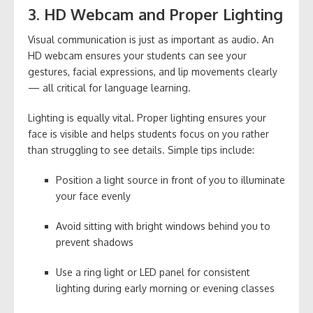
3. HD Webcam and Proper Lighting
Visual communication is just as important as audio. An
HD webcam ensures your students can see your
gestures, facial expressions, and lip movements clearly
— all critical for language learning.
Lighting is equally vital. Proper lighting ensures your
face is visible and helps students focus on you rather
than struggling to see details. Simple tips include:
Position a light source in front of you to illuminate
your face evenly
Avoid sitting with bright windows behind you to
prevent shadows
Use a ring light or LED panel for consistent
lighting during early morning or evening classes