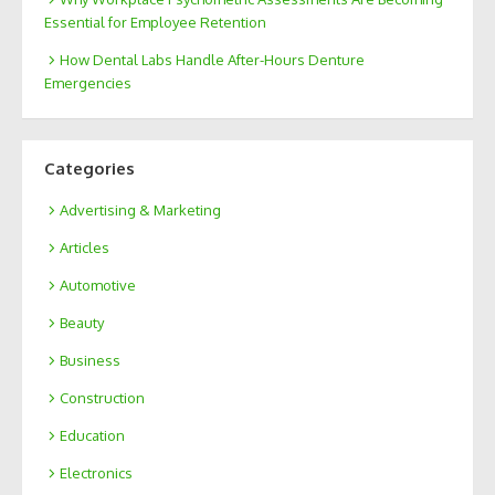
Essential for Employee Retention
How Dental Labs Handle After-Hours Denture
Emergencies
Categories
Advertising & Marketing
Articles
Automotive
Beauty
Business
Construction
Education
Electronics