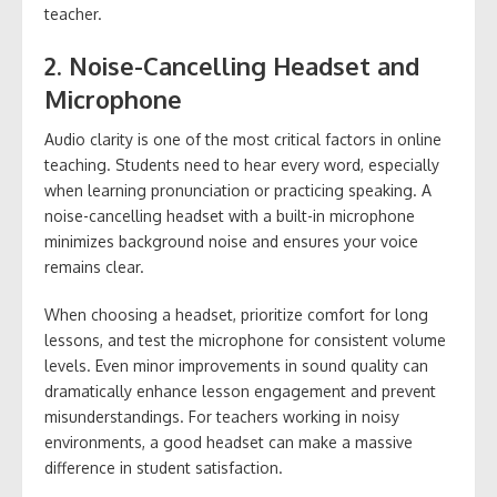
teacher.
2. Noise-Cancelling Headset and
Microphone
Audio clarity is one of the most critical factors in online
teaching. Students need to hear every word, especially
when learning pronunciation or practicing speaking. A
noise-cancelling headset with a built-in microphone
minimizes background noise and ensures your voice
remains clear.
When choosing a headset, prioritize comfort for long
lessons, and test the microphone for consistent volume
levels. Even minor improvements in sound quality can
dramatically enhance lesson engagement and prevent
misunderstandings. For teachers working in noisy
environments, a good headset can make a massive
difference in student satisfaction.