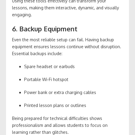
Using these tools effectively can transform your
lessons, making them interactive, dynamic, and visually
engaging.
6. Backup Equipment
Even the most reliable setup can fail. Having backup
equipment ensures lessons continue without disruption.
Essential backups include:
Spare headset or earbuds
Portable Wi-Fi hotspot
Power bank or extra charging cables
Printed lesson plans or outlines
Being prepared for technical difficulties shows
professionalism and allows students to focus on
learning rather than glitches.