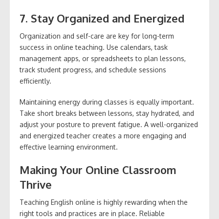
7. Stay Organized and Energized
Organization and self-care are key for long-term
success in online teaching. Use calendars, task
management apps, or spreadsheets to plan lessons,
track student progress, and schedule sessions
efficiently.
Maintaining energy during classes is equally important.
Take short breaks between lessons, stay hydrated, and
adjust your posture to prevent fatigue. A well-organized
and energized teacher creates a more engaging and
effective learning environment.
Making Your Online Classroom
Thrive
Teaching English online is highly rewarding when the
right tools and practices are in place. Reliable