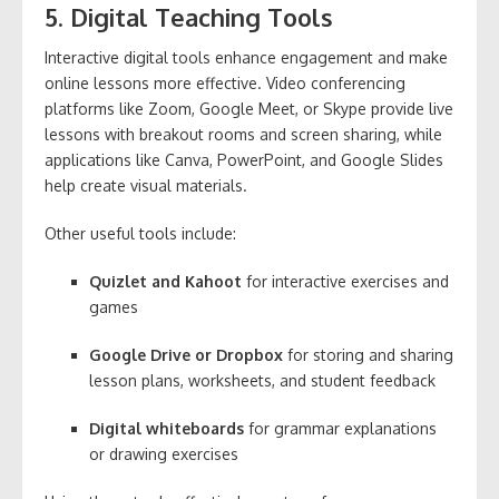
5. Digital Teaching Tools
Interactive digital tools enhance engagement and make
online lessons more effective. Video conferencing
platforms like Zoom, Google Meet, or Skype provide live
lessons with breakout rooms and screen sharing, while
applications like Canva, PowerPoint, and Google Slides
help create visual materials.
Other useful tools include:
Quizlet and Kahoot
for interactive exercises and
games
Google Drive or Dropbox
for storing and sharing
lesson plans, worksheets, and student feedback
Digital whiteboards
for grammar explanations
or drawing exercises