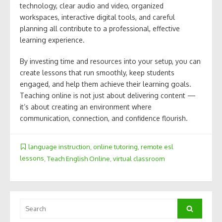
technology, clear audio and video, organized
workspaces, interactive digital tools, and careful
planning all contribute to a professional, effective
learning experience.
By investing time and resources into your setup, you can
create lessons that run smoothly, keep students
engaged, and help them achieve their learning goals.
Teaching online is not just about delivering content —
it’s about creating an environment where
communication, connection, and confidence flourish.
language instruction
,
online tutoring
,
remote esl
lessons
,
Teach English Online
,
virtual classroom
Search
Search
for: