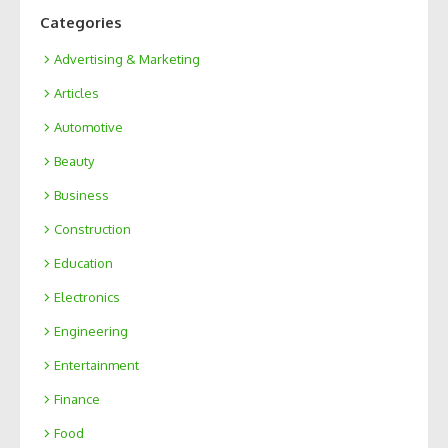
Categories
Advertising & Marketing
Articles
Automotive
Beauty
Business
Construction
Education
Electronics
Engineering
Entertainment
Finance
Food