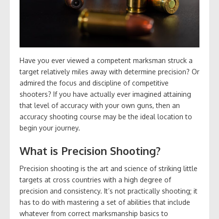
Have you ever viewed a competent marksman struck a
target relatively miles away with determine precision? Or
admired the focus and discipline of competitive
shooters? If you have actually ever imagined attaining
that level of accuracy with your own guns, then an
accuracy shooting course may be the ideal location to
begin your journey.
What is Precision Shooting?
Precision shooting is the art and science of striking little
targets at cross countries with a high degree of
precision and consistency. It’s not practically shooting; it
has to do with mastering a set of abilities that include
whatever from correct marksmanship basics to