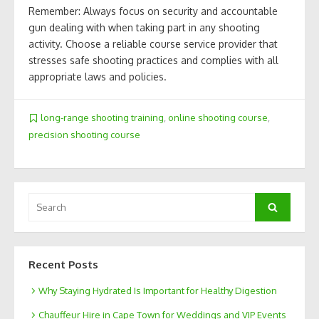
Remember: Always focus on security and accountable
gun dealing with when taking part in any shooting
activity. Choose a reliable course service provider that
stresses safe shooting practices and complies with all
appropriate laws and policies.
long-range shooting training
,
online shooting course
,
precision shooting course
Search
Search
for:
Recent Posts
Why Staying Hydrated Is Important for Healthy Digestion
Chauffeur Hire in Cape Town for Weddings and VIP Events