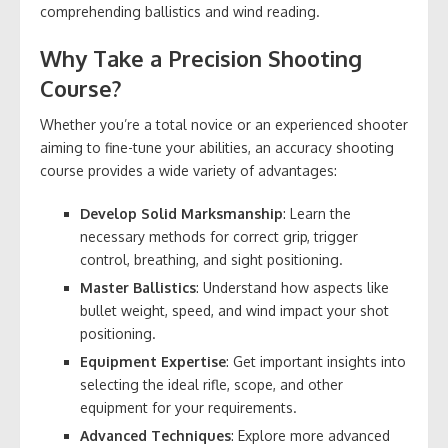
comprehending ballistics and wind reading.
Why Take a Precision Shooting
Course?
Whether you’re a total novice or an experienced shooter
aiming to fine-tune your abilities, an accuracy shooting
course provides a wide variety of advantages:
Develop Solid Marksmanship
: Learn the
necessary methods for correct grip, trigger
control, breathing, and sight positioning.
Master Ballistics
: Understand how aspects like
bullet weight, speed, and wind impact your shot
positioning.
Equipment Expertise
: Get important insights into
selecting the ideal rifle, scope, and other
equipment for your requirements.
Advanced Techniques
: Explore more advanced