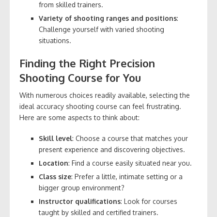
from skilled trainers.
Variety of shooting ranges and positions
:
Challenge yourself with varied shooting
situations.
Finding the Right Precision
Shooting Course for You
With numerous choices readily available, selecting the
ideal accuracy shooting course can feel frustrating.
Here are some aspects to think about:
Skill level
: Choose a course that matches your
present experience and discovering objectives.
Location
: Find a course easily situated near you.
Class size
: Prefer a little, intimate setting or a
bigger group environment?
Instructor qualifications
: Look for courses
taught by skilled and certified trainers.