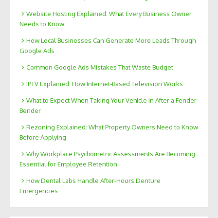
Website Hosting Explained: What Every Business Owner
Needs to Know
How Local Businesses Can Generate More Leads Through
Google Ads
Common Google Ads Mistakes That Waste Budget
IPTV Explained: How Internet-Based Television Works
What to Expect When Taking Your Vehicle in After a Fender
Bender
Rezoning Explained: What Property Owners Need to Know
Before Applying
Why Workplace Psychometric Assessments Are Becoming
Essential for Employee Retention
How Dental Labs Handle After-Hours Denture
Emergencies