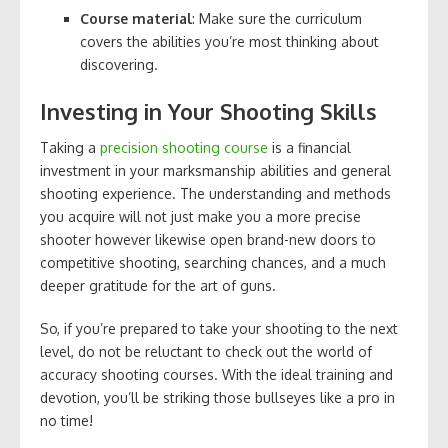
Course material
: Make sure the curriculum
covers the abilities you’re most thinking about
discovering.
Investing in Your Shooting Skills
Taking a
precision shooting course
is a financial
investment in your marksmanship abilities and general
shooting experience. The understanding and methods
you acquire will not just make you a more precise
shooter however likewise open brand-new doors to
competitive shooting, searching chances, and a much
deeper gratitude for the art of guns.
So, if you’re prepared to take your shooting to the next
level, do not be reluctant to check out the world of
accuracy shooting courses. With the ideal training and
devotion, you’ll be striking those bullseyes like a pro in
no time!