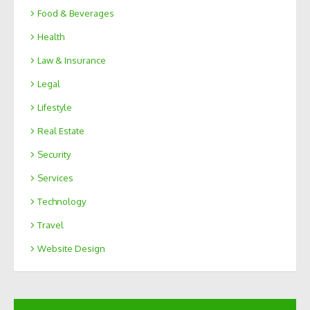
Food & Beverages
Health
Law & Insurance
Legal
Lifestyle
Real Estate
Security
Services
Technology
Travel
Website Design