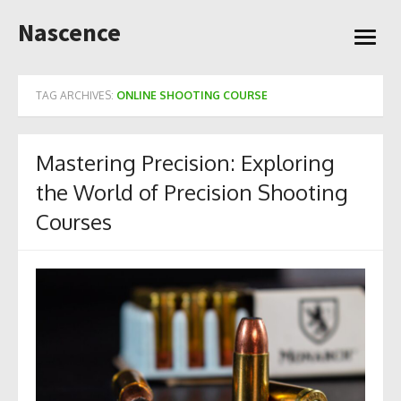
Skip
Nascence
to
open
content
menu
TAG ARCHIVES:
ONLINE SHOOTING COURSE
Mastering Precision: Exploring
the World of Precision Shooting
Courses