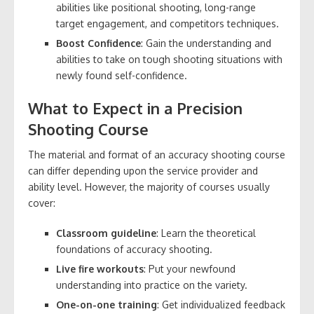
abilities like positional shooting, long-range
target engagement, and competitors techniques.
Boost Confidence
: Gain the understanding and
abilities to take on tough shooting situations with
newly found self-confidence.
What to Expect in a Precision
Shooting Course
The material and format of an accuracy shooting course
can differ depending upon the service provider and
ability level. However, the majority of courses usually
cover:
Classroom guideline
: Learn the theoretical
foundations of accuracy shooting.
Live fire workouts
: Put your newfound
understanding into practice on the variety.
One-on-one training
: Get individualized feedback