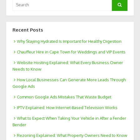
Search
Search
for:
Recent Posts
Why Staying Hydrated Is Important for Healthy Digestion
Chauffeur Hire in Cape Town for Weddings and VIP Events
Website Hosting Explained: What Every Business Owner
Needs to Know
How Local Businesses Can Generate More Leads Through
Google Ads
Common Google Ads Mistakes That Waste Budget
IPTV Explained: How Internet-Based Television Works
What to Expect When Taking Your Vehicle in After a Fender
Bender
Rezoning Explained: What Property Owners Need to Know