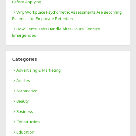
Before Applying
Why Workplace Psychometric Assessments Are Becoming
Essential for Employee Retention
How Dental Labs Handle After-Hours Denture
Emergencies
Categories
Advertising & Marketing
Articles
Automotive
Beauty
Business
Construction
Education