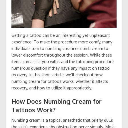
Getting a tattoo can be an interesting yet unpleasant
experience. To make the procedure more comfy, many
individuals turn to numbing cream or numb cream to
lower discomfort throughout the session. While these
items can assist you withstand the tattooing procedure,
numerous question if they have any impact on tattoo
recovery. In this short article, we’ll check out how
numbing cream for tattoos works, whether it affects
recovery, and how to utilize it appropriately.
How Does Numbing Cream for
Tattoos Work?
Numbing cream is a topical anesthetic that briefly dulls
the skin’s experience by obstructing nerve signals. Most