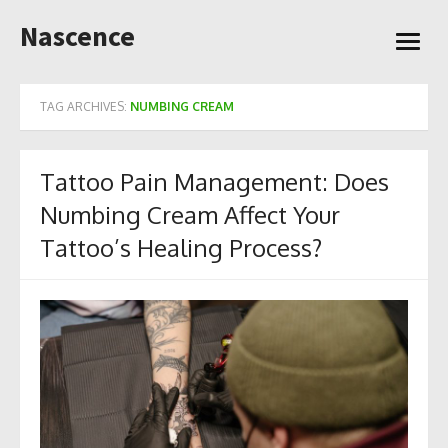
Skip
Nascence
to
open
content
menu
TAG ARCHIVES:
NUMBING CREAM
Tattoo Pain Management: Does
Numbing Cream Affect Your
Tattoo’s Healing Process?