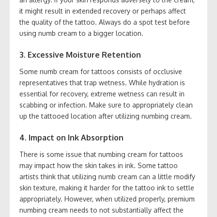
it might result in extended recovery or perhaps affect
the quality of the tattoo. Always do a spot test before
using numb cream to a bigger location.
3. Excessive Moisture Retention
Some numb cream for tattoos consists of occlusive
representatives that trap wetness. While hydration is
essential for recovery, extreme wetness can result in
scabbing or infection. Make sure to appropriately clean
up the tattooed location after utilizing numbing cream.
4. Impact on Ink Absorption
There is some issue that numbing cream for tattoos
may impact how the skin takes in ink. Some tattoo
artists think that utilizing numb cream can a little modify
skin texture, making it harder for the tattoo ink to settle
appropriately. However, when utilized properly, premium
numbing cream needs to not substantially affect the