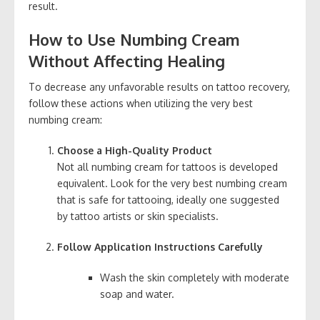
result.
How to Use Numbing Cream
Without Affecting Healing
To decrease any unfavorable results on tattoo recovery,
follow these actions when utilizing the very best
numbing cream:
Choose a High-Quality Product
Not all numbing cream for tattoos is developed
equivalent. Look for the very best numbing cream
that is safe for tattooing, ideally one suggested
by tattoo artists or skin specialists.
Follow Application Instructions Carefully
Wash the skin completely with moderate
soap and water.