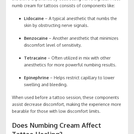
numb cream for tattoos consists of components like:
Lidocaine
– A typical anesthetic that numbs the
skin by obstructing nerve signals.
Benzocaine
– Another anesthetic that minimizes
discomfort level of sensitivity.
Tetracaine
– Often utilized in mix with other
anesthetics for more powerful numbing results.
Epinephrine
– Helps restrict capillary to lower
swelling and bleeding.
When used before a tattoo session, these components
assist decrease discomfort, making the experience more
bearable for those with low discomfort limits.
Does Numbing Cream Affect