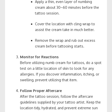
Apply a thin, even layer of numbing
cream about 30–60 minutes before the
tattoo session.
Cover the location with cling wrap to
assist the cream take in much better.
Remove the wrap and rub out excess
cream before tattooing starts.
Monitor for Reactions
Before utilizing numb cream for tattoos, do a spot
test on a little location of skin to look for any
allergies. If you discover inflammation, itching, or
swelling, prevent utilizing that item.
Follow Proper Aftercare
After the tattoo session, follow the aftercare
guidelines supplied by your tattoo artist. Keep the
location tidy, hydrated, and prevent extreme sun