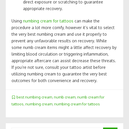
direct exposure or scratching to guarantee
appropriate recovery.
Using
numbing cream for tattoos
can make the
procedure a lot more comfy, however it’s vital to select
the very best numbing cream and use it properly to
prevent any unfavorable results on recovery. While
some numb cream items might a little affect recovery by
limiting blood circulation or triggering inflammation,
appropriate aftercare can assist decrease these threats.
If you’re not sure, consult your tattoo artist before
utilizing numbing cream to guarantee the very best
outcomes for both convenience and recovery.
best numbing cream
,
numb cream
,
numb cream for
tattoos
,
numbing cream
,
numbing cream for tattoos