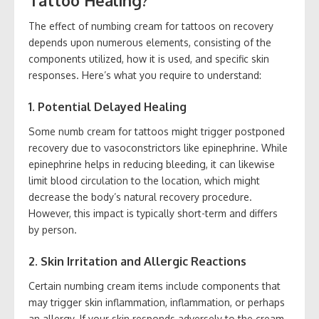
Tattoo Healing?
The effect of numbing cream for tattoos on recovery
depends upon numerous elements, consisting of the
components utilized, how it is used, and specific skin
responses. Here’s what you require to understand:
1. Potential Delayed Healing
Some numb cream for tattoos might trigger postponed
recovery due to vasoconstrictors like epinephrine. While
epinephrine helps in reducing bleeding, it can likewise
limit blood circulation to the location, which might
decrease the body’s natural recovery procedure.
However, this impact is typically short-term and differs
by person.
2. Skin Irritation and Allergic Reactions
Certain numbing cream items include components that
may trigger skin inflammation, inflammation, or perhaps
an allergy. If your skin responds adversely to the cream,