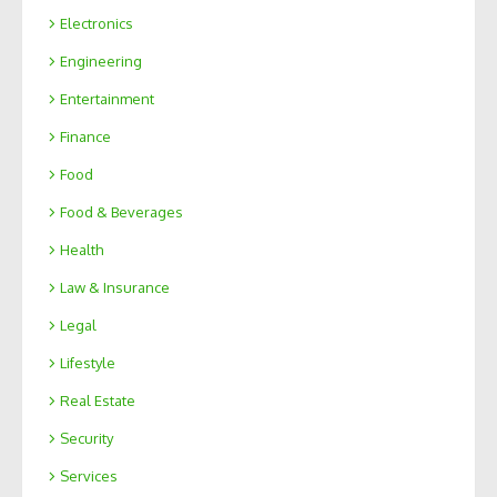
Electronics
Engineering
Entertainment
Finance
Food
Food & Beverages
Health
Law & Insurance
Legal
Lifestyle
Real Estate
Security
Services