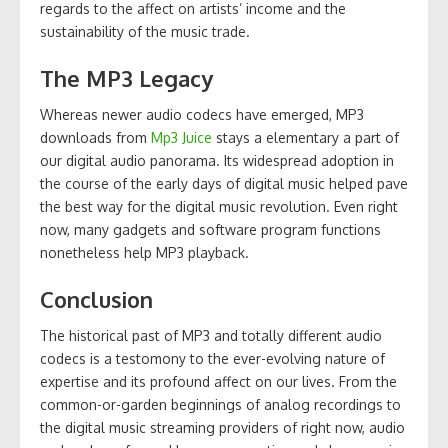
regards to the affect on artists’ income and the
sustainability of the music trade.
The MP3 Legacy
Whereas newer audio codecs have emerged, MP3
downloads from
Mp3 Juice
stays a elementary a part of
our digital audio panorama. Its widespread adoption in
the course of the early days of digital music helped pave
the best way for the digital music revolution. Even right
now, many gadgets and software program functions
nonetheless help MP3 playback.
Conclusion
The historical past of MP3 and totally different audio
codecs is a testomony to the ever-evolving nature of
expertise and its profound affect on our lives. From the
common-or-garden beginnings of analog recordings to
the digital music streaming providers of right now, audio