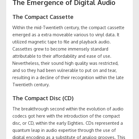
The Emergence of Digital Audio
The Compact Cassette
Within the mid-Twentieth century, the compact cassette
emerged as a extra moveable various to vinyl data. It
utilized magnetic tape to file and playback audio.
Cassettes grew to become immensely standard
attributable to their affordability and ease of use.
Nevertheless, their sound high quality was restricted,
and so they had been vulnerable to put on and tear,
resulting in a decline of their recognition within the late
Twentieth century.
The Compact Disc (CD)
The breakthrough second within the evolution of audio
codecs got here with the introduction of the compact
disc, or CD, within the early Eighties. CDs represented a
quantum leap in audio expertise through the use of
digital encoding as a substitute of analog grooves. This