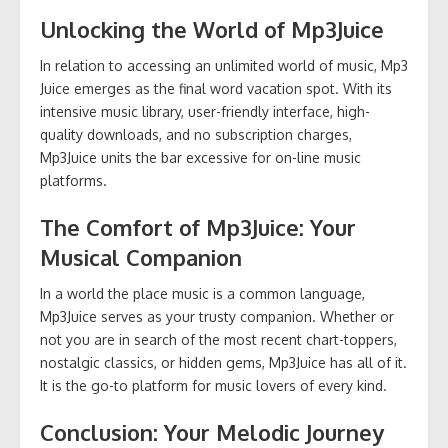
Unlocking the World of Mp3Juice
In relation to accessing an unlimited world of music, Mp3
Juice emerges as the final word vacation spot. With its
intensive music library, user-friendly interface, high-
quality downloads, and no subscription charges,
Mp3Juice units the bar excessive for on-line music
platforms.
The Comfort of Mp3Juice: Your
Musical Companion
In a world the place music is a common language,
Mp3Juice serves as your trusty companion. Whether or
not you are in search of the most recent chart-toppers,
nostalgic classics, or hidden gems, Mp3Juice has all of it.
It is the go-to platform for music lovers of every kind.
Conclusion: Your Melodic Journey