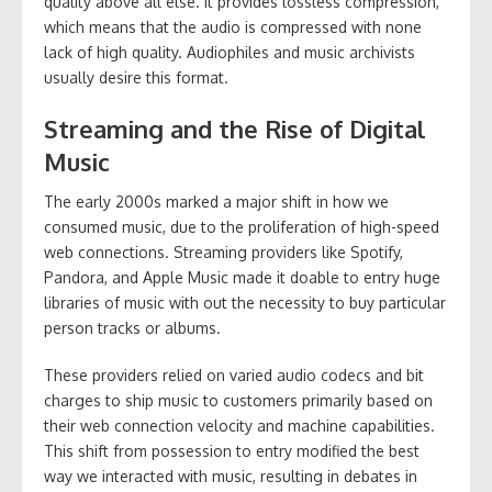
quality above all else. It provides lossless compression,
which means that the audio is compressed with none
lack of high quality. Audiophiles and music archivists
usually desire this format.
Streaming and the Rise of Digital
Music
The early 2000s marked a major shift in how we
consumed music, due to the proliferation of high-speed
web connections. Streaming providers like Spotify,
Pandora, and Apple Music made it doable to entry huge
libraries of music with out the necessity to buy particular
person tracks or albums.
These providers relied on varied audio codecs and bit
charges to ship music to customers primarily based on
their web connection velocity and machine capabilities.
This shift from possession to entry modified the best
way we interacted with music, resulting in debates in