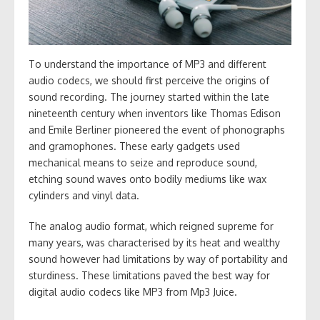
To understand the importance of MP3 and different
audio codecs, we should first perceive the origins of
sound recording. The journey started within the late
nineteenth century when inventors like Thomas Edison
and Emile Berliner pioneered the event of phonographs
and gramophones. These early gadgets used
mechanical means to seize and reproduce sound,
etching sound waves onto bodily mediums like wax
cylinders and vinyl data.
The analog audio format, which reigned supreme for
many years, was characterised by its heat and wealthy
sound however had limitations by way of portability and
sturdiness. These limitations paved the best way for
digital audio codecs like MP3 from Mp3 Juice.