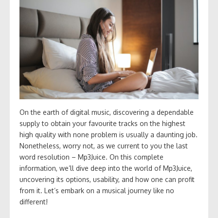
On the earth of digital music, discovering a dependable
supply to obtain your favourite tracks on the highest
high quality with none problem is usually a daunting job.
Nonetheless, worry not, as we current to you the last
word resolution – Mp3Juice. On this complete
information, we’ll dive deep into the world of Mp3Juice,
uncovering its options, usability, and how one can profit
from it. Let’s embark on a musical journey like no
different!