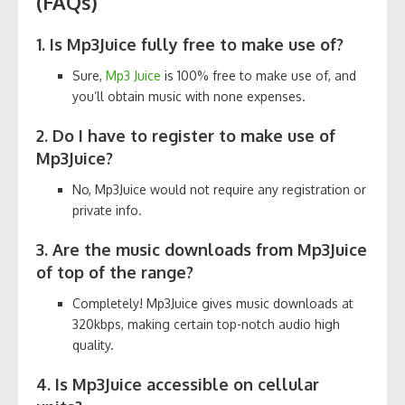
(FAQs)
1. Is Mp3Juice fully free to make use of?
Sure,
Mp3 Juice
is 100% free to make use of, and
you’ll obtain music with none expenses.
2. Do I have to register to make use of
Mp3Juice?
No, Mp3Juice would not require any registration or
private info.
3. Are the music downloads from Mp3Juice
of top of the range?
Completely! Mp3Juice gives music downloads at
320kbps, making certain top-notch audio high
quality.
4. Is Mp3Juice accessible on cellular