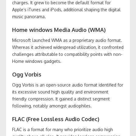
charges. It grew to become the default format for
Apple’s iTunes and iPods, additional shaping the digital
music panorama.
Home windows Media Audio (WMA)
Microsoft launched WMA as a proprietary audio format.
Whereas it achieved widespread utilization, it confronted
challenges attributable to compatibility points with non-
Home windows gadgets.
Ogg Vorbis
Ogg Vorbis is an open-source audio format identified for
its excessive sound high quality and environment
friendly compression. It gained a distinct segment
following, notably amongst audiophiles.
FLAC (Free Lossless Audio Codec)
FLAC is a format for many who prioritize audio high