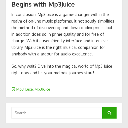
Begins with Mp3Juice
In conclusion, Mp3Juice is a game-changer within the
realm of on-line music platforms. It not solely simplifies
the method of discovering and downloading music but
in addition does so in prime quality and for free of
charge. With its user-friendly interface and intensive
library, Mp3Juice is the right musical companion for
anybody with a ardour for audio excellence.
So, why wait? Dive into the magical world of Mp3 Juice
right now and let your melodic journey start!
Mp3 Juice
,
Mp3Juice
Search
Search
for: