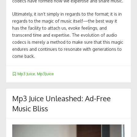
codecs have formed how we expertise and share music.
Ultimately, it isn’t simply in regards to the format; it is in
regards to the magic of music itself—the best way it
has the facility to attach us, evoke feelings, and
transcend time and expertise. The evolution of audio
codecs is merely a method to make sure that this magic
endures and continues to resonate with generations to
come back.
Mp3 Juice
,
Mp3Juice
Mp3 Juice Unleashed: Ad-Free
Music Bliss