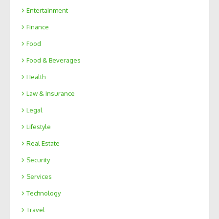
Entertainment
Finance
Food
Food & Beverages
Health
Law & Insurance
Legal
Lifestyle
Real Estate
Security
Services
Technology
Travel