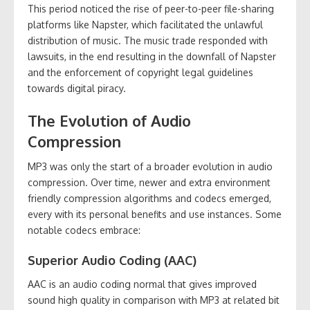
This period noticed the rise of peer-to-peer file-sharing
platforms like Napster, which facilitated the unlawful
distribution of music. The music trade responded with
lawsuits, in the end resulting in the downfall of Napster
and the enforcement of copyright legal guidelines
towards digital piracy.
The Evolution of Audio
Compression
MP3 was only the start of a broader evolution in audio
compression. Over time, newer and extra environment
friendly compression algorithms and codecs emerged,
every with its personal benefits and use instances. Some
notable codecs embrace:
Superior Audio Coding (AAC)
AAC is an audio coding normal that gives improved
sound high quality in comparison with MP3 at related bit