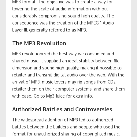
MP3 format. The objective was to create a way for
lowering the scale of audio information with out
considerably compromising sound high quality. The
consequence was the creation of the MPEG-1 Audio
Layer III, generally referred to as MP3.
The MP3 Revolution
MP3 revolutionized the best way we consumed and
shared music. It supplied an ideal stability between file
dimension and sound high quality, making it possible to
retailer and transmit digital audio over the web. With the
arrival of MP3, music lovers may rip songs from CDs,
retailer them on their computer systems, and share them
with ease. Go to Mp3 Juice for extra info.
Authorized Battles and Controversies
The widespread adoption of MP3 led to authorized
battles between the builders and people who used the
format for unauthorized sharing of copyrighted music.