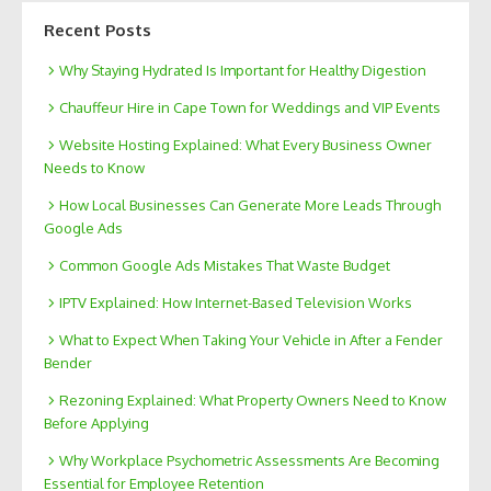
Recent Posts
Why Staying Hydrated Is Important for Healthy Digestion
Chauffeur Hire in Cape Town for Weddings and VIP Events
Website Hosting Explained: What Every Business Owner
Needs to Know
How Local Businesses Can Generate More Leads Through
Google Ads
Common Google Ads Mistakes That Waste Budget
IPTV Explained: How Internet-Based Television Works
What to Expect When Taking Your Vehicle in After a Fender
Bender
Rezoning Explained: What Property Owners Need to Know
Before Applying
Why Workplace Psychometric Assessments Are Becoming
Essential for Employee Retention