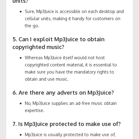
units?
Sure, Mp3Juice is accessible on each desktop and
cellular units, making it handy for customers on
the go.
5. Can I exploit Mp3Juice to obtain
copyrighted music?
Whereas Mp3Juice itself would not host
copyrighted content material, it is essential to
make sure you have the mandatory rights to
obtain and use music.
6. Are there any adverts on Mp3Juice?
No, Mp3Juice supplies an ad-free music obtain
expertise.
7. Is Mp3Juice protected to make use of?
Mp3Juice is usually protected to make use of,