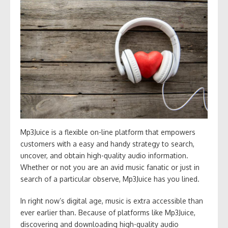
Mp3Juice is a flexible on-line platform that empowers
customers with a easy and handy strategy to search,
uncover, and obtain high-quality audio information.
Whether or not you are an avid music fanatic or just in
search of a particular observe, Mp3Juice has you lined.
In right now’s digital age, music is extra accessible than
ever earlier than. Because of platforms like Mp3Juice,
discovering and downloading high-quality audio