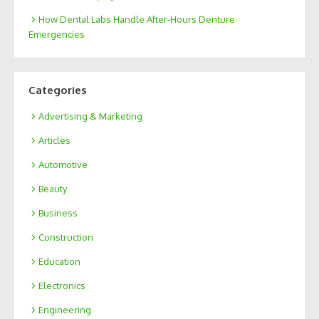
How Dental Labs Handle After-Hours Denture
Emergencies
Categories
Advertising & Marketing
Articles
Automotive
Beauty
Business
Construction
Education
Electronics
Engineering