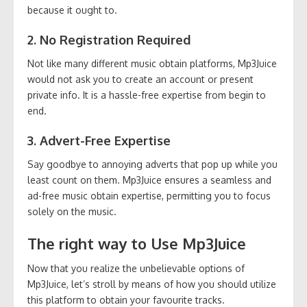
because it ought to.
2. No Registration Required
Not like many different music obtain platforms, Mp3Juice
would not ask you to create an account or present
private info. It is a hassle-free expertise from begin to
end.
3. Advert-Free Expertise
Say goodbye to annoying adverts that pop up while you
least count on them. Mp3Juice ensures a seamless and
ad-free music obtain expertise, permitting you to focus
solely on the music.
The right way to Use Mp3Juice
Now that you realize the unbelievable options of
Mp3Juice, let’s stroll by means of how you should utilize
this platform to obtain your favourite tracks.