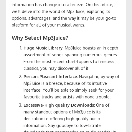
information has change into a breeze. On this article,
we’ll delve into the world of Mp3 Juice, exploring its
options, advantages, and the way it may be your go-to
platform for all of your musical wants.
Why Select Mp3Juice?
Huge Music Library
: Mp3Juice boasts an in depth
assortment of songs spanning numerous genres.
From the most recent chart-toppers to timeless
classics, you may discover all of it.
Person-Pleasant Interface
: Navigating by way of
Mp3Juice is a breeze, because of its intuitive
interface. You’ll be able to simply seek for your
favourite tracks and artists with none trouble.
Excessive-High quality Downloads
: One of
many standout options of Mp3Juice is its
dedication to offering high-quality audio
information. Say goodbye to low-bitrate