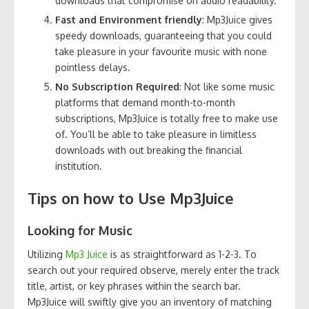
downloads that compromise on audio readability.
Fast and Environment friendly
: Mp3Juice gives
speedy downloads, guaranteeing that you could
take pleasure in your favourite music with none
pointless delays.
No Subscription Required
: Not like some music
platforms that demand month-to-month
subscriptions, Mp3Juice is totally free to make use
of. You’ll be able to take pleasure in limitless
downloads with out breaking the financial
institution.
Tips on how to Use Mp3Juice
Looking for Music
Utilizing
Mp3 Juice
is as straightforward as 1-2-3. To
search out your required observe, merely enter the track
title, artist, or key phrases within the search bar.
Mp3Juice will swiftly give you an inventory of matching