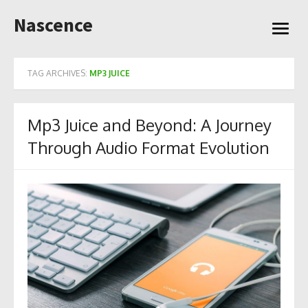
Skip
Nascence
to
open
content
menu
TAG ARCHIVES:
MP3 JUICE
Mp3 Juice and Beyond: A Journey
Through Audio Format Evolution