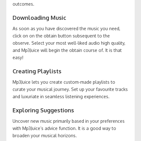
outcomes.
Downloading Music
As soon as you have discovered the music you need,
click on on the obtain button subsequent to the
observe. Select your most well-liked audio high quality,
and Mp3Juice will begin the obtain course of. It is that
easy!
Creating Playlists
Mp3Juice lets you create custom-made playlists to
curate your musical journey. Set up your favourite tracks
and luxuriate in seamless listening experiences.
Exploring Suggestions
Uncover new music primarily based in your preferences
with Mp3Juice’s advice function. It is a good way to
broaden your musical horizons.