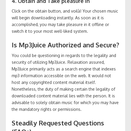
4. Obtain and Take pleasure in
Click on the obtain button, and voilà! Your chosen music
will begin downloading instantly. As soon as it is
accomplished, you may take pleasure in it offline or
switch it to your most well-liked system.
Is Mp3Juice Authorized and Secure?
You could be questioning in regards to the legality and
security of utilizing Mp3Juice. Relaxation assured,
Mp3Juice primarily acts as a search engine that indexes
mp3 information accessible on the web. It would not
host any copyrighted content material itself.
Nonetheless, the duty of making certain the legality of
downloaded content material lies with the person. It is
advisable to solely obtain music for which you may have
the mandatory rights or permissions.
Steadily Requested Questions