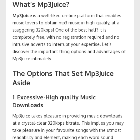
What’s Mp3Juice?
Mp3Juice
is a well-liked on-line platform that enables
music lovers to obtain mp3 music in high-quality, at a
staggering 320kbps! One of the best half? It is
completely free, with no registration required and no
intrusive adverts to interrupt your expertise. Let’s
discover the important thing options and advantages of
Mp3Juice intimately.
The Options That Set Mp3Juice
Aside
1. Excessive-High quality Music
Downloads
Mp3Juice takes pleasure in providing music downloads
at a crystal-clear 320kbps bitrate. This implies you may
take pleasure in your favourite songs with the utmost
readability and element, making each word sound