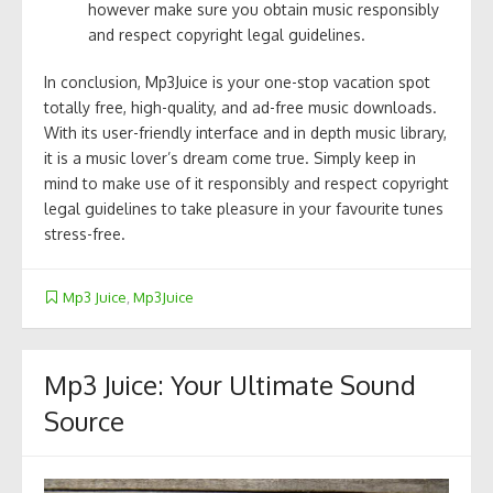
however make sure you obtain music responsibly
and respect copyright legal guidelines.
In conclusion, Mp3Juice is your one-stop vacation spot
totally free, high-quality, and ad-free music downloads.
With its user-friendly interface and in depth music library,
it is a music lover’s dream come true. Simply keep in
mind to make use of it responsibly and respect copyright
legal guidelines to take pleasure in your favourite tunes
stress-free.
Mp3 Juice
,
Mp3Juice
Mp3 Juice: Your Ultimate Sound
Source