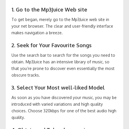
1. Go to the Mp3Juice Web site
To get began, merely go to the Mp3Juice web site in
your net browser. The clear and user-friendly interface
makes navigation a breeze.
2. Seek for Your Favourite Songs
Use the search bar to search for the songs you need to
obtain. Mp3Juice has an intensive library of music, so
that you’re prone to discover even essentially the most
obscure tracks.
3. Select Your Most well-liked Model
As soon as you have discovered your music, you may be
introduced with varied variations and high quality
choices. Choose 320kbps for one of the best audio high
quality.