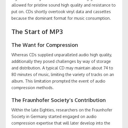
allowed for pristine sound high quality and resistance to
put on. CDs shortly overtook vinyl data and cassettes
because the dominant format for music consumption.
The Start of MP3
The Want for Compression
Whereas CDs supplied unparalleled audio high quality,
additionally they posed challenges by way of storage
and distribution. A typical CD may maintain about 74 to
80 minutes of music, limiting the variety of tracks on an
album. This limitation prompted the event of audio
compression methods.
The Fraunhofer Society’s Contribution
Within the late Eighties, researchers on the Fraunhofer
Society in Germany started engaged on audio
compression expertise that will later develop into the