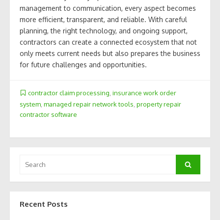
management to communication, every aspect becomes
more efficient, transparent, and reliable. With careful
planning, the right technology, and ongoing support,
contractors can create a connected ecosystem that not
only meets current needs but also prepares the business
for future challenges and opportunities.
contractor claim processing
,
insurance work order
system
,
managed repair network tools
,
property repair
contractor software
Search
Search
for:
Recent Posts