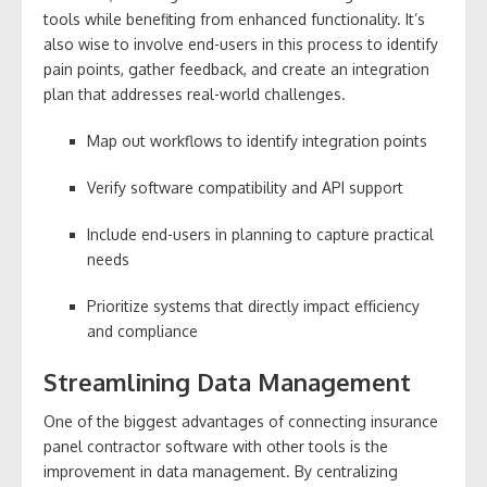
tools while benefiting from enhanced functionality. It’s
also wise to involve end-users in this process to identify
pain points, gather feedback, and create an integration
plan that addresses real-world challenges.
Map out workflows to identify integration points
Verify software compatibility and API support
Include end-users in planning to capture practical
needs
Prioritize systems that directly impact efficiency
and compliance
Streamlining Data Management
One of the biggest advantages of connecting insurance
panel contractor software with other tools is the
improvement in data management. By centralizing