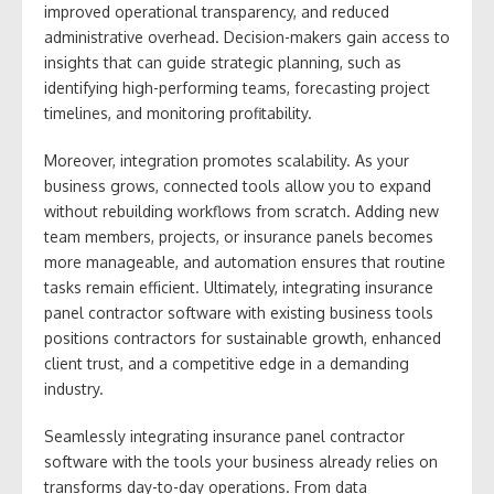
improved operational transparency, and reduced
administrative overhead. Decision-makers gain access to
insights that can guide strategic planning, such as
identifying high-performing teams, forecasting project
timelines, and monitoring profitability.
Moreover, integration promotes scalability. As your
business grows, connected tools allow you to expand
without rebuilding workflows from scratch. Adding new
team members, projects, or insurance panels becomes
more manageable, and automation ensures that routine
tasks remain efficient. Ultimately, integrating insurance
panel contractor software with existing business tools
positions contractors for sustainable growth, enhanced
client trust, and a competitive edge in a demanding
industry.
Seamlessly integrating insurance panel contractor
software with the tools your business already relies on
transforms day-to-day operations. From data