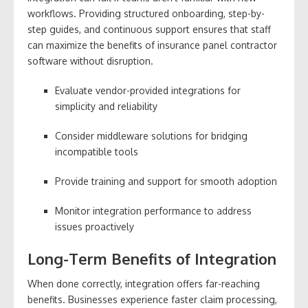
workflows. Providing structured onboarding, step-by-
step guides, and continuous support ensures that staff
can maximize the benefits of insurance panel contractor
software without disruption.
Evaluate vendor-provided integrations for
simplicity and reliability
Consider middleware solutions for bridging
incompatible tools
Provide training and support for smooth adoption
Monitor integration performance to address
issues proactively
Long-Term Benefits of Integration
When done correctly, integration offers far-reaching
benefits. Businesses experience faster claim processing,