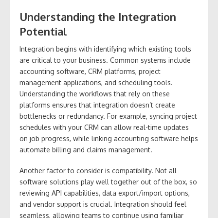
Understanding the Integration
Potential
Integration begins with identifying which existing tools
are critical to your business. Common systems include
accounting software, CRM platforms, project
management applications, and scheduling tools.
Understanding the workflows that rely on these
platforms ensures that integration doesn’t create
bottlenecks or redundancy. For example, syncing project
schedules with your CRM can allow real-time updates
on job progress, while linking accounting software helps
automate billing and claims management.
Another factor to consider is compatibility. Not all
software solutions play well together out of the box, so
reviewing API capabilities, data export/import options,
and vendor support is crucial. Integration should feel
seamless, allowing teams to continue using familiar