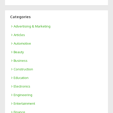
Categories
Advertising & Marketing
Articles
Automotive
Beauty
Business
Construction
Education
Electronics
Engineering
Entertainment
Finance