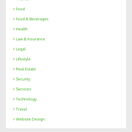
Food
Food & Beverages
Health
Law & Insurance
Legal
Lifestyle
Real Estate
Security
Services
Technology
Travel
Website Design