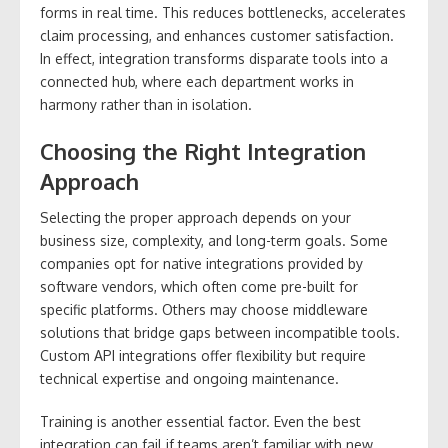
forms in real time. This reduces bottlenecks, accelerates
claim processing, and enhances customer satisfaction.
In effect, integration transforms disparate tools into a
connected hub, where each department works in
harmony rather than in isolation.
Choosing the Right Integration
Approach
Selecting the proper approach depends on your
business size, complexity, and long-term goals. Some
companies opt for native integrations provided by
software vendors, which often come pre-built for
specific platforms. Others may choose middleware
solutions that bridge gaps between incompatible tools.
Custom API integrations offer flexibility but require
technical expertise and ongoing maintenance.
Training is another essential factor. Even the best
integration can fail if teams aren’t familiar with new