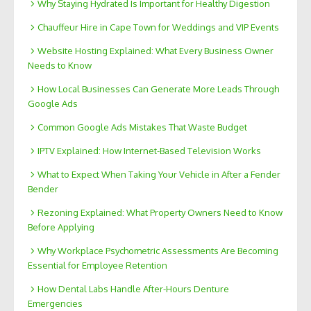
Why Staying Hydrated Is Important for Healthy Digestion
Chauffeur Hire in Cape Town for Weddings and VIP Events
Website Hosting Explained: What Every Business Owner
Needs to Know
How Local Businesses Can Generate More Leads Through
Google Ads
Common Google Ads Mistakes That Waste Budget
IPTV Explained: How Internet-Based Television Works
What to Expect When Taking Your Vehicle in After a Fender
Bender
Rezoning Explained: What Property Owners Need to Know
Before Applying
Why Workplace Psychometric Assessments Are Becoming
Essential for Employee Retention
How Dental Labs Handle After-Hours Denture
Emergencies