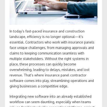
In today’s fast-paced insurance and construction
landscape, efficiency is no longer optional—it’s
essential. Contractors who work with insurance panels
face unique challenges, from managing approvals and
claims to keeping communication seamless with
multiple stakeholders. Without the right systems in
place, these processes can quickly become
overwhelming, leading to delays, mistakes, and lost
revenue. That’s where insurance panel contractor
software comes into play, streamlining operations and
giving businesses a competitive edge.
Integrating new software into an already established
workflow can seem daunting, especially when teams