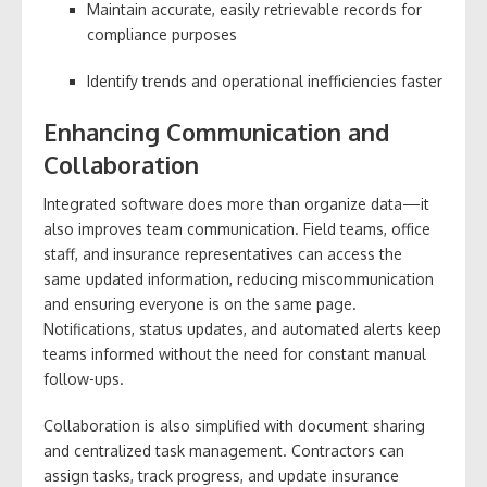
Maintain accurate, easily retrievable records for
compliance purposes
Identify trends and operational inefficiencies faster
Enhancing Communication and
Collaboration
Integrated software does more than organize data—it
also improves team communication. Field teams, office
staff, and insurance representatives can access the
same updated information, reducing miscommunication
and ensuring everyone is on the same page.
Notifications, status updates, and automated alerts keep
teams informed without the need for constant manual
follow-ups.
Collaboration is also simplified with document sharing
and centralized task management. Contractors can
assign tasks, track progress, and update insurance