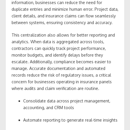
information, businesses can reduce the need for
duplicate entries and minimize human error. Project data,
client details, and insurance claims can flow seamlessly
between systems, ensuring consistency and accuracy.
This centralization also allows for better reporting and
analytics. When data is aggregated across tools,
contractors can quickly track project performance,
monitor budgets, and identify delays before they
escalate. Additionally, compliance becomes easier to
manage. Accurate documentation and automated
records reduce the risk of regulatory issues, a critical
concern for businesses operating in insurance panels
where audits and claim verification are routine.
Consolidate data across project management,
accounting, and CRM tools
Automate reporting to generate real-time insights