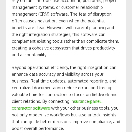
rely on familiar tools like accounting platforms, project
management systems, or customer relationship
management (CRM) software. The fear of disruption
often causes hesitation, even when the potential
benefits are clear. However, with careful planning and
the right integration strategies, this software can
complement existing tools rather than complicate them,
creating a cohesive ecosystem that drives productivity
and accountability.
Beyond operational efficiency, the right integration can
enhance data accuracy and visibility across your
business. Real-time updates, automated reporting, and
centralized documentation reduce errors and free up
valuable time for contractors to focus on fieldwork and
client relations. By connecting
insurance panel
contractor software
with your other business tools, you
not only modernize workflows but also unlock insights
that can guide better decisions, improve compliance, and
boost overall performance.