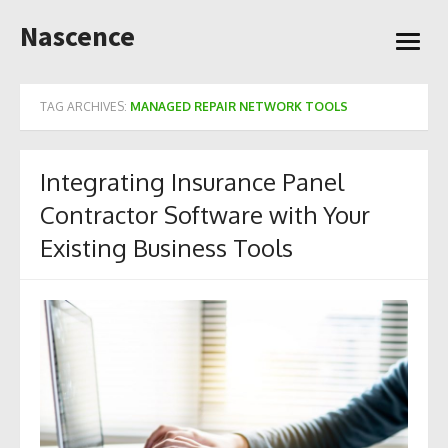
Skip
Nascence
to
open
content
menu
TAG ARCHIVES:
MANAGED REPAIR NETWORK TOOLS
Integrating Insurance Panel
Contractor Software with Your
Existing Business Tools