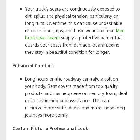
Your truck’s seats are continuously exposed to
dirt, spills, and physical tension, particularly on
long runs. Over time, this can cause undesirable
discolorations, rips, and basic wear and tear.
Man
truck seat covers
supply a protective barrier that
guards your seats from damage, guaranteeing
they stay in beautiful condition for longer.
Enhanced Comfort
Long hours on the roadway can take a toll on
your body. Seat covers made from top quality
products, such as neoprene or memory foam, deal
extra cushioning and assistance. This can
minimize motorist tiredness and make those long
journeys more comfy.
Custom Fit for a Professional Look