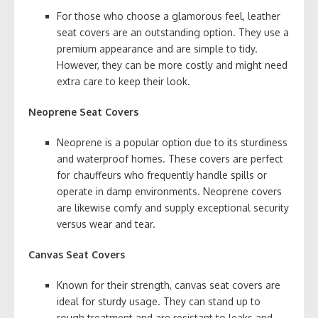
For those who choose a glamorous feel, leather
seat covers are an outstanding option. They use a
premium appearance and are simple to tidy.
However, they can be more costly and might need
extra care to keep their look.
Neoprene Seat Covers
Neoprene is a popular option due to its sturdiness
and waterproof homes. These covers are perfect
for chauffeurs who frequently handle spills or
operate in damp environments. Neoprene covers
are likewise comfy and supply exceptional security
versus wear and tear.
Canvas Seat Covers
Known for their strength, canvas seat covers are
ideal for sturdy usage. They can stand up to
rough treatment and are resistant to leaks and