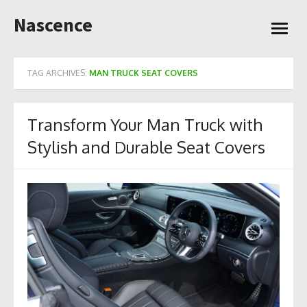
Skip
Nascence
to
open
content
menu
TAG ARCHIVES:
MAN TRUCK SEAT COVERS
Transform Your Man Truck with
Stylish and Durable Seat Covers