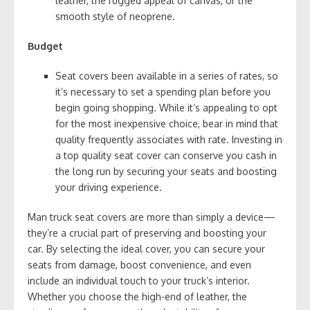
leather, the rugged appeal of canvas, or the
smooth style of neoprene.
Budget
Seat covers been available in a series of rates, so
it’s necessary to set a spending plan before you
begin going shopping. While it’s appealing to opt
for the most inexpensive choice, bear in mind that
quality frequently associates with rate. Investing in
a top quality seat cover can conserve you cash in
the long run by securing your seats and boosting
your driving experience.
Man truck seat covers are more than simply a device—
they’re a crucial part of preserving and boosting your
car. By selecting the ideal cover, you can secure your
seats from damage, boost convenience, and even
include an individual touch to your truck’s interior.
Whether you choose the high-end of leather, the