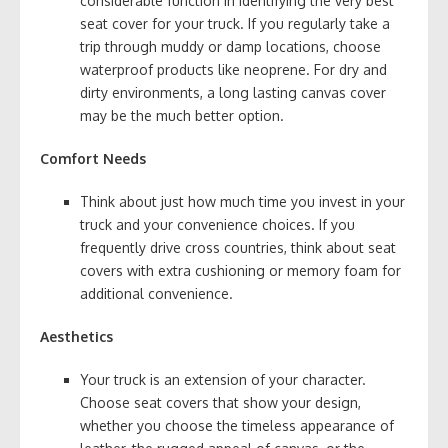
considerable function in identifying the very best
seat cover for your truck. If you regularly take a
trip through muddy or damp locations, choose
waterproof products like neoprene. For dry and
dirty environments, a long lasting canvas cover
may be the much better option.
Comfort Needs
Think about just how much time you invest in your
truck and your convenience choices. If you
frequently drive cross countries, think about seat
covers with extra cushioning or memory foam for
additional convenience.
Aesthetics
Your truck is an extension of your character.
Choose seat covers that show your design,
whether you choose the timeless appearance of