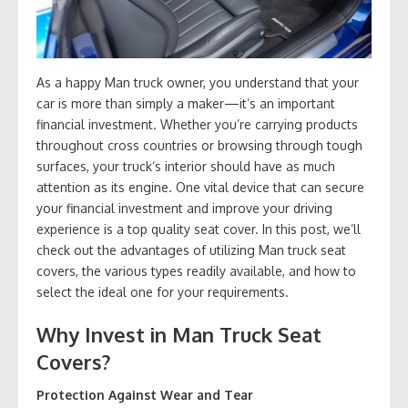
As a happy Man truck owner, you understand that your
car is more than simply a maker—it’s an important
financial investment. Whether you’re carrying products
throughout cross countries or browsing through tough
surfaces, your truck’s interior should have as much
attention as its engine. One vital device that can secure
your financial investment and improve your driving
experience is a top quality seat cover. In this post, we’ll
check out the advantages of utilizing Man truck seat
covers, the various types readily available, and how to
select the ideal one for your requirements.
Why Invest in Man Truck Seat
Covers?
Protection Against Wear and Tear