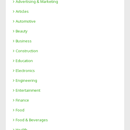
Advertising & Marketing
Articles
Automotive
Beauty
Business
Construction
Education
Electronics
Engineering
Entertainment
Finance
Food
Food & Beverages
Health