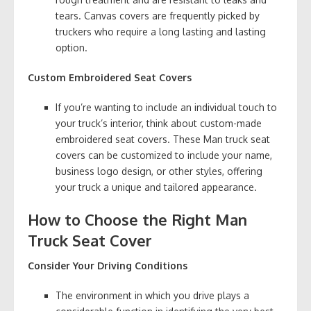
tears. Canvas covers are frequently picked by
truckers who require a long lasting and lasting
option.
Custom Embroidered Seat Covers
If you’re wanting to include an individual touch to
your truck’s interior, think about custom-made
embroidered seat covers. These Man truck seat
covers can be customized to include your name,
business logo design, or other styles, offering
your truck a unique and tailored appearance.
How to Choose the Right Man
Truck Seat Cover
Consider Your Driving Conditions
The environment in which you drive plays a