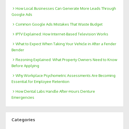
How Local Businesses Can Generate More Leads Through
Google Ads
Common Google Ads Mistakes That Waste Budget
IPTV Explained: How Internet-Based Television Works
What to Expect When Taking Your Vehicle in After a Fender
Bender
Rezoning Explained: What Property Owners Need to Know
Before Applying
Why Workplace Psychometric Assessments Are Becoming
Essential for Employee Retention
How Dental Labs Handle After-Hours Denture
Emergencies
Categories