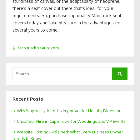
sturdiness of canvas, or the adaptability of neoprene,
there’s a seat cover out there that’s ideal for your
requirements. So, purchase top quality Man truck seat
covers today and take pleasure in the advantages for
several years to come.
Man truck seat covers
Search
Search
for:
Recent Posts
Why Staying Hydrated Is Important for Healthy Digestion
Chauffeur Hire in Cape Town for Weddings and VIP Events
Website Hosting Explained: What Every Business Owner
Needs to Know