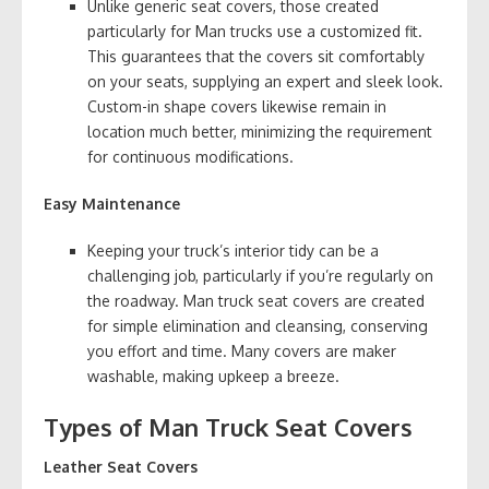
Unlike generic seat covers, those created
particularly for Man trucks use a customized fit.
This guarantees that the covers sit comfortably
on your seats, supplying an expert and sleek look.
Custom-in shape covers likewise remain in
location much better, minimizing the requirement
for continuous modifications.
Easy Maintenance
Keeping your truck’s interior tidy can be a
challenging job, particularly if you’re regularly on
the roadway. Man truck seat covers are created
for simple elimination and cleansing, conserving
you effort and time. Many covers are maker
washable, making upkeep a breeze.
Types of Man Truck Seat Covers
Leather Seat Covers