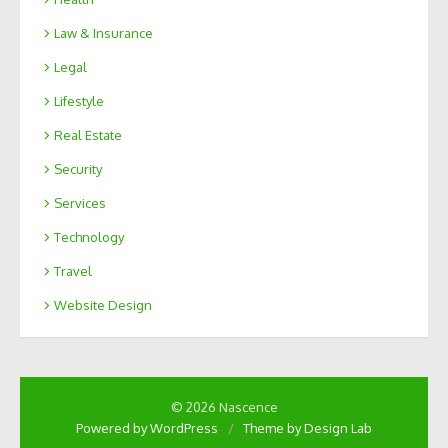
Law & Insurance
Legal
Lifestyle
Real Estate
Security
Services
Technology
Travel
Website Design
© 2026 Nascence
Powered by WordPress
/
Theme by Design Lab