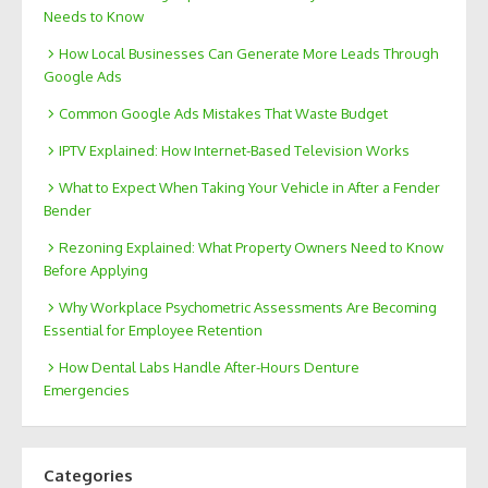
Needs to Know
How Local Businesses Can Generate More Leads Through
Google Ads
Common Google Ads Mistakes That Waste Budget
IPTV Explained: How Internet-Based Television Works
What to Expect When Taking Your Vehicle in After a Fender
Bender
Rezoning Explained: What Property Owners Need to Know
Before Applying
Why Workplace Psychometric Assessments Are Becoming
Essential for Employee Retention
How Dental Labs Handle After-Hours Denture
Emergencies
Categories