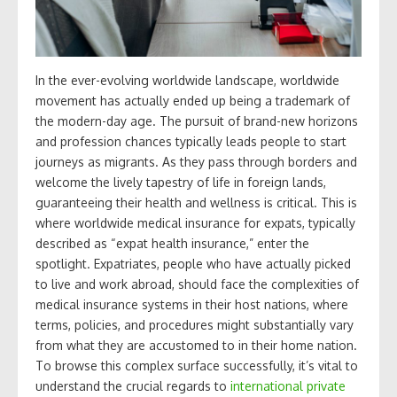
In the ever-evolving worldwide landscape, worldwide
movement has actually ended up being a trademark of
the modern-day age. The pursuit of brand-new horizons
and profession chances typically leads people to start
journeys as migrants. As they pass through borders and
welcome the lively tapestry of life in foreign lands,
guaranteeing their health and wellness is critical. This is
where worldwide medical insurance for expats, typically
described as “expat health insurance,” enter the
spotlight. Expatriates, people who have actually picked
to live and work abroad, should face the complexities of
medical insurance systems in their host nations, where
terms, policies, and procedures might substantially vary
from what they are accustomed to in their home nation.
To browse this complex surface successfully, it’s vital to
understand the crucial regards to
international private