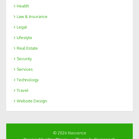
Health
Law & Insurance
Legal
Lifestyle
Real Estate
Security
Services
Technology
Travel
Website Design
© 2026 Nascence