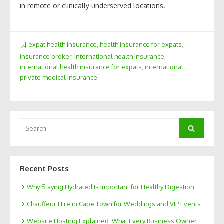
in remote or clinically underserved locations.
expat health insurance
,
health insurance for expats
,
insurance broker
,
international health insurance
,
international health insurance for expats
,
international
private medical insurance
Search
Search
for:
Recent Posts
Why Staying Hydrated Is Important for Healthy Digestion
Chauffeur Hire in Cape Town for Weddings and VIP Events
Website Hosting Explained: What Every Business Owner