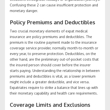
Confusing these 2 can cause insufficient protection and
monetary danger.
Policy Premiums and Deductibles
Two crucial monetary elements of expat medical
insurance are policy premiums and deductibles. The
premium is the routine payment made to the insurance
coverage service provider, normally month-to-month or
every year, to preserve protection. Deductibles, on the
other hand, are the preliminary out-of-pocket costs that
the insured person should cover before the insurer
starts paying. Understanding the relationship in between
premiums and deductibles is vital, as a lower premium
might include a greater deductible, and vice versa.
Expatriates require to strike a balance that lines up with
their monetary capability and health care requirements.
Coverage Limits and Exclusions