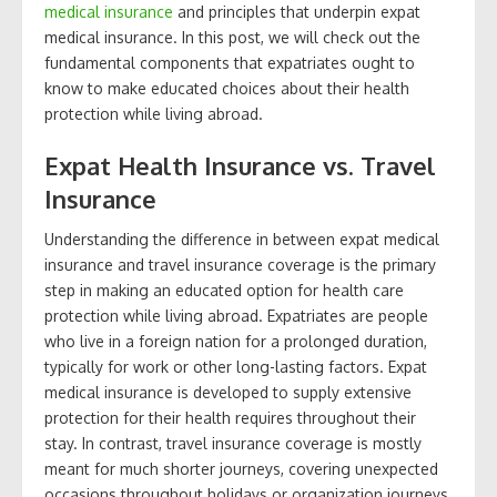
medical insurance
and principles that underpin expat
medical insurance. In this post, we will check out the
fundamental components that expatriates ought to
know to make educated choices about their health
protection while living abroad.
Expat Health Insurance vs. Travel
Insurance
Understanding the difference in between expat medical
insurance and travel insurance coverage is the primary
step in making an educated option for health care
protection while living abroad. Expatriates are people
who live in a foreign nation for a prolonged duration,
typically for work or other long-lasting factors. Expat
medical insurance is developed to supply extensive
protection for their health requires throughout their
stay. In contrast, travel insurance coverage is mostly
meant for much shorter journeys, covering unexpected
occasions throughout holidays or organization journeys.