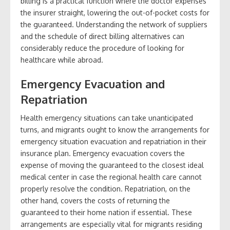
billing is a practical function where the doctor expenses
the insurer straight, lowering the out-of-pocket costs for
the guaranteed. Understanding the network of suppliers
and the schedule of direct billing alternatives can
considerably reduce the procedure of looking for
healthcare while abroad.
Emergency Evacuation and
Repatriation
Health emergency situations can take unanticipated
turns, and migrants ought to know the arrangements for
emergency situation evacuation and repatriation in their
insurance plan. Emergency evacuation covers the
expense of moving the guaranteed to the closest ideal
medical center in case the regional health care cannot
properly resolve the condition. Repatriation, on the
other hand, covers the costs of returning the
guaranteed to their home nation if essential. These
arrangements are especially vital for migrants residing