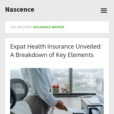
Skip
Nascence
to
open
content
menu
TAG ARCHIVES:
INSURANCE BROKER
Expat Health Insurance Unveiled:
A Breakdown of Key Elements