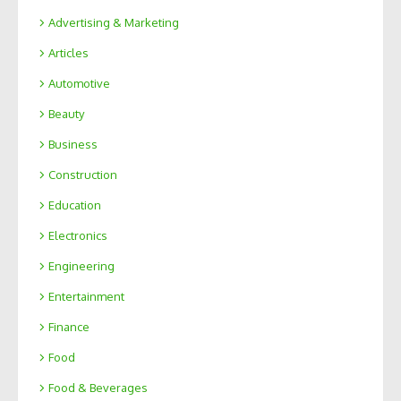
Advertising & Marketing
Articles
Automotive
Beauty
Business
Construction
Education
Electronics
Engineering
Entertainment
Finance
Food
Food & Beverages