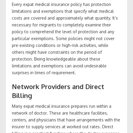
Every expat medical insurance policy has protection
limitations and exemptions that specify what medical
costs are covered and approximately what quantity. It’s
necessary for migrants to completely examine their
policy to comprehend the level of protection and any
particular exemptions. Some policies might not cover
pre-existing conditions or high-risk activities, while
others might have constraints on the period of
protection. Being knowledgeable about these
limitations and exemptions can avoid undesirable
surprises in times of requirement.
Network Providers and Direct
Billing
Many expat medical insurance prepares run within a
network of doctor. These are healthcare facilities,
centers, and physicians that have arrangements with the
insurer to supply services at worked out rates. Direct