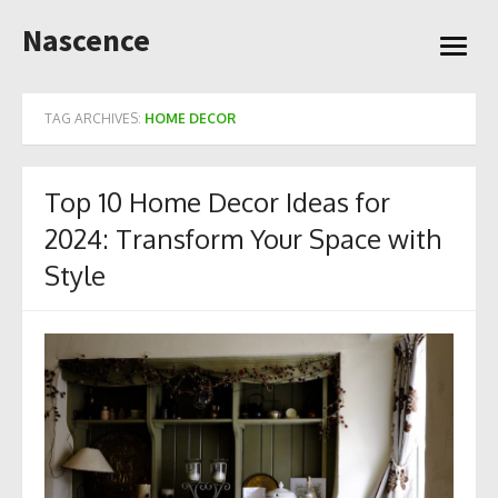
Skip
Nascence
to
open
content
menu
TAG ARCHIVES:
HOME DECOR
Top 10 Home Decor Ideas for
2024: Transform Your Space with
Style