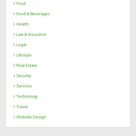
Food
Food & Beverages
Health
Law & Insurance
Legal
Lifestyle
Real Estate
Security
Services
Technology
Travel
Website Design