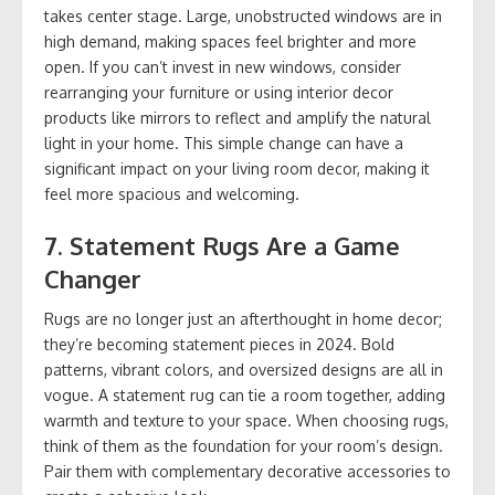
takes center stage. Large, unobstructed windows are in
high demand, making spaces feel brighter and more
open. If you can’t invest in new windows, consider
rearranging your furniture or using interior decor
products like mirrors to reflect and amplify the natural
light in your home. This simple change can have a
significant impact on your living room decor, making it
feel more spacious and welcoming.
7.
Statement Rugs Are a Game
Changer
Rugs are no longer just an afterthought in home decor;
they’re becoming statement pieces in 2024. Bold
patterns, vibrant colors, and oversized designs are all in
vogue. A statement rug can tie a room together, adding
warmth and texture to your space. When choosing rugs,
think of them as the foundation for your room’s design.
Pair them with complementary decorative accessories to