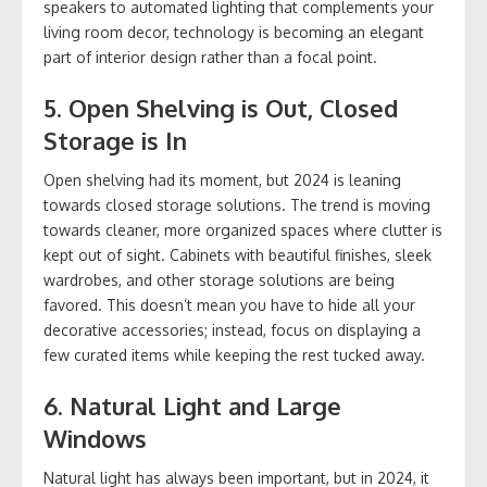
speakers to automated lighting that complements your
living room decor, technology is becoming an elegant
part of interior design rather than a focal point.
5.
Open Shelving is Out, Closed
Storage is In
Open shelving had its moment, but 2024 is leaning
towards closed storage solutions. The trend is moving
towards cleaner, more organized spaces where clutter is
kept out of sight. Cabinets with beautiful finishes, sleek
wardrobes, and other storage solutions are being
favored. This doesn’t mean you have to hide all your
decorative accessories; instead, focus on displaying a
few curated items while keeping the rest tucked away.
6.
Natural Light and Large
Windows
Natural light has always been important, but in 2024, it