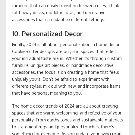
furniture that can easily transition between uses. Think
fold-away desks, modular sofas, and decorative
accessories that can adapt to different settings.
10.
Personalized Decor
Finally, 2024 is all about personalization in home decor.
Cookie-cutter designs are out, and spaces that reflect
your individual taste are in. Whether it’s through custom
furniture, unique art pieces, or handmade decorative
accessories, the focus is on creating a home that feels
uniquely yours. Don’t be afraid to experiment with
different styles, mix old with new, and incorporate items
that have personal meaning to you.
The home decor trends of 2024 are all about creating
spaces that are warm, welcoming, and reflective of your
personality. From earthy tones and sustainable materials
to statement rugs and personalized touches, there’s
something for everyone. As you update your living room