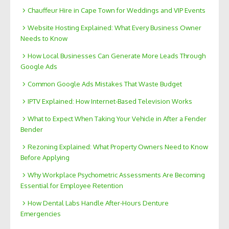
Chauffeur Hire in Cape Town for Weddings and VIP Events
Website Hosting Explained: What Every Business Owner
Needs to Know
How Local Businesses Can Generate More Leads Through
Google Ads
Common Google Ads Mistakes That Waste Budget
IPTV Explained: How Internet-Based Television Works
What to Expect When Taking Your Vehicle in After a Fender
Bender
Rezoning Explained: What Property Owners Need to Know
Before Applying
Why Workplace Psychometric Assessments Are Becoming
Essential for Employee Retention
How Dental Labs Handle After-Hours Denture
Emergencies