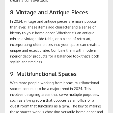
create a cohesive look.
8.
Vintage and Antique Pieces
In 2024, vintage and antique pieces are more popular
than ever. These items add character and a sense of
history to your home decor. Whether it’s an antique
mirror, a vintage side table, or a piece of retro art,
incorporating older pieces into your space can create a
unique and eclectic vibe. Combine them with modern
interior decor products for a balanced look that’s both
stylish and timeless.
9.
Multifunctional Spaces
With more people working from home, multifunctional
spaces continue to be a major trend in 2024. This
involves designing areas that serve multiple purposes,
such as a living room that doubles as an office or a
guest room that functions as a gym. The key to making
these spaces work is choosing versatile home decor and