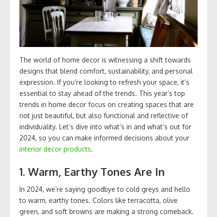
The world of home decor is witnessing a shift towards
designs that blend comfort, sustainability, and personal
expression. If you’re looking to refresh your space, it’s
essential to stay ahead of the trends. This year’s top
trends in home decor focus on creating spaces that are
not just beautiful, but also functional and reflective of
individuality. Let’s dive into what’s in and what’s out for
2024, so you can make informed decisions about your
interior decor products
.
1.
Warm, Earthy Tones Are In
In 2024, we’re saying goodbye to cold greys and hello
to warm, earthy tones. Colors like terracotta, olive
green, and soft browns are making a strong comeback.