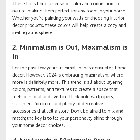
These hues bring a sense of calm and connection to
nature, making them perfect for any room in your home.
Whether you’re painting your walls or choosing interior
decor products, these colors will help create a cozy and
inviting atmosphere.
2.
Minimalism is Out, Maximalism is
In
For the past few years, minimalism has dominated home
decor. However, 2024 is embracing maximalism, where
more is definitely more. This trend is all about layering
colors, patterns, and textures to create a space that
feels personal and lived-in. Think bold wallpapers,
statement furniture, and plenty of decorative
accessories that tell a story. Don’t be afraid to mix and
match; the key is to let your personality shine through
your home decor choices.
3.
Sustainable Materials Are a