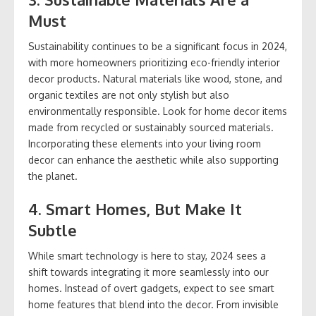
Must
Sustainability continues to be a significant focus in 2024,
with more homeowners prioritizing eco-friendly interior
decor products. Natural materials like wood, stone, and
organic textiles are not only stylish but also
environmentally responsible. Look for home decor items
made from recycled or sustainably sourced materials.
Incorporating these elements into your living room
decor can enhance the aesthetic while also supporting
the planet.
4.
Smart Homes, But Make It
Subtle
While smart technology is here to stay, 2024 sees a
shift towards integrating it more seamlessly into our
homes. Instead of overt gadgets, expect to see smart
home features that blend into the decor. From invisible