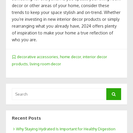
decor or other areas of your home, consider these
trends to keep your space stylish and on-trend. Whether
you’re investing in new interior decor products or simply
rearranging what you already have, 2024 offers plenty
of inspiration to make your home a true reflection of
who you are.
decorative accessories
,
home decor
,
interior decor
products
,
living room decor
Search
Search
for:
Recent Posts
Why Staying Hydrated Is Important for Healthy Digestion