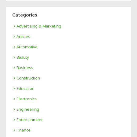
Categories
Advertising & Marketing
Articles
Automotive
Beauty
Business
Construction
Education
Electronics
Engineering
Entertainment
Finance