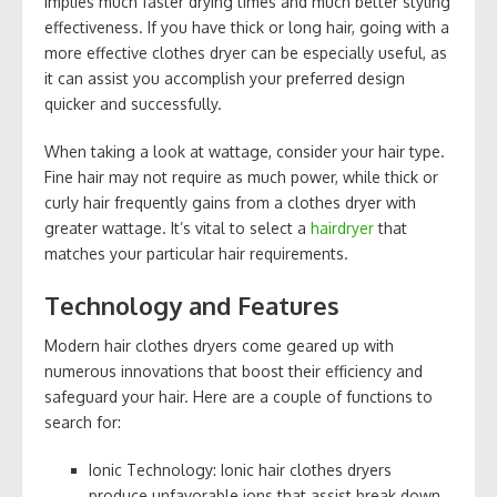
implies much faster drying times and much better styling
effectiveness. If you have thick or long hair, going with a
more effective clothes dryer can be especially useful, as
it can assist you accomplish your preferred design
quicker and successfully.
When taking a look at wattage, consider your hair type.
Fine hair may not require as much power, while thick or
curly hair frequently gains from a clothes dryer with
greater wattage. It’s vital to select a
hairdryer
that
matches your particular hair requirements.
Technology and Features
Modern hair clothes dryers come geared up with
numerous innovations that boost their efficiency and
safeguard your hair. Here are a couple of functions to
search for:
Ionic Technology: Ionic hair clothes dryers
produce unfavorable ions that assist break down