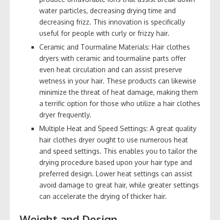
water particles, decreasing drying time and
decreasing frizz. This innovation is specifically
useful for people with curly or frizzy hair.
Ceramic and Tourmaline Materials: Hair clothes
dryers with ceramic and tourmaline parts offer
even heat circulation and can assist preserve
wetness in your hair. These products can likewise
minimize the threat of heat damage, making them
a terrific option for those who utilize a hair clothes
dryer frequently.
Multiple Heat and Speed Settings: A great quality
hair clothes dryer ought to use numerous heat
and speed settings. This enables you to tailor the
drying procedure based upon your hair type and
preferred design. Lower heat settings can assist
avoid damage to great hair, while greater settings
can accelerate the drying of thicker hair.
Weight and Design