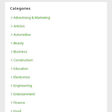
Categories
Advertising & Marketing
Articles
Automotive
Beauty
Business
Construction
Education
Electronics
Engineering
Entertainment
Finance
Food