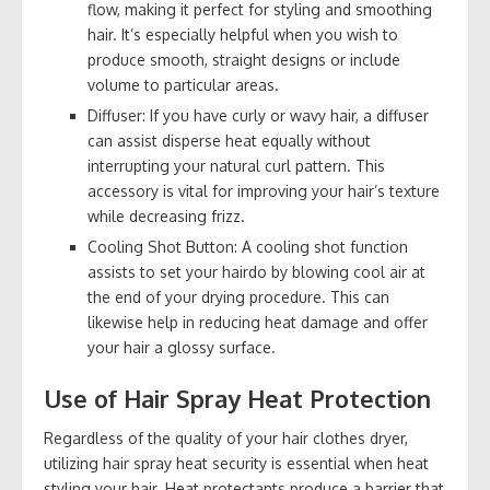
flow, making it perfect for styling and smoothing
hair. It’s especially helpful when you wish to
produce smooth, straight designs or include
volume to particular areas.
Diffuser: If you have curly or wavy hair, a diffuser
can assist disperse heat equally without
interrupting your natural curl pattern. This
accessory is vital for improving your hair’s texture
while decreasing frizz.
Cooling Shot Button: A cooling shot function
assists to set your hairdo by blowing cool air at
the end of your drying procedure. This can
likewise help in reducing heat damage and offer
your hair a glossy surface.
Use of Hair Spray Heat Protection
Regardless of the quality of your hair clothes dryer,
utilizing hair spray heat security is essential when heat
styling your hair. Heat protectants produce a barrier that