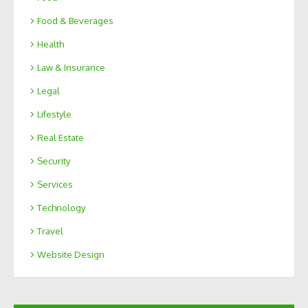
Food & Beverages
Health
Law & Insurance
Legal
Lifestyle
Real Estate
Security
Services
Technology
Travel
Website Design