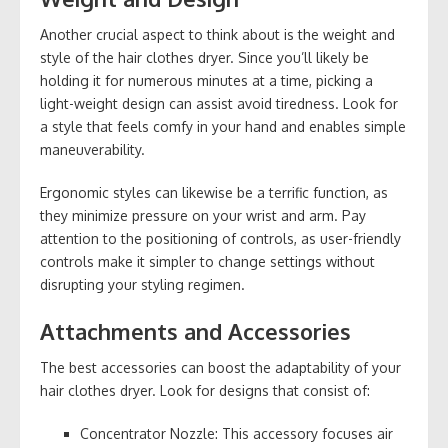
Another crucial aspect to think about is the weight and
style of the hair clothes dryer. Since you’ll likely be
holding it for numerous minutes at a time, picking a
light-weight design can assist avoid tiredness. Look for
a style that feels comfy in your hand and enables simple
maneuverability.
Ergonomic styles can likewise be a terrific function, as
they minimize pressure on your wrist and arm. Pay
attention to the positioning of controls, as user-friendly
controls make it simpler to change settings without
disrupting your styling regimen.
Attachments and Accessories
The best accessories can boost the adaptability of your
hair clothes dryer. Look for designs that consist of:
Concentrator Nozzle: This accessory focuses air