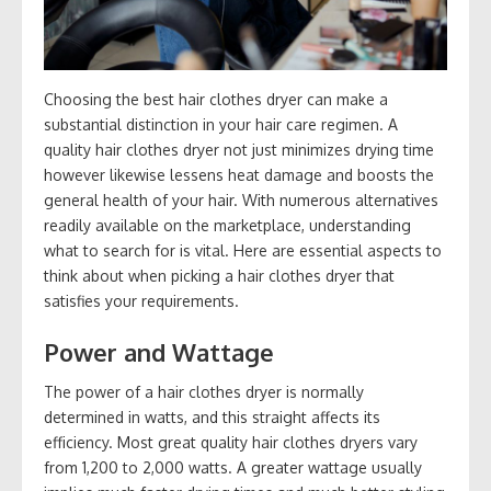
Choosing the best hair clothes dryer can make a
substantial distinction in your hair care regimen. A
quality hair clothes dryer not just minimizes drying time
however likewise lessens heat damage and boosts the
general health of your hair. With numerous alternatives
readily available on the marketplace, understanding
what to search for is vital. Here are essential aspects to
think about when picking a hair clothes dryer that
satisfies your requirements.
Power and Wattage
The power of a hair clothes dryer is normally
determined in watts, and this straight affects its
efficiency. Most great quality hair clothes dryers vary
from 1,200 to 2,000 watts. A greater wattage usually