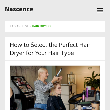
Skip
Nascence
to
open
content
menu
TAG ARCHIVES:
HAIR DRYERS
How to Select the Perfect Hair
Dryer for Your Hair Type