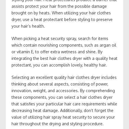
assists protect your hair from the possible damage
brought on by heats. When utilizing your hair clothes
dryer, use a heat protectant before styling to preserve
your hair’s health.
When picking a heat security spray, search for items
which contain nourishing components, such as argan oil
or vitamin E, to offer extra wetness and shine. By
integrating the best hair clothes dryer with a quality heat
protectant, you can accomplish lovely, healthy hair.
Selecting an excellent quality hair clothes dryer includes
thinking about several aspects, consisting of power,
innovation, weight, and accessories. By comprehending
these components, you can select a hair clothes dryer
that satisfies your particular hair care requirements while
decreasing heat damage. Additionally, don’t forget the
value of utilizing hair spray heat security to secure your
hair throughout the drying and styling procedure.