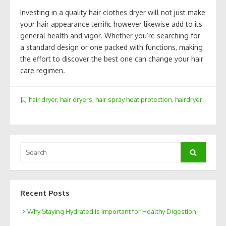
Investing in a quality hair clothes dryer will not just make
your hair appearance terrific however likewise add to its
general health and vigor. Whether you’re searching for
a standard design or one packed with functions, making
the effort to discover the best one can change your hair
care regimen.
hair dryer
,
hair dryers
,
hair spray heat protection
,
hairdryer
Search
Search
for:
Recent Posts
Why Staying Hydrated Is Important for Healthy Digestion