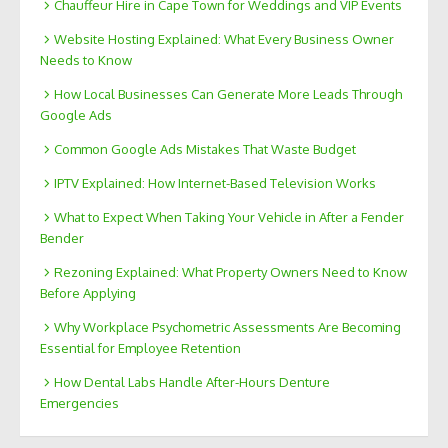
Chauffeur Hire in Cape Town for Weddings and VIP Events
Website Hosting Explained: What Every Business Owner
Needs to Know
How Local Businesses Can Generate More Leads Through
Google Ads
Common Google Ads Mistakes That Waste Budget
IPTV Explained: How Internet-Based Television Works
What to Expect When Taking Your Vehicle in After a Fender
Bender
Rezoning Explained: What Property Owners Need to Know
Before Applying
Why Workplace Psychometric Assessments Are Becoming
Essential for Employee Retention
How Dental Labs Handle After-Hours Denture
Emergencies