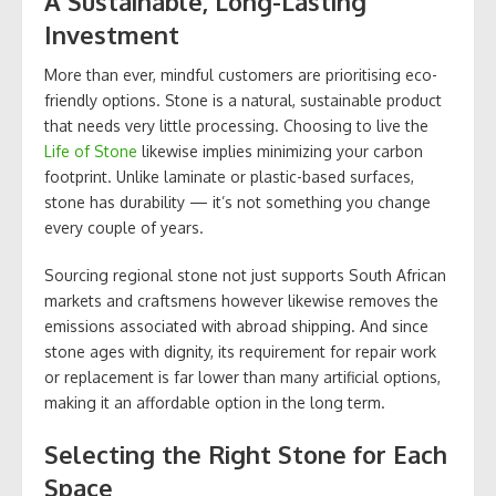
A Sustainable, Long-Lasting
Investment
More than ever, mindful customers are prioritising eco-
friendly options. Stone is a natural, sustainable product
that needs very little processing. Choosing to live the
Life of Stone
likewise implies minimizing your carbon
footprint. Unlike laminate or plastic-based surfaces,
stone has durability — it’s not something you change
every couple of years.
Sourcing regional stone not just supports South African
markets and craftsmens however likewise removes the
emissions associated with abroad shipping. And since
stone ages with dignity, its requirement for repair work
or replacement is far lower than many artificial options,
making it an affordable option in the long term.
Selecting the Right Stone for Each
Space