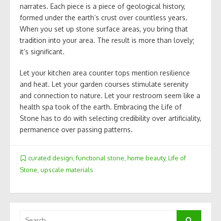
narrates. Each piece is a piece of geological history,
formed under the earth’s crust over countless years.
When you set up stone surface areas, you bring that
tradition into your area. The result is more than lovely;
it’s significant.
Let your kitchen area counter tops mention resilience
and heat. Let your garden courses stimulate serenity
and connection to nature. Let your restroom seem like a
health spa took of the earth. Embracing the Life of
Stone has to do with selecting credibility over artificiality,
permanence over passing patterns.
curated design
,
functional stone
,
home beauty
,
Life of
Stone
,
upscale materials
Search
Search