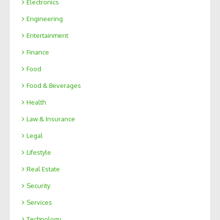
Electronics
Engineering
Entertainment
Finance
Food
Food & Beverages
Health
Law & Insurance
Legal
Lifestyle
Real Estate
Security
Services
Technology