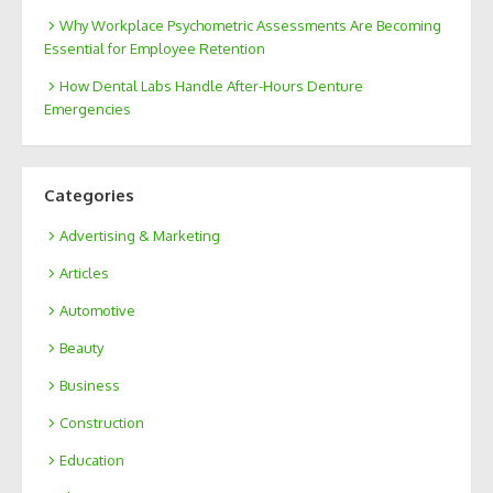
Why Workplace Psychometric Assessments Are Becoming
Essential for Employee Retention
How Dental Labs Handle After-Hours Denture
Emergencies
Categories
Advertising & Marketing
Articles
Automotive
Beauty
Business
Construction
Education