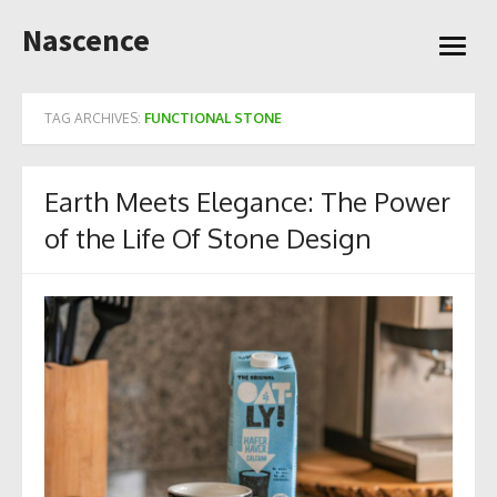
Skip
Nascence
to
open
content
menu
TAG ARCHIVES:
FUNCTIONAL STONE
Earth Meets Elegance: The Power
of the Life Of Stone Design