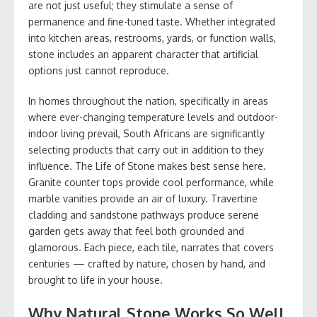
are not just useful; they stimulate a sense of
permanence and fine-tuned taste. Whether integrated
into kitchen areas, restrooms, yards, or function walls,
stone includes an apparent character that artificial
options just cannot reproduce.
In homes throughout the nation, specifically in areas
where ever-changing temperature levels and outdoor-
indoor living prevail, South Africans are significantly
selecting products that carry out in addition to they
influence. The Life of Stone makes best sense here.
Granite counter tops provide cool performance, while
marble vanities provide an air of luxury. Travertine
cladding and sandstone pathways produce serene
garden gets away that feel both grounded and
glamorous. Each piece, each tile, narrates that covers
centuries — crafted by nature, chosen by hand, and
brought to life in your house.
Why Natural Stone Works So Well