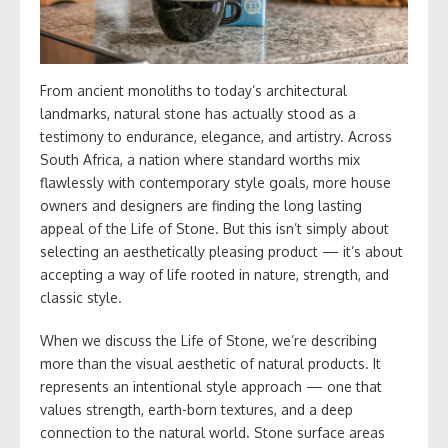
From ancient monoliths to today’s architectural
landmarks, natural stone has actually stood as a
testimony to endurance, elegance, and artistry. Across
South Africa, a nation where standard worths mix
flawlessly with contemporary style goals, more house
owners and designers are finding the long lasting
appeal of the Life of Stone. But this isn’t simply about
selecting an aesthetically pleasing product — it’s about
accepting a way of life rooted in nature, strength, and
classic style.
When we discuss the Life of Stone, we’re describing
more than the visual aesthetic of natural products. It
represents an intentional style approach — one that
values strength, earth-born textures, and a deep
connection to the natural world. Stone surface areas