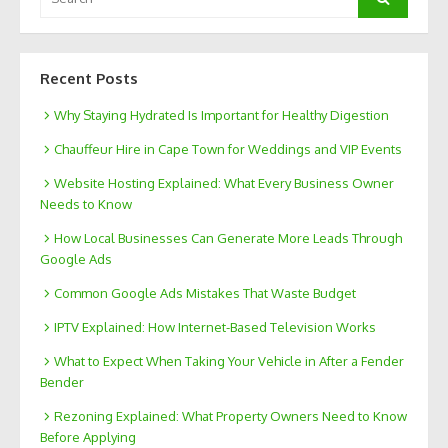
for:
Recent Posts
Why Staying Hydrated Is Important for Healthy Digestion
Chauffeur Hire in Cape Town for Weddings and VIP Events
Website Hosting Explained: What Every Business Owner
Needs to Know
How Local Businesses Can Generate More Leads Through
Google Ads
Common Google Ads Mistakes That Waste Budget
IPTV Explained: How Internet-Based Television Works
What to Expect When Taking Your Vehicle in After a Fender
Bender
Rezoning Explained: What Property Owners Need to Know
Before Applying