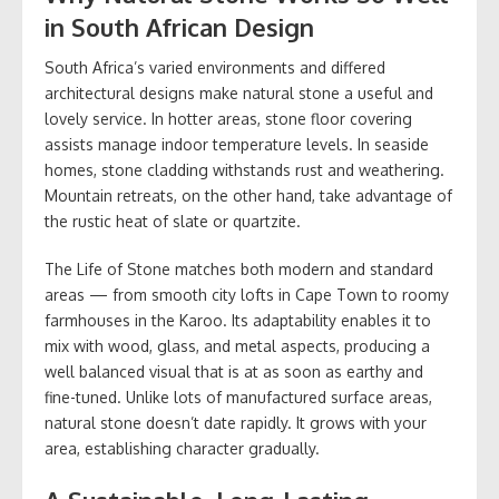
in South African Design
South Africa’s varied environments and differed
architectural designs make natural stone a useful and
lovely service. In hotter areas, stone floor covering
assists manage indoor temperature levels. In seaside
homes, stone cladding withstands rust and weathering.
Mountain retreats, on the other hand, take advantage of
the rustic heat of slate or quartzite.
The Life of Stone matches both modern and standard
areas — from smooth city lofts in Cape Town to roomy
farmhouses in the Karoo. Its adaptability enables it to
mix with wood, glass, and metal aspects, producing a
well balanced visual that is at as soon as earthy and
fine-tuned. Unlike lots of manufactured surface areas,
natural stone doesn’t date rapidly. It grows with your
area, establishing character gradually.