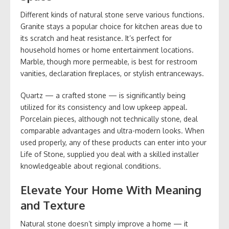
Different kinds of natural stone serve various functions.
Granite stays a popular choice for kitchen areas due to
its scratch and heat resistance. It’s perfect for
household homes or home entertainment locations.
Marble, though more permeable, is best for restroom
vanities, declaration fireplaces, or stylish entranceways.
Quartz — a crafted stone — is significantly being
utilized for its consistency and low upkeep appeal.
Porcelain pieces, although not technically stone, deal
comparable advantages and ultra-modern looks. When
used properly, any of these products can enter into your
Life of Stone, supplied you deal with a skilled installer
knowledgeable about regional conditions.
Elevate Your Home With Meaning
and Texture
Natural stone doesn’t simply improve a home — it