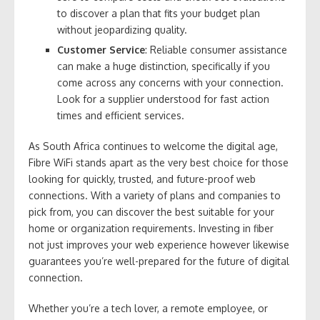
to discover a plan that fits your budget plan
without jeopardizing quality.
Customer Service
: Reliable consumer assistance
can make a huge distinction, specifically if you
come across any concerns with your connection.
Look for a supplier understood for fast action
times and efficient services.
As South Africa continues to welcome the digital age,
Fibre WiFi stands apart as the very best choice for those
looking for quickly, trusted, and future-proof web
connections. With a variety of plans and companies to
pick from, you can discover the best suitable for your
home or organization requirements. Investing in fiber
not just improves your web experience however likewise
guarantees you’re well-prepared for the future of digital
connection.
Whether you’re a tech lover, a remote employee, or