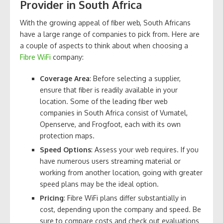
Provider in South Africa
With the growing appeal of fiber web, South Africans
have a large range of companies to pick from. Here are
a couple of aspects to think about when choosing a
Fibre WiFi
company:
Coverage Area
: Before selecting a supplier,
ensure that fiber is readily available in your
location. Some of the leading fiber web
companies in South Africa consist of Vumatel,
Openserve, and Frogfoot, each with its own
protection maps.
Speed Options
: Assess your web requires. If you
have numerous users streaming material or
working from another location, going with greater
speed plans may be the ideal option.
Pricing
: Fibre WiFi plans differ substantially in
cost, depending upon the company and speed. Be
sure to compare costs and check out evaluations