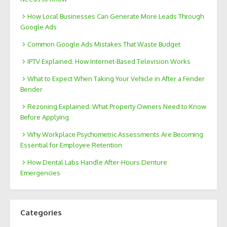
How Local Businesses Can Generate More Leads Through
Google Ads
Common Google Ads Mistakes That Waste Budget
IPTV Explained: How Internet-Based Television Works
What to Expect When Taking Your Vehicle in After a Fender
Bender
Rezoning Explained: What Property Owners Need to Know
Before Applying
Why Workplace Psychometric Assessments Are Becoming
Essential for Employee Retention
How Dental Labs Handle After-Hours Denture
Emergencies
Categories