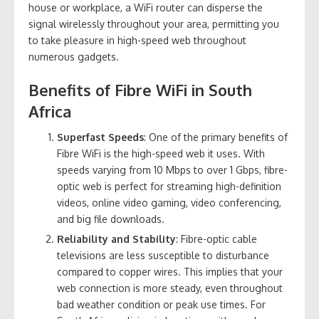
house or workplace, a WiFi router can disperse the
signal wirelessly throughout your area, permitting you
to take pleasure in high-speed web throughout
numerous gadgets.
Benefits of Fibre WiFi in South
Africa
Superfast Speeds
: One of the primary benefits of
Fibre WiFi is the high-speed web it uses. With
speeds varying from 10 Mbps to over 1 Gbps, fibre-
optic web is perfect for streaming high-definition
videos, online video gaming, video conferencing,
and big file downloads.
Reliability and Stability
: Fibre-optic cable
televisions are less susceptible to disturbance
compared to copper wires. This implies that your
web connection is more steady, even throughout
bad weather condition or peak use times. For