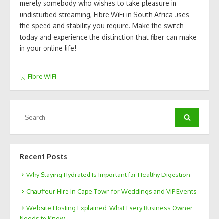
merely somebody who wishes to take pleasure in
undisturbed streaming, Fibre WiFi in South Africa uses
the speed and stability you require. Make the switch
today and experience the distinction that fiber can make
in your online life!
Fibre WiFi
Search
Search
for:
Recent Posts
Why Staying Hydrated Is Important for Healthy Digestion
Chauffeur Hire in Cape Town for Weddings and VIP Events
Website Hosting Explained: What Every Business Owner
Needs to Know