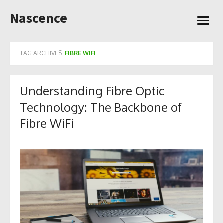
Skip
Nascence
to
open
content
menu
TAG ARCHIVES:
FIBRE WIFI
Understanding Fibre Optic
Technology: The Backbone of
Fibre WiFi