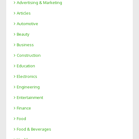
Advertising & Marketing
Articles
Automotive
Beauty
Business
Construction
Education
Electronics
Engineering
Entertainment
Finance
Food
Food & Beverages