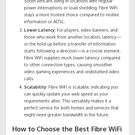
South Africans living in locations with regular
power interruptions or load shedding, Fibre WiFi
stays a more trusted choice compared to mobile
information or ADSL.
Lower Latency
: For players, video banners, and
those who work from another location, latency—
or the hold-up before a transfer of information
starts following a direction—is a crucial element.
Fibre WiFi supplies much lower latency compared
to other connection types, causing smoother
video gaming experiences and undisturbed video
calls.
Scalability
: Fibre WiFi is scalable, indicating you
can quickly update your web speed as your
requirements alter. This versatility makes it a
perfect service for both homes and services that
might need greater bandwidth in the future.
How to Choose the Best Fibre WiFi