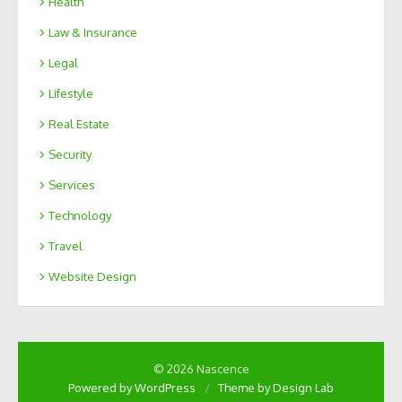
Health
Law & Insurance
Legal
Lifestyle
Real Estate
Security
Services
Technology
Travel
Website Design
© 2026 Nascence
Powered by WordPress
/
Theme by Design Lab