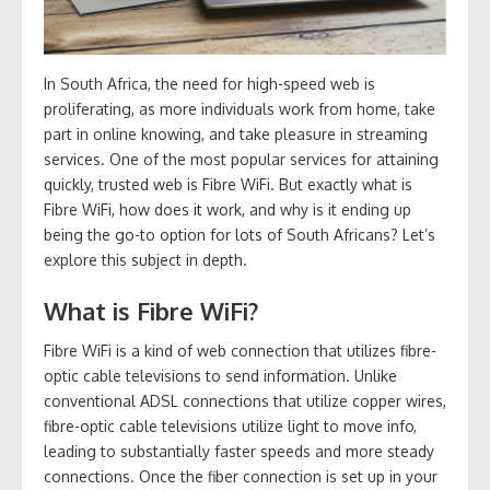
In South Africa, the need for high-speed web is
proliferating, as more individuals work from home, take
part in online knowing, and take pleasure in streaming
services. One of the most popular services for attaining
quickly, trusted web is Fibre WiFi. But exactly what is
Fibre WiFi, how does it work, and why is it ending up
being the go-to option for lots of South Africans? Let’s
explore this subject in depth.
What is Fibre WiFi?
Fibre WiFi is a kind of web connection that utilizes fibre-
optic cable televisions to send information. Unlike
conventional ADSL connections that utilize copper wires,
fibre-optic cable televisions utilize light to move info,
leading to substantially faster speeds and more steady
connections. Once the fiber connection is set up in your