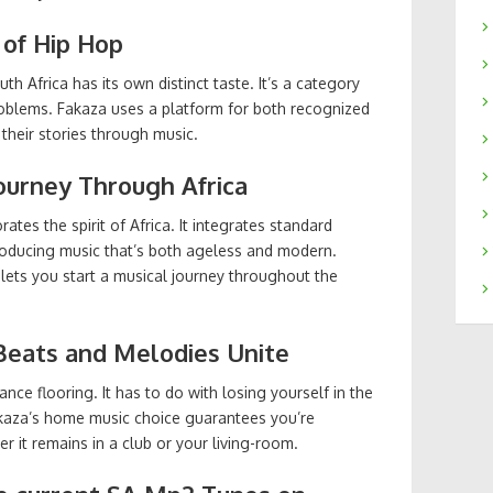
 of Hip Hop
 Africa has its own distinct taste. It’s a category
roblems. Fakaza uses a platform for both recognized
their stories through music.
Journey Through Africa
es the spirit of Africa. It integrates standard
oducing music that’s both ageless and modern.
 lets you start a musical journey throughout the
Beats and Melodies Unite
ce flooring. It has to do with losing yourself in the
akaza’s home music choice guarantees you’re
 it remains in a club or your living-room.