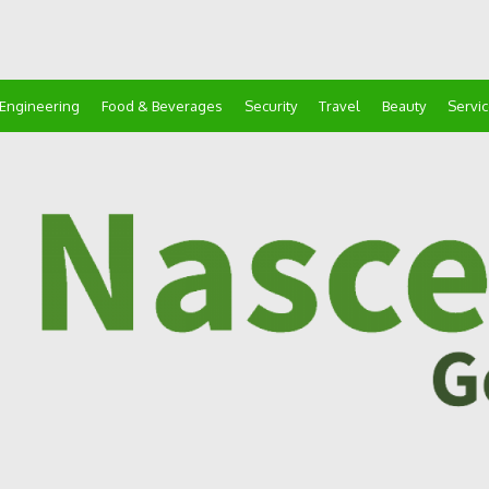
Engineering
Food & Beverages
Security
Travel
Beauty
Servi