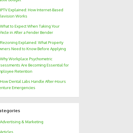
IPTV Explained: How Internet-Based
levision Works
What to Expect When Taking Your
hicle in After a Fender Bender
Rezoning Explained: What Property
ners Need to Know Before Applying
Why Workplace Psychometric
sessments Are Becoming Essential for
ployee Retention
How Dental Labs Handle After-Hours
nture Emergencies
ategories
Advertising & Marketing
Articles