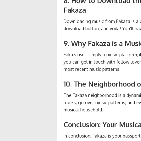
8. How to Download th
Fakaza
Downloading music from Fakaza is a br
download button, and voila! You’ll ha
9. Why Fakaza is a Musi
Fakaza isn’t simply a music platform; 
you can get in touch with fellow love
most recent music patterns.
10. The Neighborhood o
The Fakaza neighborhood is a dynamic
tracks, go over music patterns, and eve
musical household.
Conclusion: Your Music
In conclusion, Fakaza is your passport