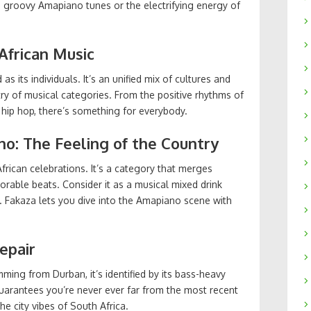
e groovy Amapiano tunes or the electrifying energy of
 African Music
as its individuals. It’s an unified mix of cultures and
try of musical categories. From the positive rhythms of
hip hop, there’s something for everybody.
no: The Feeling of the Country
frican celebrations. It’s a category that merges
able beats. Consider it as a musical mixed drink
. Fakaza lets you dive into the Amapiano scene with
epair
ming from Durban, it’s identified by its bass-heavy
uarantees you’re never ever far from the most recent
e city vibes of South Africa.