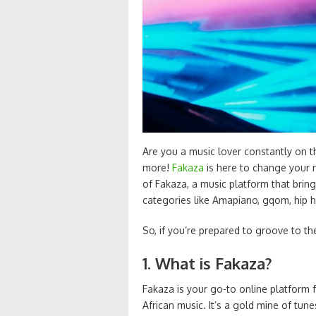
Are you a music lover constantly on 
more!
Fakaza
is here to change your m
of Fakaza, a music platform that brin
categories like Amapiano, gqom, hip 
So, if you’re prepared to groove to t
1. What is Fakaza?
Fakaza is your go-to online platform
African music. It’s a gold mine of tun