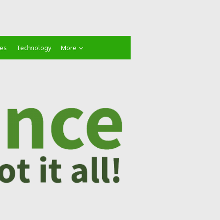
ces
Technology
More