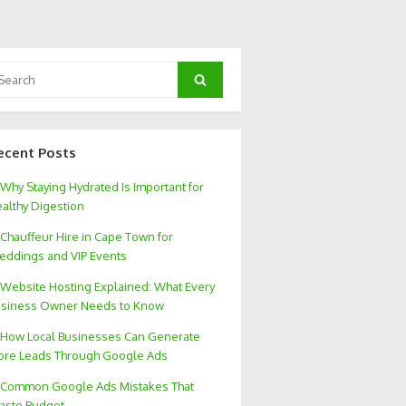
arch
Search
:
ecent Posts
Why Staying Hydrated Is Important for
althy Digestion
Chauffeur Hire in Cape Town for
ddings and VIP Events
Website Hosting Explained: What Every
siness Owner Needs to Know
How Local Businesses Can Generate
re Leads Through Google Ads
Common Google Ads Mistakes That
aste Budget