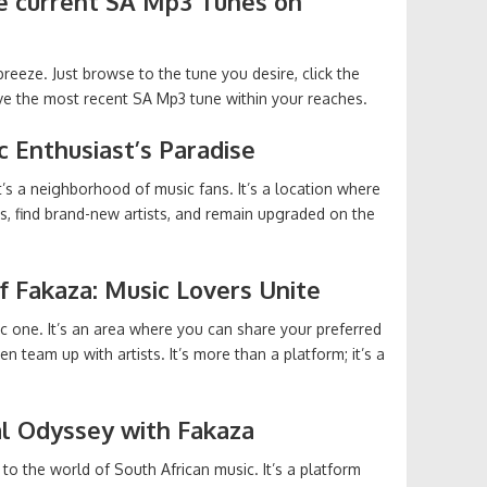
e current SA Mp3 Tunes on
eeze. Just browse to the tune you desire, click the
ve the most recent SA Mp3 tune within your reaches.
c Enthusiast’s Paradise
it’s a neighborhood of music fans. It’s a location where
rs, find brand-new artists, and remain upgraded on the
f Fakaza: Music Lovers Unite
 one. It’s an area where you can share your preferred
n team up with artists. It’s more than a platform; it’s a
al Odyssey with Fakaza
 to the world of South African music. It’s a platform