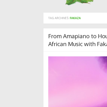
TAG ARCHIVES:
FAKAZA
From Amapiano to Hou
African Music with Fak