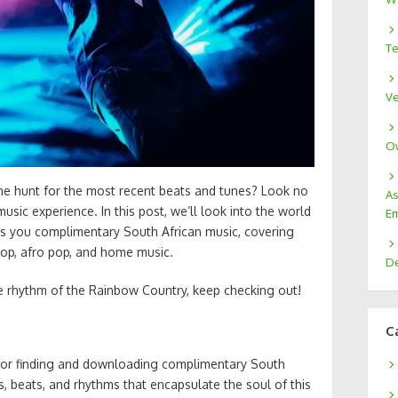
Te
Ve
Ow
the hunt for the most recent beats and tunes? Look no
As
usic experience. In this post, we’ll look into the world
Em
gs you complimentary South African music, covering
hop, afro pop, and home music.
De
he rhythm of the Rainbow Country, keep checking out!
C
 for finding and downloading complimentary South
es, beats, and rhythms that encapsulate the soul of this