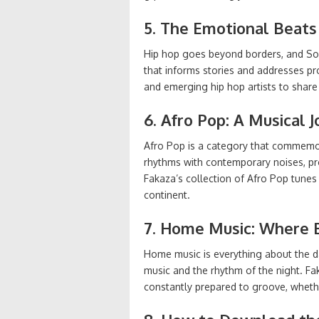
5. The Emotional Beats
Hip hop goes beyond borders, and South
that informs stories and addresses p
and emerging hip hop artists to share 
6. Afro Pop: A Musical 
Afro Pop is a category that commemorat
rhythms with contemporary noises, pr
Fakaza’s collection of Afro Pop tunes
continent.
7. Home Music: Where 
Home music is everything about the dan
music and the rhythm of the night. F
constantly prepared to groove, whether