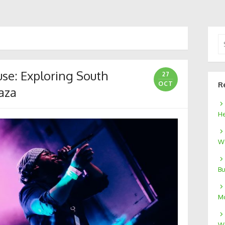
Se
for
se: Exploring South
27
OCT
R
aza
He
We
Bu
Mo
W