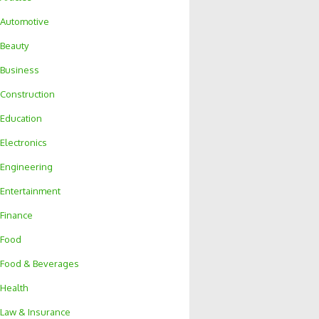
Automotive
Beauty
Business
Construction
Education
Electronics
Engineering
Entertainment
Finance
Food
Food & Beverages
Health
Law & Insurance