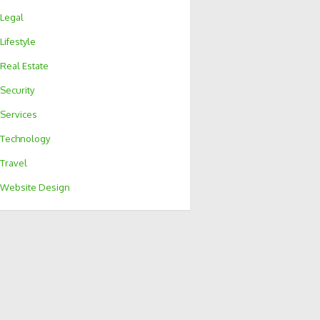
Legal
Lifestyle
Real Estate
Security
Services
Technology
Travel
Website Design