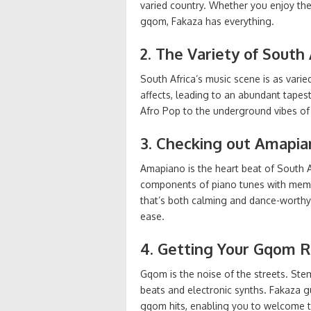
varied country. Whether you enjoy th
gqom, Fakaza has everything.
2. The Variety of South
South Africa’s music scene is as varied 
affects, leading to an abundant tapes
Afro Pop to the underground vibes of 
3. Checking out Amapia
Amapiano is the heart beat of South A
components of piano tunes with memor
that’s both calming and dance-worthy
ease.
4. Getting Your Gqom R
Gqom is the noise of the streets. Stem
beats and electronic synths. Fakaza g
gqom hits, enabling you to welcome th