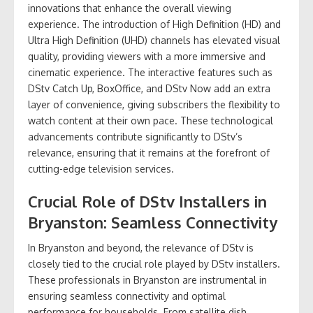
innovations that enhance the overall viewing
experience. The introduction of High Definition (HD) and
Ultra High Definition (UHD) channels has elevated visual
quality, providing viewers with a more immersive and
cinematic experience. The interactive features such as
DStv Catch Up, BoxOffice, and DStv Now add an extra
layer of convenience, giving subscribers the flexibility to
watch content at their own pace. These technological
advancements contribute significantly to DStv’s
relevance, ensuring that it remains at the forefront of
cutting-edge television services.
Crucial Role of DStv Installers in
Bryanston: Seamless Connectivity
In Bryanston and beyond, the relevance of DStv is
closely tied to the crucial role played by DStv installers.
These professionals in Bryanston are instrumental in
ensuring seamless connectivity and optimal
performance for households. From satellite dish