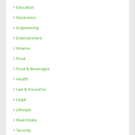
Education
Electronics
Engineering
Entertainment
Finance
Food
Food & Beverages
Health
Law & Insurance
Legal
Lifestyle
Real Estate
Security