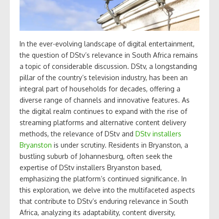
In the ever-evolving landscape of digital entertainment,
the question of DStv’s relevance in South Africa remains
a topic of considerable discussion. DStv, a longstanding
pillar of the country’s television industry, has been an
integral part of households for decades, offering a
diverse range of channels and innovative features. As
the digital realm continues to expand with the rise of
streaming platforms and alternative content delivery
methods, the relevance of DStv and
DStv installers
Bryanston
is under scrutiny. Residents in Bryanston, a
bustling suburb of Johannesburg, often seek the
expertise of DStv installers Bryanston based,
emphasizing the platform’s continued significance. In
this exploration, we delve into the multifaceted aspects
that contribute to DStv’s enduring relevance in South
Africa, analyzing its adaptability, content diversity,