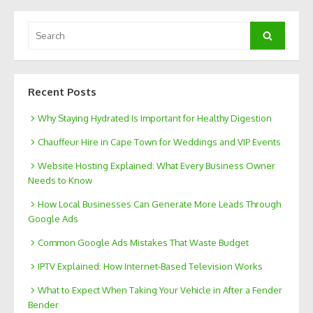
Search
Search
for:
Recent Posts
Why Staying Hydrated Is Important for Healthy Digestion
Chauffeur Hire in Cape Town for Weddings and VIP Events
Website Hosting Explained: What Every Business Owner
Needs to Know
How Local Businesses Can Generate More Leads Through
Google Ads
Common Google Ads Mistakes That Waste Budget
IPTV Explained: How Internet-Based Television Works
What to Expect When Taking Your Vehicle in After a Fender
Bender