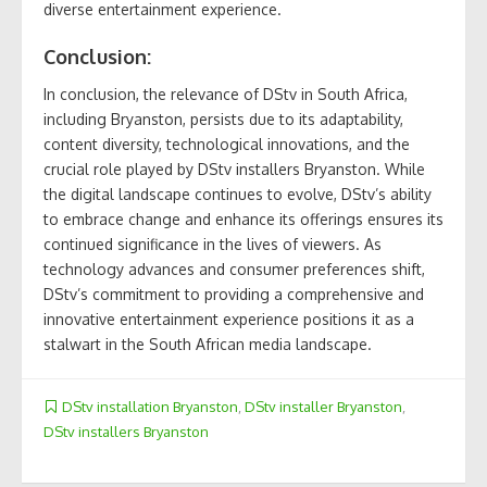
diverse entertainment experience.
Conclusion:
In conclusion, the relevance of DStv in South Africa,
including Bryanston, persists due to its adaptability,
content diversity, technological innovations, and the
crucial role played by DStv installers Bryanston. While
the digital landscape continues to evolve, DStv’s ability
to embrace change and enhance its offerings ensures its
continued significance in the lives of viewers. As
technology advances and consumer preferences shift,
DStv’s commitment to providing a comprehensive and
innovative entertainment experience positions it as a
stalwart in the South African media landscape.
DStv installation Bryanston
,
DStv installer Bryanston
,
DStv installers Bryanston