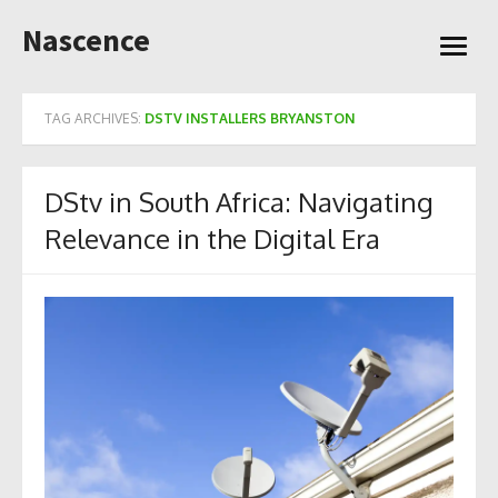
Skip
Nascence
to
open
content
menu
TAG ARCHIVES:
DSTV INSTALLERS BRYANSTON
DStv in South Africa: Navigating
Relevance in the Digital Era