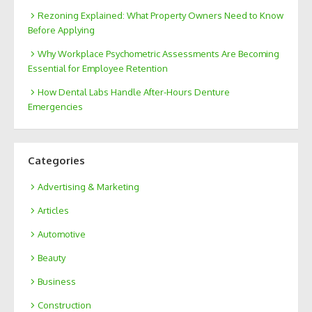
Rezoning Explained: What Property Owners Need to Know
Before Applying
Why Workplace Psychometric Assessments Are Becoming
Essential for Employee Retention
How Dental Labs Handle After-Hours Denture
Emergencies
Categories
Advertising & Marketing
Articles
Automotive
Beauty
Business
Construction