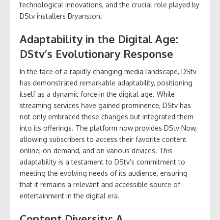
technological innovations, and the crucial role played by
DStv installers Bryanston.
Adaptability in the Digital Age:
DStv’s Evolutionary Response
In the face of a rapidly changing media landscape, DStv
has demonstrated remarkable adaptability, positioning
itself as a dynamic force in the digital age. While
streaming services have gained prominence, DStv has
not only embraced these changes but integrated them
into its offerings. The platform now provides DStv Now,
allowing subscribers to access their favorite content
online, on-demand, and on various devices. This
adaptability is a testament to DStv’s commitment to
meeting the evolving needs of its audience, ensuring
that it remains a relevant and accessible source of
entertainment in the digital era.
Content Diversity: A