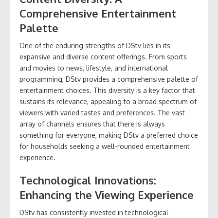
Comprehensive Entertainment
Palette
One of the enduring strengths of DStv lies in its
expansive and diverse content offerings. From sports
and movies to news, lifestyle, and international
programming, DStv provides a comprehensive palette of
entertainment choices. This diversity is a key factor that
sustains its relevance, appealing to a broad spectrum of
viewers with varied tastes and preferences. The vast
array of channels ensures that there is always
something for everyone, making DStv a preferred choice
for households seeking a well-rounded entertainment
experience.
Technological Innovations:
Enhancing the Viewing Experience
DStv has consistently invested in technological