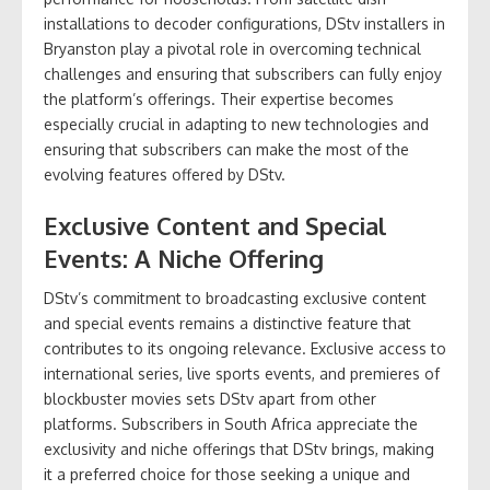
installations to decoder configurations, DStv installers in
Bryanston play a pivotal role in overcoming technical
challenges and ensuring that subscribers can fully enjoy
the platform’s offerings. Their expertise becomes
especially crucial in adapting to new technologies and
ensuring that subscribers can make the most of the
evolving features offered by DStv.
Exclusive Content and Special
Events: A Niche Offering
DStv’s commitment to broadcasting exclusive content
and special events remains a distinctive feature that
contributes to its ongoing relevance. Exclusive access to
international series, live sports events, and premieres of
blockbuster movies sets DStv apart from other
platforms. Subscribers in South Africa appreciate the
exclusivity and niche offerings that DStv brings, making
it a preferred choice for those seeking a unique and