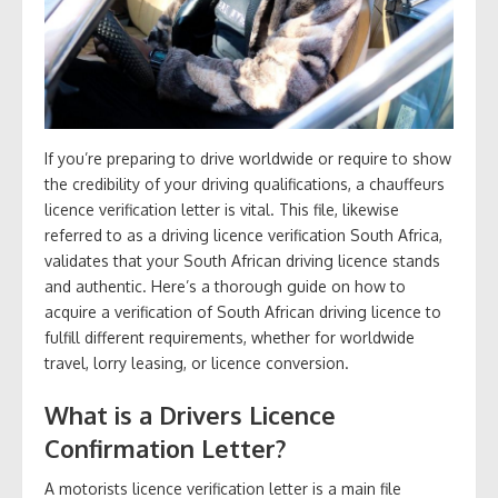
If you’re preparing to drive worldwide or require to show
the credibility of your driving qualifications, a chauffeurs
licence verification letter is vital. This file, likewise
referred to as a driving licence verification South Africa,
validates that your South African driving licence stands
and authentic. Here’s a thorough guide on how to
acquire a verification of South African driving licence to
fulfill different requirements, whether for worldwide
travel, lorry leasing, or licence conversion.
What is a Drivers Licence
Confirmation Letter?
A motorists licence verification letter is a main file