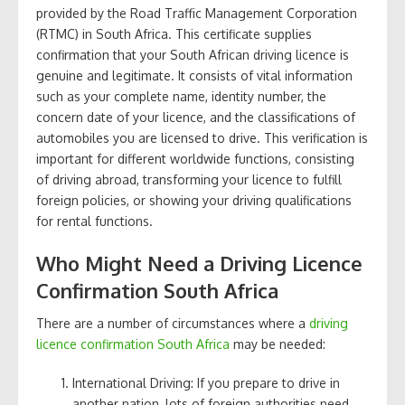
provided by the Road Traffic Management Corporation
(RTMC) in South Africa. This certificate supplies
confirmation that your South African driving licence is
genuine and legitimate. It consists of vital information
such as your complete name, identity number, the
concern date of your licence, and the classifications of
automobiles you are licensed to drive. This verification is
important for different worldwide functions, consisting
of driving abroad, transforming your licence to fulfill
foreign policies, or showing your driving qualifications
for rental functions.
Who Might Need a Driving Licence
Confirmation South Africa
There are a number of circumstances where a
driving
licence confirmation South Africa
may be needed:
International Driving: If you prepare to drive in
another nation, lots of foreign authorities need