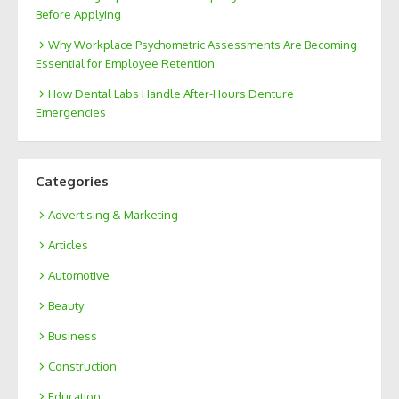
Before Applying
Why Workplace Psychometric Assessments Are Becoming
Essential for Employee Retention
How Dental Labs Handle After-Hours Denture
Emergencies
Categories
Advertising & Marketing
Articles
Automotive
Beauty
Business
Construction
Education