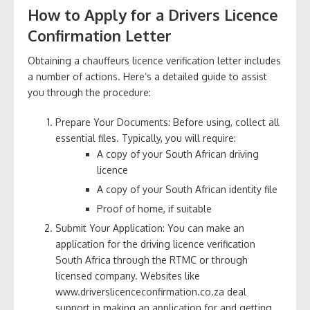
How to Apply for a Drivers Licence
Confirmation Letter
Obtaining a chauffeurs licence verification letter includes
a number of actions. Here’s a detailed guide to assist
you through the procedure:
Prepare Your Documents: Before using, collect all
essential files. Typically, you will require:
A copy of your South African driving
licence
A copy of your South African identity file
Proof of home, if suitable
Submit Your Application: You can make an
application for the driving licence verification
South Africa through the RTMC or through
licensed company. Websites like
www.driverslicenceconfirmation.co.za deal
support in making an application for and getting