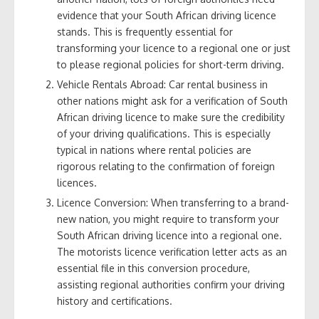
evidence that your South African driving licence
stands. This is frequently essential for
transforming your licence to a regional one or just
to please regional policies for short-term driving.
Vehicle Rentals Abroad: Car rental business in
other nations might ask for a verification of South
African driving licence to make sure the credibility
of your driving qualifications. This is especially
typical in nations where rental policies are
rigorous relating to the confirmation of foreign
licences.
Licence Conversion: When transferring to a brand-
new nation, you might require to transform your
South African driving licence into a regional one.
The motorists licence verification letter acts as an
essential file in this conversion procedure,
assisting regional authorities confirm your driving
history and certifications.