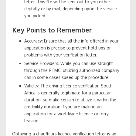
letter. This file will be sent out to you either
digitally or by mail, depending upon the service
you picked.
Key Points to Remember
Accuracy: Ensure that all the info offered in your
application is precise to prevent hold-ups or
problems with your verification letter.
Service Providers: While you can use straight
through the RTMC, utilizing authorized company
can in some cases speed up the procedure.
Validity: The driving licence verification South
Africa is generally legitimate for a particular
duration, so make certain to utilize it within the
credibility duration if you are making an
application for a worldwide licence or lorry
leasing.
Obtaining a chauffeurs licence verification letter is an