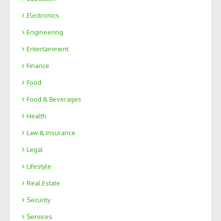
Electronics
Engineering
Entertainment
Finance
Food
Food & Beverages
Health
Law & Insurance
Legal
Lifestyle
Real Estate
Security
Services