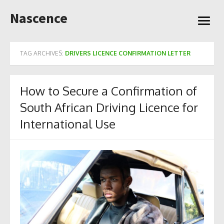
Skip
Nascence
to
open
content
menu
TAG ARCHIVES:
DRIVERS LICENCE CONFIRMATION LETTER
How to Secure a Confirmation of
South African Driving Licence for
International Use