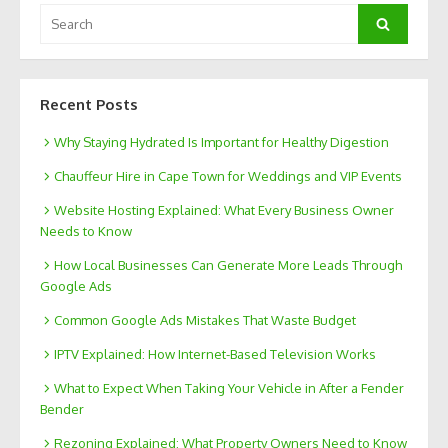
Search
Search
for:
Recent Posts
Why Staying Hydrated Is Important for Healthy Digestion
Chauffeur Hire in Cape Town for Weddings and VIP Events
Website Hosting Explained: What Every Business Owner
Needs to Know
How Local Businesses Can Generate More Leads Through
Google Ads
Common Google Ads Mistakes That Waste Budget
IPTV Explained: How Internet-Based Television Works
What to Expect When Taking Your Vehicle in After a Fender
Bender
Rezoning Explained: What Property Owners Need to Know