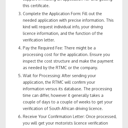
this certificate.
Complete the Application Form: Fill out the
needed application with precise information. This
kind will request individual info, your driving
licence information, and the function of the
verification letter.
Pay the Required Fee: There might be a
processing cost for the application. Ensure you
inspect the cost structure and make the payment
as needed by the RTMC or the company.
Wait for Processing: After sending your
application, the RTMC will confirm your
information versus its database. The processing
time can differ, however it generally takes a
couple of days to a couple of weeks to get your
verification of South African driving licence.
Receive Your Confirmation Letter: Once processed,
you will get your motorists licence verification