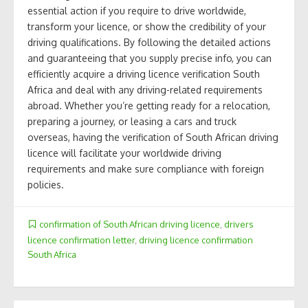
essential action if you require to drive worldwide,
transform your licence, or show the credibility of your
driving qualifications. By following the detailed actions
and guaranteeing that you supply precise info, you can
efficiently acquire a driving licence verification South
Africa and deal with any driving-related requirements
abroad. Whether you’re getting ready for a relocation,
preparing a journey, or leasing a cars and truck
overseas, having the verification of South African driving
licence will facilitate your worldwide driving
requirements and make sure compliance with foreign
policies.
confirmation of South African driving licence
,
drivers
licence confirmation letter
,
driving licence confirmation
South Africa