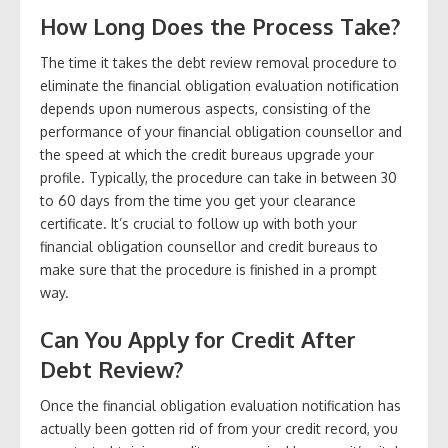
How Long Does the Process Take?
The time it takes the debt review removal procedure to
eliminate the financial obligation evaluation notification
depends upon numerous aspects, consisting of the
performance of your financial obligation counsellor and
the speed at which the credit bureaus upgrade your
profile. Typically, the procedure can take in between 30
to 60 days from the time you get your clearance
certificate. It’s crucial to follow up with both your
financial obligation counsellor and credit bureaus to
make sure that the procedure is finished in a prompt
way.
Can You Apply for Credit After
Debt Review?
Once the financial obligation evaluation notification has
actually been gotten rid of from your credit record, you