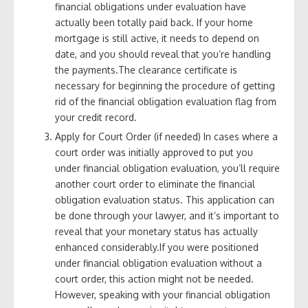
financial obligations under evaluation have
actually been totally paid back. If your home
mortgage is still active, it needs to depend on
date, and you should reveal that you’re handling
the payments.The clearance certificate is
necessary for beginning the procedure of getting
rid of the financial obligation evaluation flag from
your credit record.
Apply for Court Order (if needed) In cases where a
court order was initially approved to put you
under financial obligation evaluation, you’ll require
another court order to eliminate the financial
obligation evaluation status. This application can
be done through your lawyer, and it’s important to
reveal that your monetary status has actually
enhanced considerably.If you were positioned
under financial obligation evaluation without a
court order, this action might not be needed.
However, speaking with your financial obligation