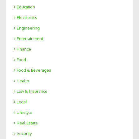
Education
Electronics
Engineering
Entertainment
Finance
Food
Food & Beverages
Health
Law & Insurance
Legal
Lifestyle
Real Estate
Security