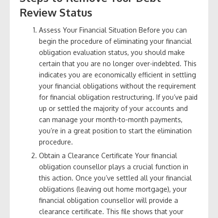
Review Status
Assess Your Financial Situation Before you can
begin the procedure of eliminating your financial
obligation evaluation status, you should make
certain that you are no longer over-indebted. This
indicates you are economically efficient in settling
your financial obligations without the requirement
for financial obligation restructuring. If you’ve paid
up or settled the majority of your accounts and
can manage your month-to-month payments,
you’re in a great position to start the elimination
procedure.
Obtain a Clearance Certificate Your financial
obligation counsellor plays a crucial function in
this action. Once you’ve settled all your financial
obligations (leaving out home mortgage), your
financial obligation counsellor will provide a
clearance certificate. This file shows that your