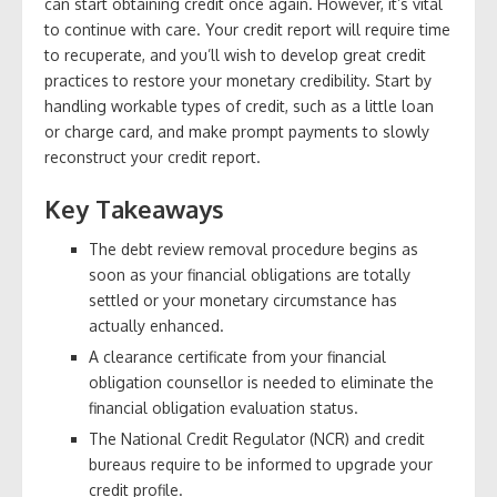
can start obtaining credit once again. However, it’s vital
to continue with care. Your credit report will require time
to recuperate, and you’ll wish to develop great credit
practices to restore your monetary credibility. Start by
handling workable types of credit, such as a little loan
or charge card, and make prompt payments to slowly
reconstruct your credit report.
Key Takeaways
The debt review removal procedure begins as
soon as your financial obligations are totally
settled or your monetary circumstance has
actually enhanced.
A clearance certificate from your financial
obligation counsellor is needed to eliminate the
financial obligation evaluation status.
The National Credit Regulator (NCR) and credit
bureaus require to be informed to upgrade your
credit profile.