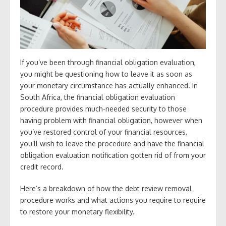
If you’ve been through financial obligation evaluation,
you might be questioning how to leave it as soon as
your monetary circumstance has actually enhanced. In
South Africa, the financial obligation evaluation
procedure provides much-needed security to those
having problem with financial obligation, however when
you’ve restored control of your financial resources,
you’ll wish to leave the procedure and have the financial
obligation evaluation notification gotten rid of from your
credit record.
Here’s a breakdown of how the debt review removal
procedure works and what actions you require to require
to restore your monetary flexibility.