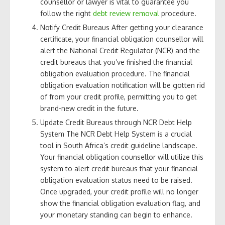
counsellor or lawyer is vital to guarantee you
follow the right
debt review removal
procedure.
Notify Credit Bureaus After getting your clearance
certificate, your financial obligation counsellor will
alert the National Credit Regulator (NCR) and the
credit bureaus that you’ve finished the financial
obligation evaluation procedure. The financial
obligation evaluation notification will be gotten rid
of from your credit profile, permitting you to get
brand-new credit in the future.
Update Credit Bureaus through NCR Debt Help
System The NCR Debt Help System is a crucial
tool in South Africa’s credit guideline landscape.
Your financial obligation counsellor will utilize this
system to alert credit bureaus that your financial
obligation evaluation status need to be raised.
Once upgraded, your credit profile will no longer
show the financial obligation evaluation flag, and
your monetary standing can begin to enhance.