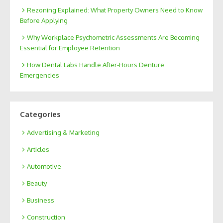
Rezoning Explained: What Property Owners Need to Know
Before Applying
Why Workplace Psychometric Assessments Are Becoming
Essential for Employee Retention
How Dental Labs Handle After-Hours Denture
Emergencies
Categories
Advertising & Marketing
Articles
Automotive
Beauty
Business
Construction