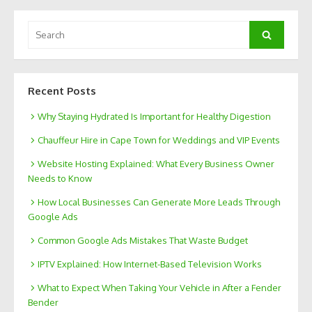
Search
Search
for:
Recent Posts
Why Staying Hydrated Is Important for Healthy Digestion
Chauffeur Hire in Cape Town for Weddings and VIP Events
Website Hosting Explained: What Every Business Owner
Needs to Know
How Local Businesses Can Generate More Leads Through
Google Ads
Common Google Ads Mistakes That Waste Budget
IPTV Explained: How Internet-Based Television Works
What to Expect When Taking Your Vehicle in After a Fender
Bender