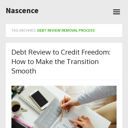
Skip
Nascence
to
open
content
menu
TAG ARCHIVES:
DEBT REVIEW REMOVAL PROCESS
Debt Review to Credit Freedom:
How to Make the Transition
Smooth