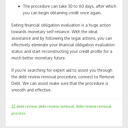
The procedure can take 30 to 60 days, after which
you can begin obtaining credit once again.
Exiting financial obligation evaluation is a huge action
towards monetary self-reliance. With the ideal
assistance and by following the legal actions, you can
effectively eliminate your financial obligation evaluation
status and start reconstructing your credit profile for a
much better monetary future.
If you’re searching for expert aid to assist you through
the debt review removal procedure, connect to Remove
Debt. We can assist make sure that the procedure is
smooth and effective.
debt review
,
debt review removal
,
debt review removal
process