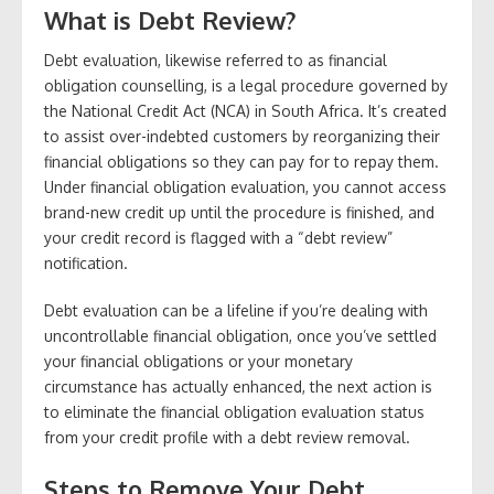
What is Debt Review?
Debt evaluation, likewise referred to as financial
obligation counselling, is a legal procedure governed by
the National Credit Act (NCA) in South Africa. It’s created
to assist over-indebted customers by reorganizing their
financial obligations so they can pay for to repay them.
Under financial obligation evaluation, you cannot access
brand-new credit up until the procedure is finished, and
your credit record is flagged with a “debt review”
notification.
Debt evaluation can be a lifeline if you’re dealing with
uncontrollable financial obligation, once you’ve settled
your financial obligations or your monetary
circumstance has actually enhanced, the next action is
to eliminate the financial obligation evaluation status
from your credit profile with a debt review removal.
Steps to Remove Your Debt