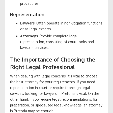
procedures.
Representation
Lawyers
: Often operate in non-litigation functions
or as legal experts.
Attorneys
: Provide complete legal
representation, consisting of court looks and
lawsuits services.
The Importance of Choosing the
Right Legal Professional
When dealing with legal concerns, it’s vital to choose
the best attorney for your requirements. If you need
representation in court or require thorough legal
services, looking for lawyers in Pretoria is vital. On the
other hand, if you require legal recommendations, file
preparation, or specialized legal knowledge, an attorney
in Pretoria may be enough.