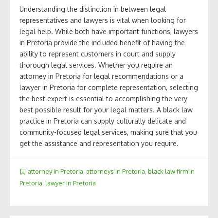
Understanding the distinction in between legal
representatives and lawyers is vital when looking for
legal help. While both have important functions, lawyers
in Pretoria provide the included benefit of having the
ability to represent customers in court and supply
thorough legal services. Whether you require an
attorney in Pretoria for legal recommendations or a
lawyer in Pretoria for complete representation, selecting
the best expert is essential to accomplishing the very
best possible result for your legal matters. A black law
practice in Pretoria can supply culturally delicate and
community-focused legal services, making sure that you
get the assistance and representation you require.
attorney in Pretoria
,
attorneys in Pretoria
,
black law firm in
Pretoria
,
lawyer in Pretoria