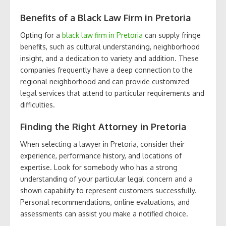
Benefits of a Black Law Firm in Pretoria
Opting for a
black law firm in Pretoria
can supply fringe
benefits, such as cultural understanding, neighborhood
insight, and a dedication to variety and addition. These
companies frequently have a deep connection to the
regional neighborhood and can provide customized
legal services that attend to particular requirements and
difficulties.
Finding the Right Attorney in Pretoria
When selecting a lawyer in Pretoria, consider their
experience, performance history, and locations of
expertise. Look for somebody who has a strong
understanding of your particular legal concern and a
shown capability to represent customers successfully.
Personal recommendations, online evaluations, and
assessments can assist you make a notified choice.