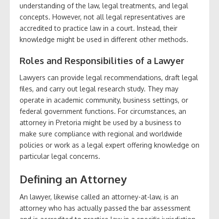
understanding of the law, legal treatments, and legal
concepts. However, not all legal representatives are
accredited to practice law in a court. Instead, their
knowledge might be used in different other methods.
Roles and Responsibilities of a Lawyer
Lawyers can provide legal recommendations, draft legal
files, and carry out legal research study. They may
operate in academic community, business settings, or
federal government functions. For circumstances, an
attorney in Pretoria might be used by a business to
make sure compliance with regional and worldwide
policies or work as a legal expert offering knowledge on
particular legal concerns.
Defining an Attorney
An lawyer, likewise called an attorney-at-law, is an
attorney who has actually passed the bar assessment