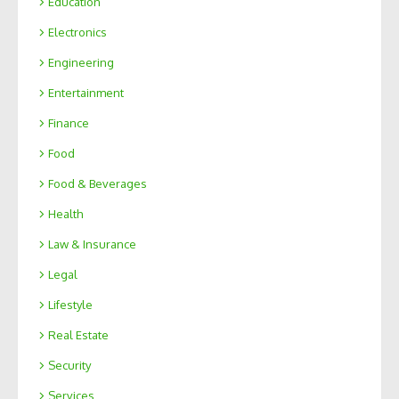
Education
Electronics
Engineering
Entertainment
Finance
Food
Food & Beverages
Health
Law & Insurance
Legal
Lifestyle
Real Estate
Security
Services