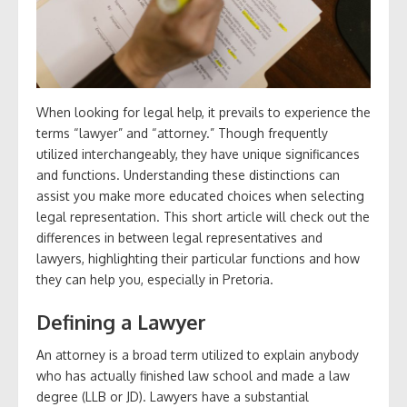
When looking for legal help, it prevails to experience the
terms “lawyer” and “attorney.” Though frequently
utilized interchangeably, they have unique significances
and functions. Understanding these distinctions can
assist you make more educated choices when selecting
legal representation. This short article will check out the
differences in between legal representatives and
lawyers, highlighting their particular functions and how
they can help you, especially in Pretoria.
Defining a Lawyer
An attorney is a broad term utilized to explain anybody
who has actually finished law school and made a law
degree (LLB or JD). Lawyers have a substantial