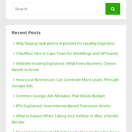
Search
Search
for:
Recent Posts
Why Staying Hydrated Is Important for Healthy Digestion
Chauffeur Hire in Cape Town for Weddings and VIP Events
Website Hosting Explained: What Every Business Owner
Needs to Know
How Local Businesses Can Generate More Leads Through
Google Ads
Common Google Ads Mistakes That Waste Budget
IPTV Explained: How Internet-Based Television Works
What to Expect When Taking Your Vehicle in After a Fender
Bender