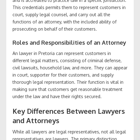
and is accredited to practice law in a specific jurisdiction.
This credentials permits them to represent customers in
court, supply legal counsel, and carry out all the
functions of an attorney, with the included ability of
prosecuting on behalf of their customers.
Roles and Responsibilities of an Attorney
An lawyer in Pretoria can represent customers in
different legal matters, consisting of criminal defense,
civil lawsuits, household law, and more. They can appear
in court, supporter for their customers, and supply
thorough legal representation. Their function is vital in
making sure that customers get reasonable treatment
under the law and have their rights secured.
Key Differences Between Lawyers
and Attorneys
While all lawyers are legal representatives, not all legal
representatives are lawyers. The primary distinction