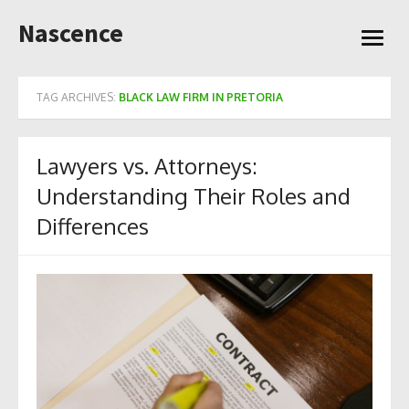
Skip
Nascence
to
open
content
menu
TAG ARCHIVES:
BLACK LAW FIRM IN PRETORIA
Lawyers vs. Attorneys:
Understanding Their Roles and
Differences