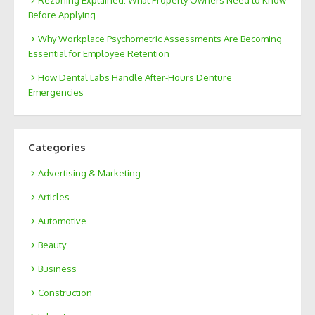
Rezoning Explained: What Property Owners Need to Know
Before Applying
Why Workplace Psychometric Assessments Are Becoming
Essential for Employee Retention
How Dental Labs Handle After-Hours Denture
Emergencies
Categories
Advertising & Marketing
Articles
Automotive
Beauty
Business
Construction