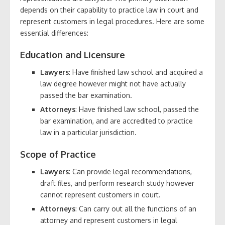
depends on their capability to practice law in court and
represent customers in legal procedures. Here are some
essential differences:
Education and Licensure
Lawyers
: Have finished law school and acquired a
law degree however might not have actually
passed the bar examination.
Attorneys
: Have finished law school, passed the
bar examination, and are accredited to practice
law in a particular jurisdiction.
Scope of Practice
Lawyers
: Can provide legal recommendations,
draft files, and perform research study however
cannot represent customers in court.
Attorneys
: Can carry out all the functions of an
attorney and represent customers in legal