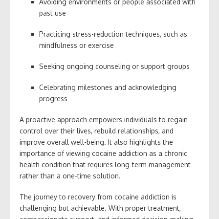
Avoiding environments or people associated with
past use
Practicing stress-reduction techniques, such as
mindfulness or exercise
Seeking ongoing counseling or support groups
Celebrating milestones and acknowledging
progress
A proactive approach empowers individuals to regain
control over their lives, rebuild relationships, and
improve overall well-being. It also highlights the
importance of viewing cocaine addiction as a chronic
health condition that requires long-term management
rather than a one-time solution.
The journey to recovery from cocaine addiction is
challenging but achievable. With proper treatment,