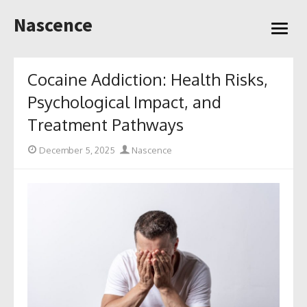
Skip
Nascence
to
open
content
menu
Cocaine Addiction: Health Risks,
Psychological Impact, and
Treatment Pathways
Posted
Author
December 5, 2025
Nascence
on