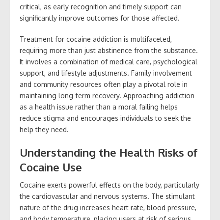
critical, as early recognition and timely support can
significantly improve outcomes for those affected.
Treatment for cocaine addiction is multifaceted,
requiring more than just abstinence from the substance.
It involves a combination of medical care, psychological
support, and lifestyle adjustments. Family involvement
and community resources often play a pivotal role in
maintaining long-term recovery. Approaching addiction
as a health issue rather than a moral failing helps
reduce stigma and encourages individuals to seek the
help they need.
Understanding the Health Risks of
Cocaine Use
Cocaine exerts powerful effects on the body, particularly
the cardiovascular and nervous systems. The stimulant
nature of the drug increases heart rate, blood pressure,
and body temperature, placing users at risk of serious