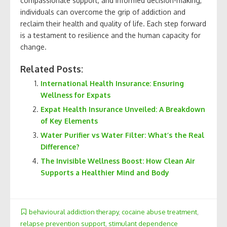
compassionate support, and informed decision-making,
individuals can overcome the grip of addiction and
reclaim their health and quality of life. Each step forward
is a testament to resilience and the human capacity for
change.
Related Posts:
International Health Insurance: Ensuring
Wellness for Expats
Expat Health Insurance Unveiled: A Breakdown
of Key Elements
Water Purifier vs Water Filter: What’s the Real
Difference?
The Invisible Wellness Boost: How Clean Air
Supports a Healthier Mind and Body
behavioural addiction therapy
,
cocaine abuse treatment
,
relapse prevention support
,
stimulant dependence