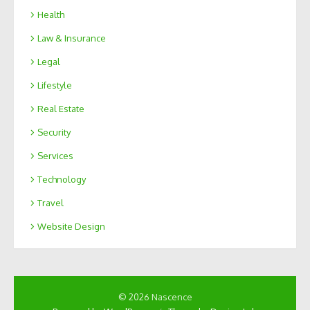
Health
Law & Insurance
Legal
Lifestyle
Real Estate
Security
Services
Technology
Travel
Website Design
© 2026 Nascence