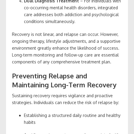
Dual Diagnosis Treatment
– For individuals with
co-occurring mental health disorders, integrated
care addresses both addiction and psychological
conditions simultaneously.
Recovery is not linear, and relapse can occur. However,
ongoing therapy, lifestyle adjustments, and a supportive
environment greatly enhance the likelihood of success.
Long-term monitoring and follow-up care are essential
components of any comprehensive treatment plan.
Preventing Relapse and
Maintaining Long-Term Recovery
Sustaining recovery requires vigilance and proactive
strategies. Individuals can reduce the risk of relapse by:
Establishing a structured daily routine and healthy
habits