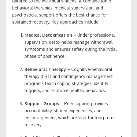
tailored to the individual’s needs. A combination of
behavioral therapies, medical supervision, and
psychosocial support offers the best chance for
sustained recovery. Key approaches include:
Medical Detoxification
– Under professional
supervision, detox helps manage withdrawal
symptoms and ensures safety during the initial
phase of abstinence.
Behavioral Therapy
– Cognitive-behavioral
therapy (CBT) and contingency management
programs teach coping strategies, identify
triggers, and reinforce healthy behaviors.
Support Groups
– Peer support provides
accountability, shared experiences, and
encouragement, which are vital for long-term
recovery.