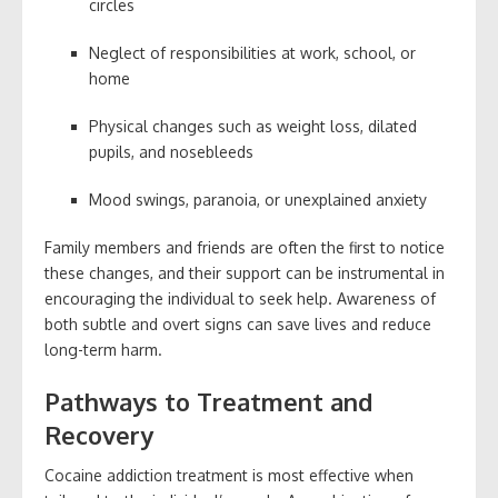
circles
Neglect of responsibilities at work, school, or
home
Physical changes such as weight loss, dilated
pupils, and nosebleeds
Mood swings, paranoia, or unexplained anxiety
Family members and friends are often the first to notice
these changes, and their support can be instrumental in
encouraging the individual to seek help. Awareness of
both subtle and overt signs can save lives and reduce
long-term harm.
Pathways to Treatment and
Recovery
Cocaine addiction treatment is most effective when