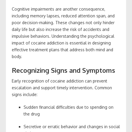
Cognitive impairments are another consequence,
including memory lapses, reduced attention span, and
poor decision-making. These changes not only hinder
daily life but also increase the risk of accidents and
impulsive behaviors. Understanding the psychological
impact of cocaine addiction is essential in designing
effective treatment plans that address both mind and
body.
Recognizing Signs and Symptoms
Early recognition of cocaine addiction can prevent
escalation and support timely intervention. Common
signs include:
Sudden financial difficulties due to spending on
the drug
Secretive or erratic behavior and changes in social