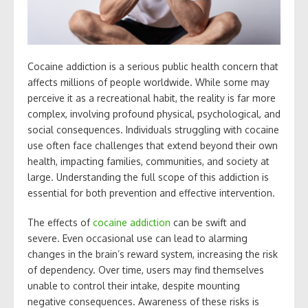
Cocaine addiction is a serious public health concern that
affects millions of people worldwide. While some may
perceive it as a recreational habit, the reality is far more
complex, involving profound physical, psychological, and
social consequences. Individuals struggling with cocaine
use often face challenges that extend beyond their own
health, impacting families, communities, and society at
large. Understanding the full scope of this addiction is
essential for both prevention and effective intervention.
The effects of
cocaine addiction
can be swift and
severe. Even occasional use can lead to alarming
changes in the brain’s reward system, increasing the risk
of dependency. Over time, users may find themselves
unable to control their intake, despite mounting
negative consequences. Awareness of these risks is