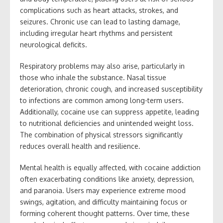
complications such as heart attacks, strokes, and
seizures. Chronic use can lead to lasting damage,
including irregular heart rhythms and persistent
neurological deficits.
Respiratory problems may also arise, particularly in
those who inhale the substance. Nasal tissue
deterioration, chronic cough, and increased susceptibility
to infections are common among long-term users.
Additionally, cocaine use can suppress appetite, leading
to nutritional deficiencies and unintended weight loss.
The combination of physical stressors significantly
reduces overall health and resilience.
Mental health is equally affected, with cocaine addiction
often exacerbating conditions like anxiety, depression,
and paranoia. Users may experience extreme mood
swings, agitation, and difficulty maintaining focus or
forming coherent thought patterns. Over time, these