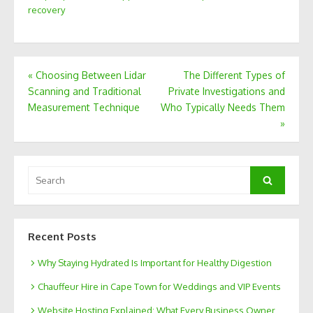
recovery
Post
«
Choosing Between Lidar
The Different Types of
Scanning and Traditional
Private Investigations and
navigation
Measurement Technique
Who Typically Needs Them
»
Search
Search
for:
Recent Posts
Why Staying Hydrated Is Important for Healthy Digestion
Chauffeur Hire in Cape Town for Weddings and VIP Events
Website Hosting Explained: What Every Business Owner