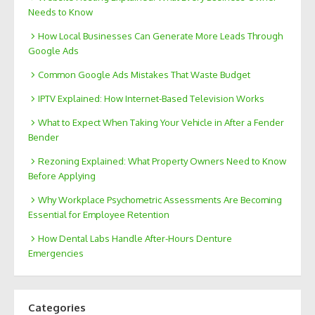
Needs to Know
How Local Businesses Can Generate More Leads Through
Google Ads
Common Google Ads Mistakes That Waste Budget
IPTV Explained: How Internet-Based Television Works
What to Expect When Taking Your Vehicle in After a Fender
Bender
Rezoning Explained: What Property Owners Need to Know
Before Applying
Why Workplace Psychometric Assessments Are Becoming
Essential for Employee Retention
How Dental Labs Handle After-Hours Denture
Emergencies
Categories