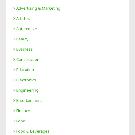
Advertising & Marketing
Articles
Automotive
Beauty
Business
Construction
Education
Electronics
Engineering
Entertainment
Finance
Food
Food & Beverages