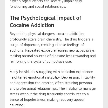
psychological effects can severely impair daily
functioning and social relationships.
The Psychological Impact of
Cocaine Addiction
Beyond the physical dangers, cocaine addiction
profoundly alters brain chemistry. The drug triggers a
surge of dopamine, creating intense feelings of
euphoria. Repeated exposure rewires neural pathways,
making natural sources of pleasure less rewarding and
reinforcing the cycle of compulsive use.
Many individuals struggling with addiction experience
heightened emotional instability. Depression, irritability,
and aggression can emerge, often straining personal
and professional relationships. The inability to manage
stress without the drug frequently contributes to a
sense of hopelessness, making recovery appear
daunting.