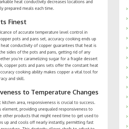
arkable heat conductivity decreases locations and
ely prepared meals each time.
Its Finest
cance of accurate temperature level control in
 copper pots and pans set, accuracy cooking ends up
heat conductivity of copper guarantees that heat is
he sides of the pots and pans, getting rid of any
ether you’re caramelizing sugar for a fragile dessert
ak, copper pots and pans sets offer the constant heat
ccuracy cooking ability makes copper a vital tool for
acy and skill.
siveness to Temperature Changes
 kitchen area, responsiveness is crucial to success.
s element, providing unequaled responsiveness to
ke other products that might need time to get used to
 up and cools off nearly instantly, permitting fast
procedure. This dexterity allows chefs to adjust to