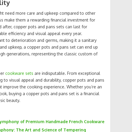
lity
ght need more care and upkeep compared to other
ess make them a rewarding financial investment for
 after, copper pots and pans sets can last for
ble efficiency and visual appeal every year.
tant to deterioration and germs, making it a sanitary
 and upkeep, a copper pots and pans set can end up
gh generations, representing the classic custom of
per
cookware sets
are indisputable. From exceptional
g to visual appeal and durability, copper pots and pans
hat improve the cooking experience. Whether you’re an
ook, buying a copper pots and pans set is a financial
sic beauty.
 Symphony of Premium Handmade French Cookware
phony: The Art and Science of Tempering