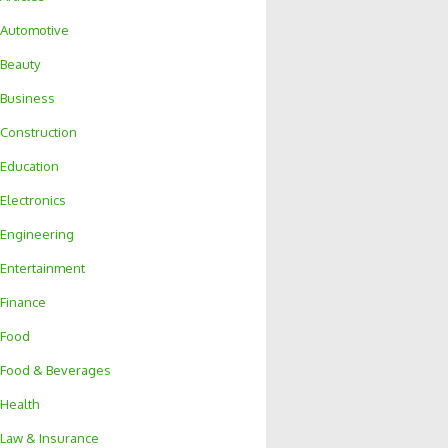
Automotive
Beauty
Business
Construction
Education
Electronics
Engineering
Entertainment
Finance
Food
Food & Beverages
Health
Law & Insurance