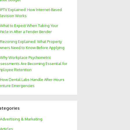
IPTV Explained: How Internet-Based
levision Works
What to Expect When Taking Your
hicle in After a Fender Bender
Rezoning Explained: What Property
ners Need to Know Before Applying
Why Workplace Psychometric
sessments Are Becoming Essential for
ployee Retention
How Dental Labs Handle After-Hours
nture Emergencies
ategories
Advertising & Marketing
Articles