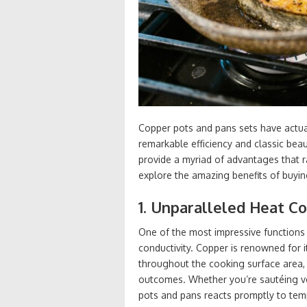
Copper pots and pans sets have actual
remarkable efficiency and classic bea
provide a myriad of advantages that r
explore the amazing benefits of buyin
1. Unparalleled Heat Co
One of the most impressive functions 
conductivity. Copper is renowned for i
throughout the cooking surface area,
outcomes. Whether you’re sautéing v
pots and pans reacts promptly to temp