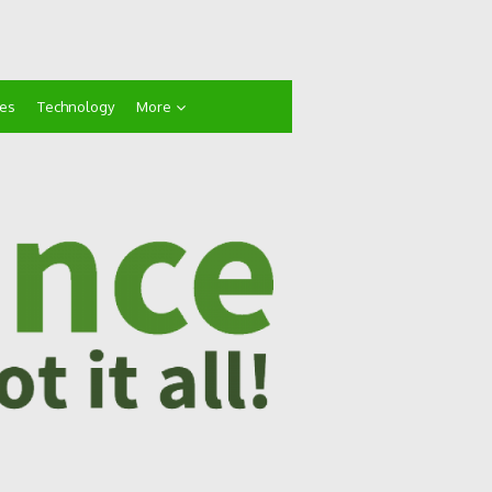
ces
Technology
More