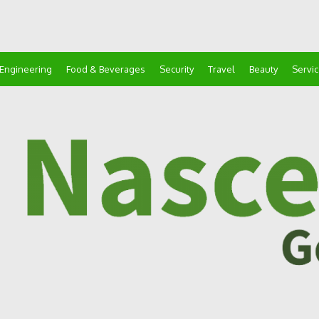
Engineering
Food & Beverages
Security
Travel
Beauty
Servi