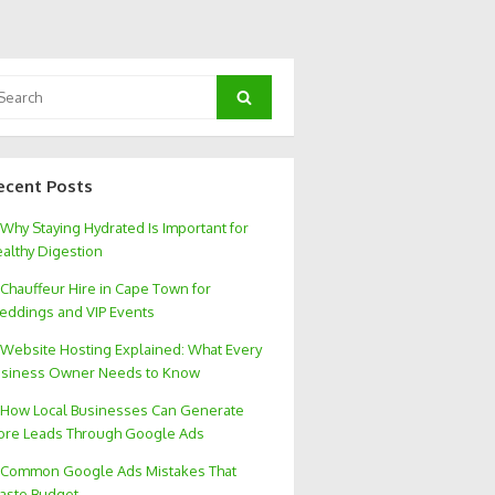
arch
Search
:
ecent Posts
Why Staying Hydrated Is Important for
althy Digestion
Chauffeur Hire in Cape Town for
ddings and VIP Events
Website Hosting Explained: What Every
siness Owner Needs to Know
How Local Businesses Can Generate
re Leads Through Google Ads
Common Google Ads Mistakes That
aste Budget