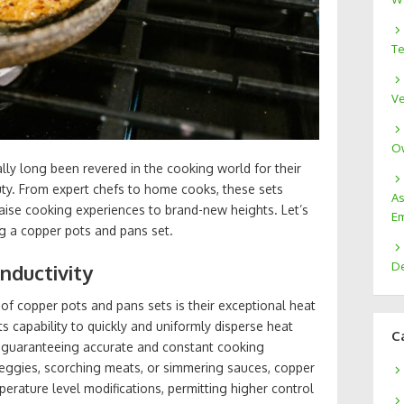
Te
Ve
Ow
ly long been revered in the cooking world for their
uty. From expert chefs to home cooks, these sets
As
aise cooking experiences to brand-new heights. Let’s
Em
g a copper pots and pans set.
De
nductivity
of copper pots and pans sets is their exceptional heat
ts capability to quickly and uniformly disperse heat
C
 guaranteeing accurate and constant cooking
eggies, scorching meats, or simmering sauces, copper
erature level modifications, permitting higher control