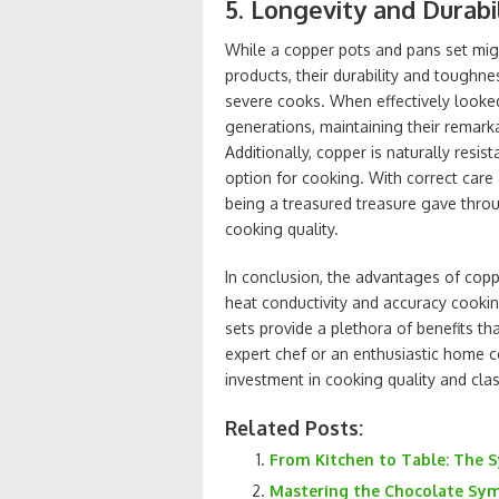
5. Longevity and Durabi
While a copper pots and pans set mi
products, their durability and toughn
severe cooks. When effectively looked
generations, maintaining their remarka
Additionally, copper is naturally resis
option for cooking. With correct care
being a treasured treasure gave throu
cooking quality.
In conclusion, the advantages of cop
heat conductivity and accuracy cookin
sets provide a plethora of benefits t
expert chef or an enthusiastic home c
investment in cooking quality and clas
Related Posts:
From Kitchen to Table: The
Mastering the Chocolate Sym