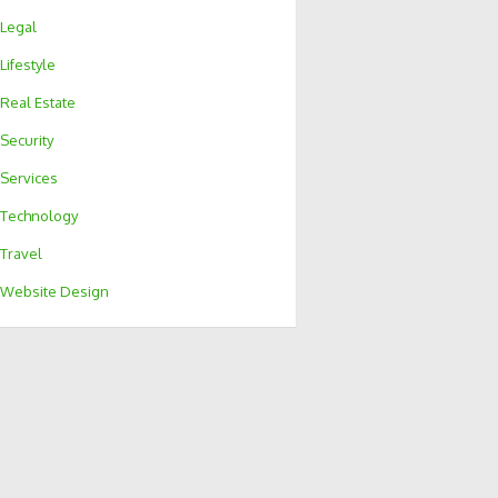
Legal
Lifestyle
Real Estate
Security
Services
Technology
Travel
Website Design