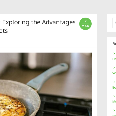
: Exploring the Advantages
Se
9
for
MAR
ets
R
He
We
Bu
Mo
W