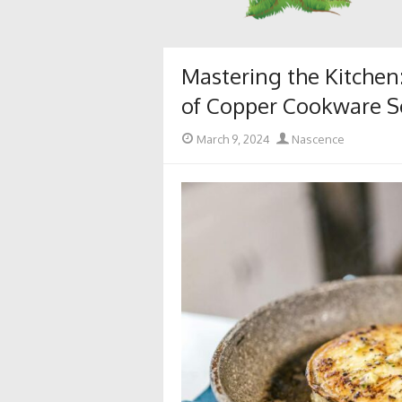
Mastering the Kitchen
of Copper Cookware S
Posted
Author
March 9, 2024
Nascence
on