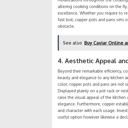
altering cooking conditions on the fly
excellence. Whether you require to re
fast boil, copper pots and pans sets o
obstacle.
See also
Buy Caviar Online a
4. Aesthetic Appeal an
Beyond their remarkable efficiency, c
beauty and elegance to any kitchen a
color, copper pots and pans are not s
Displayed plainly on a pot rack or ne
raise the visual appeal of the kitche
elegance. Furthermore, copper establi
and character with each usage. Invest
useful option however likewise a decl