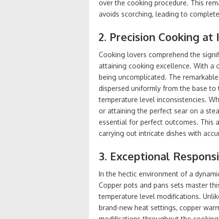
over the cooking procedure. This rem
avoids scorching, leading to complet
2. Precision Cooking at 
Cooking lovers comprehend the signifi
attaining cooking excellence. With a
being uncomplicated. The remarkable 
dispersed uniformly from the base to t
temperature level inconsistencies. Wh
or attaining the perfect sear on a ste
essential for perfect outcomes. This a
carrying out intricate dishes with accur
3. Exceptional Respon
In the hectic environment of a dynamic
Copper pots and pans sets master thi
temperature level modifications. Unli
brand-new heat settings, copper warms
modifications throughout the cooking 