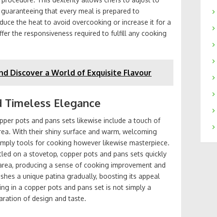
, guaranteeing that every meal is prepared to
duce the heat to avoid overcooking or increase it for a
ffer the responsiveness required to fulfill any cooking
nd Discover a World of Exquisite Flavour
d Timeless Elegance
opper pots and pans sets likewise include a touch of
rea. With their shiny surface and warm, welcoming
imply tools for cooking however likewise masterpiece.
stled on a stovetop, copper pots and pans sets quickly
n area, producing a sense of cooking improvement and
shes a unique patina gradually, boosting its appeal
ing in a copper pots and pans set is not simply a
aration of design and taste.