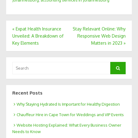
Post
«
Expat Health Insurance
Stay Relevant Online: Why
Unveiled: A Breakdown of
Responsive Web Design
navigation
Key Elements
Matters in 2023
»
Search
Search
for:
Recent Posts
Why Staying Hydrated Is Important for Healthy Digestion
Chauffeur Hire in Cape Town for Weddings and VIP Events
Website Hosting Explained: What Every Business Owner
Needs to Know