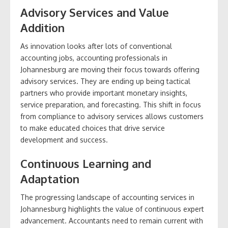
Advisory Services and Value
Addition
As innovation looks after lots of conventional
accounting jobs, accounting professionals in
Johannesburg are moving their focus towards offering
advisory services. They are ending up being tactical
partners who provide important monetary insights,
service preparation, and forecasting. This shift in focus
from compliance to advisory services allows customers
to make educated choices that drive service
development and success.
Continuous Learning and
Adaptation
The progressing landscape of accounting services in
Johannesburg highlights the value of continuous expert
advancement. Accountants need to remain current with