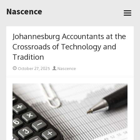
Skip
Nascence
to
open
content
menu
Johannesburg Accountants at the
Crossroads of Technology and
Tradition
Posted
Author
October 27, 2025
Nascence
on