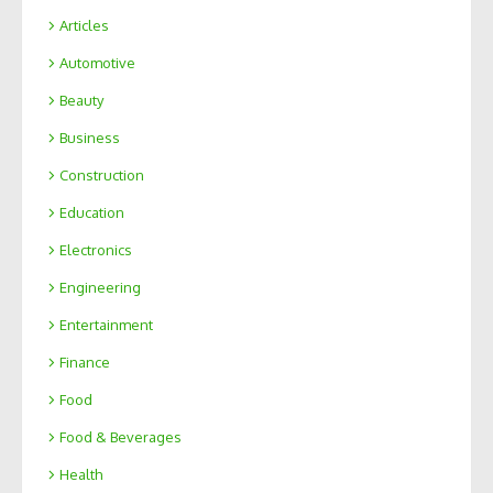
Articles
Automotive
Beauty
Business
Construction
Education
Electronics
Engineering
Entertainment
Finance
Food
Food & Beverages
Health