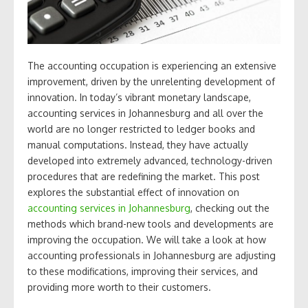
The accounting occupation is experiencing an extensive
improvement, driven by the unrelenting development of
innovation. In today’s vibrant monetary landscape,
accounting services in Johannesburg and all over the
world are no longer restricted to ledger books and
manual computations. Instead, they have actually
developed into extremely advanced, technology-driven
procedures that are redefining the market. This post
explores the substantial effect of innovation on
accounting services in Johannesburg
, checking out the
methods which brand-new tools and developments are
improving the occupation. We will take a look at how
accounting professionals in Johannesburg are adjusting
to these modifications, improving their services, and
providing more worth to their customers.