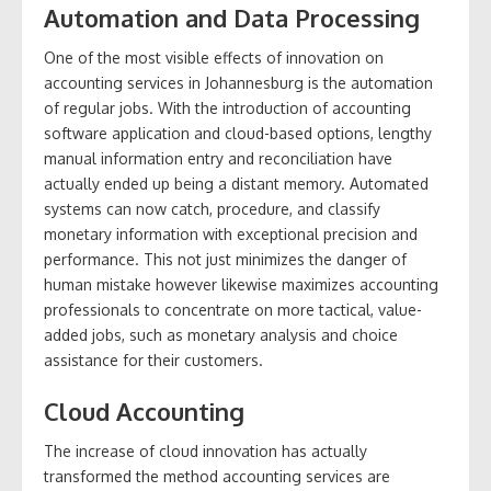
Automation and Data Processing
One of the most visible effects of innovation on
accounting services in Johannesburg is the automation
of regular jobs. With the introduction of accounting
software application and cloud-based options, lengthy
manual information entry and reconciliation have
actually ended up being a distant memory. Automated
systems can now catch, procedure, and classify
monetary information with exceptional precision and
performance. This not just minimizes the danger of
human mistake however likewise maximizes accounting
professionals to concentrate on more tactical, value-
added jobs, such as monetary analysis and choice
assistance for their customers.
Cloud Accounting
The increase of cloud innovation has actually
transformed the method accounting services are