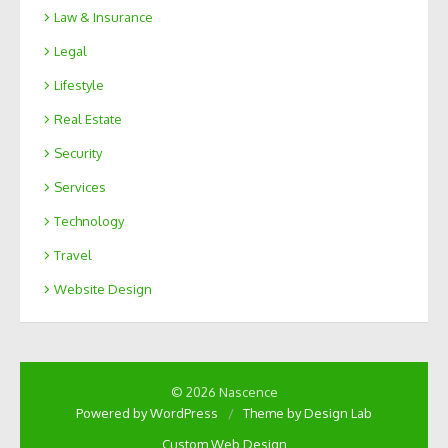
Law & Insurance
Legal
Lifestyle
Real Estate
Security
Services
Technology
Travel
Website Design
© 2026 Nascence
Powered by WordPress
/
Theme by Design Lab
Custom Web Design