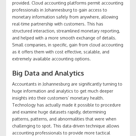
provided. Cloud accounting platforms permit accounting
professionals in Johannesburg to gain access to
monetary information safely from anywhere, allowing
real-time partnership with customers. This has
structured interaction, streamlined monetary reporting,
and helped with a more smooth exchange of details.
Small companies, in specific, gain from cloud accounting
as it offers them with cost effective, scalable, and
extremely available accounting options.
Big Data and Analytics
Accountants in Johannesburg are significantly turning to
huge information and analytics to get much deeper
insights into their customers’ monetary health.
Technology has actually made it possible to procedure
and examine huge datasets rapidly, determining
patterns, patterns, and abnormalities that were when
challenging to spot. This data-driven technique allows
accounting professionals to provide more tactical