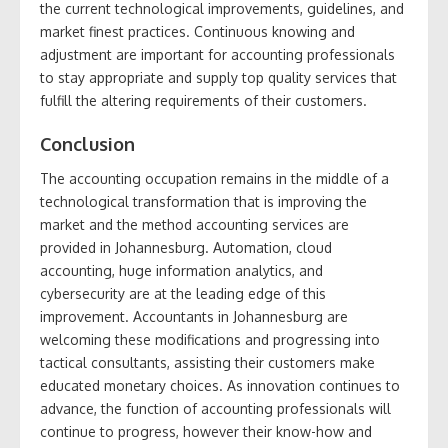
the current technological improvements, guidelines, and
market finest practices. Continuous knowing and
adjustment are important for accounting professionals
to stay appropriate and supply top quality services that
fulfill the altering requirements of their customers.
Conclusion
The accounting occupation remains in the middle of a
technological transformation that is improving the
market and the method accounting services are
provided in Johannesburg. Automation, cloud
accounting, huge information analytics, and
cybersecurity are at the leading edge of this
improvement. Accountants in Johannesburg are
welcoming these modifications and progressing into
tactical consultants, assisting their customers make
educated monetary choices. As innovation continues to
advance, the function of accounting professionals will
continue to progress, however their know-how and