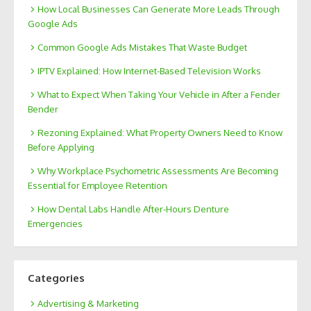
How Local Businesses Can Generate More Leads Through
Google Ads
Common Google Ads Mistakes That Waste Budget
IPTV Explained: How Internet-Based Television Works
What to Expect When Taking Your Vehicle in After a Fender
Bender
Rezoning Explained: What Property Owners Need to Know
Before Applying
Why Workplace Psychometric Assessments Are Becoming
Essential for Employee Retention
How Dental Labs Handle After-Hours Denture
Emergencies
Categories
Advertising & Marketing