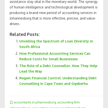
assistance stay vital in the monetary world. The synergy
of human intelligence and technological development is
producing a brand-new period of accounting services in
Johannesburg that is more effective, precise, and value-
driven.
Related Posts:
Unveiling the Spectrum of Loan Diversity in
South Africa
How Professional Accounting Services Can
Reduce Costs for Small Businesses
The Role of a Debt Counsellor: How They Help
Lead the Way
Regain Financial Control: Understanding Debt
Counselling in Cape Town and Gqeberha
accountants in johannesburg
,
accounting firm
Johannesburg
,
accounting services in Johannesburg