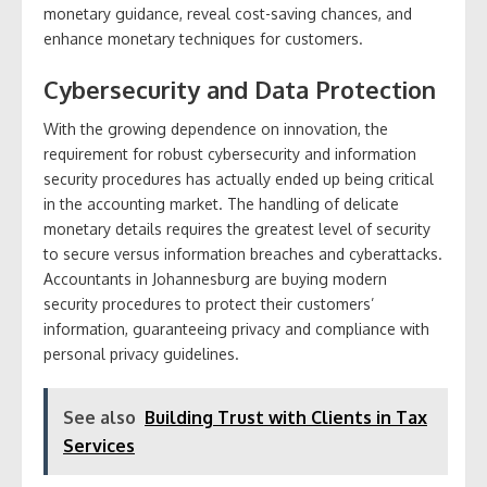
monetary guidance, reveal cost-saving chances, and
enhance monetary techniques for customers.
Cybersecurity and Data Protection
With the growing dependence on innovation, the
requirement for robust cybersecurity and information
security procedures has actually ended up being critical
in the accounting market. The handling of delicate
monetary details requires the greatest level of security
to secure versus information breaches and cyberattacks.
Accountants in Johannesburg are buying modern
security procedures to protect their customers’
information, guaranteeing privacy and compliance with
personal privacy guidelines.
See also
Building Trust with Clients in Tax
Services