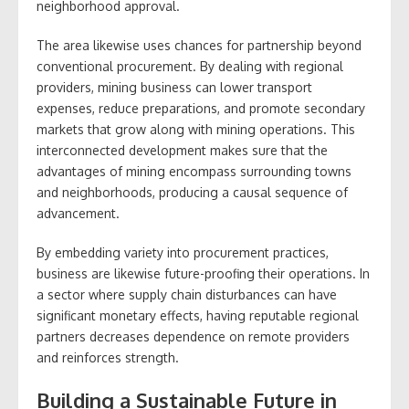
neighborhood approval.
The area likewise uses chances for partnership beyond
conventional procurement. By dealing with regional
providers, mining business can lower transport
expenses, reduce preparations, and promote secondary
markets that grow along with mining operations. This
interconnected development makes sure that the
advantages of mining encompass surrounding towns
and neighborhoods, producing a causal sequence of
advancement.
By embedding variety into procurement practices,
business are likewise future-proofing their operations. In
a sector where supply chain disturbances can have
significant monetary effects, having reputable regional
partners decreases dependence on remote providers
and reinforces strength.
Building a Sustainable Future in