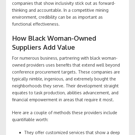
companies that show inclusivity stick out as forward-
thinking and accountable. In a competitive mining
environment, credibility can be as important as
functional effectiveness.
How Black Woman-Owned
Suppliers Add Value
For numerous business, partnering with black woman-
owned providers uses benefits that extend well beyond
conference procurement targets. These companies are
typically nimble, ingenious, and extremely bought the
neighborhoods they serve. Their development straight
equates to task production, abilities advancement, and
financial empowerment in areas that require it most.
Here are a couple of methods these providers include
quantifiable worth:
They offer customized services that show a deep