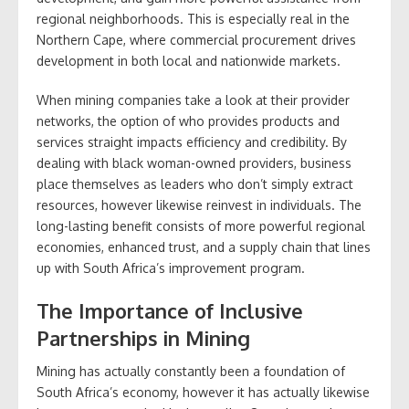
regional neighborhoods. This is especially real in the
Northern Cape, where commercial procurement drives
development in both local and nationwide markets.
When mining companies take a look at their provider
networks, the option of who provides products and
services straight impacts efficiency and credibility. By
dealing with black woman-owned providers, business
place themselves as leaders who don’t simply extract
resources, however likewise reinvest in individuals. The
long-lasting benefit consists of more powerful regional
economies, enhanced trust, and a supply chain that lines
up with South Africa’s improvement program.
The Importance of Inclusive
Partnerships in Mining
Mining has actually constantly been a foundation of
South Africa’s economy, however it has actually likewise