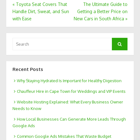
Post
«
Toyota Seat Covers That
The Ultimate Guide to
Handle Dirt, Sweat, and Sun
Getting a Better Price on
navigation
with Ease
New Cars in South Africa
»
Search
Search
for:
Recent Posts
Why Staying Hydrated Is Important for Healthy Digestion
Chauffeur Hire in Cape Town for Weddings and VIP Events
Website Hosting Explained: What Every Business Owner
Needs to Know
How Local Businesses Can Generate More Leads Through
Google Ads
Common Google Ads Mistakes That Waste Budget