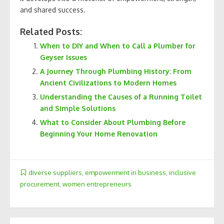
and shared success.
Related Posts:
When to DIY and When to Call a Plumber for
Geyser Issues
A Journey Through Plumbing History: From
Ancient Civilizations to Modern Homes
Understanding the Causes of a Running Toilet
and Simple Solutions
What to Consider About Plumbing Before
Beginning Your Home Renovation
diverse suppliers
,
empowerment in business
,
inclusive
procurement
,
women entrepreneurs