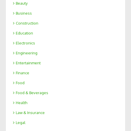
Beauty
Business
Construction
Education
Electronics
Engineering
Entertainment
Finance
Food
Food & Beverages
Health
Law & Insurance
Legal