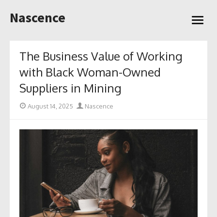
Skip
Nascence
to
open
content
menu
The Business Value of Working
with Black Woman-Owned
Suppliers in Mining
Posted
Author
August 14, 2025
Nascence
on