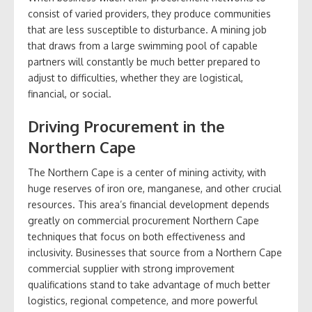
consist of varied providers, they produce communities
that are less susceptible to disturbance. A mining job
that draws from a large swimming pool of capable
partners will constantly be much better prepared to
adjust to difficulties, whether they are logistical,
financial, or social.
Driving Procurement in the
Northern Cape
The Northern Cape is a center of mining activity, with
huge reserves of iron ore, manganese, and other crucial
resources. This area’s financial development depends
greatly on commercial procurement Northern Cape
techniques that focus on both effectiveness and
inclusivity. Businesses that source from a Northern Cape
commercial supplier with strong improvement
qualifications stand to take advantage of much better
logistics, regional competence, and more powerful