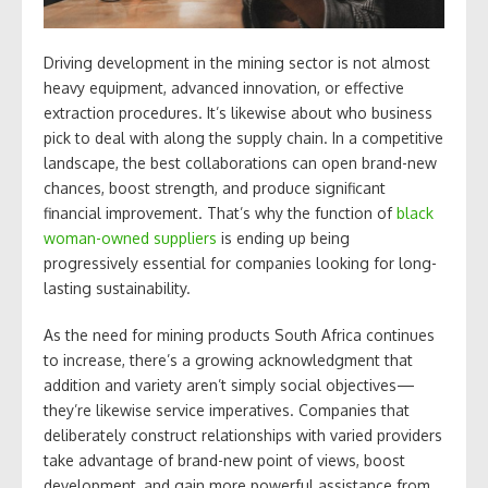
Driving development in the mining sector is not almost
heavy equipment, advanced innovation, or effective
extraction procedures. It’s likewise about who business
pick to deal with along the supply chain. In a competitive
landscape, the best collaborations can open brand-new
chances, boost strength, and produce significant
financial improvement. That’s why the function of
black
woman-owned suppliers
is ending up being
progressively essential for companies looking for long-
lasting sustainability.
As the need for mining products South Africa continues
to increase, there’s a growing acknowledgment that
addition and variety aren’t simply social objectives—
they’re likewise service imperatives. Companies that
deliberately construct relationships with varied providers
take advantage of brand-new point of views, boost
development, and gain more powerful assistance from