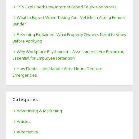
IPTV Explained: How Internet-Based Television Works
What to Expect When Taking Your Vehicle in After a Fender
Bender
Rezoning Explained: What Property Owners Need to Know
Before Applying
Why Workplace Psychometric Assessments Are Becoming
Essential for Employee Retention
How Dental Labs Handle After-Hours Denture
Emergencies
Categories
Advertising & Marketing
Articles
Automotive