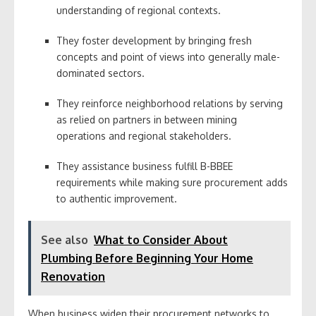
understanding of regional contexts.
They foster development by bringing fresh
concepts and point of views into generally male-
dominated sectors.
They reinforce neighborhood relations by serving
as relied on partners in between mining
operations and regional stakeholders.
They assistance business fulfill B-BBEE
requirements while making sure procurement adds
to authentic improvement.
See also
What to Consider About
Plumbing Before Beginning Your Home
Renovation
When business widen their procurement networks to