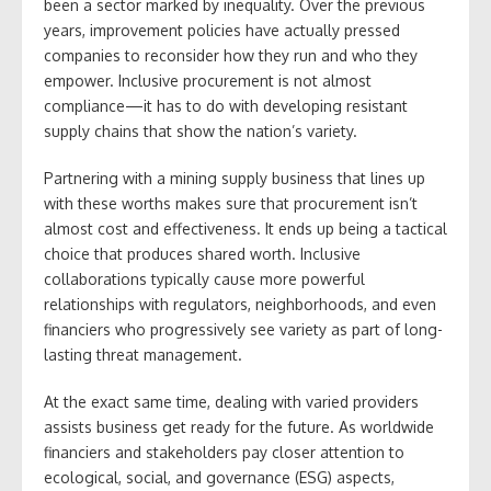
been a sector marked by inequality. Over the previous
years, improvement policies have actually pressed
companies to reconsider how they run and who they
empower. Inclusive procurement is not almost
compliance—it has to do with developing resistant
supply chains that show the nation’s variety.
Partnering with a mining supply business that lines up
with these worths makes sure that procurement isn’t
almost cost and effectiveness. It ends up being a tactical
choice that produces shared worth. Inclusive
collaborations typically cause more powerful
relationships with regulators, neighborhoods, and even
financiers who progressively see variety as part of long-
lasting threat management.
At the exact same time, dealing with varied providers
assists business get ready for the future. As worldwide
financiers and stakeholders pay closer attention to
ecological, social, and governance (ESG) aspects,