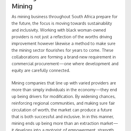
Mining
As mining business throughout South Africa prepare for
the future, the focus is moving towards sustainability
and inclusivity. Working with black woman-owned
providers is not just a reflection of the worths driving
improvement however likewise a method to make sure
the mining sector flourishes for years to come. These
collaborations are forming a brand-new requirement in
commercial procurement—one where development and
equity are carefully connected.
Mining companies that line up with varied providers are
more than simply individuals in the economy—they end
up being drivers for modification. By widening chances,
reinforcing regional communities, and making sure fair
circulation of worth, the market can produce a future
that is both successful and inclusive. In in this manner,
mining ends up being more than an extraction market—
it develops into a motorist of empowerment, strength,